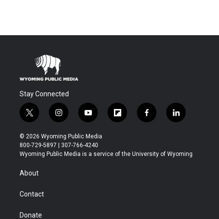
Stay Connected
t
i
y
f
f
l
w
n
o
l
a
i
i
s
u
i
c
n
© 2026 Wyoming Public Media
t
t
t
p
e
k
800-729-5897 | 307-766-4240
t
a
u
b
b
e
Wyoming Public Media is a service of the University of Wyoming
e
g
b
o
o
d
r
r
e
a
o
i
About
a
r
k
n
m
d
Contact
Donate