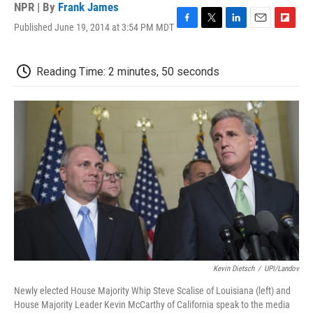
NPR | By
Frank James
Published June 19, 2014 at 3:54 PM MDT
F
T
L
E
F
a
w
i
m
l
c
i
n
a
i
e
t
k
i
p
Reading Time: 2 minutes, 50 seconds
b
t
e
l
b
o
e
d
o
o
r
I
a
k
n
r
d
Kevin Dietsch
/
UPI/Landov
Newly elected House Majority Whip Steve Scalise of Louisiana (left) and
House Majority Leader Kevin McCarthy of California speak to the media