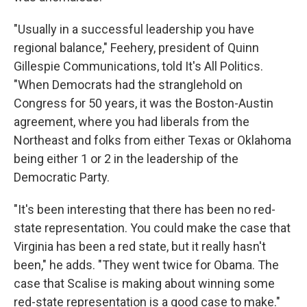
"Usually in a successful leadership you have
regional balance," Feehery, president of Quinn
Gillespie Communications, told It's All Politics.
"When Democrats had the stranglehold on
Congress for 50 years, it was the Boston-Austin
agreement, where you had liberals from the
Northeast and folks from either Texas or Oklahoma
being either 1 or 2 in the leadership of the
Democratic Party.
"It's been interesting that there has been no red-
state representation. You could make the case that
Virginia has been a red state, but it really hasn't
been," he adds. "They went twice for Obama. The
case that Scalise is making about winning some
red-state representation is a good case to make."