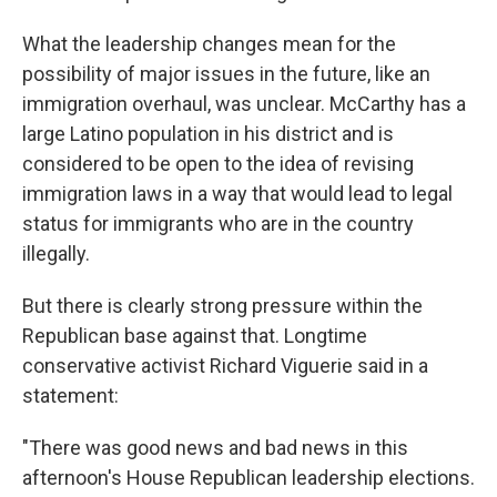
What the leadership changes mean for the
possibility of major issues in the future, like an
immigration overhaul, was unclear. McCarthy has a
large Latino population in his district and is
considered to be open to the idea of revising
immigration laws in a way that would lead to legal
status for immigrants who are in the country
illegally.
But there is clearly strong pressure within the
Republican base against that. Longtime
conservative activist Richard Viguerie said in a
statement:
"There was good news and bad news in this
afternoon's House Republican leadership elections.