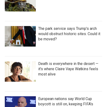
The park service says Trump's arch
would obstruct historic sites. Could it
be moved?
Death is everywhere in the desert —
it's where Claire Vaye Watkins feels
most alive
European nations say World Cup
boycott is still on, keeping FIFA's