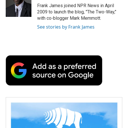
o
r
I
a
Frank James joined NPR News in April
k
n
r
2009 to launch the blog, "The Two-Way,"
d
with co-blogger Mark Memmott.
See stories by Frank James