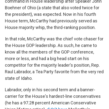
command in House leadership after Speaker John
Boehner of Ohio (a state that also voted twice for
the president), was expected. Now in his fourth
House term, McCarthy had previously served as
House majority whip, the third-ranking position.
In that role, McCarthy was the chief vote chaser for
the House GOP leadership. As such, he came to
know all the members of the GOP conference,
more or less, and had a big head start on his
competitor for the majority leader's position, Rep.
Raul Labrador, a Tea Party favorite from the very red
state of Idaho.
Labrador, only in his second term and a banner-
carrier for the House's hardest-line conservatives
(he has a 97.28 percent American Conservative