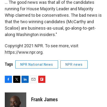
... The good news was that all of the candidates
running for House Majority Leader and Majority
Whip claimed to be conservatives. The bad news is
that the two winning candidates (McCarthy and
Scalise) are business-as-usual, go-along-to-get-
along Washington insiders."
Copyright 2021 NPR. To see more, visit
https://www.npr.org.
Tags
NPR National News
NPR news
F
T
L
E
F
a
w
i
m
l
c
i
n
a
i
e
t
k
i
p
Frank James
b
t
e
l
b
o
e
d
o