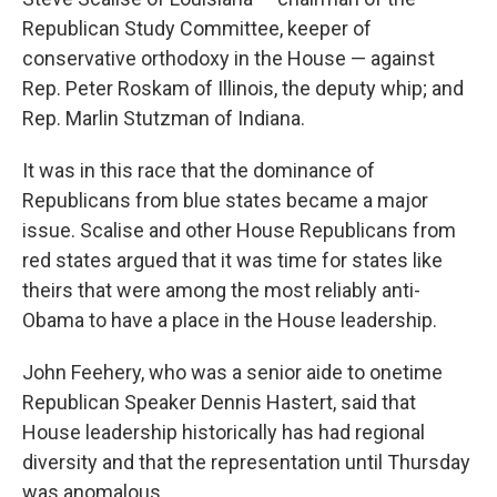
Republican Study Committee, keeper of
conservative orthodoxy in the House — against
Rep. Peter Roskam of Illinois, the deputy whip; and
Rep. Marlin Stutzman of Indiana.
It was in this race that the dominance of
Republicans from blue states became a major
issue. Scalise and other House Republicans from
red states argued that it was time for states like
theirs that were among the most reliably anti-
Obama to have a place in the House leadership.
John Feehery, who was a senior aide to onetime
Republican Speaker Dennis Hastert, said that
House leadership historically has had regional
diversity and that the representation until Thursday
was anomalous.