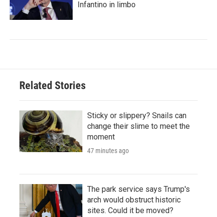
Infantino in limbo
Related Stories
Sticky or slippery? Snails can
change their slime to meet the
moment
47 minutes ago
The park service says Trump's
arch would obstruct historic
sites. Could it be moved?