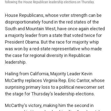
following the House Republican leadership elections on Thursday.
House Republicans, whose voter strength can be
disproportionately found in the red states of the
South and Mountain West, have once again elected
a majority leader from a state that voted twice for
President Obama. But the race for majority whip
was won by a red-state representative who made
the case for regional diversity in Republican
leadership.
Hailing from California, Majority Leader Kevin
McCarthy replaces Virginia Rep. Eric Cantor, whose
surprising primary loss to a political newcomer set
the stage for Thursday's leadership elections.
McCarthy's victory, making him the second in