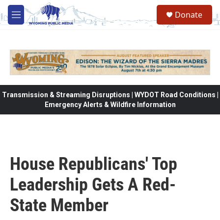
Skip to main content
Donate
M
e
n
u
Transmission & Streaming Disruptions | WYDOT Road Conditions |
Emergency Alerts & Wildfire Information
House Republicans' Top
Leadership Gets A Red-
State Member