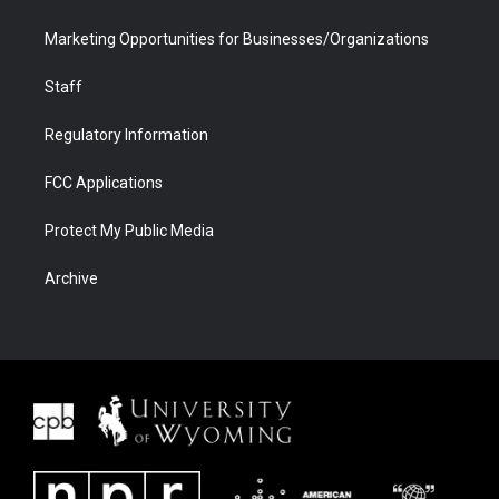
Marketing Opportunities for Businesses/Organizations
Staff
Regulatory Information
FCC Applications
Protect My Public Media
Archive