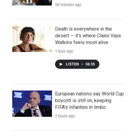
54 minutes ago
Death is everywhere in the
desert — it's where Claire Vaye
Watkins feels most alive
1 hour ago
LISTEN
•
36:35
European nations say World Cup
boycott is still on, keeping
FIFA's Infantino in limbo
2 hours ago