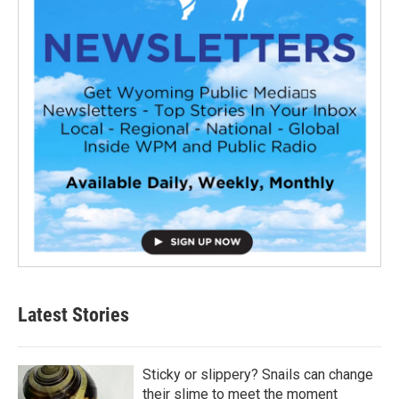
Latest Stories
Sticky or slippery? Snails can change
their slime to meet the moment