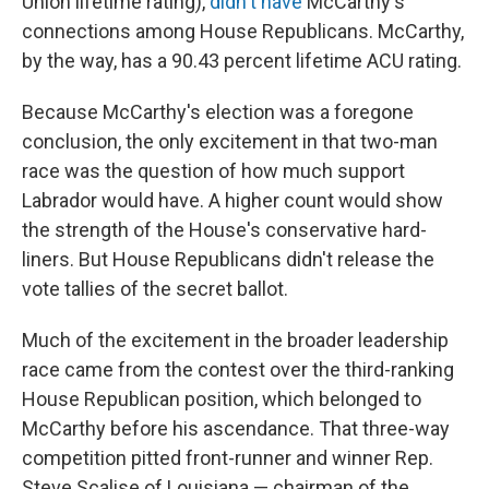
Union lifetime rating),
didn't have
McCarthy's
connections among House Republicans. McCarthy,
by the way, has a 90.43 percent lifetime ACU rating.
Because McCarthy's election was a foregone
conclusion, the only excitement in that two-man
race was the question of how much support
Labrador would have. A higher count would show
the strength of the House's conservative hard-
liners. But House Republicans didn't release the
vote tallies of the secret ballot.
Much of the excitement in the broader leadership
race came from the contest over the third-ranking
House Republican position, which belonged to
McCarthy before his ascendance. That three-way
competition pitted front-runner and winner Rep.
Steve Scalise of Louisiana — chairman of the