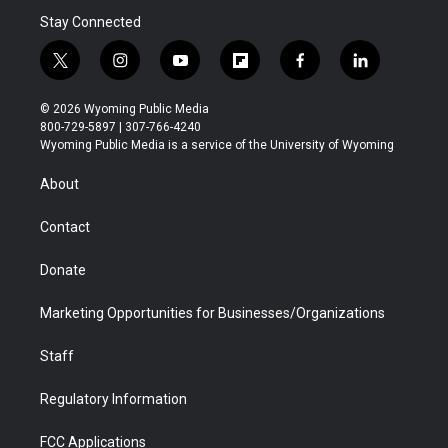
Stay Connected
t
i
y
f
f
l
w
n
o
l
a
i
i
s
u
i
c
n
© 2026 Wyoming Public Media
t
t
t
p
e
k
800-729-5897 | 307-766-4240
t
a
u
b
b
e
Wyoming Public Media is a service of the University of Wyoming
e
g
b
o
o
d
r
r
e
a
o
i
About
a
r
k
n
m
d
Contact
Donate
Marketing Opportunities for Businesses/Organizations
Staff
Regulatory Information
FCC Applications