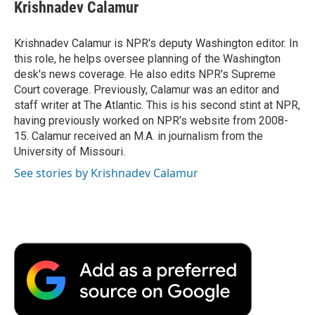
e
t
k
i
p
Krishnadev Calamur
b
t
e
l
b
o
e
d
o
o
r
I
a
Krishnadev Calamur is NPR's deputy Washington editor. In
k
n
r
this role, he helps oversee planning of the Washington
d
desk's news coverage. He also edits NPR's Supreme
Court coverage. Previously, Calamur was an editor and
staff writer at The Atlantic. This is his second stint at NPR,
having previously worked on NPR's website from 2008-
15. Calamur received an M.A. in journalism from the
University of Missouri.
See stories by Krishnadev Calamur