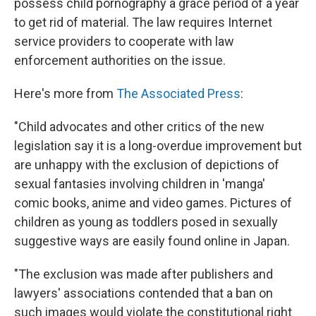
possess child pornography a grace period of a year
to get rid of material. The law requires Internet
service providers to cooperate with law
enforcement authorities on the issue.
Here's more from
The Associated Press
:
"Child advocates and other critics of the new
legislation say it is a long-overdue improvement but
are unhappy with the exclusion of depictions of
sexual fantasies involving children in 'manga'
comic books, anime and video games. Pictures of
children as young as toddlers posed in sexually
suggestive ways are easily found online in Japan.
"The exclusion was made after publishers and
lawyers' associations contended that a ban on
such images would violate the constitutional right