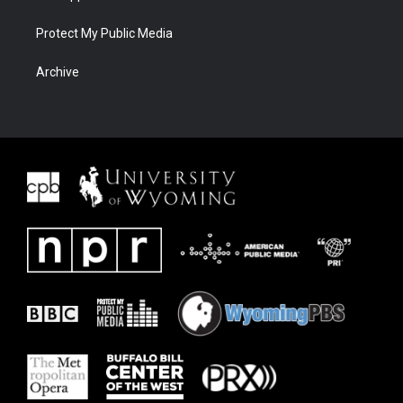
Protect My Public Media
Archive