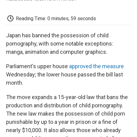
F
T
L
E
F
a
w
i
m
l
c
i
n
a
i
e
t
k
i
p
Reading Time: 0 minutes, 59 seconds
b
t
e
l
b
o
e
d
o
o
r
I
a
Japan has banned the possession of child
k
n
r
pornography, with some notable exceptions:
d
manga, animation and computer graphics.
Parliament's upper house
approved the measure
Wednesday; the lower house passed the bill last
month.
The move expands a 15-year-old law that bans the
production and distribution of child pornography.
The new law makes the possession of child porn
punishable by up to a year in prison or a fine of
nearly $10,000. It also allows those who already