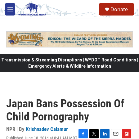
Skip to main content
Donate
M
e
n
u
Transmission & Streaming Disruptions | WYDOT Road Conditions |
Emergency Alerts & Wildfire Information
Japan Bans Possession Of
Child Pornography
NPR | By
Krishnadev Calamur
Published June 18, 2014 at 8:41 AM MDT