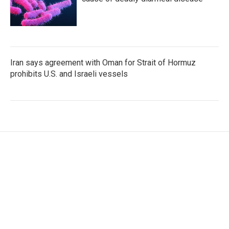
Iran says agreement with Oman for Strait of Hormuz
prohibits U.S. and Israeli vessels