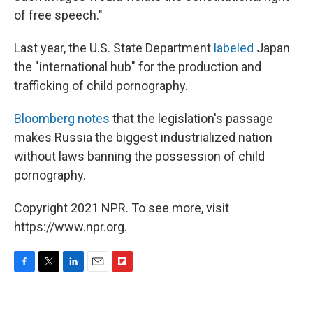
of free speech."
Last year, the U.S. State Department
labeled
Japan
the "international hub" for the production and
trafficking of child pornography.
Bloomberg notes
that the legislation's passage
makes Russia the biggest industrialized nation
without laws banning the possession of child
pornography.
Copyright 2021 NPR. To see more, visit
https://www.npr.org.
F
T
L
E
F
a
w
i
m
l
c
i
n
a
i