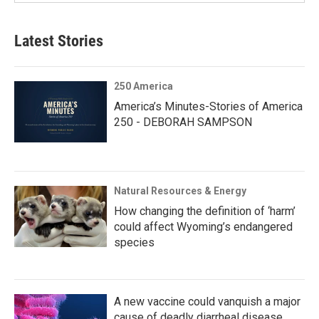
Latest Stories
250 America
America’s Minutes-Stories of America
250 - DEBORAH SAMPSON
Natural Resources & Energy
How changing the definition of ‘harm’
could affect Wyoming’s endangered
species
A new vaccine could vanquish a major
cause of deadly diarrheal disease