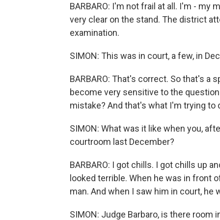
BARBARO: I'm not frail at all. I'm - my mi
very clear on the stand. The district 
examination.
SIMON: This was in court, a few, in De
BARBARO: That's correct. So that's a 
become very sensitive to the questio
mistake? And that's what I'm trying to
SIMON: What was it like when you, afte
courtroom last December?
BARBARO: I got chills. I got chills up a
looked terrible. When he was in front o
man. And when I saw him in court, he 
SIMON: Judge Barbaro, is there room in 