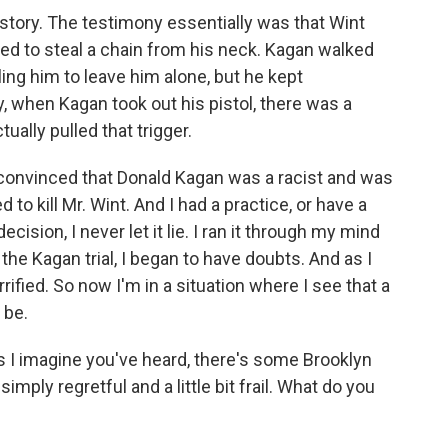
story. The testimony essentially was that Wint
d to steal a chain from his neck. Kagan walked
ing him to leave him alone, but he kept
y, when Kagan took out his pistol, there was a
ually pulled that trigger.
 convinced that Donald Kagan was a racist and was
d to kill Mr. Wint. And I had a practice, or have a
cision, I never let it lie. I ran it through my mind
the Kagan trial, I began to have doubts. And as I
rrified. So now I'm in a situation where I see that a
 be.
s I imagine you've heard, there's some Brooklyn
mply regretful and a little bit frail. What do you