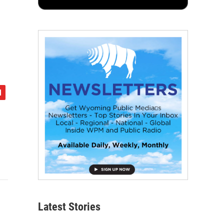
Latest Stories