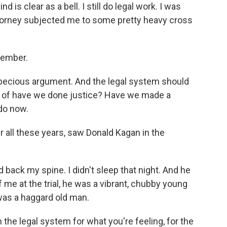
nd is clear as a bell. I still do legal work. I was
attorney subjected me to some pretty heavy cross
cember.
specious argument. And the legal system should
n of have we done justice? Have we made a
 do now.
r all these years, saw Donald Kagan in the
nd back my spine. I didn't sleep that night. And he
f me at the trial, he was a vibrant, chubby young
was a haggard old man.
the legal system for what you're feeling, for the