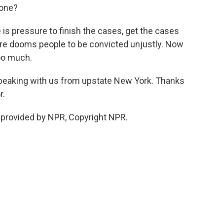
eone?
is pressure to finish the cases, get the cases
ure dooms people to be convicted unjustly. Now
too much.
peaking with us from upstate New York. Thanks
r.
provided by NPR, Copyright NPR.