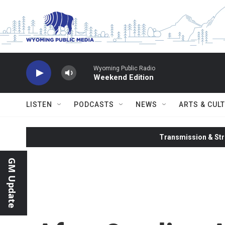
Skip to main content
Wyoming Public Radio
Weekend Edition
LISTEN
PODCASTS
NEWS
ARTS & CUL
Transmission & Str
GM Update