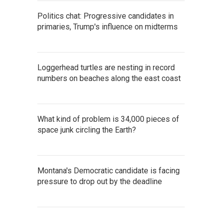
Politics chat: Progressive candidates in
primaries, Trump's influence on midterms
Loggerhead turtles are nesting in record
numbers on beaches along the east coast
What kind of problem is 34,000 pieces of
space junk circling the Earth?
Montana's Democratic candidate is facing
pressure to drop out by the deadline