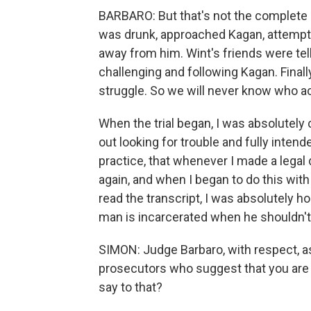
BARBARO: But that's not the complete 
was drunk, approached Kagan, attempte
away from him. Wint's friends were tell
challenging and following Kagan. Finall
struggle. So we will never know who act
When the trial began, I was absolutely
out looking for trouble and fully intende
practice, that whenever I made a legal de
again, and when I began to do this with 
read the transcript, I was absolutely ho
man is incarcerated when he shouldn't
SIMON: Judge Barbaro, with respect, a
prosecutors who suggest that you are si
say to that?