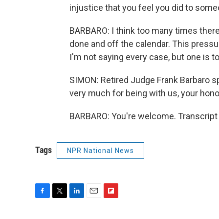
injustice that you feel you did to som
BARBARO: I think too many times there 
done and off the calendar. This press
I'm not saying every case, but one is 
SIMON: Retired Judge Frank Barbaro s
very much for being with us, your hono
BARBARO: You're welcome. Transcript 
Tags
NPR National News
F
T
L
E
F
a
w
i
m
l