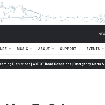
NEX
TURE
MUSIC
ABOUT
SUPPORT
EVENTS
eaming Disruptions | WYDOT Road Conditions | Emergency Alerts & W