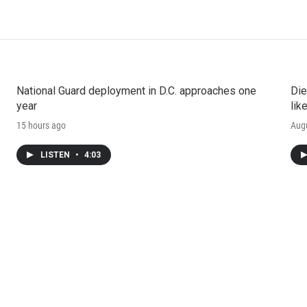
National Guard deployment in D.C. approaches one
Die
year
lik
15 hours ago
Augu
LISTEN
•
4:03