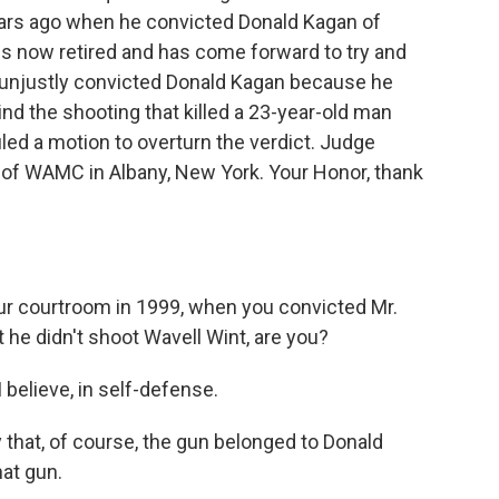
ears ago when he convicted Donald Kagan of
 is now retired and has come forward to try and
e unjustly convicted Donald Kagan because he
nd the shooting that killed a 23-year-old man
ed a motion to overturn the verdict. Judge
 of WAMC in Albany, New York. Your Honor, thank
ur courtroom in 1999, when you convicted Mr.
 he didn't shoot Wavell Wint, are you?
believe, in self-defense.
 that, of course, the gun belonged to Donald
at gun.