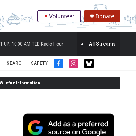
Volunteer
Donate
.
All Streams
T UP:
10:00 AM
TED Radio Hour
SEARCH
SAFETY
f
i
t
a
n
w
c
s
i
ildfire Information
e
t
t
b
a
t
o
g
e
o
r
r
k
a
m