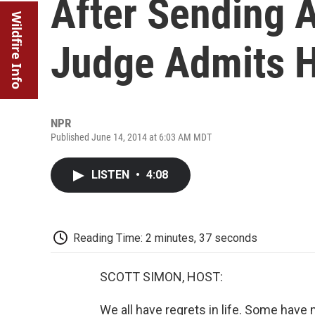
After Sending 
Wildfire Info
Judge Admits 
NPR
Published June 14, 2014 at 6:03 AM MDT
LISTEN
•
4:08
Reading Time: 2 minutes, 37 seconds
SCOTT SIMON, HOST:
We all have regrets in life. Some hav