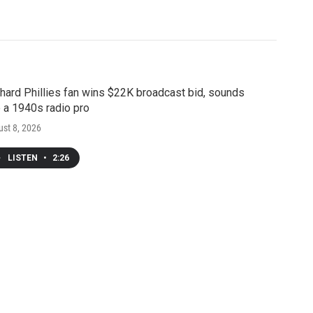
hard Phillies fan wins $22K broadcast bid, sounds
e a 1940s radio pro
st 8, 2026
LISTEN
•
2:26