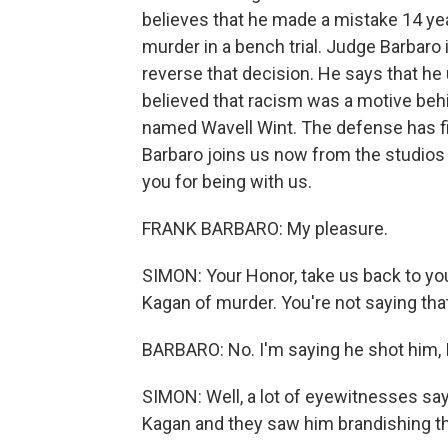
believes that he made a mistake 14 y
murder in a bench trial. Judge Barbaro
reverse that decision. He says that h
believed that racism was a motive behi
named Wavell Wint. The defense has fil
Barbaro joins us now from the studios
you for being with us.
FRANK BARBARO: My pleasure.
SIMON: Your Honor, take us back to yo
Kagan of murder. You're not saying that
BARBARO: No. I'm saying he shot him, I 
SIMON: Well, a lot of eyewitnesses say
Kagan and they saw him brandishing th