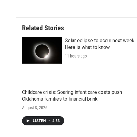
c
i
n
a
i
e
t
k
i
p
b
t
e
l
b
o
e
d
o
o
r
I
a
Related Stories
k
n
r
d
Solar eclipse to occur next week.
Here is what to know
11 hours ago
Childcare crisis: Soaring infant care costs push
Oklahoma families to financial brink
August 8, 2026
LISTEN
•
4:33