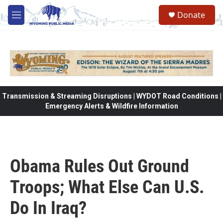
Skip to main content
Donate
M
e
n
u
Transmission & Streaming Disruptions | WYDOT Road Conditions |
Emergency Alerts & Wildfire Information
Obama Rules Out Ground
Troops; What Else Can U.S.
Do In Iraq?