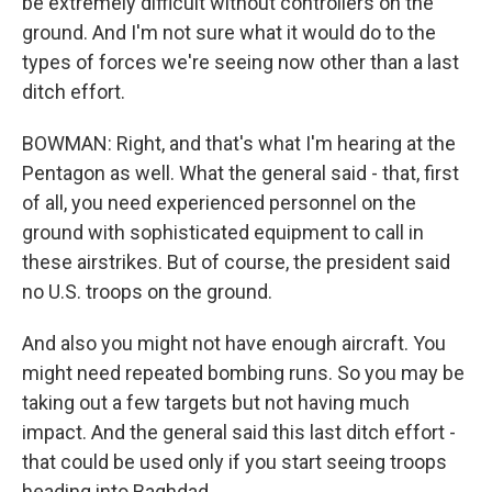
be extremely difficult without controllers on the
ground. And I'm not sure what it would do to the
types of forces we're seeing now other than a last
ditch effort.
BOWMAN: Right, and that's what I'm hearing at the
Pentagon as well. What the general said - that, first
of all, you need experienced personnel on the
ground with sophisticated equipment to call in
these airstrikes. But of course, the president said
no U.S. troops on the ground.
And also you might not have enough aircraft. You
might need repeated bombing runs. So you may be
taking out a few targets but not having much
impact. And the general said this last ditch effort -
that could be used only if you start seeing troops
heading into Baghdad.