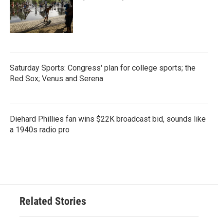
Saturday Sports: Congress' plan for college sports; the
Red Sox; Venus and Serena
Diehard Phillies fan wins $22K broadcast bid, sounds like
a 1940s radio pro
Related Stories