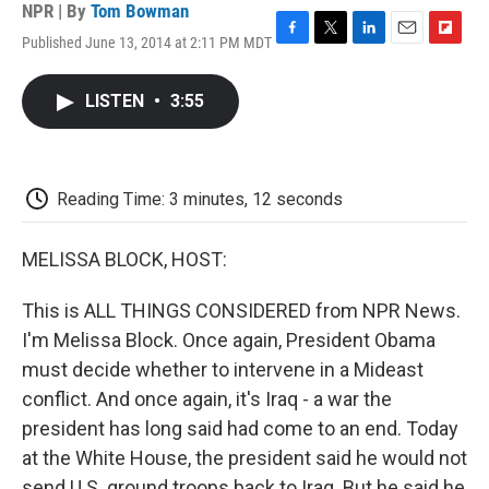
NPR | By
Tom Bowman
Published June 13, 2014 at 2:11 PM MDT
F
T
L
E
F
a
w
i
m
l
c
i
n
a
i
LISTEN
•
3:55
e
t
k
i
p
b
t
e
l
b
o
e
d
o
o
r
I
a
k
n
r
Reading Time: 3 minutes, 12 seconds
d
MELISSA BLOCK, HOST:
This is ALL THINGS CONSIDERED from NPR News.
I'm Melissa Block. Once again, President Obama
must decide whether to intervene in a Mideast
conflict. And once again, it's Iraq - a war the
president has long said had come to an end. Today
at the White House, the president said he would not
send U.S. ground troops back to Iraq. But he said he