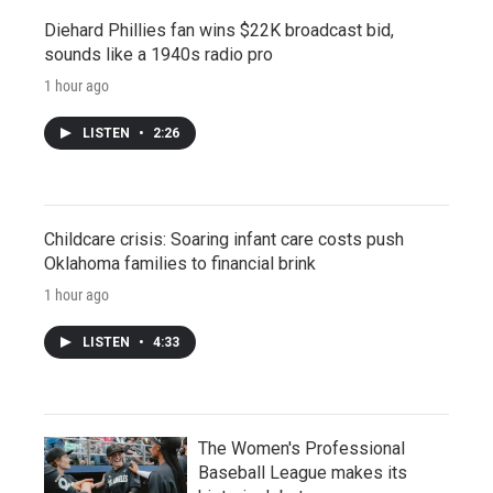
Diehard Phillies fan wins $22K broadcast bid,
sounds like a 1940s radio pro
1 hour ago
LISTEN
•
2:26
Childcare crisis: Soaring infant care costs push
Oklahoma families to financial brink
1 hour ago
LISTEN
•
4:33
The Women's Professional
Baseball League makes its