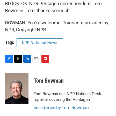
BLOCK: OK. NPR Pentagon correspondent, Tom
Bowman. Tom, thanks so much.
BOWMAN: You're welcome. Transcript provided by
NPR, Copyright NPR.
Tags
NPR National News
F
T
L
E
F
a
w
i
m
l
c
i
n
a
i
e
t
k
i
p
Tom Bowman
b
t
e
l
b
o
e
d
o
o
r
I
a
Tom Bowman is a NPR National Desk
k
n
r
reporter covering the Pentagon.
d
See stories by Tom Bowman