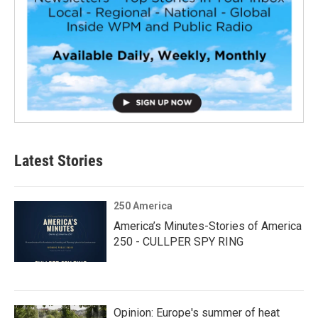
Latest Stories
250 America
America’s Minutes-Stories of America
250 - CULLPER SPY RING
Opinion: Europe's summer of heat