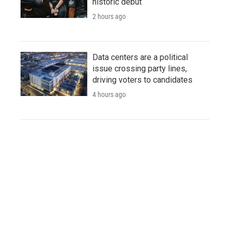
historic debut
2 hours ago
Data centers are a political
issue crossing party lines,
driving voters to candidates
4 hours ago