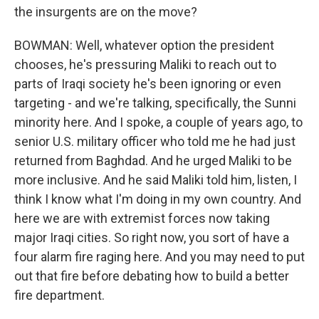
the insurgents are on the move?
BOWMAN: Well, whatever option the president
chooses, he's pressuring Maliki to reach out to
parts of Iraqi society he's been ignoring or even
targeting - and we're talking, specifically, the Sunni
minority here. And I spoke, a couple of years ago, to
senior U.S. military officer who told me he had just
returned from Baghdad. And he urged Maliki to be
more inclusive. And he said Maliki told him, listen, I
think I know what I'm doing in my own country. And
here we are with extremist forces now taking
major Iraqi cities. So right now, you sort of have a
four alarm fire raging here. And you may need to put
out that fire before debating how to build a better
fire department.