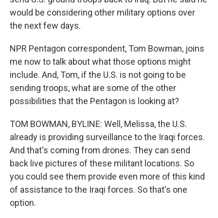
would be considering other military options over
the next few days.
NPR Pentagon correspondent, Tom Bowman, joins
me now to talk about what those options might
include. And, Tom, if the U.S. is not going to be
sending troops, what are some of the other
possibilities that the Pentagon is looking at?
TOM BOWMAN, BYLINE: Well, Melissa, the U.S.
already is providing surveillance to the Iraqi forces.
And that's coming from drones. They can send
back live pictures of these militant locations. So
you could see them provide even more of this kind
of assistance to the Iraqi forces. So that's one
option.