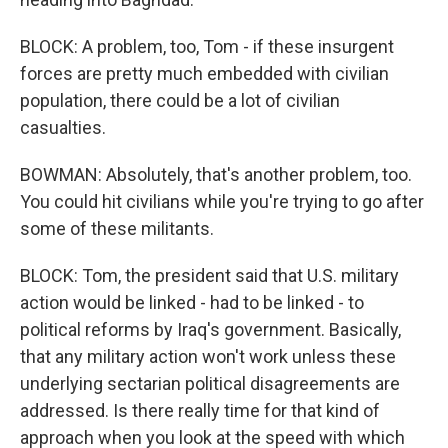
BLOCK: A problem, too, Tom - if these insurgent
forces are pretty much embedded with civilian
population, there could be a lot of civilian
casualties.
BOWMAN: Absolutely, that's another problem, too.
You could hit civilians while you're trying to go after
some of these militants.
BLOCK: Tom, the president said that U.S. military
action would be linked - had to be linked - to
political reforms by Iraq's government. Basically,
that any military action won't work unless these
underlying sectarian political disagreements are
addressed. Is there really time for that kind of
approach when you look at the speed with which