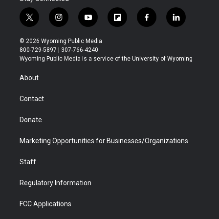
t
i
y
f
f
l
w
n
o
l
a
i
i
s
u
i
c
n
© 2026 Wyoming Public Media
t
t
t
p
e
k
800-729-5897 | 307-766-4240
t
a
u
b
b
e
Wyoming Public Media is a service of the University of Wyoming
e
g
b
o
o
d
r
r
e
a
o
i
About
a
r
k
n
m
d
Contact
Donate
Marketing Opportunities for Businesses/Organizations
Staff
Regulatory Information
FCC Applications