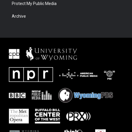
Protect My Public Media
Archive