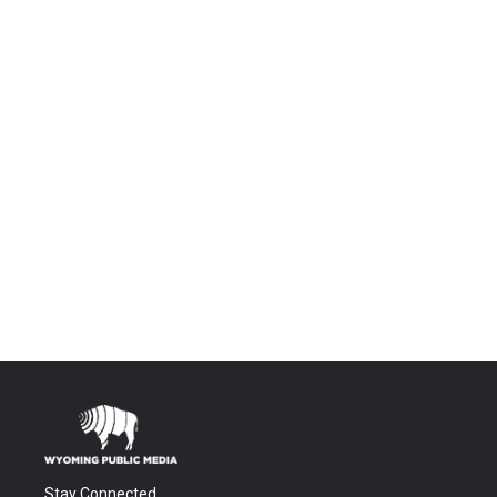
Stay Connected