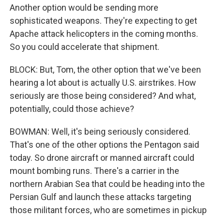
Another option would be sending more
sophisticated weapons. They're expecting to get
Apache attack helicopters in the coming months.
So you could accelerate that shipment.
BLOCK: But, Tom, the other option that we've been
hearing a lot about is actually U.S. airstrikes. How
seriously are those being considered? And what,
potentially, could those achieve?
BOWMAN: Well, it's being seriously considered.
That's one of the other options the Pentagon said
today. So drone aircraft or manned aircraft could
mount bombing runs. There's a carrier in the
northern Arabian Sea that could be heading into the
Persian Gulf and launch these attacks targeting
those militant forces, who are sometimes in pickup