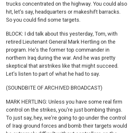
trucks concentrated on the highway. You could also
hit, let's say, headquarters or makeshift barracks.
So you could find some targets.
BLOCK: I did talk about this yesterday, Tom, with
retired Lieutenant General Mark Hertling on the
program. He's the former top commander in
northern Iraq during the war. And he was pretty
skeptical that airstrikes like that might succeed.
Let's listen to part of what he had to say.
(SOUNDBITE OF ARCHIVED BROADCAST)
MARK HERTLING: Unless you have some real firm
control on the strikes, you're just bombing things.
To just say, hey, we're going to go under the control
of Iraqi ground forces and bomb their targets would