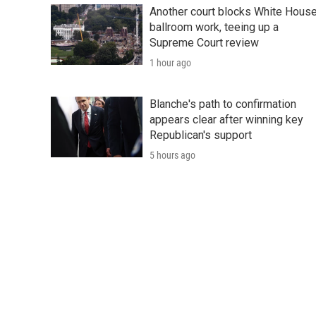
Another court blocks White Hous
ballroom work, teeing up a
Supreme Court review
1 hour ago
Blanche's path to confirmation
appears clear after winning key
Republican's support
5 hours ago