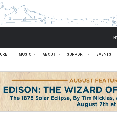
N
TURE
MUSIC
ABOUT
SUPPORT
EVENTS