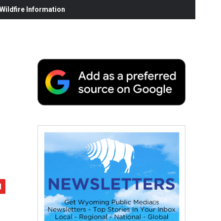
ildfire Information