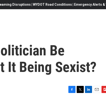
eaming Disruptions | WYDOT Road Conditions | Emergency Alerts & W
litician Be
t It Being Sexist?
F
T
L
E
F
a
w
i
m
l
c
i
n
a
i