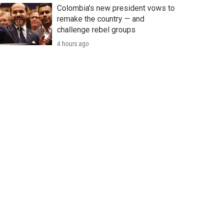
Colombia's new president vows to
remake the country — and
challenge rebel groups
4 hours ago