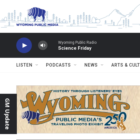
Skip to main content
Wyoming Public Radio
Science Friday
LISTEN
PODCASTS
NEWS
ARTS & CUL
GM Update