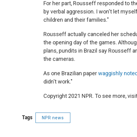
For her part, Rousseff responded to the
by verbal aggression. I won't let mysel
children and their families."
Rousseff actually canceled her schedul
the opening day of the games. Although
plans, pundits in Brazil say Rousseff a
the cameras.
As one Brazilian paper
waggishly note
didn't work."
Copyright 2021 NPR. To see more, visit
Tags
NPR news