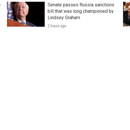
e
Senate passes Russia sanctions
bill that was long championed by
Lindsey Graham
2 hours ago