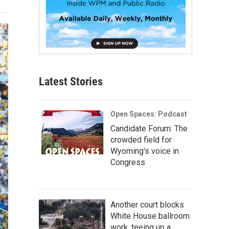
Latest Stories
Open Spaces: Podcast
Candidate Forum: The
crowded field for
Wyoming's voice in
Congress
Another court blocks
White House ballroom
work, teeing up a