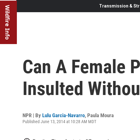
Transmission & Str
Wildfire Info
Can A Female Po
Insulted Withou
NPR | By
Lulu Garcia-Navarro
,
Paula Moura
Published June 13, 2014 at 10:28 AM MDT