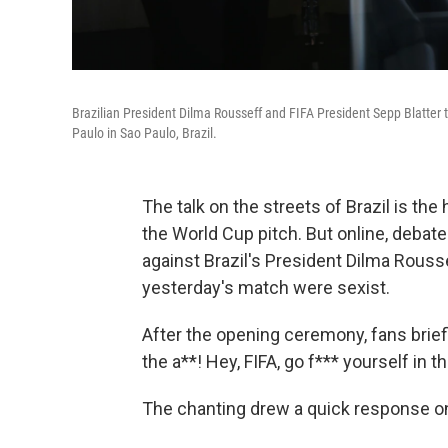
Brazilian President Dilma Rousseff and FIFA President Sepp Blatter 
Paulo in Sao Paulo, Brazil.
The talk on the streets of Brazil is the
the World Cup pitch. But online, debate
against Brazil's President Dilma Rous
yesterday's match were sexist.
After the opening ceremony, fans briefly
the a**! Hey, FIFA, go f*** yourself in th
The chanting drew a quick response on