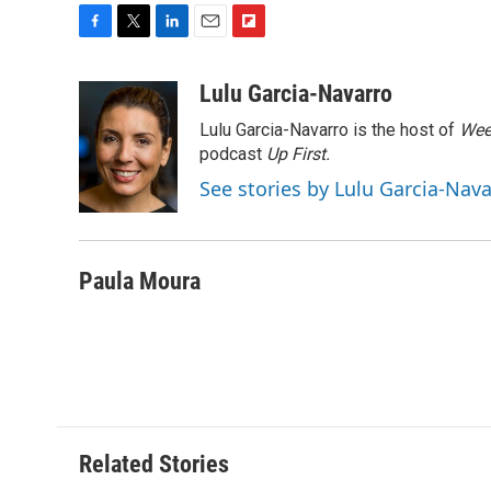
F
T
L
E
F
a
w
i
m
l
c
i
n
a
i
Lulu Garcia-Navarro
e
t
k
i
p
Lulu Garcia-Navarro is the host of
Wee
b
t
e
l
b
o
e
d
podcast
o
Up First
.
o
r
I
a
See stories by Lulu Garcia-Nav
k
n
r
d
Paula Moura
Related Stories