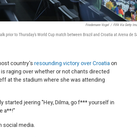
Friedemann Vogel
/
FIFA Via Getty Im
talk prior to Thursday's World Cup match between Brazil and Croatia at Arena de 
 host country's
resounding victory over Croatia
on
 is raging over whether or not chants directed
seff at the stadium where she was attending
 started jeering "Hey, Dilma, go f*** yourself in
e a**!"
 social media.