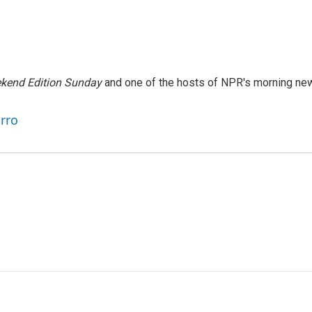
kend Edition Sunday
and one of the hosts of NPR's morning ne
arro