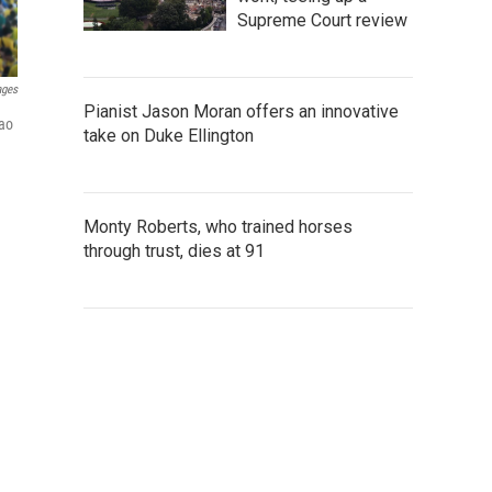
Supreme Court review
ages
Pianist Jason Moran offers an innovative
Sao
take on Duke Ellington
Monty Roberts, who trained horses
through trust, dies at 91