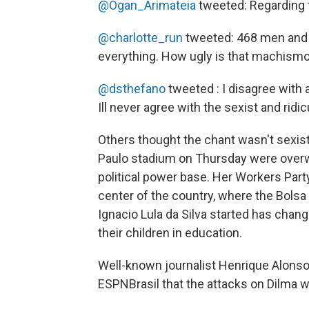
@Ogan_Arimateia
tweeted: Regarding t
@charlotte_run
tweeted: 468 men and 
everything. How ugly is that machismo
@dsthefano
tweeted : I disagree with a
Ill never agree with the sexist and ridi
Others thought the chant wasn't sexist,
Paulo stadium on Thursday were overw
political power base. Her Workers Party,
center of the country, where the Bols
Ignacio Lula da Silva started has chang
their children in education.
Well-known journalist Henrique Alons
ESPNBrasil that the attacks on Dilma wer