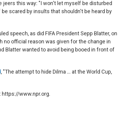
 jeers this way: "I won't let myself be disturbed
f be scared by insults that shouldn't be heard by
ed speech, as did FIFA President Sepp Blatter, on
 no official reason was given for the change in
nd Blatter wanted to avoid being booed in front of
d
, "The attempt to hide Dilma ... at the World Cup,
 https://www.npr.org.