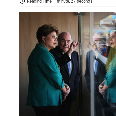
Reading Time: 1 minute, 27 seconds