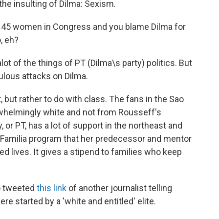
he insulting of Dilma: Sexism.
45 women in Congress and you blame Dilma for
, eh?
lot of the things of PT (Dilma\s party) politics. But
culous attacks on Dilma.
 but rather to do with class. The fans in the Sao
helmingly white and not from Rousseff's
 or PT, has a lot of support in the northeast and
a Familia program that her predecessor and mentor
ed lives. It gives a stipend to families who keep
o tweeted
this link
of another journalist telling
e started by a 'white and entitled' elite.