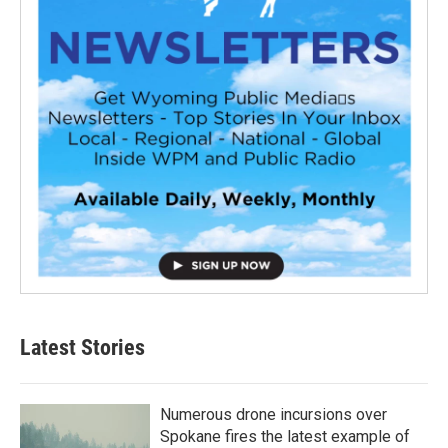
Latest Stories
Numerous drone incursions over
Spokane fires the latest example of