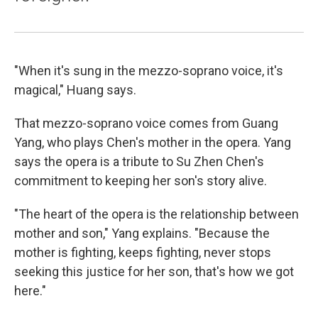
"When it's sung in the mezzo-soprano voice, it's
magical," Huang says.
That mezzo-soprano voice comes from Guang
Yang, who plays Chen's mother in the opera. Yang
says the opera is a tribute to Su Zhen Chen's
commitment to keeping her son's story alive.
"The heart of the opera is the relationship between
mother and son," Yang explains. "Because the
mother is fighting, keeps fighting, never stops
seeking this justice for her son, that's how we got
here."