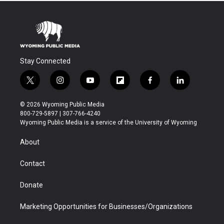
Stay Connected
t
i
y
f
f
l
w
n
o
l
a
i
i
s
u
i
c
n
© 2026 Wyoming Public Media
t
t
t
p
e
k
800-729-5897 | 307-766-4240
t
a
u
b
b
e
Wyoming Public Media is a service of the University of Wyoming
e
g
b
o
o
d
r
r
e
a
o
i
About
a
r
k
n
m
d
Contact
Donate
Marketing Opportunities for Businesses/Organizations