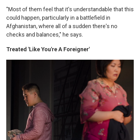
"Most of them feel that it's understandable that this
could happen, particularly in a battlefield in
Afghanistan, where all of a sudden there's no
checks and balances," he says.
Treated 'Like You're A Foreigner'