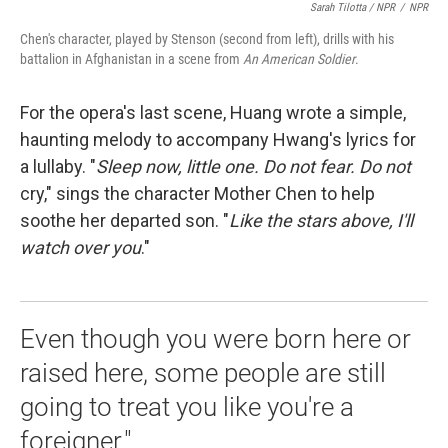
Sarah Tilotta / NPR
/
NPR
Chen's character, played by Stenson (second from left), drills with his
battalion in Afghanistan in a scene from
An American Soldier
.
For the opera's last scene, Huang wrote a simple,
haunting melody to accompany Hwang's lyrics for
a lullaby. "
Sleep now, little one. Do not fear. Do not
cry," sings the character Mother Chen to help
soothe her departed son. "
Like the stars above, I'll
watch over you
."
Even though you were born here or
raised here, some people are still
going to treat you like you're a
foreigner."