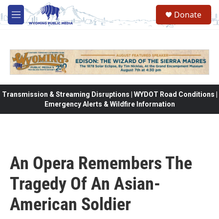
Skip to main content
Donate
M
e
n
u
Transmission & Streaming Disruptions | WYDOT Road Conditions |
Emergency Alerts & Wildfire Information
An Opera Remembers The
Tragedy Of An Asian-
American Soldier