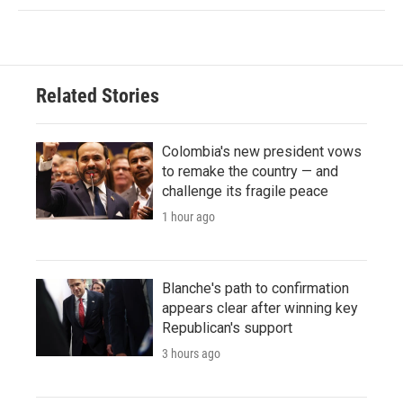
Related Stories
Colombia's new president vows
to remake the country — and
challenge its fragile peace
1 hour ago
Blanche's path to confirmation
appears clear after winning key
Republican's support
3 hours ago