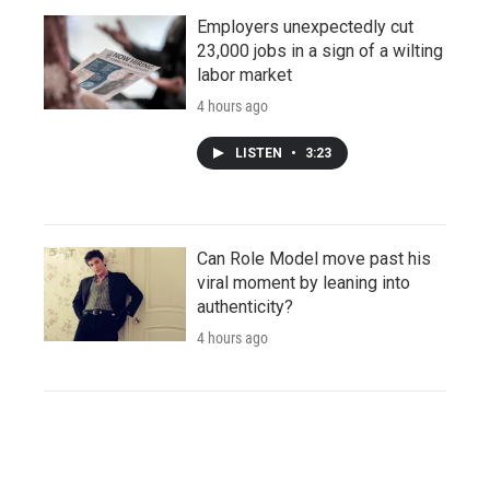
Employers unexpectedly cut
23,000 jobs in a sign of a wilting
labor market
4 hours ago
LISTEN
•
3:23
Can Role Model move past his
viral moment by leaning into
authenticity?
4 hours ago