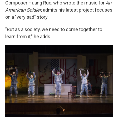
Composer Huang Ruo, who wrote the music for
An
American Soldier
, admits his latest project focuses
on a "very sad" story.
"But as a society, we need to come together to
learn from it," he adds.