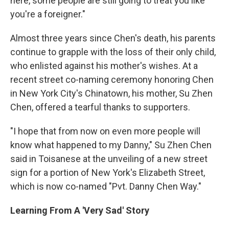
here, some people are still going to treat you like
you're a foreigner."
Almost three years since Chen's death, his parents
continue to grapple with the loss of their only child,
who enlisted against his mother's wishes. At a
recent street co-naming ceremony honoring Chen
in New York City's Chinatown, his mother, Su Zhen
Chen, offered a tearful thanks to supporters.
"I hope that from now on even more people will
know what happened to my Danny," Su Zhen Chen
said in Toisanese at the unveiling of a new street
sign for a portion of New York's Elizabeth Street,
which is now co-named "Pvt. Danny Chen Way."
Learning From A 'Very Sad' Story