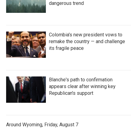
dangerous trend
Colombia's new president vows to
remake the country — and challenge
its fragile peace
Blanche's path to confirmation
appears clear after winning key
Republican's support
Around Wyoming, Friday, August 7