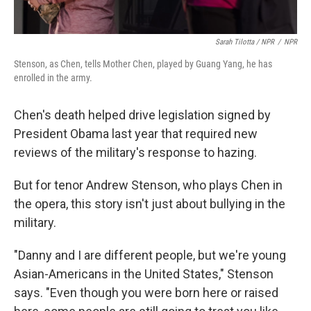
Sarah Tilotta / NPR
/
NPR
Stenson, as Chen, tells Mother Chen, played by Guang Yang, he has
enrolled in the army.
Chen's death helped drive legislation signed by
President Obama last year that required new
reviews of the military's response to hazing.
But for tenor Andrew Stenson, who plays Chen in
the opera, this story isn't just about bullying in the
military.
"Danny and I are different people, but we're young
Asian-Americans in the United States," Stenson
says. "Even though you were born here or raised