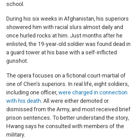
school.
During his six weeks in Afghanistan, his superiors
showered him with racial slurs almost daily and
once hurled rocks at him. Just months after he
enlisted, the 19-year-old soldier was found dead in
a guard tower at his base with a self-inflicted
gunshot.
The opera focuses on a fictional court-martial of
one of Chen's superiors. In real life, eight soldiers,
including one officer,
were charged in connection
with his death
. All were either demoted or
dismissed from the Army, and most received brief
prison sentences. To better understand the story,
Hwang says he consulted with members of the
military.