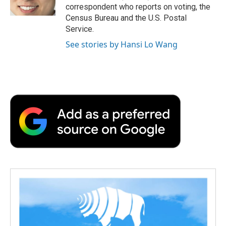
k
n
r
correspondent who reports on voting, the
d
Census Bureau and the U.S. Postal
Service.
See stories by Hansi Lo Wang