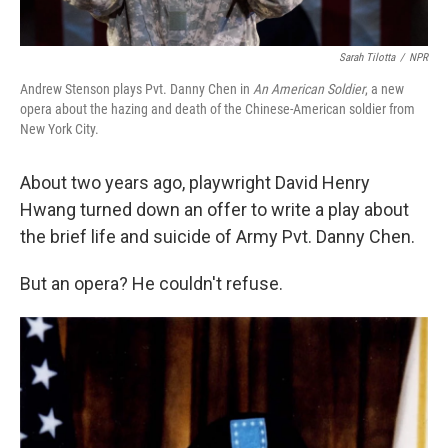
Sarah Tilotta
/
NPR
Andrew Stenson plays Pvt. Danny Chen in
An American Soldier
, a new
opera about the hazing and death of the Chinese-American soldier from
New York City.
About two years ago, playwright David Henry
Hwang turned down an offer to write a play about
the brief life and suicide of Army Pvt. Danny Chen.
But an opera? He couldn't refuse.