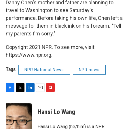
Danny Chen's mother and father are planning to
travel to Washington to see Saturday's
performance. Before taking his own life, Chen left a
message for them in black ink on his forearm: "Tell
my parents I'm sorry."
Copyright 2021 NPR. To see more, visit
https://www.npr.org.
Tags
NPR National News
NPR news
F
T
L
E
F
a
w
i
m
l
c
i
n
a
i
e
t
k
i
p
Hansi Lo Wang
b
t
e
l
b
o
e
d
o
o
r
I
a
Hansi Lo Wang (he/him) is a NPR