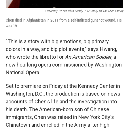
/ Courtesy Of The Chen Family
/
Courtesy Of The Chen Family
Chen died in Afghanistan in 2011 from a self-inflicted gunshot wound. He
was 19.
"This is a story with big emotions, big primary
colors in a way, and big plot events," says Hwang,
who wrote the libretto for
An American Soldier
, a
new hourlong opera commissioned by Washington
National Opera.
Set to premiere on Friday at the Kennedy Center in
Washington, D.C., the production is based on news
accounts of Chen's life and the investigation into
his death. The American-born son of Chinese
immigrants, Chen was raised in New York City's
Chinatown and enrolled in the Army after high