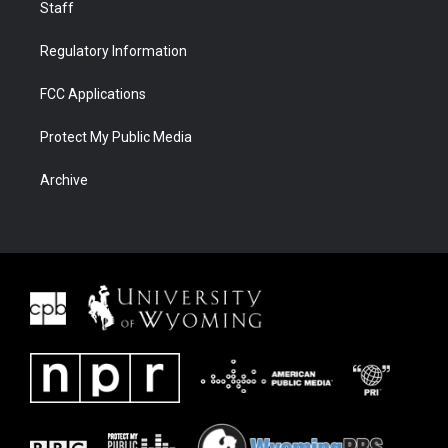
Staff
Regulatory Information
FCC Applications
Protect My Public Media
Archive