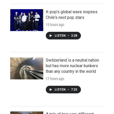
K-pop's global wave inspires
Chile's next pop stars
15 hours ago
LISTEN
•
3:28
Switzerland is a neutral nation
but has more nuclear bunkers
than any country in the world
17 hours ago
LISTEN
•
7:25