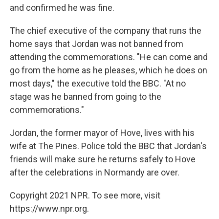
and confirmed he was fine.
The chief executive of the company that runs the
home says that Jordan was not banned from
attending the commemorations. "He can come and
go from the home as he pleases, which he does on
most days," the executive told the BBC. "At no
stage was he banned from going to the
commemorations."
Jordan, the former mayor of Hove, lives with his
wife at The Pines. Police told the BBC that Jordan's
friends will make sure he returns safely to Hove
after the celebrations in Normandy are over.
Copyright 2021 NPR. To see more, visit
https://www.npr.org.