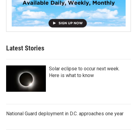
Latest Stories
Solar eclipse to occur next week.
Here is what to know
National Guard deployment in D.C. approaches one year