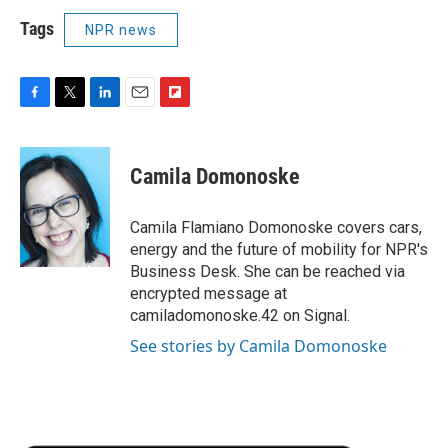
Tags
NPR news
F
T
L
E
F
a
w
i
m
l
c
i
n
a
i
e
t
k
i
p
Camila Domonoske
b
t
e
l
b
o
e
d
o
o
r
I
a
Camila Flamiano Domonoske covers cars,
k
n
r
energy and the future of mobility for NPR's
d
Business Desk. She can be reached via
encrypted message at
camiladomonoske.42 on Signal.
See stories by Camila Domonoske