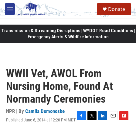
Skip to main content
Donate
M
e
n
u
Transmission & Streaming Disruptions | WYDOT Road Conditions |
Emergency Alerts & Wildfire Information
WWII Vet, AWOL From
Nursing Home, Found At
Normandy Ceremonies
NPR | By
Camila Domonoske
Published June 6, 2014 at 12:20 PM MDT
F
T
L
E
F
a
w
i
m
l
c
i
n
a
i