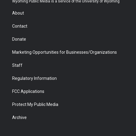
Wyoming Public Media is a service of the University of Wyoming
e
g
b
o
o
d
r
r
e
a
o
i
About
a
r
k
n
m
d
Contact
Donate
Marketing Opportunities for Businesses/Organizations
Staff
Regulatory Information
FCC Applications
Protect My Public Media
Archive