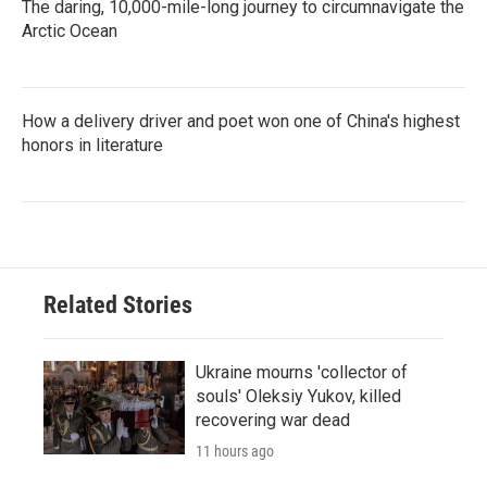
The daring, 10,000-mile-long journey to circumnavigate the
Arctic Ocean
How a delivery driver and poet won one of China's highest
honors in literature
Related Stories
Ukraine mourns 'collector of
souls' Oleksiy Yukov, killed
recovering war dead
11 hours ago