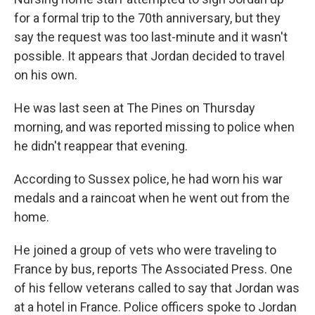
for a formal trip to the 70th anniversary, but they
say the request was too last-minute and it wasn't
possible. It appears that Jordan decided to travel
on his own.
He was last seen at The Pines on Thursday
morning, and was reported missing to police when
he didn't reappear that evening.
According to Sussex police, he had worn his war
medals and a raincoat when he went out from the
home.
He joined a group of vets who were traveling to
France by bus, reports The Associated Press. One
of his fellow veterans called to say that Jordan was
at a hotel in France. Police officers spoke to Jordan