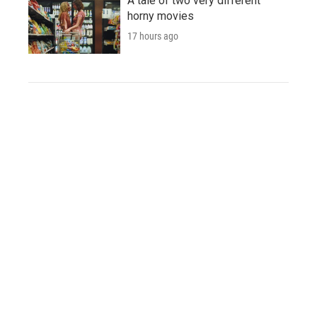
A tale of two very different
horny movies
17 hours ago