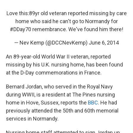
Love this:89yr old veteran reported missing by care
home who said he can't go to Normandy for
#DDay70
remembrance. We've found him there!
— Nev Kemp (@DCCNevKemp)
June 6, 2014
An 89-year-old World War II veteran, reported
missing by his U.K. nursing home, has been found
at the D-Day commemorations in France.
Bernard Jordan, who served in the Royal Navy
during WWII, is a resident at The Pines nursing
home in Hove, Sussex, reports the
BBC
. He had
previously attended the 50th and 60th memorial
services in Normandy.
Nursing home staff attempted to sign Jordan up