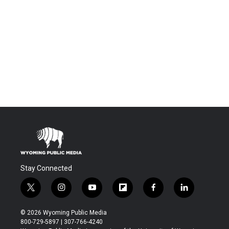
Stay Connected
t
i
y
f
f
l
w
n
o
l
a
i
i
s
u
i
c
n
© 2026 Wyoming Public Media
t
t
t
p
e
k
800-729-5897 | 307-766-4240
t
a
u
b
b
e