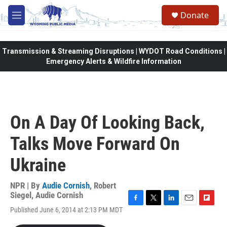
Skip to main content
Donate
M
e
n
u
Transmission & Streaming Disruptions | WYDOT Road Conditions |
Emergency Alerts & Wildfire Information
On A Day Of Looking Back,
Talks Move Forward On
Ukraine
NPR | By
Audie Cornish
,
Robert
Siegel
,
Audie Cornish
F
T
L
E
F
Published June 6, 2014 at 2:13 PM MDT
a
w
i
m
l