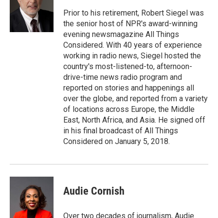
Prior to his retirement, Robert Siegel was
the senior host of NPR's award-winning
evening newsmagazine All Things
Considered. With 40 years of experience
working in radio news, Siegel hosted the
country's most-listened-to, afternoon-
drive-time news radio program and
reported on stories and happenings all
over the globe, and reported from a variety
of locations across Europe, the Middle
East, North Africa, and Asia. He signed off
in his final broadcast of All Things
Considered on January 5, 2018.
Audie Cornish
Over two decades of journalism, Audie