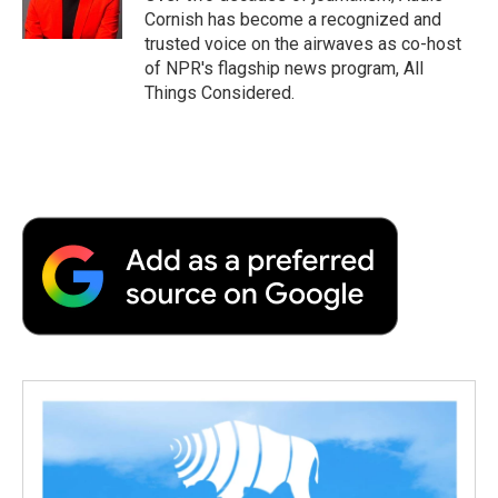
Cornish has become a recognized and
trusted voice on the airwaves as co-host
of NPR's flagship news program, All
Things Considered.