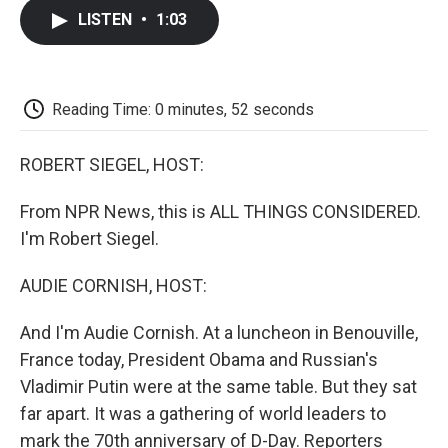
c
i
n
a
i
e
t
k
i
p
LISTEN
•
1:03
b
t
e
l
b
o
e
d
o
o
r
I
a
k
n
r
d
Reading Time: 0 minutes, 52 seconds
ROBERT SIEGEL, HOST:
From NPR News, this is ALL THINGS CONSIDERED.
I'm Robert Siegel.
AUDIE CORNISH, HOST:
And I'm Audie Cornish. At a luncheon in Benouville,
France today, President Obama and Russian's
Vladimir Putin were at the same table. But they sat
far apart. It was a gathering of world leaders to
mark the 70th anniversary of D-Day. Reporters