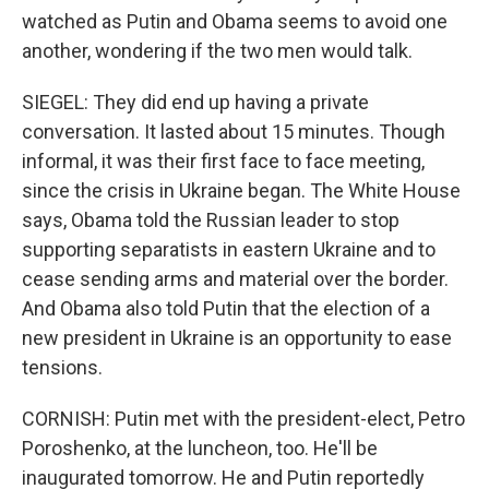
watched as Putin and Obama seems to avoid one
another, wondering if the two men would talk.
SIEGEL: They did end up having a private
conversation. It lasted about 15 minutes. Though
informal, it was their first face to face meeting,
since the crisis in Ukraine began. The White House
says, Obama told the Russian leader to stop
supporting separatists in eastern Ukraine and to
cease sending arms and material over the border.
And Obama also told Putin that the election of a
new president in Ukraine is an opportunity to ease
tensions.
CORNISH: Putin met with the president-elect, Petro
Poroshenko, at the luncheon, too. He'll be
inaugurated tomorrow. He and Putin reportedly