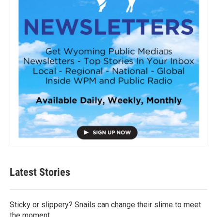
Latest Stories
Sticky or slippery? Snails can change their slime to meet
the moment