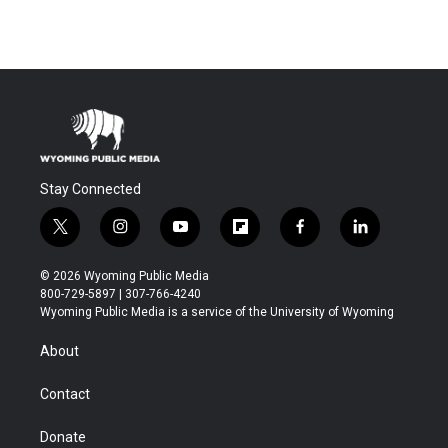
Stay Connected
t
i
y
f
f
l
w
n
o
l
a
i
i
s
u
i
c
n
© 2026 Wyoming Public Media
t
t
t
p
e
k
800-729-5897 | 307-766-4240
t
a
u
b
b
e
Wyoming Public Media is a service of the University of Wyoming
e
g
b
o
o
d
r
r
e
a
o
i
About
a
r
k
n
m
d
Contact
Donate