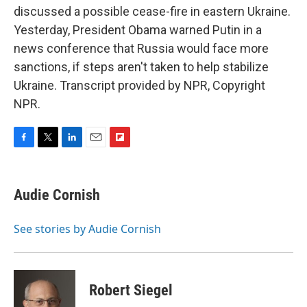
discussed a possible cease-fire in eastern Ukraine.
Yesterday, President Obama warned Putin in a
news conference that Russia would face more
sanctions, if steps aren't taken to help stabilize
Ukraine. Transcript provided by NPR, Copyright
NPR.
F
T
L
E
F
a
w
i
m
l
c
i
n
a
i
e
t
k
i
p
Audie Cornish
b
t
e
l
b
o
e
d
o
o
r
I
a
See stories by Audie Cornish
k
n
r
d
Robert Siegel