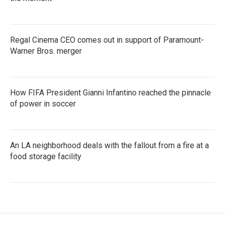
Regal Cinema CEO comes out in support of Paramount-
Warner Bros. merger
How FIFA President Gianni Infantino reached the pinnacle
of power in soccer
An LA neighborhood deals with the fallout from a fire at a
food storage facility