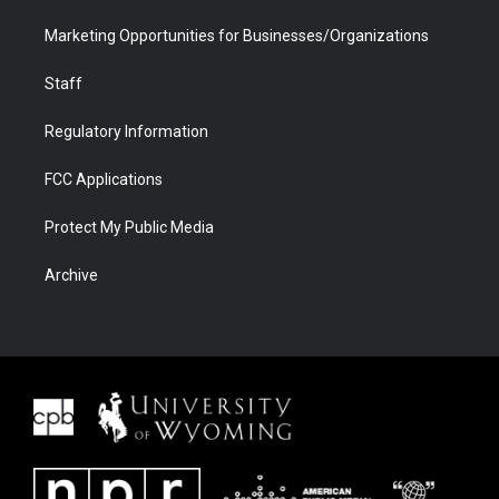
Marketing Opportunities for Businesses/Organizations
Staff
Regulatory Information
FCC Applications
Protect My Public Media
Archive