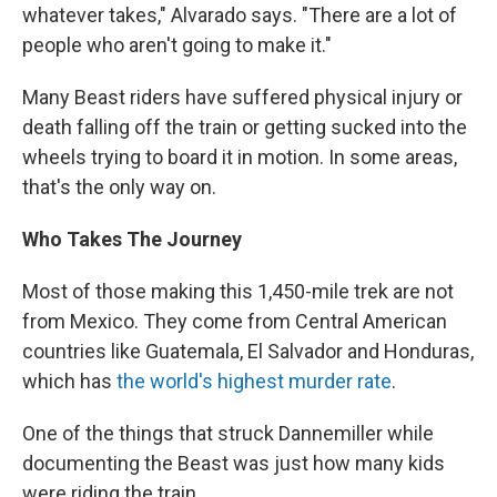
whatever takes," Alvarado says. "There are a lot of
people who aren't going to make it."
Many Beast riders have suffered physical injury or
death falling off the train or getting sucked into the
wheels trying to board it in motion. In some areas,
that's the only way on.
Who Takes The Journey
Most of those making this 1,450-mile trek are not
from Mexico. They come from Central American
countries like Guatemala, El Salvador and Honduras,
which has
the world's highest murder rate
.
One of the things that struck Dannemiller while
documenting the Beast was just how many kids
were riding the train.