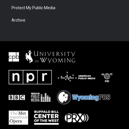
Protect My Public Media
Archive