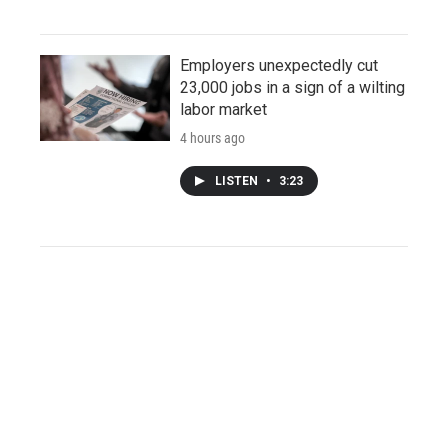
Employers unexpectedly cut
23,000 jobs in a sign of a wilting
labor market
4 hours ago
LISTEN
•
3:23