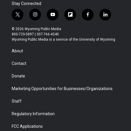
Stay Connected
t
i
y
f
f
l
w
n
o
l
a
i
i
s
u
i
c
n
© 2026 Wyoming Public Media
t
t
t
p
e
k
800-729-5897 | 307-766-4240
t
a
u
b
b
e
Wyoming Public Media is a service of the University of Wyoming
e
g
b
o
o
d
r
r
e
a
o
i
About
a
r
k
n
m
d
Contact
Donate
Marketing Opportunities for Businesses/Organizations
Staff
Regulatory Information
FCC Applications