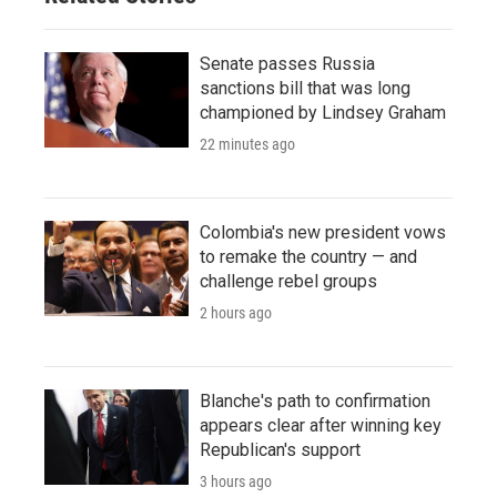
Senate passes Russia
sanctions bill that was long
championed by Lindsey Graham
22 minutes ago
Colombia's new president vows
to remake the country — and
challenge rebel groups
2 hours ago
Blanche's path to confirmation
appears clear after winning key
Republican's support
3 hours ago