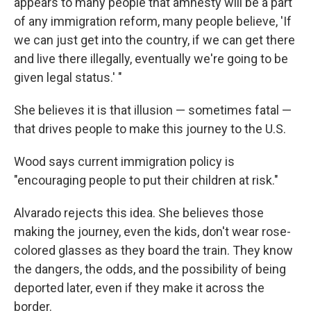
appears to many people that amnesty will be a part
of any immigration reform, many people believe, 'If
we can just get into the country, if we can get there
and live there illegally, eventually we're going to be
given legal status.' "
She believes it is that illusion — sometimes fatal —
that drives people to make this journey to the U.S.
Wood says current immigration policy is
"encouraging people to put their children at risk."
Alvarado rejects this idea. She believes those
making the journey, even the kids, don't wear rose-
colored glasses as they board the train. They know
the dangers, the odds, and the possibility of being
deported later, even if they make it across the
border.