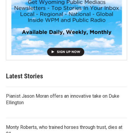
Latest Stories
Pianist Jason Moran offers an innovative take on Duke
Ellington
Monty Roberts, who trained horses through trust, dies at