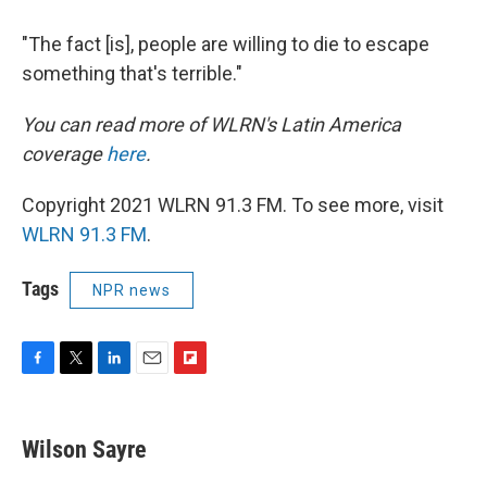
"The fact [is], people are willing to die to escape
something that's terrible."
You can read more of WLRN's Latin America
coverage
here
.
Copyright 2021 WLRN 91.3 FM. To see more, visit
WLRN 91.3 FM
.
Tags
NPR news
F
T
L
E
F
a
w
i
m
l
c
i
n
a
i
e
t
k
i
p
Wilson Sayre
b
t
e
l
b
o
e
d
o