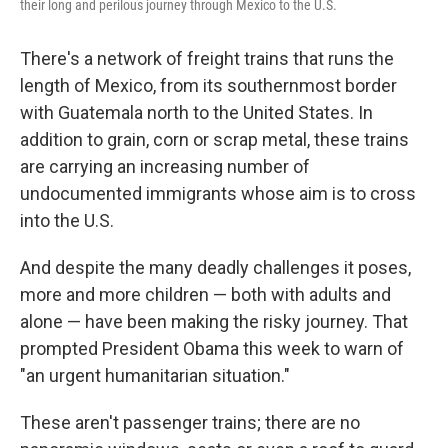
their long and perilous journey through Mexico to the U.S.
There's a network of freight trains that runs the
length of Mexico, from its southernmost border
with Guatemala north to the United States. In
addition to grain, corn or scrap metal, these trains
are carrying an increasing number of
undocumented immigrants whose aim is to cross
into the U.S.
And despite the many deadly challenges it poses,
more and more children — both with adults and
alone — have been making the risky journey. That
prompted President Obama this week to warn of
"an urgent humanitarian situation."
These aren't passenger trains; there are no