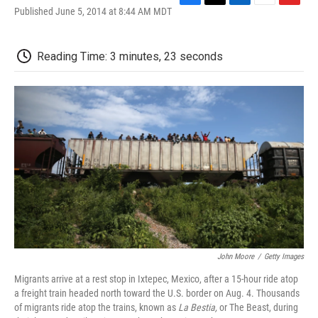
F
T
L
E
F
Published June 5, 2014 at 8:44 AM MDT
a
w
i
m
l
c
i
n
a
i
e
t
k
i
p
Reading Time: 3 minutes, 23 seconds
b
t
e
l
b
o
e
d
o
o
r
I
a
k
n
r
d
John Moore
/
Getty Images
Migrants arrive at a rest stop in Ixtepec, Mexico, after a 15-hour ride atop
a freight train headed north toward the U.S. border on Aug. 4. Thousands
of migrants ride atop the trains, known as
La Bestia,
or The Beast, during