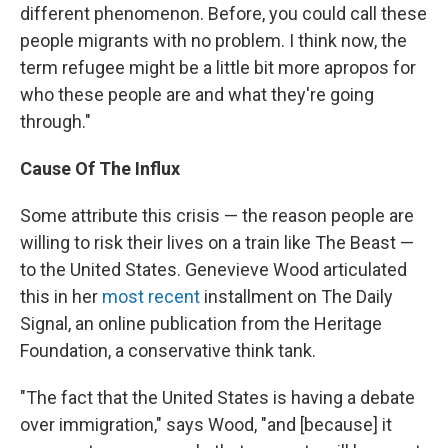
different phenomenon. Before, you could call these
people migrants with no problem. I think now, the
term refugee might be a little bit more apropos for
who these people are and what they're going
through."
Cause Of The Influx
Some attribute this crisis — the reason people are
willing to risk their lives on a train like The Beast —
to the United States. Genevieve Wood articulated
this in her
most recent
installment on The Daily
Signal, an online publication from the Heritage
Foundation, a conservative think tank.
"The fact that the United States is having a debate
over immigration," says Wood, "and [because] it