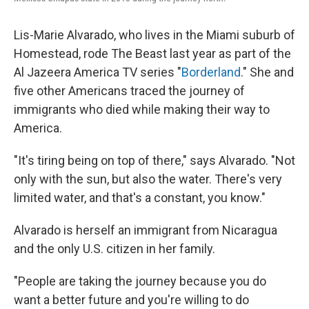
Lis-Marie Alvarado, who lives in the Miami suburb of
Homestead, rode The Beast last year as part of the
Al Jazeera America TV series "
Borderland
." She and
five other Americans traced the journey of
immigrants who died while making their way to
America.
"It's tiring being on top of there," says Alvarado. "Not
only with the sun, but also the water. There's very
limited water, and that's a constant, you know."
Alvarado is herself an immigrant from Nicaragua
and the only U.S. citizen in her family.
"People are taking the journey because you do
want a better future and you're willing to do