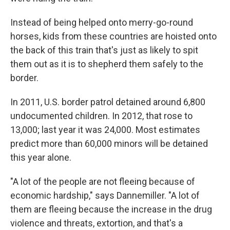
Instead of being helped onto merry-go-round
horses, kids from these countries are hoisted onto
the back of this train that's just as likely to spit
them out as it is to shepherd them safely to the
border.
In 2011, U.S. border patrol detained around 6,800
undocumented children. In 2012, that rose to
13,000; last year it was 24,000. Most estimates
predict more than 60,000 minors will be detained
this year alone.
"A lot of the people are not fleeing because of
economic hardship," says Dannemiller. "A lot of
them are fleeing because the increase in the drug
violence and threats, extortion, and that's a