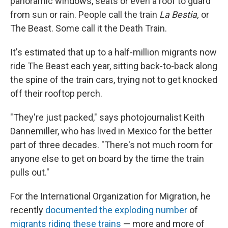
panoramic windows, seats or even a roof to guard
from sun or rain. People call the train
La Bestia,
or
The Beast. Some call it the Death Train.
It's estimated that up to a half-million migrants now
ride The Beast each year, sitting back-to-back along
the spine of the train cars, trying not to get knocked
off their rooftop perch.
"They're just packed," says photojournalist Keith
Dannemiller, who has lived in Mexico for the better
part of three decades. "There's not much room for
anyone else to get on board by the time the train
pulls out."
For the International Organization for Migration, he
recently
documented the exploding number
of
migrants riding these trains
— more and more of