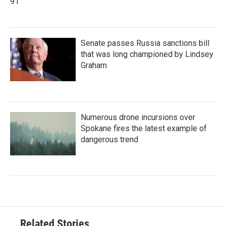
91
Senate passes Russia sanctions bill
that was long championed by Lindsey
Graham
Numerous drone incursions over
Spokane fires the latest example of
dangerous trend
Related Stories