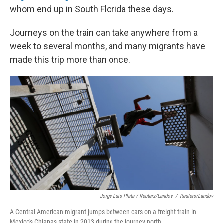
whom end up in South Florida these days.
Journeys on the train can take anywhere from a
week to several months, and many migrants have
made this trip more than once.
Jorge Luis Plata / Reuters/Landov
/
Reuters/Landov
A Central American migrant jumps between cars on a freight train in
Mexico's Chiapas state in 2013 during the journey north.