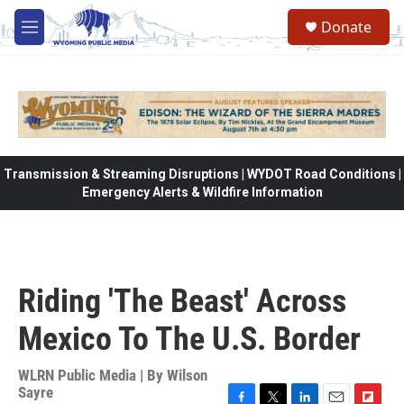
Skip to main content
Donate
M
e
n
u
Transmission & Streaming Disruptions | WYDOT Road Conditions |
Emergency Alerts & Wildfire Information
Riding 'The Beast' Across
Mexico To The U.S. Border
WLRN Public Media | By
Wilson
Sayre