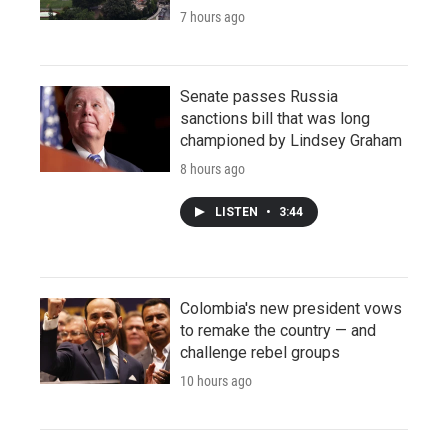
7 hours ago
Senate passes Russia
sanctions bill that was long
championed by Lindsey Graham
8 hours ago
LISTEN
•
3:44
Colombia's new president vows
to remake the country — and
challenge rebel groups
10 hours ago