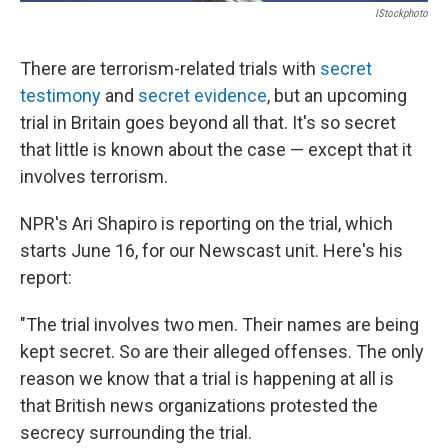
IStockphoto
There are terrorism-related trials with
secret
testimony
and
secret evidence
, but an upcoming
trial in Britain goes beyond all that. It's so secret
that little is known about the case — except that it
involves terrorism.
NPR's Ari Shapiro is reporting on the trial, which
starts June 16, for our Newscast unit. Here's his
report:
"The trial involves two men. Their names are being
kept secret. So are their alleged offenses. The only
reason we know that a trial is happening at all is
that British news organizations protested the
secrecy surrounding the trial.