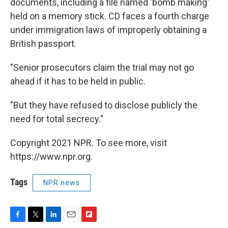
documents, including a file named 'bomb making'
held on a memory stick. CD faces a fourth charge
under immigration laws of improperly obtaining a
British passport.
"Senior prosecutors claim the trial may not go
ahead if it has to be held in public.
"But they have refused to disclose publicly the
need for total secrecy."
Copyright 2021 NPR. To see more, visit
https://www.npr.org.
Tags
NPR news
F
T
L
E
F