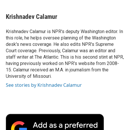
a
w
i
m
l
c
i
n
a
i
e
t
k
i
p
Krishnadev Calamur
b
t
e
l
b
o
e
d
o
o
r
I
a
Krishnadev Calamur is NPR's deputy Washington editor. In
k
n
r
this role, he helps oversee planning of the Washington
d
desk's news coverage. He also edits NPR's Supreme
Court coverage. Previously, Calamur was an editor and
staff writer at The Atlantic. This is his second stint at NPR,
having previously worked on NPR's website from 2008-
15. Calamur received an M.A. in journalism from the
University of Missouri.
See stories by Krishnadev Calamur