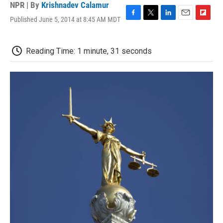
NPR | By
Krishnadev Calamur
Published June 5, 2014 at 8:45 AM MDT
F
T
L
E
F
a
w
i
m
l
c
i
n
a
i
e
t
k
i
p
Reading Time: 1 minute, 31 seconds
b
t
e
l
b
o
e
d
o
o
r
I
a
k
n
r
d