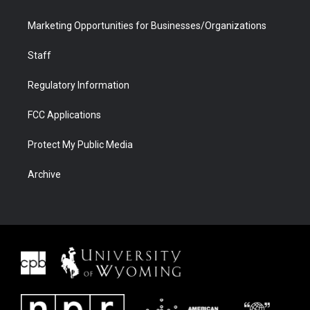
Marketing Opportunities for Businesses/Organizations
Staff
Regulatory Information
FCC Applications
Protect My Public Media
Archive