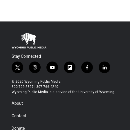
Stay Connected
t
i
y
f
f
l
w
n
o
l
a
i
i
s
u
i
c
n
© 2026 Wyoming Public Media
t
t
t
p
e
k
800-729-5897 | 307-766-4240
t
a
u
b
b
e
Wyoming Public Media is a service of the University of Wyoming
e
g
b
o
o
d
r
r
e
a
o
i
About
a
r
k
n
m
d
Contact
Donate