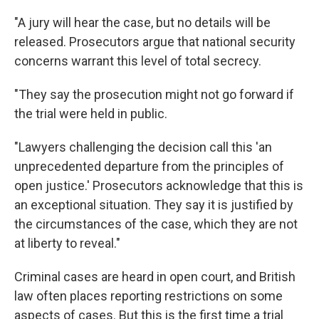
"A jury will hear the case, but no details will be
released. Prosecutors argue that national security
concerns warrant this level of total secrecy.
"They say the prosecution might not go forward if
the trial were held in public.
"Lawyers challenging the decision call this 'an
unprecedented departure from the principles of
open justice.' Prosecutors acknowledge that this is
an exceptional situation. They say it is justified by
the circumstances of the case, which they are not
at liberty to reveal."
Criminal cases are heard in open court, and British
law often places reporting restrictions on some
aspects of cases. But this is the first time a trial