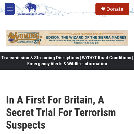
Skip to main content
Donate
M
e
n
u
Transmission & Streaming Disruptions | WYDOT Road Conditions |
Emergency Alerts & Wildfire Information
In A First For Britain, A
Secret Trial For Terrorism
Suspects