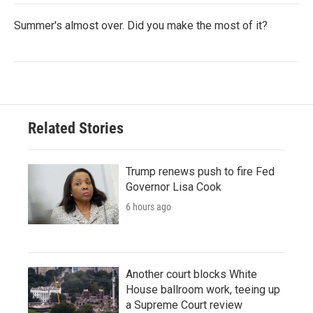
Summer's almost over. Did you make the most of it?
Related Stories
Trump renews push to fire Fed
Governor Lisa Cook
6 hours ago
Another court blocks White
House ballroom work, teeing up
a Supreme Court review