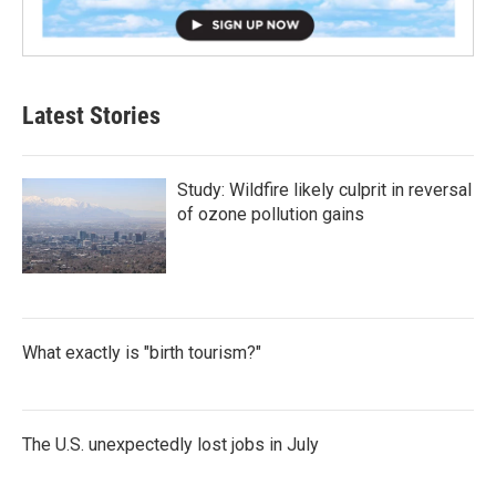
Latest Stories
Study: Wildfire likely culprit in reversal
of ozone pollution gains
What exactly is "birth tourism?"
The U.S. unexpectedly lost jobs in July