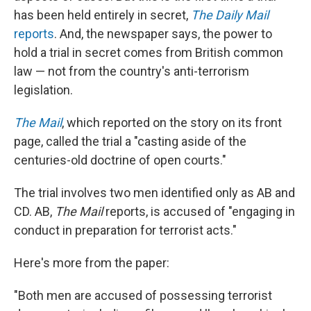
has been held entirely in secret,
The
Daily Mail
reports
. And, the newspaper says, the power to
hold a trial in secret comes from British common
law — not from the country's anti-terrorism
legislation.
The Mail
, which reported on the story on its front
page, called the trial a "casting aside of the
centuries-old doctrine of open courts."
The trial involves two men identified only as AB and
CD. AB,
The Mail
reports, is accused of "engaging in
conduct in preparation for terrorist acts."
Here's more from the paper:
"Both men are accused of possessing terrorist