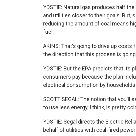
YDSTIE: Natural gas produces half the 
and utilities closer to their goals. Bu
reducing the amount of coal means high
fuel.
AKINS: That's going to drive up costs 
the direction that this process is going
YDSTIE: But the EPA predicts that its plan
consumers pay because the plan inclu
electrical consumption by households 
SCOTT SEGAL: The notion that you'll s
to use less energy, I think, is pretty co
YDSTIE: Segal directs the Electric Reli
behalf of utilities with coal-fired power