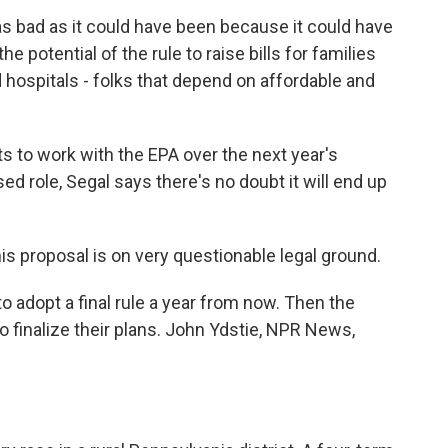
 as bad as it could have been because it could have
he potential of the rule to raise bills for families
hospitals - folks that depend on affordable and
ts to work with the EPA over the next year's
 role, Segal says there's no doubt it will end up
 This proposal is on very questionable legal ground.
o adopt a final rule a year from now. Then the
o finalize their plans. John Ydstie, NPR News,