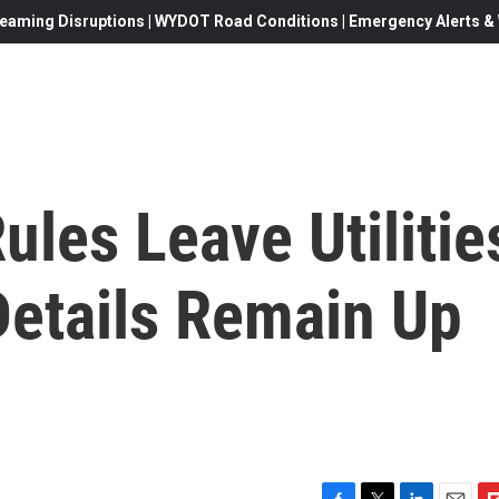
eaming Disruptions | WYDOT Road Conditions | Emergency Alerts & W
ules Leave Utilitie
Details Remain Up