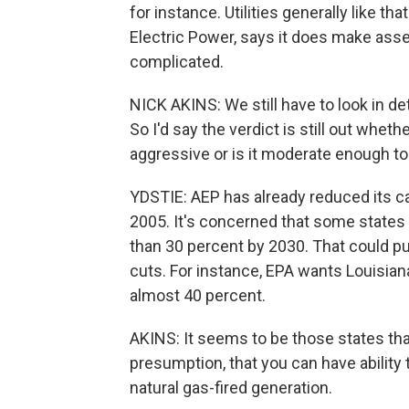
for instance. Utilities generally like th
Electric Power, says it does make asse
complicated.
NICK AKINS: We still have to look in d
So I'd say the verdict is still out whet
aggressive or is it moderate enough t
YDSTIE: AEP has already reduced its 
2005. It's concerned that some states 
than 30 percent by 2030. That could pu
cuts. For instance, EPA wants Louisian
almost 40 percent.
AKINS: It seems to be those states that 
presumption, that you can have ability
natural gas-fired generation.