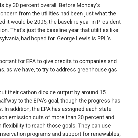
ls by 30 percent overall. Before Monday's
ncern from the utilities had been just what the
d it would be 2005, the baseline year in President
n. That's just the baseline year that utilities like
ylvania, had hoped for. George Lewis is PPL's
portant for EPA to give credits to companies and
ons, as we have, to try to address greenhouse gas
 cut their carbon dioxide output by around 15
halfway to the EPA's goal, though the progress has
s. In addition, the EPA has assigned each state
bon emission cuts of more than 30 percent and
lexibility to reach those goals. They can use
onservation programs and support for renewables,