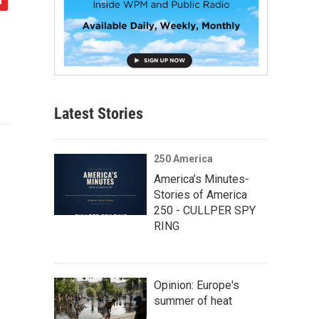
Latest Stories
250 America
America’s Minutes-
Stories of America
250 - CULLPER SPY
RING
Opinion: Europe's
summer of heat