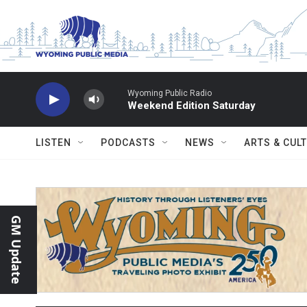
Skip to main content
Wyoming Public Radio
Weekend Edition Saturday
LISTEN
PODCASTS
NEWS
ARTS & CUL
GM Update