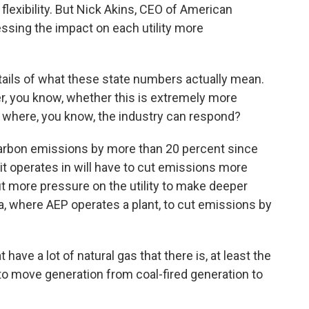
at flexibility. But Nick Akins, CEO of American
ssing the impact on each utility more
etails of what these state numbers actually mean.
her, you know, whether this is extremely more
o where, you know, the industry can respond?
carbon emissions by more than 20 percent since
it operates in will have to cut emissions more
t more pressure on the utility to make deeper
a, where AEP operates a plant, to cut emissions by
have a lot of natural gas that there is, at least the
 to move generation from coal-fired generation to