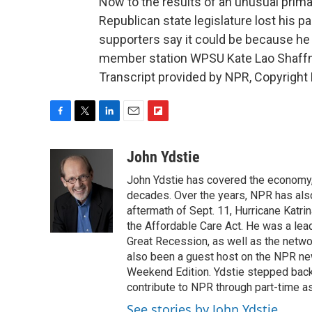
Now to the results of an unusual primar
Republican state legislature lost his par
supporters say it could be because he 
member station WPSU Kate Lao Shaffne
Transcript provided by NPR, Copyright
F
T
L
E
F
a
w
i
m
l
c
i
n
a
i
John Ydstie
e
t
k
i
p
John Ydstie has covered the economy, 
b
t
e
l
b
o
e
d
decades. Over the years, NPR has also 
o
o
r
I
a
aftermath of Sept. 11, Hurricane Katri
k
n
r
the Affordable Care Act. He was a lead
d
Great Recession, as well as the netwo
also been a guest host on the NPR ne
Weekend Edition. Ydstie stepped back f
contribute to NPR through part-time a
See stories by John Ydstie