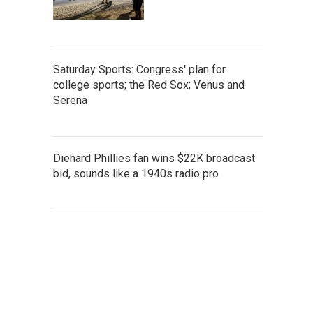
Saturday Sports: Congress' plan for
college sports; the Red Sox; Venus and
Serena
Diehard Phillies fan wins $22K broadcast
bid, sounds like a 1940s radio pro