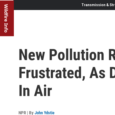
Transmission & Str
Wildfire Info
New Pollution R
Frustrated, As 
In Air
NPR | By
John Ydstie