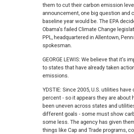
them to cut their carbon emission leve
announcement, one big question and co
baseline year would be. The EPA decide
Obama's failed Climate Change legislatio
PPL, headquartered in Allentown, Penns
spokesman.
GEORGE LEWIS: We believe that it's im
to states that have already taken acti
emissions.
YDSTIE: Since 2005, U.S. utilities have
percent - so it appears they are about 
been uneven across states and utilitie
different goals - some must show car
some less. The agency has given them f
things like Cap and Trade programs, c