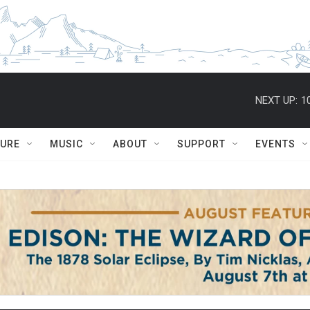
NEXT UP:
1
TURE
MUSIC
ABOUT
SUPPORT
EVENTS