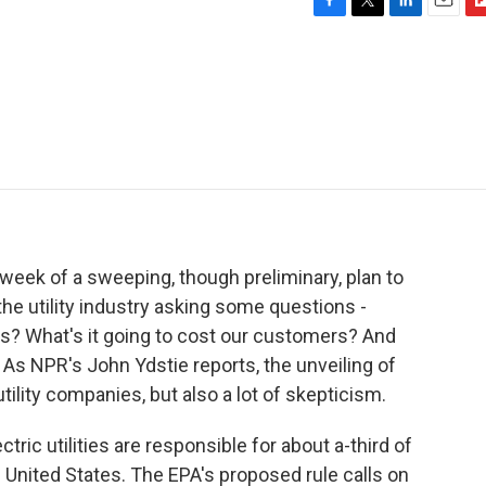
F
T
L
E
F
a
w
i
m
l
c
i
n
a
i
e
t
k
i
p
b
t
e
l
b
o
e
d
o
o
r
I
a
k
n
r
d
 week of a sweeping, though preliminary, plan to
e utility industry asking some questions -
 us? What's it going to cost our customers? And
As NPR's John Ydstie reports, the unveiling of
ility companies, but also a lot of skepticism.
ric utilities are responsible for about a-third of
United States. The EPA's proposed rule calls on