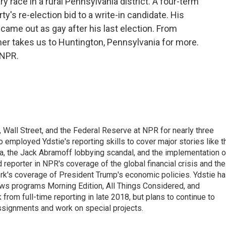
y race in a rural Pennsylvania district. A four-term
ty's re-election bid to a write-in candidate. His
came out as gay after his last election. From
r takes us to Huntington, Pennsylvania for more.
 NPR.
Wall Street, and the Federal Reserve at NPR for nearly three
employed Ydstie's reporting skills to cover major stories like t
na, the Jack Abramoff lobbying scandal, and the implementation o
 reporter in NPR's coverage of the global financial crisis and the
rk's coverage of President Trump's economic policies. Ydstie h
ws programs Morning Edition, All Things Considered, and
rom full-time reporting in late 2018, but plans to continue to
ssignments and work on special projects.