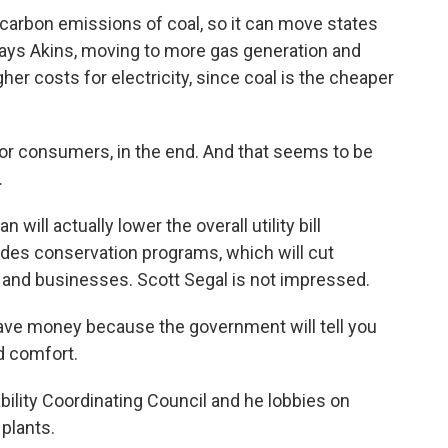
carbon emissions of coal, so it can move states
t, says Akins, moving to more gas generation and
er costs for electricity, since coal is the cheaper
for consumers, in the end. And that seems to be
.
 will actually lower the overall utility bill
des conservation programs, which will cut
and businesses. Scott Segal is not impressed.
ave money because the government will tell you
ld comfort.
ability Coordinating Council and he lobbies on
 plants.