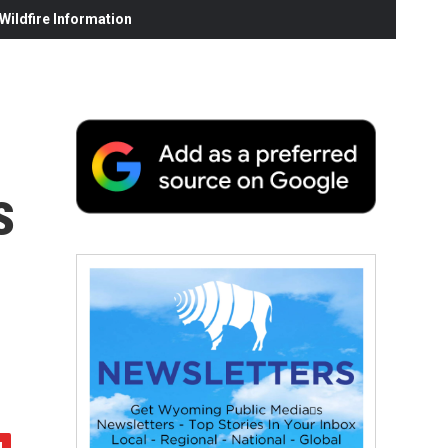
ildfire Information
s