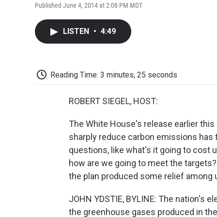
Published June 4, 2014 at 2:08 PM MDT
LISTEN
•
4:49
Reading Time: 3 minutes, 25 seconds
ROBERT SIEGEL, HOST:
The White House's release earlier this
sharply reduce carbon emissions has th
questions, like what's it going to cost
how are we going to meet the targets? 
the plan produced some relief among ut
JOHN YDSTIE, BYLINE: The nation's elect
the greenhouse gases produced in the 