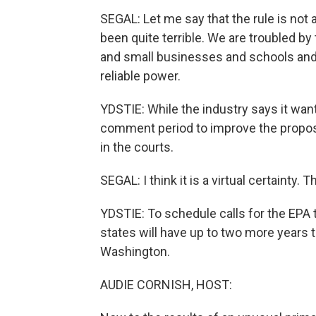
SEGAL: Let me say that the rule is not
been quite terrible. We are troubled by t
and small businesses and schools and 
reliable power.
YDSTIE: While the industry says it wan
comment period to improve the proposed
in the courts.
SEGAL: I think it is a virtual certainty.
YDSTIE: To schedule calls for the EPA t
states will have up to two more years t
Washington.
AUDIE CORNISH, HOST: