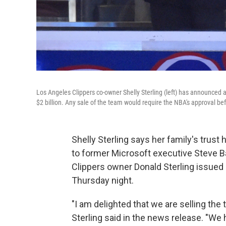
Los Angeles Clippers co-owner Shelly Sterling (left) has announced a
$2 billion. Any sale of the team would require the NBA's approval befo
Shelly Sterling says her family's trust
to former Microsoft executive Steve Ba
Clippers owner Donald Sterling issued
Thursday night.
"I am delighted that we are selling the 
Sterling said in the news release. "We 