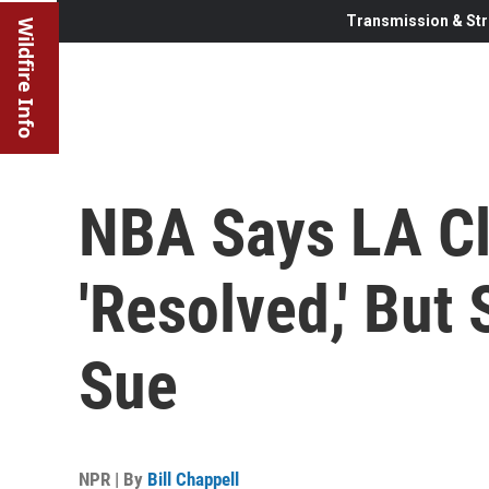
Transmission & Str
Wildfire Info
NBA Says LA Cl
'Resolved,' But
Sue
NPR | By
Bill Chappell