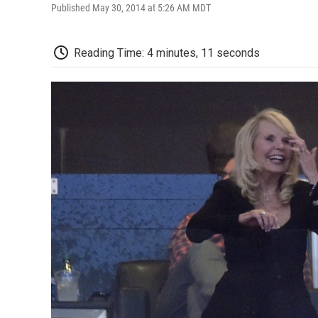
Published May 30, 2014 at 5:26 AM MDT
Reading Time: 4 minutes, 11 seconds