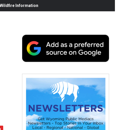
ildfire Information