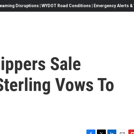
eaming Disruptions | WYDOT Road Conditions | Emergency Alerts & W
ippers Sale
 Sterling Vows To