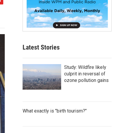
Latest Stories
Study: Wildfire likely
culprit in reversal of
ozone pollution gains
What exactly is "birth tourism?"