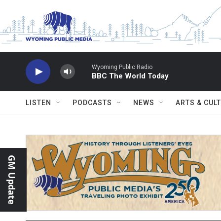
Skip to main content
Wyoming Public Radio
BBC The World Today
LISTEN
PODCASTS
NEWS
ARTS & CUL
GM Update