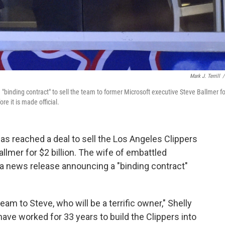
Mark J. Terrill
/
 "binding contract" to sell the team to former Microsoft executive Steve Ballmer fo
re it is made official.
 has reached a deal to sell the Los Angeles Clippers
llmer for $2 billion. The wife of embattled
 a news release announcing a "binding contract"
team to Steve, who will be a terrific owner," Shelly
have worked for 33 years to build the Clippers into