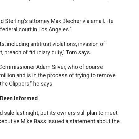
 Sterling's attorney Max Blecher via email. He
 federal court in Los Angeles."
, including antitrust violations, invasion of
t, breach of fiduciary duty," Tom says.
d Commissioner Adam Silver, who of course
 million and is in the process of trying to remove
the Clippers," he says.
s Been Informed
ale last night, but its owners still plan to meet
ecutive Mike Bass issued a statement about the