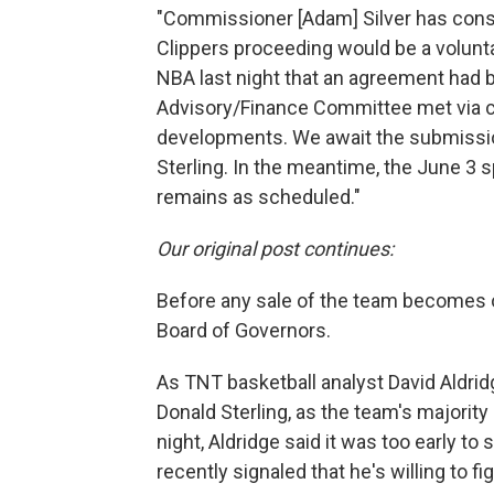
"Commissioner [Adam] Silver has consi
Clippers proceeding would be a volunta
NBA last night that an agreement had 
Advisory/Finance Committee met via c
developments. We await the submissi
Sterling. In the meantime, the June 3
remains as scheduled."
Our original post continues:
Before any sale of the team becomes of
Board of Governors.
As TNT basketball analyst David Aldrid
Donald Sterling, as the team's majority
night, Aldridge said it was too early to
recently signaled that he's willing to fi