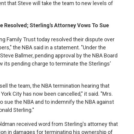
nt that Steve will take the team to new levels of
e Resolved; Sterling's Attorney Vows To Sue
ing Family Trust today resolved their dispute over
ers," the NBA said in a statement. "Under the
o Steve Ballmer, pending approval by the NBA Board
w its pending charge to terminate the Sterlings'
ell the team, the NBA termination hearing that
ork City has now been cancelled," it said. "Mrs.
 to sue the NBA and to indemnify the NBA against
nald Sterling."
man received word from Sterling's attorney that
llion in damages for terminating his ownership of