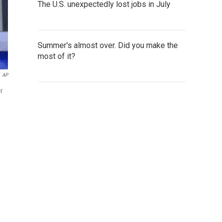
The U.S. unexpectedly lost jobs in July
Summer's almost over. Did you make the
most of it?
AP
r