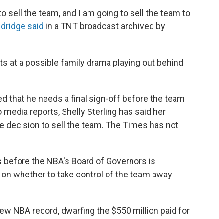
 to sell the team, and I am going to sell the team to
ldridge said
in a TNT broadcast archived by
ts at a possible family drama playing out behind
ed that he needs a final sign-off before the team
 media reports, Shelly Sterling has said her
 decision to sell the team. The Times has not
 before the NBA's Board of Governors is
on whether to take control of the team away
new NBA record, dwarfing the $550 million paid for