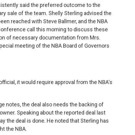
stently said the preferred outcome to the
ry sale of the team. Shelly Sterling advised the
been reached with Steve Ballmer, and the NBA
onference call this morning to discuss these
on of necessary documentation from Mrs.
 special meeting of the NBA Board of Governors
ficial, it would require approval from the NBA's
ge notes, the deal also needs the backing of
 owner. Speaking about the reported deal last
 say the deal is done. He noted that Sterling has
ght the NBA.