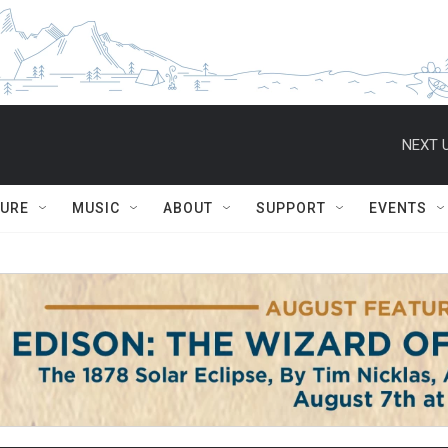
NEXT U
TURE
MUSIC
ABOUT
SUPPORT
EVENTS