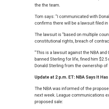
the the team.
Tom says: "I communicated with Donald
confirms there will be a lawsuit filed in
The lawsuit is "based on multiple counts
constitutional rights, breach of contrac
"This is a lawsuit against the NBA an
banned Sterling for life, fined him $2.5
Donald Sterling from the ownership of 
Update at 2 p.m. ET: NBA Says It Ha
The NBA was informed of the proposed s
next week. League communications ex
proposed sale: