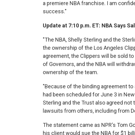
a premiere NBA franchise. I am confide
success."
Update at 7:10 p.m. ET: NBA Says Sal
"The NBA, Shelly Sterling and the Sterl
the ownership of the Los Angeles Clipp
agreement, the Clippers will be sold t
of Governors, and the NBA will withdra
ownership of the team.
"Because of the binding agreement to s
had been scheduled for June 3 in New Y
Sterling and the Trust also agreed not
lawsuits from others, including from Do
The statement came as NPR's Tom Gold
his client would sue the NBA for $1 bi