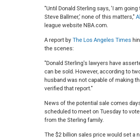
"Until Donald Sterling says, 'I am going
Steve Ballmer,' none of this matters,"
A
league website NBA.com.
A report by
The Los Angeles Times
hin
the scenes:
"Donald Sterling's lawyers have assert
can be sold. However, according to two
husband was not capable of making the
verified that report."
News of the potential sale comes days
scheduled to meet on Tuesday to vote 
from the Sterling family.
The $2 billion sales price would set a 