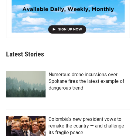
Latest Stories
Numerous drone incursions over
Spokane fires the latest example of
dangerous trend
Colombia's new president vows to
remake the country — and challenge
its fragile peace