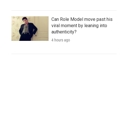
Can Role Model move past his
viral moment by leaning into
authenticity?
4 hours ago