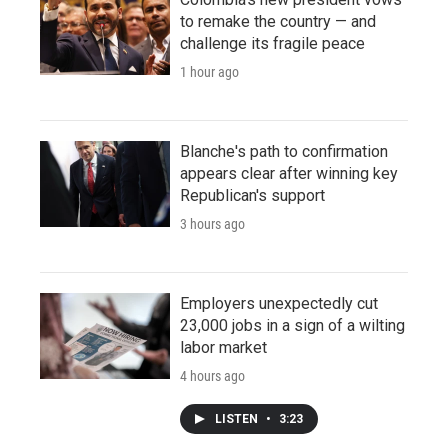
to remake the country — and
challenge its fragile peace
1 hour ago
Blanche's path to confirmation
appears clear after winning key
Republican's support
3 hours ago
Employers unexpectedly cut
23,000 jobs in a sign of a wilting
labor market
4 hours ago
LISTEN
•
3:23