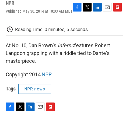
NPR
Published May 30, 2014 at 10:03 AM MDT
F
T
L
E
F
a
w
i
m
l
c
i
n
a
i
e
t
k
i
p
Reading Time: 0 minutes, 5 seconds
b
t
e
l
b
o
e
d
o
o
r
I
a
At No. 10, Dan Brown's
Inferno
features Robert
k
n
r
Langdon grappling with a riddle tied to Dante's
d
masterpiece.
Copyright 2014
NPR
Tags
NPR news
F
T
L
E
F
a
w
i
m
l
c
i
n
a
i
e
t
k
i
p