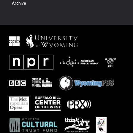
Archive