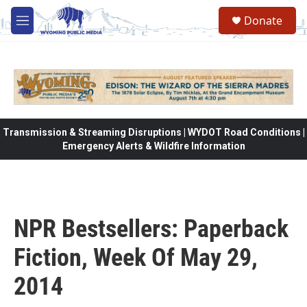
Skip to main content
Donate
M
e
n
u
Transmission & Streaming Disruptions | WYDOT Road Conditions |
Emergency Alerts & Wildfire Information
NPR Bestsellers: Paperback
Fiction, Week Of May 29,
2014