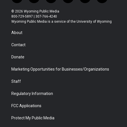
w
n
o
l
a
i
i
s
u
i
c
n
© 2026 Wyoming Public Media
t
t
t
p
e
k
800-729-5897 | 307-766-4240
t
a
u
b
b
e
Wyoming Public Media is a service of the University of Wyoming
e
g
b
o
o
d
r
r
e
a
o
i
About
a
r
k
n
m
d
Contact
Donate
Marketing Opportunities for Businesses/Organizations
Staff
Regulatory Information
FCC Applications
Protect My Public Media