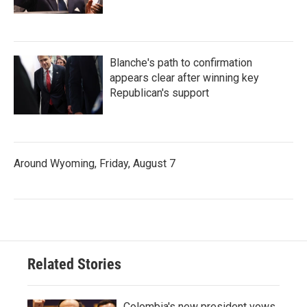
Blanche's path to confirmation
appears clear after winning key
Republican's support
Around Wyoming, Friday, August 7
Related Stories
Colombia's new president vows