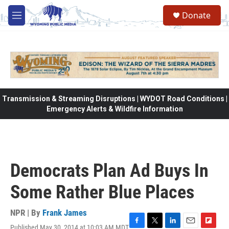
Skip to main content
Donate
M
e
n
u
Transmission & Streaming Disruptions | WYDOT Road Conditions |
Emergency Alerts & Wildfire Information
Democrats Plan Ad Buys In
Some Rather Blue Places
NPR | By
Frank James
Published May 30, 2014 at 10:03 AM MDT