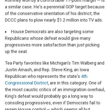
Romney won by a comfortable 11-point margin — is
a similar case. He's a perennial GOP target because
of the conservative orientation of his district; the
DCCC plans to plow nearly $1.2 million into TV ads.
House Democrats are also targeting some
Republicans whose defeat would give many
progressives more satisfaction than just picking
up the seat.
Tea Party favorites like Michigan's Tim Walberg and
Justin Amash, and Rep. Steve King, an Iowa
Republican who represents the state's
4th
Congressional District
, are in this category. One of
the most caustic critics of an immigration overhaul,
King's defeat would probably go a long way to
consoling progressives, even if Democrats fail to
regain House control — which seems all but