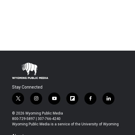
Stay Connected
t
i
y
f
f
l
w
n
o
l
a
i
i
s
u
i
c
n
© 2026 Wyoming Public Media
t
t
t
p
e
k
800-729-5897 | 307-766-4240
t
a
u
b
b
e
Wyoming Public Media is a service of the University of Wyoming
e
g
b
o
o
d
r
r
e
a
o
i