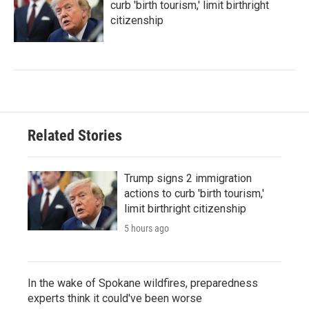
curb 'birth tourism,' limit birthright
citizenship
Related Stories
Trump signs 2 immigration
actions to curb 'birth tourism,'
limit birthright citizenship
5 hours ago
In the wake of Spokane wildfires, preparedness
experts think it could've been worse