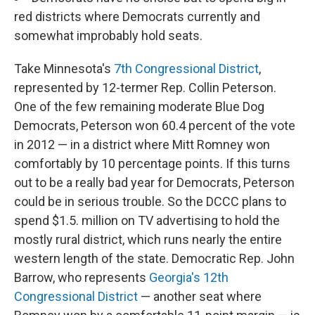
red districts where Democrats currently and
somewhat improbably hold seats.
Take Minnesota's
7th Congressional District
,
represented by 12-termer Rep. Collin Peterson.
One of the few remaining moderate Blue Dog
Democrats, Peterson won 60.4 percent of the vote
in 2012 — in a district where Mitt Romney won
comfortably by 10 percentage points. If this turns
out to be a really bad year for Democrats, Peterson
could be in serious trouble. So the DCCC plans to
spend $1.5. million on TV advertising to hold the
mostly rural district, which runs nearly the entire
western length of the state. Democratic Rep. John
Barrow, who represents
Georgia's 12th
Congressional District
— another seat where