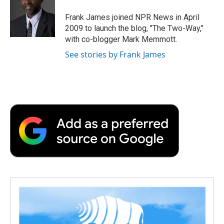
o
e
d
o
o
r
I
a
Frank James joined NPR News in April
k
n
r
2009 to launch the blog, "The Two-Way,"
d
with co-blogger Mark Memmott.
See stories by Frank James