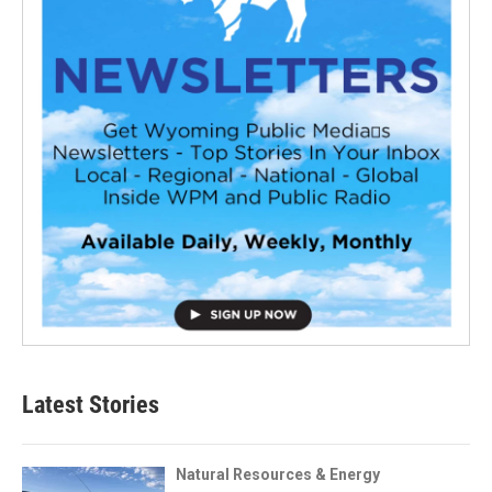
Latest Stories
Natural Resources & Energy