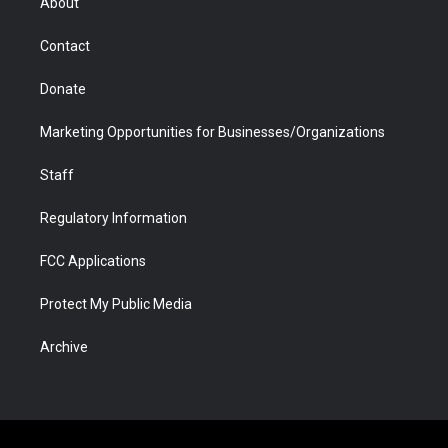
About
a
r
k
n
m
d
Contact
Donate
Marketing Opportunities for Businesses/Organizations
Staff
Regulatory Information
FCC Applications
Protect My Public Media
Archive