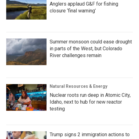
Anglers applaud G&F for fishing
closure ‘final warning’
Summer monsoon could ease drought
in parts of the West, but Colorado
River challenges remain
Natural Resources & Energy
Nuclear roots run deep in Atomic City,
Idaho, next to hub for new reactor
testing
Trump signs 2 immigration actions to