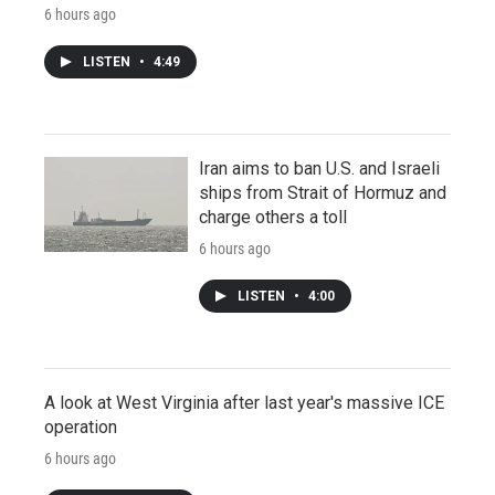
6 hours ago
LISTEN
•
4:49
Iran aims to ban U.S. and Israeli
ships from Strait of Hormuz and
charge others a toll
6 hours ago
LISTEN
•
4:00
A look at West Virginia after last year's massive ICE
operation
6 hours ago