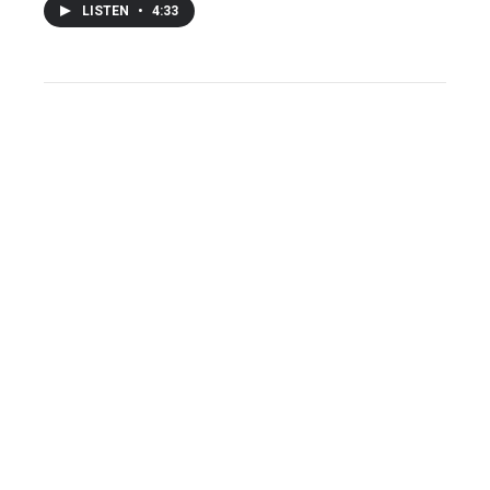
LISTEN
•
4:33