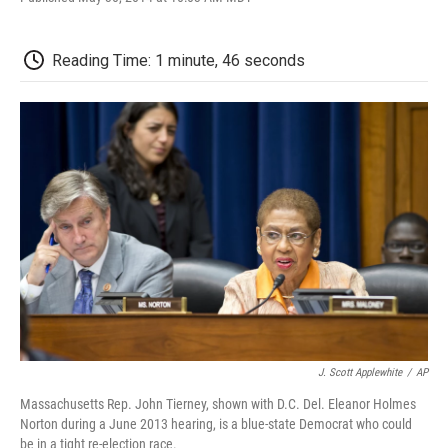
F
T
L
E
F
a
w
i
m
l
c
i
n
a
i
e
t
k
i
p
Reading Time: 1 minute, 46 seconds
b
t
e
l
b
o
e
d
o
o
r
I
a
k
n
r
d
J. Scott Applewhite
/
AP
Massachusetts Rep. John Tierney, shown with D.C. Del. Eleanor Holmes
Norton during a June 2013 hearing, is a blue-state Democrat who could
be in a tight re-election race.