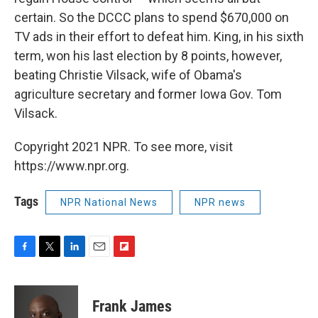
certain. So the DCCC plans to spend $670,000 on
TV ads in their effort to defeat him. King, in his sixth
term, won his last election by 8 points, however,
beating Christie Vilsack, wife of Obama's
agriculture secretary and former Iowa Gov. Tom
Vilsack.
Copyright 2021 NPR. To see more, visit
https://www.npr.org.
Tags
NPR National News
NPR news
F
T
L
E
F
a
w
i
m
l
c
i
n
a
i
e
t
k
i
p
Frank James
b
t
e
l
b