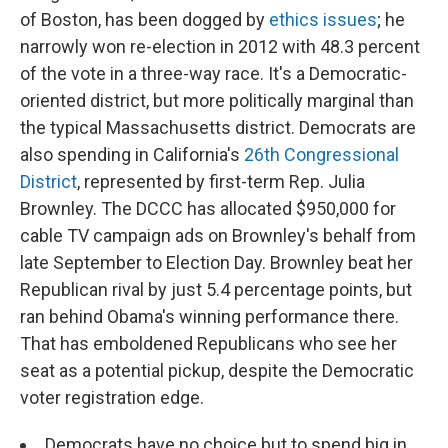
of Boston, has been dogged by
ethics issues
; he
narrowly won re-election in 2012 with 48.3 percent
of the vote in a three-way race. It's a Democratic-
oriented district, but more politically marginal than
the typical Massachusetts district. Democrats are
also spending in California's
26th Congressional
District
, represented by first-term Rep. Julia
Brownley. The DCCC has allocated $950,000 for
cable TV campaign ads on Brownley's behalf from
late September to Election Day. Brownley beat her
Republican rival by just 5.4 percentage points, but
ran behind Obama's winning performance there.
That has emboldened Republicans who see her
seat as a potential pickup, despite the Democratic
voter registration edge.
Democrats have no choice but to spend big in