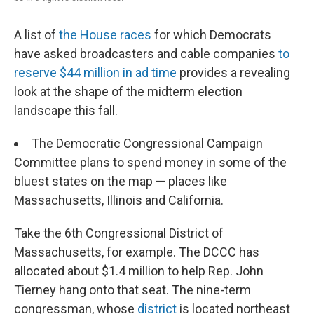
A list of
the House races
for which Democrats
have asked broadcasters and cable companies
to
reserve $44 million in ad time
provides a revealing
look at the shape of the midterm election
landscape this fall.
The Democratic Congressional Campaign
Committee plans to spend money in some of the
bluest states on the map — places like
Massachusetts, Illinois and California.
Take the 6th Congressional District of
Massachusetts, for example. The DCCC has
allocated about $1.4 million to help Rep. John
Tierney hang onto that seat. The nine-term
congressman, whose
district
is located northeast