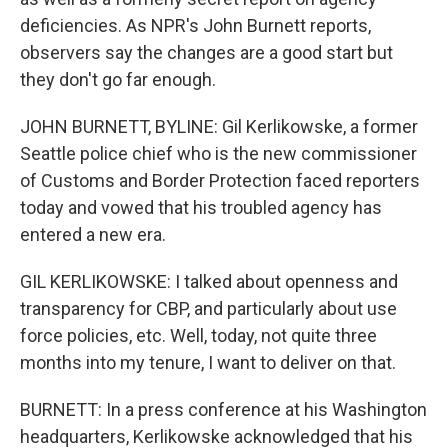
deficiencies. As NPR's John Burnett reports,
observers say the changes are a good start but
they don't go far enough.
JOHN BURNETT, BYLINE: Gil Kerlikowske, a former
Seattle police chief who is the new commissioner
of Customs and Border Protection faced reporters
today and vowed that his troubled agency has
entered a new era.
GIL KERLIKOWSKE: I talked about openness and
transparency for CBP, and particularly about use
force policies, etc. Well, today, not quite three
months into my tenure, I want to deliver on that.
BURNETT: In a press conference at his Washington
headquarters, Kerlikowske acknowledged that his