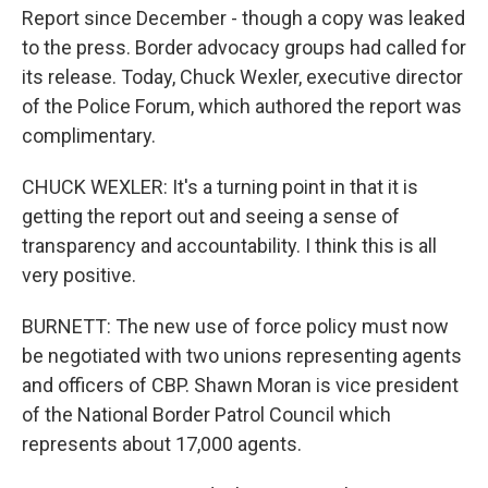
Report since December - though a copy was leaked
to the press. Border advocacy groups had called for
its release. Today, Chuck Wexler, executive director
of the Police Forum, which authored the report was
complimentary.
CHUCK WEXLER: It's a turning point in that it is
getting the report out and seeing a sense of
transparency and accountability. I think this is all
very positive.
BURNETT: The new use of force policy must now
be negotiated with two unions representing agents
and officers of CBP. Shawn Moran is vice president
of the National Border Patrol Council which
represents about 17,000 agents.