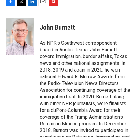
F
T
L
E
F
a
w
i
m
l
c
i
n
a
i
e
t
k
i
p
John Burnett
b
t
e
l
b
o
e
d
o
o
r
I
a
As NPR's Southwest correspondent
k
n
r
based in Austin, Texas, John Burnett
d
covers immigration, border affairs, Texas
news and other national assignments. In
2018, 2019 and again in 2020, he won
national Edward R. Murrow Awards from
the Radio-Television News Directors
Association for continuing coverage of the
immigration beat. In 2020, Burnett along
with other NPR journalists, were finalists
for a duPont-Columbia Award for their
coverage of the Trump Administration's
Remain in Mexico program. In December
2018, Burnett was invited to participate in