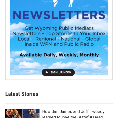
Latest Stories
How Jim James and Jeff Tweedy
learned to love the Grateful Dead