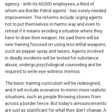
agency - with its 60,000 employees, a third of
whom are Border Patrol agents - has sorely needed
improvement. The reforms include urging agents
not to put themselves in harms way and even to
retreat if it means avoiding a situation where they
have to draw their weapon. He said there will be
new training focused on using less lethal weapons,
such as pepper spray and tasers. Agents involved
in deadly incidents will be tested for substance
abuse, undergo psychological counseling and be
required to write eye-witness memos.
The basic training curriculum will be redesigned,
and it will include scenarios to mimic more realistic
situations, such as people throwing stones from
across a border fence. But today's announcements
are just as significant for what they don't change. A