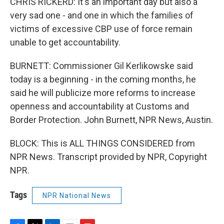
CHRIS RICKERD: It's an important day but also a
very sad one - and one in which the families of
victims of excessive CBP use of force remain
unable to get accountability.
BURNETT: Commissioner Gil Kerlikowske said
today is a beginning - in the coming months, he
said he will publicize more reforms to increase
openness and accountability at Customs and
Border Protection. John Burnett, NPR News, Austin.
BLOCK: This is ALL THINGS CONSIDERED from
NPR News. Transcript provided by NPR, Copyright
NPR.
Tags
NPR National News