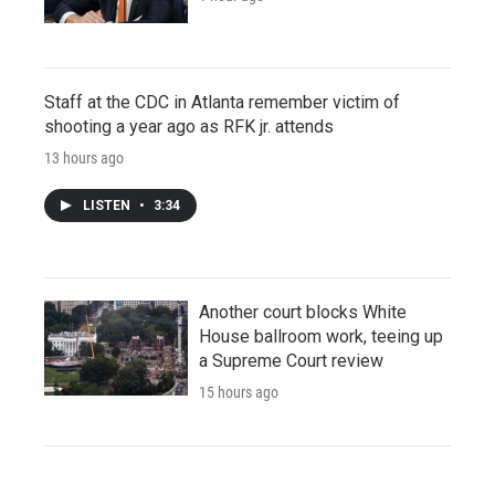
Staff at the CDC in Atlanta remember victim of
shooting a year ago as RFK jr. attends
13 hours ago
LISTEN
•
3:34
Another court blocks White
House ballroom work, teeing up
a Supreme Court review
15 hours ago