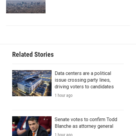
Related Stories
Data centers are a political
issue crossing party lines,
driving voters to candidates
1 hour ago
Senate votes to confirm Todd
Blanche as attorney general
1 hour ago