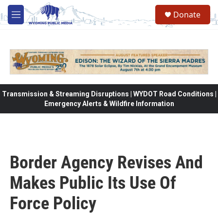
Skip to main content
Donate
M
e
n
u
Transmission & Streaming Disruptions | WYDOT Road Conditions |
Emergency Alerts & Wildfire Information
Border Agency Revises And
Makes Public Its Use Of
Force Policy