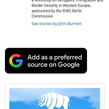
a workshop on Refugees, Immigration and
Border Security in Western Europe,
sponsored by the RIAS Berlin
Commission.
See stories by John Burnett