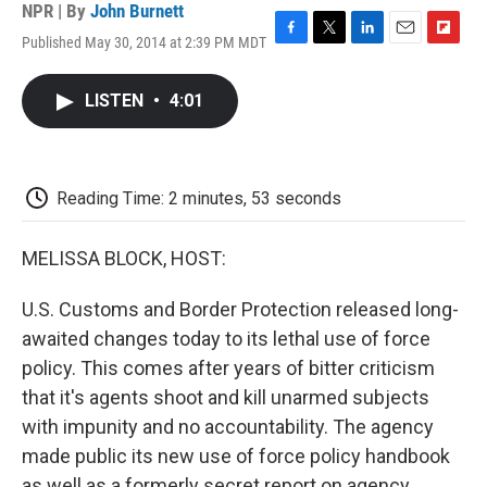
NPR | By
John Burnett
Published May 30, 2014 at 2:39 PM MDT
F
T
L
E
F
a
w
i
m
l
c
i
n
a
i
LISTEN
•
4:01
e
t
k
i
p
b
t
e
l
b
o
e
d
o
o
r
I
a
k
n
r
Reading Time: 2 minutes, 53 seconds
d
MELISSA BLOCK, HOST:
U.S. Customs and Border Protection released long-
awaited changes today to its lethal use of force
policy. This comes after years of bitter criticism
that it's agents shoot and kill unarmed subjects
with impunity and no accountability. The agency
made public its new use of force policy handbook
as well as a formerly secret report on agency