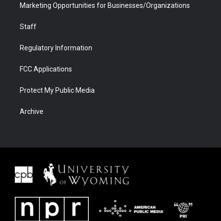
Marketing Opportunities for Businesses/Organizations
Staff
Regulatory Information
FCC Applications
Protect My Public Media
Archive