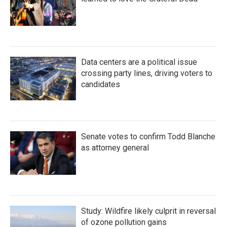
Data centers are a political issue
crossing party lines, driving voters to
candidates
Senate votes to confirm Todd Blanche
as attorney general
Study: Wildfire likely culprit in reversal
of ozone pollution gains