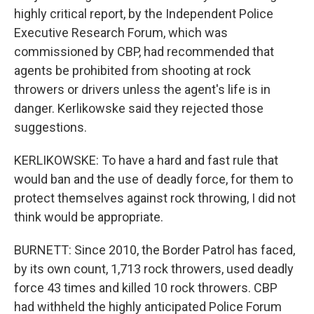
highly critical report, by the Independent Police
Executive Research Forum, which was
commissioned by CBP, had recommended that
agents be prohibited from shooting at rock
throwers or drivers unless the agent's life is in
danger. Kerlikowske said they rejected those
suggestions.
KERLIKOWSKE: To have a hard and fast rule that
would ban and the use of deadly force, for them to
protect themselves against rock throwing, I did not
think would be appropriate.
BURNETT: Since 2010, the Border Patrol has faced,
by its own count, 1,713 rock throwers, used deadly
force 43 times and killed 10 rock throwers. CBP
had withheld the highly anticipated Police Forum