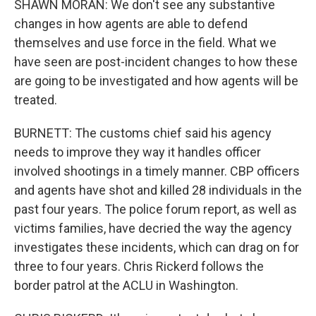
SHAWN MORAN: We don't see any substantive
changes in how agents are able to defend
themselves and use force in the field. What we
have seen are post-incident changes to how these
are going to be investigated and how agents will be
treated.
BURNETT: The customs chief said his agency
needs to improve they way it handles officer
involved shootings in a timely manner. CBP officers
and agents have shot and killed 28 individuals in the
past four years. The police forum report, as well as
victims families, have decried the way the agency
investigates these incidents, which can drag on for
three to four years. Chris Rickerd follows the
border patrol at the ACLU in Washington.