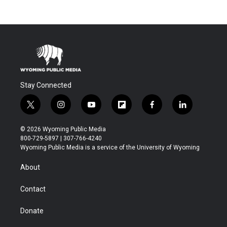
Stay Connected
t
i
y
f
f
l
w
n
o
l
a
i
i
s
u
i
c
n
© 2026 Wyoming Public Media
t
t
t
p
e
k
800-729-5897 | 307-766-4240
t
a
u
b
b
e
Wyoming Public Media is a service of the University of Wyoming
e
g
b
o
o
d
r
r
e
a
o
i
About
a
r
k
n
m
d
Contact
Donate