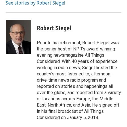
o
r
I
a
See stories by Robert Siegel
k
n
r
d
Robert Siegel
Prior to his retirement, Robert Siegel was
the senior host of NPR's award-winning
evening newsmagazine All Things
Considered. With 40 years of experience
working in radio news, Siegel hosted the
country's most-listened-to, afternoon-
drive-time news radio program and
reported on stories and happenings all
over the globe, and reported from a variety
of locations across Europe, the Middle
East, North Africa, and Asia. He signed off
in his final broadcast of All Things
Considered on January 5, 2018.