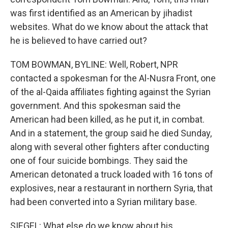
was first identified as an American by jihadist
websites. What do we know about the attack that
he is believed to have carried out?
TOM BOWMAN, BYLINE: Well, Robert, NPR
contacted a spokesman for the Al-Nusra Front, one
of the al-Qaida affiliates fighting against the Syrian
government. And this spokesman said the
American had been killed, as he put it, in combat.
And in a statement, the group said he died Sunday,
along with several other fighters after conducting
one of four suicide bombings. They said the
American detonated a truck loaded with 16 tons of
explosives, near a restaurant in northern Syria, that
had been converted into a Syrian military base.
SIEGEL: What else do we know about his