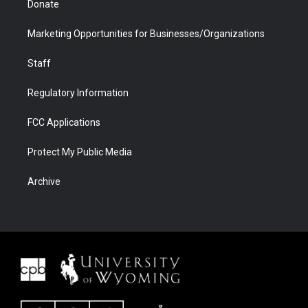
Donate
Marketing Opportunities for Businesses/Organizations
Staff
Regulatory Information
FCC Applications
Protect My Public Media
Archive