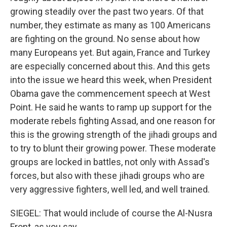
growing steadily over the past two years. Of that
number, they estimate as many as 100 Americans
are fighting on the ground. No sense about how
many Europeans yet. But again, France and Turkey
are especially concerned about this. And this gets
into the issue we heard this week, when President
Obama gave the commencement speech at West
Point. He said he wants to ramp up support for the
moderate rebels fighting Assad, and one reason for
this is the growing strength of the jihadi groups and
to try to blunt their growing power. These moderate
groups are locked in battles, not only with Assad's
forces, but also with these jihadi groups who are
very aggressive fighters, well led, and well trained.
SIEGEL: That would include of course the Al-Nusra
Front, as you say...