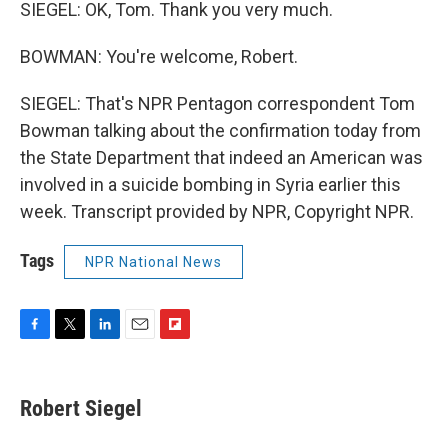
SIEGEL: OK, Tom. Thank you very much.
BOWMAN: You're welcome, Robert.
SIEGEL: That's NPR Pentagon correspondent Tom
Bowman talking about the confirmation today from
the State Department that indeed an American was
involved in a suicide bombing in Syria earlier this
week. Transcript provided by NPR, Copyright NPR.
Tags
NPR National News
F
T
L
E
F
a
w
i
m
l
c
i
n
a
i
e
t
k
i
p
Robert Siegel
b
t
e
l
b
o
e
d
o