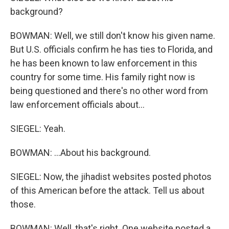
background?
BOWMAN: Well, we still don't know his given name.
But U.S. officials confirm he has ties to Florida, and
he has been known to law enforcement in this
country for some time. His family right now is
being questioned and there's no other word from
law enforcement officials about...
SIEGEL: Yeah.
BOWMAN: ...About his background.
SIEGEL: Now, the jihadist websites posted photos
of this American before the attack. Tell us about
those.
BOWMAN: Well, that's right. One website posted a