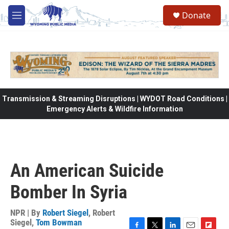
Skip to main content
Donate
M
e
n
u
Transmission & Streaming Disruptions | WYDOT Road Conditions |
Emergency Alerts & Wildfire Information
An American Suicide
Bomber In Syria
NPR | By
Robert Siegel
,
Robert
Siegel
,
Tom Bowman