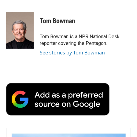
Tom Bowman
Tom Bowman is a NPR National Desk
reporter covering the Pentagon.
See stories by Tom Bowman