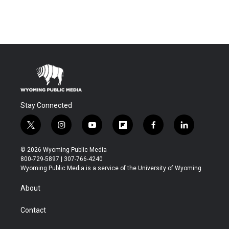
Stay Connected
t
i
y
f
f
l
w
n
o
l
a
i
i
s
u
i
c
n
© 2026 Wyoming Public Media
t
t
t
p
e
k
800-729-5897 | 307-766-4240
t
a
u
b
b
e
Wyoming Public Media is a service of the University of Wyoming
e
g
b
o
o
d
r
r
e
a
o
i
About
a
r
k
n
m
d
Contact