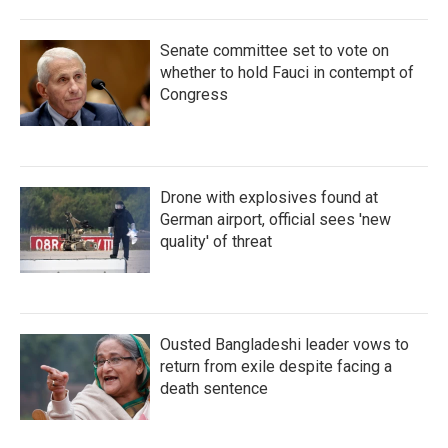
Senate committee set to vote on
whether to hold Fauci in contempt of
Congress
Drone with explosives found at
German airport, official sees 'new
quality' of threat
Ousted Bangladeshi leader vows to
return from exile despite facing a
death sentence