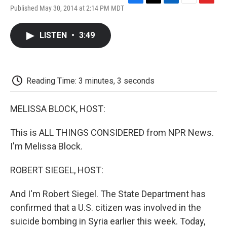
F
T
L
E
F
Published May 30, 2014 at 2:14 PM MDT
a
w
i
m
l
c
i
n
a
i
e
t
k
i
p
LISTEN
•
3:49
b
t
e
l
b
o
e
d
o
o
r
I
a
k
n
r
d
Reading Time: 3 minutes, 3 seconds
MELISSA BLOCK, HOST:
This is ALL THINGS CONSIDERED from NPR News.
I'm Melissa Block.
ROBERT SIEGEL, HOST:
And I'm Robert Siegel. The State Department has
confirmed that a U.S. citizen was involved in the
suicide bombing in Syria earlier this week. Today,