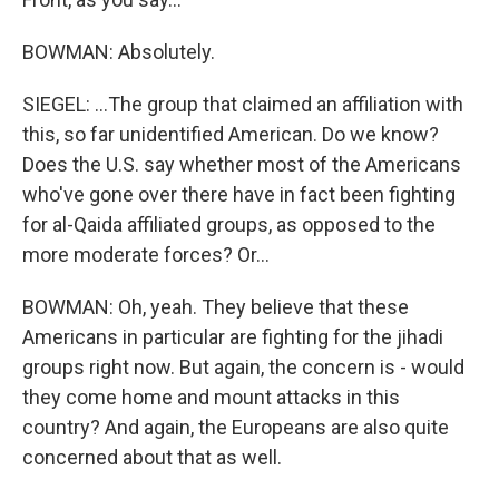
BOWMAN: Absolutely.
SIEGEL: ...The group that claimed an affiliation with
this, so far unidentified American. Do we know?
Does the U.S. say whether most of the Americans
who've gone over there have in fact been fighting
for al-Qaida affiliated groups, as opposed to the
more moderate forces? Or...
BOWMAN: Oh, yeah. They believe that these
Americans in particular are fighting for the jihadi
groups right now. But again, the concern is - would
they come home and mount attacks in this
country? And again, the Europeans are also quite
concerned about that as well.