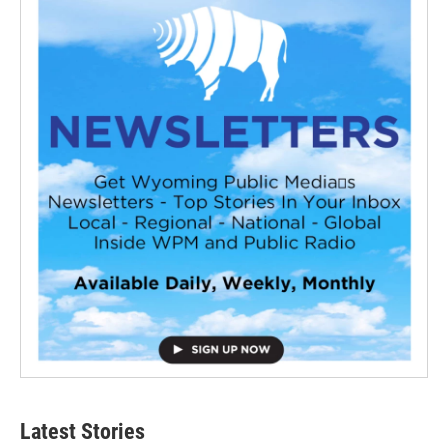
Latest Stories