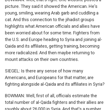
picture. They said it showed the American. He's
young, smiling, wearing Arab garb and cuddling a
cat. And this connection to the jihadist groups
highlights what American officials and allies have
been worried about for some time. Fighters from
the U.S. and Europe heading to Syria and joining al-
Qaida and its affiliates, getting training, becoming
more radicalized. And then maybe returning to
mount attacks on their own countries.
SIEGEL: Is there any sense of how many
Americans, and Europeans for that matter, are
fighting alongside al-Qaida and its affiliates in Syria?
BOWMAN: Well, first of all, officials estimate the
total number of al-Qaida fighters and their allies are
roughly about 26,000 in Syria. And that's a number