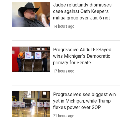
Judge reluctantly dismisses
case against Oath Keepers
militia group over Jan. 6 riot
14 hours ago
Progressive Abdul El-Sayed
wins Michigan's Democratic
primary for Senate
17 hours ago
Progressives see biggest win
yet in Michigan, while Trump
flexes power over GOP
21 hours ago