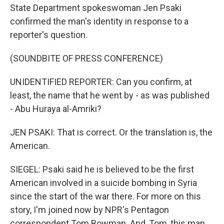
State Department spokeswoman Jen Psaki
confirmed the man's identity in response to a
reporter's question.
(SOUNDBITE OF PRESS CONFERENCE)
UNIDENTIFIED REPORTER: Can you confirm, at
least, the name that he went by - as was published
- Abu Huraya al-Amriki?
JEN PSAKI: That is correct. Or the translation is, the
American.
SIEGEL: Psaki said he is believed to be the first
American involved in a suicide bombing in Syria
since the start of the war there. For more on this
story, I'm joined now by NPR's Pentagon
correspondent Tom Bowman. And, Tom, this man