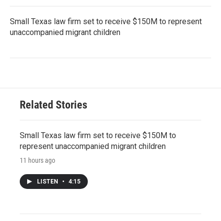
Small Texas law firm set to receive $150M to represent
unaccompanied migrant children
Related Stories
Small Texas law firm set to receive $150M to
represent unaccompanied migrant children
11 hours ago
LISTEN
•
4:15