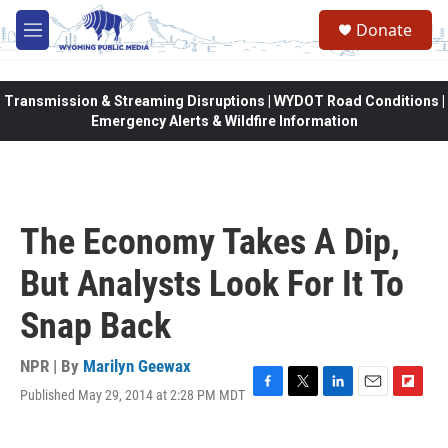
Skip to main content
Donate
M
e
n
u
Transmission & Streaming Disruptions | WYDOT Road Conditions |
Emergency Alerts & Wildfire Information
The Economy Takes A Dip,
But Analysts Look For It To
Snap Back
NPR | By
Marilyn Geewax
Published May 29, 2014 at 2:28 PM MDT
F
T
L
E
F
a
w
i
m
l
c
i
n
a
i