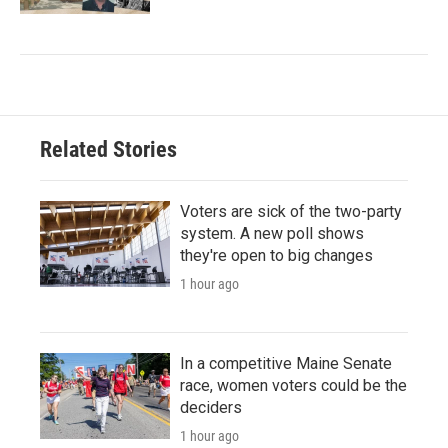
Related Stories
Voters are sick of the two-party
system. A new poll shows
they're open to big changes
1 hour ago
In a competitive Maine Senate
race, women voters could be the
deciders
1 hour ago