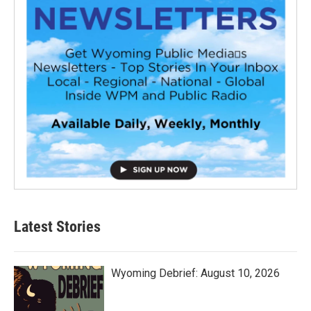
Latest Stories
Wyoming Debrief: August 10, 2026