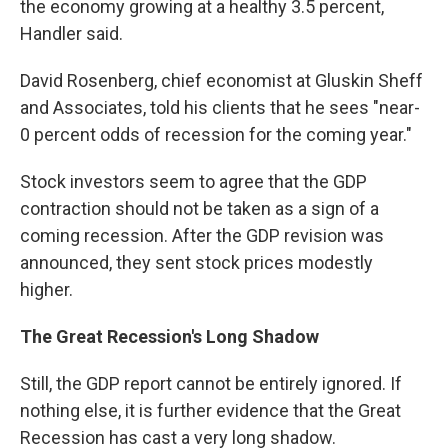
the economy growing at a healthy 3.5 percent,
Handler said.
David Rosenberg, chief economist at Gluskin Sheff
and Associates, told his clients that he sees "near-
0 percent odds of recession for the coming year."
Stock investors seem to agree that the GDP
contraction should not be taken as a sign of a
coming recession. After the GDP revision was
announced, they sent stock prices modestly
higher.
The Great Recession's Long Shadow
Still, the GDP report cannot be entirely ignored. If
nothing else, it is further evidence that the Great
Recession has cast a very long shadow.