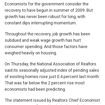
Economists for the government consider the
recovery to have begun in summer of 2009. But
growth has never been robust for long, with
constant dips interrupting momentum.
Throughout the recovery, job growth has been
subdued and weak wage growth has hurt
consumer spending. And those factors have
weighed heavily on housing.
On Thursday, the National Association of Realtors
said its seasonally adjusted index of pending sales
of existing homes rose just 0.4 percent last month.
That was far below the 2 percent rise most
economists had been predicting.
The statement issued by Realtors Chief Economist