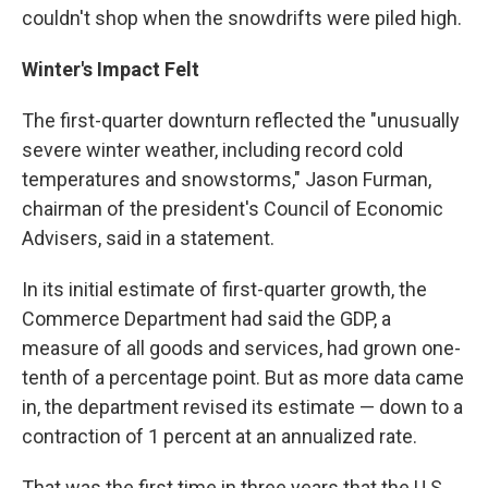
couldn't shop when the snowdrifts were piled high.
Winter's Impact Felt
The first-quarter downturn reflected the "unusually
severe winter weather, including record cold
temperatures and snowstorms," Jason Furman,
chairman of the president's Council of Economic
Advisers, said in a statement.
In its initial estimate of first-quarter growth, the
Commerce Department had said the GDP, a
measure of all goods and services, had grown one-
tenth of a percentage point. But as more data came
in, the department revised its estimate — down to a
contraction of 1 percent at an annualized rate.
That was the first time in three years that the U.S.