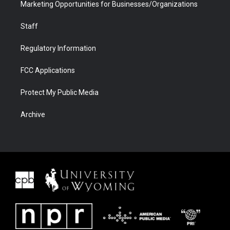
Marketing Opportunities for Businesses/Organizations
Staff
Regulatory Information
FCC Applications
Protect My Public Media
Archive