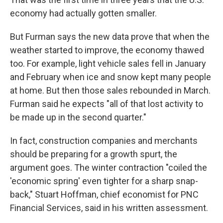
economy had actually gotten smaller.
But Furman says the new data prove that when the
weather started to improve, the economy thawed
too. For example, light vehicle sales fell in January
and February when ice and snow kept many people
at home. But then those sales rebounded in March.
Furman said he expects "all of that lost activity to
be made up in the second quarter."
In fact, construction companies and merchants
should be preparing for a growth spurt, the
argument goes. The winter contraction "coiled the
'economic spring' even tighter for a sharp snap-
back," Stuart Hoffman, chief economist for PNC
Financial Services, said in his written assessment.