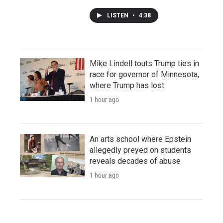
LISTEN
•
4:38
Mike Lindell touts Trump ties in
race for governor of Minnesota,
where Trump has lost
1 hour ago
An arts school where Epstein
allegedly preyed on students
reveals decades of abuse
1 hour ago