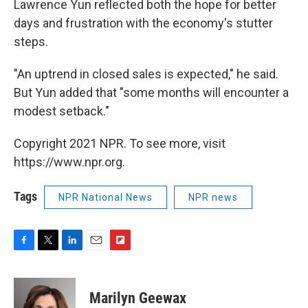
Lawrence Yun reflected both the hope for better
days and frustration with the economy's stutter
steps.
"An uptrend in closed sales is expected," he said.
But Yun added that "some months will encounter a
modest setback."
Copyright 2021 NPR. To see more, visit
https://www.npr.org.
Tags
NPR National News
NPR news
F
T
L
E
F
a
w
i
m
l
c
i
n
a
i
e
t
k
i
p
Marilyn Geewax
b
t
e
l
b