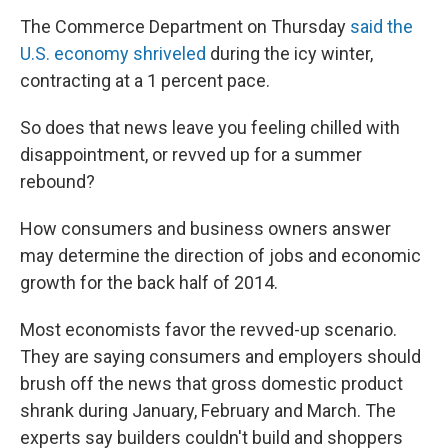
The Commerce Department on Thursday
said the
U.S. economy shriveled
during the icy winter,
contracting at a 1 percent pace.
So does that news leave you feeling chilled with
disappointment, or revved up for a summer
rebound?
How consumers and business owners answer
may determine the direction of jobs and economic
growth for the back half of 2014.
Most economists favor the revved-up scenario.
They are saying consumers and employers should
brush off the news that gross domestic product
shrank during January, February and March. The
experts say builders couldn't build and shoppers