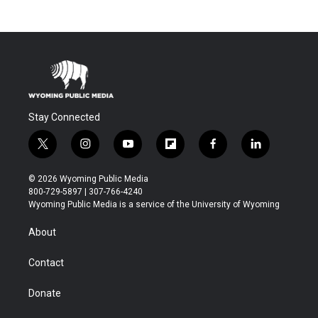
Stay Connected
t
i
y
f
f
l
w
n
o
l
a
i
i
s
u
i
c
n
© 2026 Wyoming Public Media
t
t
t
p
e
k
800-729-5897 | 307-766-4240
t
a
u
b
b
e
Wyoming Public Media is a service of the University of Wyoming
e
g
b
o
o
d
r
r
e
a
o
i
About
a
r
k
n
m
d
Contact
Donate