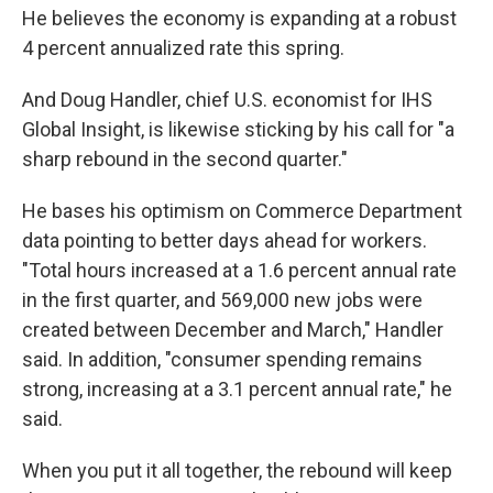
He believes the economy is expanding at a robust
4 percent annualized rate this spring.
And Doug Handler, chief U.S. economist for IHS
Global Insight, is likewise sticking by his call for "a
sharp rebound in the second quarter."
He bases his optimism on Commerce Department
data pointing to better days ahead for workers.
"Total hours increased at a 1.6 percent annual rate
in the first quarter, and 569,000 new jobs were
created between December and March," Handler
said. In addition, "consumer spending remains
strong, increasing at a 3.1 percent annual rate," he
said.
When you put it all together, the rebound will keep