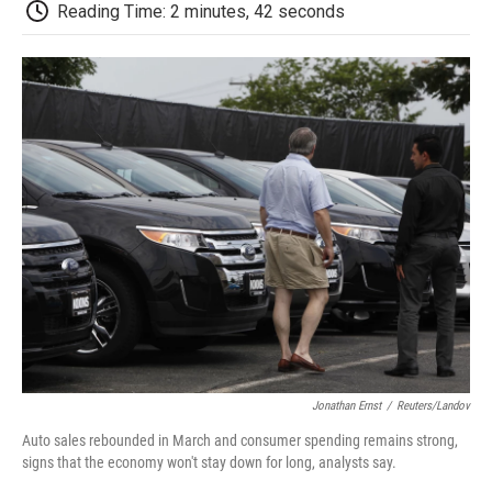
e
t
k
i
p
Reading Time: 2 minutes, 42 seconds
b
t
e
l
b
o
e
d
o
o
r
I
a
k
n
r
d
Jonathan Ernst
/
Reuters/Landov
Auto sales rebounded in March and consumer spending remains strong,
signs that the economy won't stay down for long, analysts say.