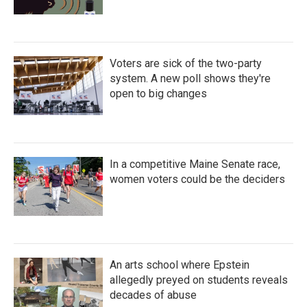
Voters are sick of the two-party
system. A new poll shows they're
open to big changes
In a competitive Maine Senate race,
women voters could be the deciders
An arts school where Epstein
allegedly preyed on students reveals
decades of abuse