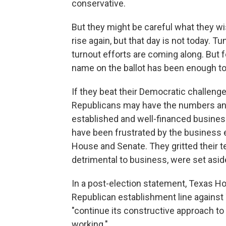
conservative.
But they might be careful what they w
rise again, but that day is not today. 
turnout efforts are coming along. But f
name on the ballot has been enough to
If they beat their Democratic challeng
Republicans may have the numbers and 
established and well-financed business
have been frustrated by the business el
House and Senate. They gritted their te
detrimental to business, were set aside
In a post-election statement, Texas H
Republican establishment line against 
"continue its constructive approach to
working."