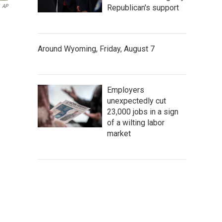
AP
Republican's support
Around Wyoming, Friday, August 7
Employers
unexpectedly cut
23,000 jobs in a sign
of a wilting labor
market