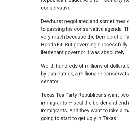
conservative.
Dewhurst negotiated and sometimes 
to passing his conservative agenda. T
very much because the Democratic Part
Honda Fit. But governing successfully 
lieutenant governor it was absolutely.
Worth hundreds of millions of dollars
by Dan Patrick, a millionaire conservat
senator.
Texas Tea Party Republicans want two th
immigrants — seal the border and end in-
immigrants. And they want to take a ma
going to start to get ugly in Texas.