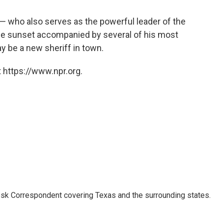
 — who also serves as the powerful leader of the
the sunset accompanied by several of his most
ay be a new sheriff in town.
 https://www.npr.org.
k Correspondent covering Texas and the surrounding states.