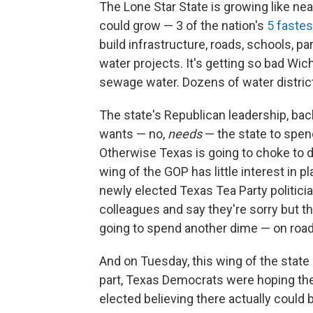
The Lone Star State is growing like nea
could grow — 3 of the nation's
5 fastes
build infrastructure, roads, schools, par
water projects. It's getting so bad Wichi
sewage water. Dozens of water district
The state's Republican leadership, b
wants — no,
needs
— the state to spen
Otherwise Texas is going to choke to de
wing of the GOP has little interest in pl
newly elected Texas Tea Party politicia
colleagues and say they're sorry but 
going to spend another dime — on roads
And on Tuesday, this wing of the state 
part, Texas Democrats were hoping th
elected believing there actually could 