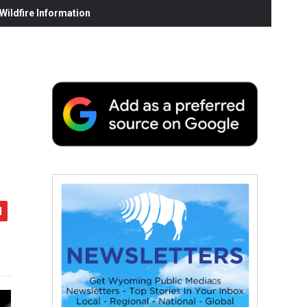
ildfire Information