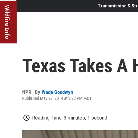
Transmission & Str
Wildfire Info
Texas Takes A 
NPR | By
Wade Goodwyn
Published May 29, 2014 at 2:23 PM MDT
Reading Time: 3 minutes, 1 second