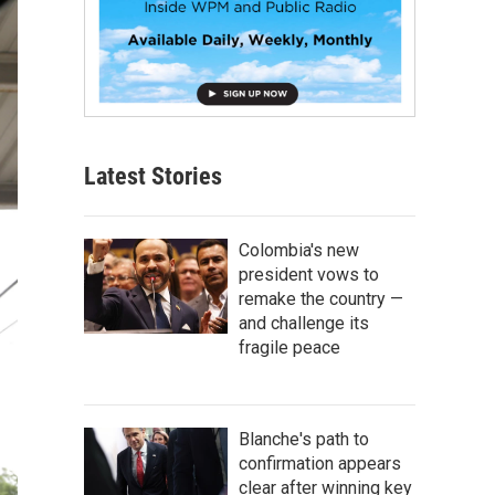
Latest Stories
Colombia's new
president vows to
remake the country —
and challenge its
fragile peace
Blanche's path to
confirmation appears
clear after winning key