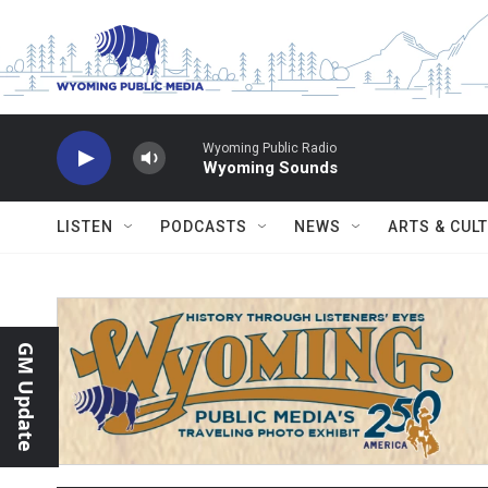
Skip to main content
Wyoming Public Radio
Wyoming Sounds
LISTEN
PODCASTS
NEWS
ARTS & CUL
GM Update