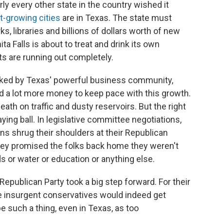
rly every other state in the country wished it
t-growing cities
are in Texas. The state must
ks, libraries and billions of dollars worth of new
ta Falls is about to treat and drink its own
s are running out completely.
acked by Texas' powerful business community,
d a lot more money to keep pace with this growth.
ath on traffic and dusty reservoirs. But the right
aying ball. In legislative committee negotiations,
ns shrug their shoulders at their Republican
they promised the folks back home they weren't
 or water or education or anything else.
Republican Party took a big step forward. For their
e insurgent conservatives would indeed get
be such a thing, even in Texas, as too