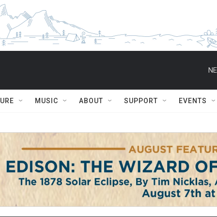
NE
TURE
MUSIC
ABOUT
SUPPORT
EVENTS