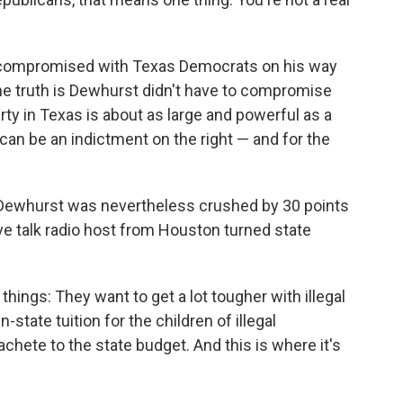
compromised with Texas Democrats on his way
he truth is Dewhurst didn't have to compromise
y in Texas is about as large and powerful as a
can be an indictment on the right — and for the
, Dewhurst was nevertheless crushed by 30 points
ive talk radio host from Houston turned state
ings: They want to get a lot tougher with illegal
state tuition for the children of illegal
chete to the state budget. And this is where it's