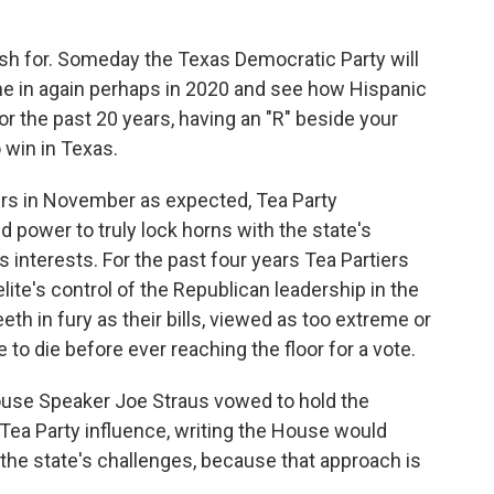
ish for. Someday the Texas Democratic Party will
Tune in again perhaps in 2020 and see how Hispanic
or the past 20 years, having an "R" beside your
 win in Texas.
ers in November as expected, Tea Party
power to truly lock horns with the state's
 interests. For the past four years Tea Partiers
ite's control of the Republican leadership in the
eth in fury as their bills, viewed as too extreme or
 to die before ever reaching the floor for a vote.
ouse Speaker Joe Straus vowed to hold the
Tea Party influence, writing the House would
 the state's challenges, because that approach is