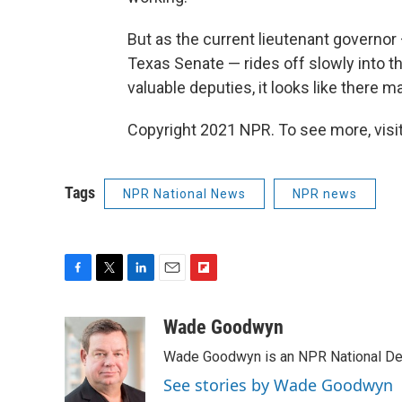
But as the current lieutenant governor
Texas Senate — rides off slowly into 
valuable deputies, it looks like there m
Copyright 2021 NPR. To see more, visit
Tags
NPR National News
NPR news
F
T
L
E
F
a
w
i
m
l
c
i
n
a
i
Wade Goodwyn
e
t
k
i
p
Wade Goodwyn is an NPR National Des
b
t
e
l
b
o
e
d
o
See stories by Wade Goodwyn
o
r
I
a