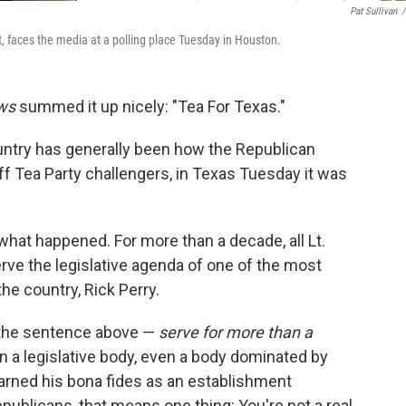
Pat Sullivan
/
, faces the media at a polling place Tuesday in Houston.
ws
summed it up nicely: "Tea For Texas."
ountry has generally been how the Republican
f Tea Party challengers, in Texas Tuesday it was
what happened. For more than a decade, all Lt.
erve the legislative agenda of one of the most
he country, Rick Perry.
n the sentence above —
serve for more than a
in a legislative body, even a body dominated by
rned his bona fides as an establishment
publicans, that means one thing: You're not a real