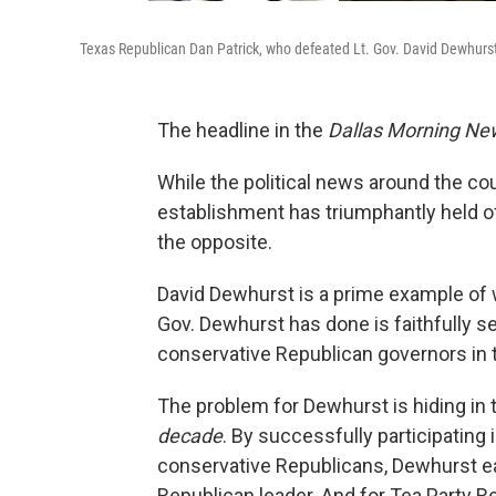
Texas Republican Dan Patrick, who defeated Lt. Gov. David Dewhurst
The headline in the
Dallas Morning Ne
While the political news around the c
establishment has triumphantly held of
the opposite.
David Dewhurst is a prime example of
Gov. Dewhurst has done is faithfully s
conservative Republican governors in t
The problem for Dewhurst is hiding i
decade
. By successfully participating 
conservative Republicans, Dewhurst ea
Republican leader. And for Tea Party Re