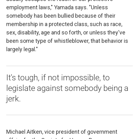
employment laws," Yamada says. "Unless
somebody has been bullied because of their
membership in a protected class, such as race,
sex, disability, age and so forth, or unless they've
been some type of whistleblower, that behavior is
largely legal."
It's tough, if not impossible, to
legislate against somebody being a
jerk.
Michael Aitken, vice president of government