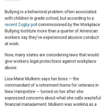
Bullying is a behavioral problem often associated
with children in grade school, but according to a
recent Zogby poll
commissioned by the Workplace
Bullying Institute more than a quarter of American
workers say they've experienced abusive conduct
at work.
Now, many states are considering laws that would
give workers legal protections against workplace
abuse.
Lisa-Marie Mulkern says her boss — the
commandant of a retirement home for veterans in
New Hampshire — turned on her after she
expressed concerns about what she calls wasteful
financial management. Mulkern was working as a