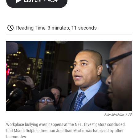
LISTEN
•
4:34
e
t
k
i
p
b
t
e
l
b
o
e
d
o
o
r
I
a
k
n
r
Reading Time: 3 minutes, 11 seconds
d
John Minchillo
/
AP
Workplace bullying even happens at the NFL. Investigators concluded
that Miami Dolphins lineman Jonathan Martin was harassed by other
teammates.