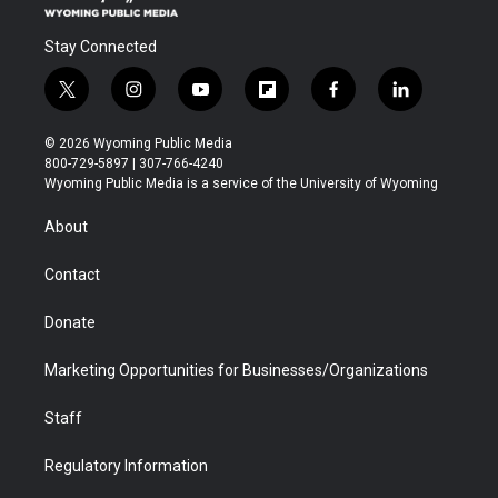
Stay Connected
t
i
y
f
f
l
w
n
o
l
a
i
i
s
u
i
c
n
© 2026 Wyoming Public Media
t
t
t
p
e
k
800-729-5897 | 307-766-4240
t
a
u
b
b
e
Wyoming Public Media is a service of the University of Wyoming
e
g
b
o
o
d
r
r
e
a
o
i
About
a
r
k
n
m
d
Contact
Donate
Marketing Opportunities for Businesses/Organizations
Staff
Regulatory Information