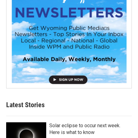
Latest Stories
Solar eclipse to occur next week.
Here is what to know