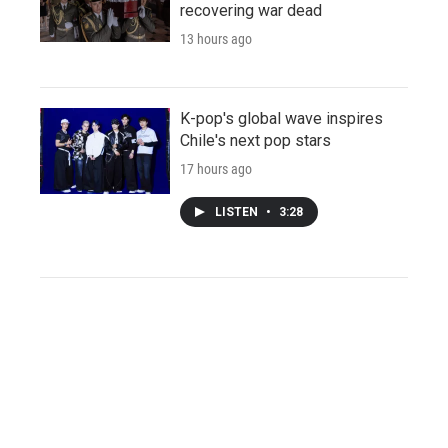
recovering war dead
13 hours ago
K-pop's global wave inspires
Chile's next pop stars
17 hours ago
LISTEN
•
3:28