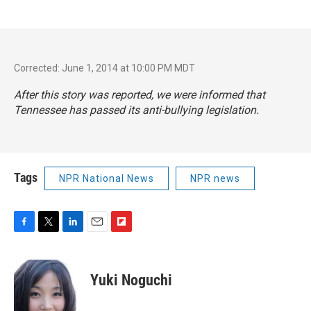
Corrected: June 1, 2014 at 10:00 PM MDT
After this story was reported, we were informed that
Tennessee has passed its anti-bullying legislation.
Tags
NPR National News
NPR news
F
T
L
E
F
a
w
i
m
l
c
i
n
a
i
e
t
k
i
p
Yuki Noguchi
b
t
e
l
b
o
e
d
o