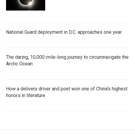
National Guard deployment in D.C. approaches one year
The daring, 10,000-mile-long journey to circumnavigate the
Arctic Ocean
How a delivery driver and poet won one of China's highest
honors in literature