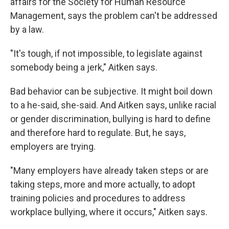
affairs for the Society for Human Resource
Management, says the problem can't be addressed
by a law.
"It's tough, if not impossible, to legislate against
somebody being a jerk," Aitken says.
Bad behavior can be subjective. It might boil down
to a he-said, she-said. And Aitken says, unlike racial
or gender discrimination, bullying is hard to define
and therefore hard to regulate. But, he says,
employers are trying.
"Many employers have already taken steps or are
taking steps, more and more actually, to adopt
training policies and procedures to address
workplace bullying, where it occurs," Aitken says.