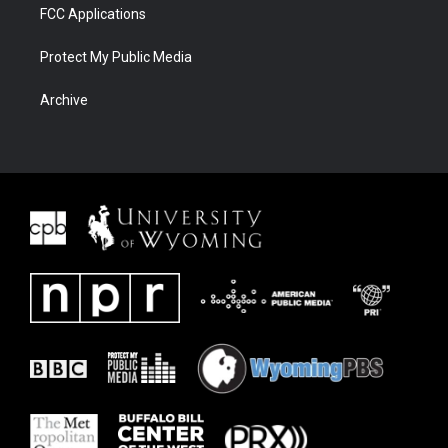
FCC Applications
Protect My Public Media
Archive