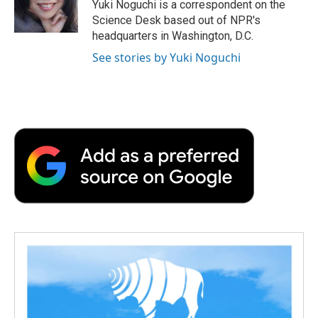
o
r
I
a
Yuki Noguchi is a correspondent on the
k
n
r
Science Desk based out of NPR's
d
headquarters in Washington, D.C.
See stories by Yuki Noguchi