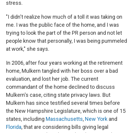
stress.
"I didn't realize how much of a toll it was taking on
me. I was the public face of the home, and I was
trying to look the part of the PR person and not let
people know that personally, I was being pummeled
at work," she says.
In 2006, after four years working at the retirement
home, Mulkern tangled with her boss over a bad
evaluation, and lost her job. The current
commandant of the home declined to discuss
Mulkern's case, citing state privacy laws. But
Mulkern has since testified several times before
the New Hampshire Legislature, which is one of 15
states, including
Massachusetts
,
New York
and
Florida
, that are considering bills giving legal