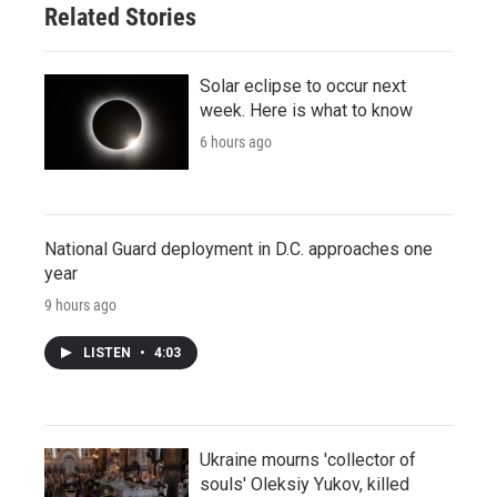
Related Stories
Solar eclipse to occur next
week. Here is what to know
6 hours ago
National Guard deployment in D.C. approaches one
year
9 hours ago
LISTEN
•
4:03
Ukraine mourns 'collector of
souls' Oleksiy Yukov, killed