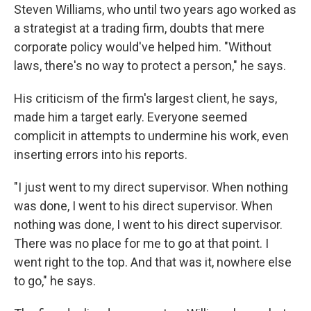
Steven Williams, who until two years ago worked as
a strategist at a trading firm, doubts that mere
corporate policy would've helped him. "Without
laws, there's no way to protect a person," he says.
His criticism of the firm's largest client, he says,
made him a target early. Everyone seemed
complicit in attempts to undermine his work, even
inserting errors into his reports.
"I just went to my direct supervisor. When nothing
was done, I went to his direct supervisor. When
nothing was done, I went to his direct supervisor.
There was no place for me to go at that point. I
went right to the top. And that was it, nowhere else
to go," he says.