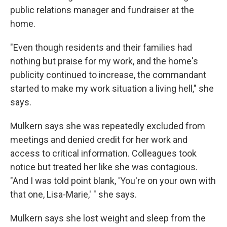
public relations manager and fundraiser at the
home.
"Even though residents and their families had
nothing but praise for my work, and the home's
publicity continued to increase, the commandant
started to make my work situation a living hell," she
says.
Mulkern says she was repeatedly excluded from
meetings and denied credit for her work and
access to critical information. Colleagues took
notice but treated her like she was contagious.
"And I was told point blank, 'You're on your own with
that one, Lisa-Marie,' " she says.
Mulkern says she lost weight and sleep from the