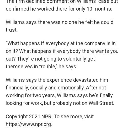
The firm declined comment on Williams' case but
confirmed he worked there for only 10 months.
Williams says there was no one he felt he could
trust.
"What happens if everybody at the company is in
on it? What happens if everybody there wants you
out? They're not going to voluntarily get
themselves in trouble," he says.
Williams says the experience devastated him
financially, socially and emotionally. After not
working for two years, Williams says he's finally
looking for work, but probably not on Wall Street.
Copyright 2021 NPR. To see more, visit
https://www.npr.org.