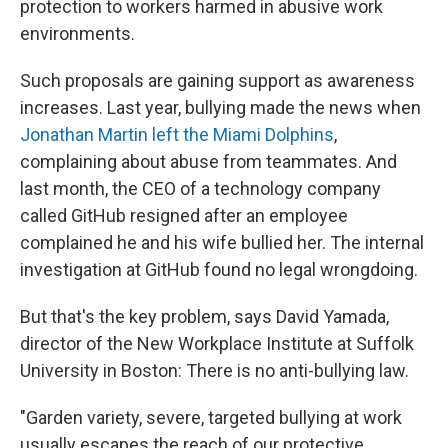
protection to workers harmed in abusive work
environments.
Such proposals are gaining support as awareness
increases. Last year, bullying made the news when
Jonathan Martin left the Miami Dolphins
,
complaining about abuse from teammates. And
last month, the CEO of a technology company
called GitHub resigned after an employee
complained he and his wife bullied her. The internal
investigation at GitHub found no legal wrongdoing.
But that's the key problem, says David Yamada,
director of the New Workplace Institute at Suffolk
University in Boston: There is no anti-bullying law.
"Garden variety, severe, targeted bullying at work
usually escapes the reach of our protective