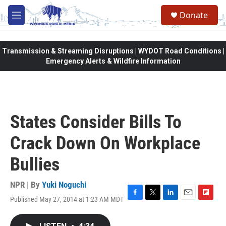
Skip to main content
Donate
M
e
n
u
Transmission & Streaming Disruptions | WYDOT Road Conditions |
Emergency Alerts & Wildfire Information
States Consider Bills To
Crack Down On Workplace
Bullies
NPR | By
Yuki Noguchi
Published May 27, 2014 at 1:23 AM MDT
F
T
L
E
F
a
w
i
m
l
c
i
n
a
i