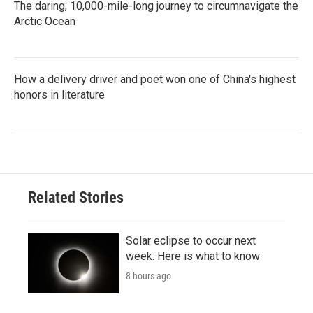
The daring, 10,000-mile-long journey to circumnavigate the
Arctic Ocean
How a delivery driver and poet won one of China's highest
honors in literature
Related Stories
Solar eclipse to occur next
week. Here is what to know
8 hours ago