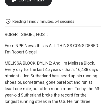
LISTEN
•
3:57
e
t
k
i
p
b
t
e
l
b
o
e
d
o
o
r
I
a
k
n
r
Reading Time: 3 minutes, 54 seconds
d
ROBERT SIEGEL, HOST:
From NPR News this is ALL THINGS CONSIDERED.
I'm Robert Siegel.
MELISSA BLOCK, BYLINE: And I'm Melissa Block.
Every day for the last 45 years - that's 16,438 days
straight - Jon Sutherland has laced up his running
shoes or, sometimes, gone barefoot and run at
least one mile, but often much more. Today, the 63-
year-old Sutherland broke the record for the
longest running streak in the U.S. He ran three