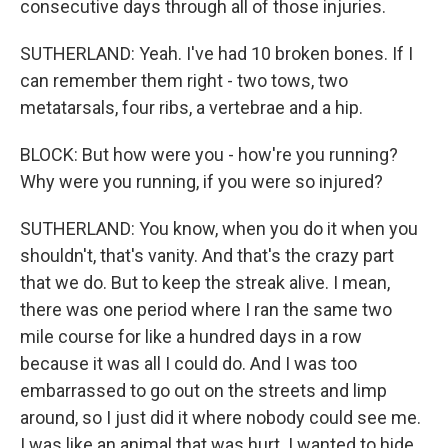
consecutive days through all of those injuries.
SUTHERLAND: Yeah. I've had 10 broken bones. If I
can remember them right - two tows, two
metatarsals, four ribs, a vertebrae and a hip.
BLOCK: But how were you - how're you running?
Why were you running, if you were so injured?
SUTHERLAND: You know, when you do it when you
shouldn't, that's vanity. And that's the crazy part
that we do. But to keep the streak alive. I mean,
there was one period where I ran the same two
mile course for like a hundred days in a row
because it was all I could do. And I was too
embarrassed to go out on the streets and limp
around, so I just did it where nobody could see me.
I was like an animal that was hurt. I wanted to hide.