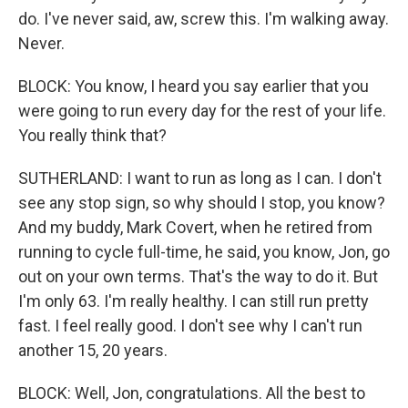
do. I've never said, aw, screw this. I'm walking away.
Never.
BLOCK: You know, I heard you say earlier that you
were going to run every day for the rest of your life.
You really think that?
SUTHERLAND: I want to run as long as I can. I don't
see any stop sign, so why should I stop, you know?
And my buddy, Mark Covert, when he retired from
running to cycle full-time, he said, you know, Jon, go
out on your own terms. That's the way to do it. But
I'm only 63. I'm really healthy. I can still run pretty
fast. I feel really good. I don't see why I can't run
another 15, 20 years.
BLOCK: Well, Jon, congratulations. All the best to