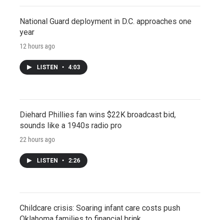
National Guard deployment in D.C. approaches one
year
12 hours ago
LISTEN
•
4:03
Diehard Phillies fan wins $22K broadcast bid,
sounds like a 1940s radio pro
22 hours ago
LISTEN
•
2:26
Childcare crisis: Soaring infant care costs push
Oklahoma families to financial brink