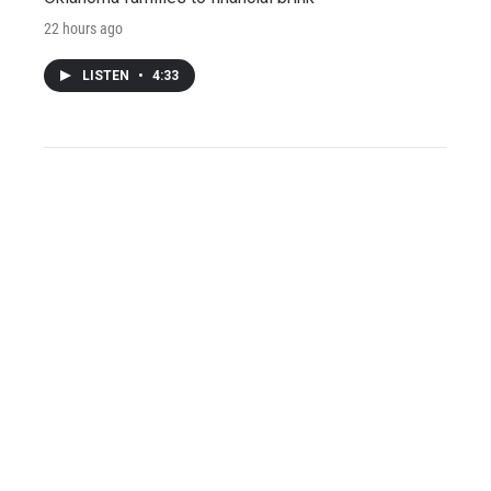
22 hours ago
LISTEN
•
4:33