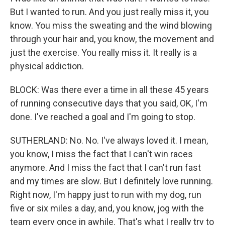
But I wanted to run. And you just really miss it, you
know. You miss the sweating and the wind blowing
through your hair and, you know, the movement and
just the exercise. You really miss it. It really is a
physical addiction.
BLOCK: Was there ever a time in all these 45 years
of running consecutive days that you said, OK, I'm
done. I've reached a goal and I'm going to stop.
SUTHERLAND: No. No. I've always loved it. I mean,
you know, I miss the fact that I can't win races
anymore. And I miss the fact that I can't run fast
and my times are slow. But I definitely love running.
Right now, I'm happy just to run with my dog, run
five or six miles a day, and, you know, jog with the
team every once in awhile. That's what I really try to