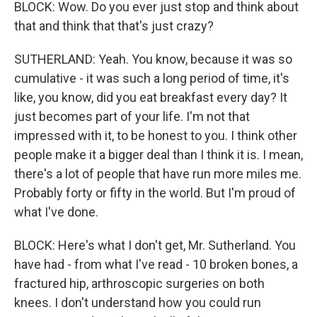
BLOCK: Wow. Do you ever just stop and think about
that and think that that's just crazy?
SUTHERLAND: Yeah. You know, because it was so
cumulative - it was such a long period of time, it's
like, you know, did you eat breakfast every day? It
just becomes part of your life. I'm not that
impressed with it, to be honest to you. I think other
people make it a bigger deal than I think it is. I mean,
there's a lot of people that have run more miles me.
Probably forty or fifty in the world. But I'm proud of
what I've done.
BLOCK: Here's what I don't get, Mr. Sutherland. You
have had - from what I've read - 10 broken bones, a
fractured hip, arthroscopic surgeries on both
knees. I don't understand how you could run