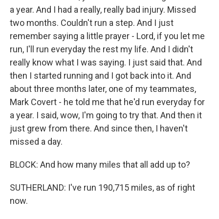
a year. And I had a really, really bad injury. Missed
two months. Couldn't run a step. And I just
remember saying a little prayer - Lord, if you let me
run, I'll run everyday the rest my life. And I didn't
really know what I was saying. I just said that. And
then I started running and I got back into it. And
about three months later, one of my teammates,
Mark Covert - he told me that he'd run everyday for
a year. I said, wow, I'm going to try that. And then it
just grew from there. And since then, I haven't
missed a day.
BLOCK: And how many miles that all add up to?
SUTHERLAND: I've run 190,715 miles, as of right
now.