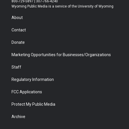
800-729-5897 | 307-766-4240
t
a
u
b
b
e
Wyoming Public Media is a service of the University of Wyoming
e
g
b
o
o
d
r
r
e
a
o
i
About
a
r
k
n
m
d
Contact
Donate
Marketing Opportunities for Businesses/Organizations
Staff
Regulatory Information
FCC Applications
Protect My Public Media
Archive