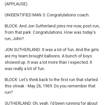
(APPLAUSE)
UNIDENTIFIED MAN 3: Congratulations coach.
BLOCK: And Jon Sutherland joins me now, post-run,
from that park. Congratulations. How was today's
run, John?
JON SUTHERLAND: It was a lot of fun. And the girls
are my team brought balloons. A bunch of boys
showed up. It was a lot more than I expected. It
was really a lot of fun.
BLOCK: Let's think back to the first run that started
this streak - May 26, 1969. Do you remember that
run?
SUTHERLAND: Oh, yeah. I'd been running for about