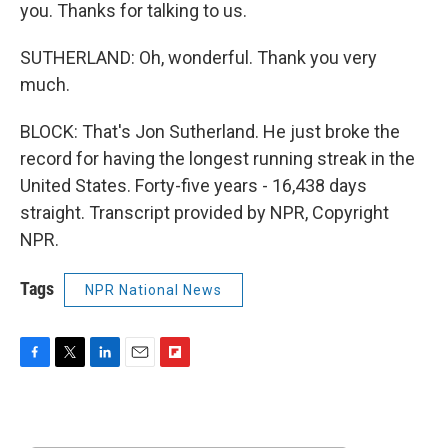
you. Thanks for talking to us.
SUTHERLAND: Oh, wonderful. Thank you very
much.
BLOCK: That's Jon Sutherland. He just broke the
record for having the longest running streak in the
United States. Forty-five years - 16,438 days
straight. Transcript provided by NPR, Copyright
NPR.
Tags
NPR National News
F
T
L
E
F
a
w
i
m
l
c
i
n
a
i
e
t
k
i
p
b
t
e
l
b