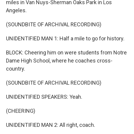
miles in Van Nuys-Sherman Oaks Park in Los
Angeles.
(SOUNDBITE OF ARCHIVAL RECORDING)
UNIDENTIFIED MAN 1: Half a mile to go for history.
BLOCK: Cheering him on were students from Notre
Dame High School, where he coaches cross-
country.
(SOUNDBITE OF ARCHIVAL RECORDING)
UNIDENTIFIED SPEAKERS: Yeah.
(CHEERING)
UNIDENTIFIED MAN 2: All right, coach.