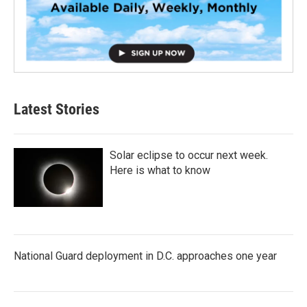
Latest Stories
Solar eclipse to occur next week.
Here is what to know
National Guard deployment in D.C. approaches one year