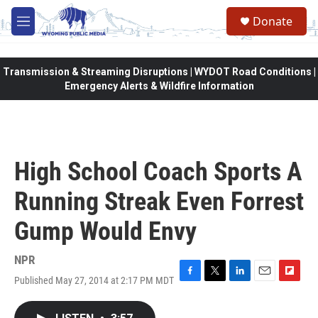
Skip to main content
Donate
M
e
n
u
Transmission & Streaming Disruptions | WYDOT Road Conditions |
Emergency Alerts & Wildfire Information
High School Coach Sports A
Running Streak Even Forrest
Gump Would Envy
NPR
Published May 27, 2014 at 2:17 PM MDT
F
T
L
E
F
a
w
i
m
l
c
i
n
a
i