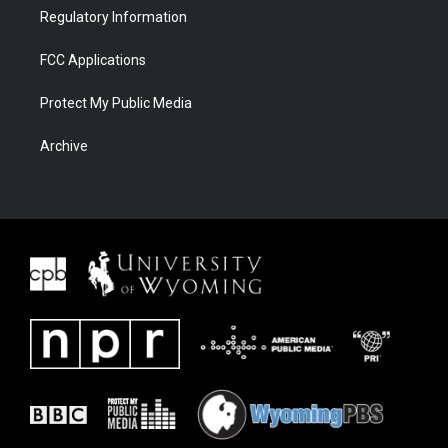
Regulatory Information
FCC Applications
Protect My Public Media
Archive