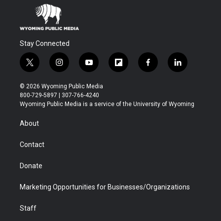
Stay Connected
t
i
y
f
f
l
w
n
o
l
a
i
i
s
u
i
c
n
© 2026 Wyoming Public Media
t
t
t
p
e
k
800-729-5897 | 307-766-4240
t
a
u
b
b
e
Wyoming Public Media is a service of the University of Wyoming
e
g
b
o
o
d
r
r
e
a
o
i
About
a
r
k
n
m
d
Contact
Donate
Marketing Opportunities for Businesses/Organizations
Staff