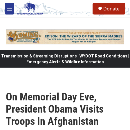
Skip to main content
Donate
M
e
n
u
Transmission & Streaming Disruptions | WYDOT Road Conditions |
Emergency Alerts & Wildfire Information
On Memorial Day Eve,
President Obama Visits
Troops In Afghanistan