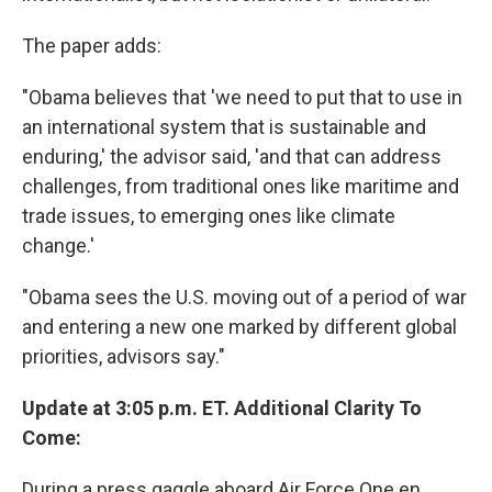
The paper adds:
"Obama believes that 'we need to put that to use in
an international system that is sustainable and
enduring,' the advisor said, 'and that can address
challenges, from traditional ones like maritime and
trade issues, to emerging ones like climate
change.'
"Obama sees the U.S. moving out of a period of war
and entering a new one marked by different global
priorities, advisors say."
Update at 3:05 p.m. ET. Additional Clarity To
Come:
During a press gaggle aboard Air Force One en