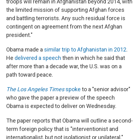
troops will remain in Afghanistan beyond 2014, with
the limited mission of supporting Afghan forces
and battling terrorists. Any such residual force is
contingent on agreement from the next Afghan
president."
Obama made a
similar trip to Afghanistan in 2012
.
He
delivered a speech
then in which he said that
after more than a decade war, the U.S. was on a
path toward peace.
The Los Angeles Times
spoke
to a "senior advisor"
who gave the paper a preview of the speech
Obama is expected to deliver on Wednesday.
The paper reports that Obama will outline a second-
term foreign policy that is "interventionist and
internationalist, but not isolationist or unilateral."