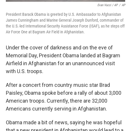
Evan Vucci / AP
/
AP
President Barack Obama is greeted by U.S. Ambassador to Afghanistan
James Cunningham and Marine General Joseph Dunford, commander of
the U.S.-led International Security Assistance Force (ISAF), as he steps off
Air Force One at Bagram Air Field in Afghanistan.
Under the cover of darkness and on the eve of
Memorial Day, President Obama landed at Bagram
Airfield in Afghanistan for an unannounced visit
with U.S. troops.
After a concert from country music star Brad
Paisley, Obama spoke before a rally of about 3,000
American troops. Currently, there are 32,000
Americans currently serving in Afghanistan.
Obama made a bit of news, saying he was hopeful
that a new president in Afghanistan would lead to a