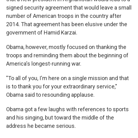
signed security agreement that would leave a small
number of American troops in the country after
2014. That agreement has been elusive under the
government of Hamid Karzai.
Obama, however, mostly focused on thanking the
troops and reminding them about the beginning of
America's longest-running war.
"To all of you, I'm here on a single mission and that
is to thank you for your extraordinary service,"
Obama said to resounding applause.
Obama got a few laughs with references to sports
and his singing, but toward the middle of the
address he became serious.