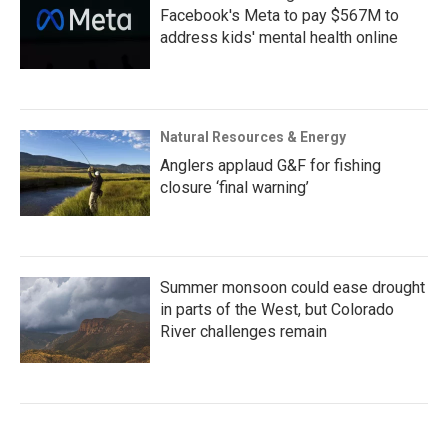
Facebook's Meta to pay $567M to
address kids' mental health online
Natural Resources & Energy
Anglers applaud G&F for fishing
closure ‘final warning’
Summer monsoon could ease drought
in parts of the West, but Colorado
River challenges remain