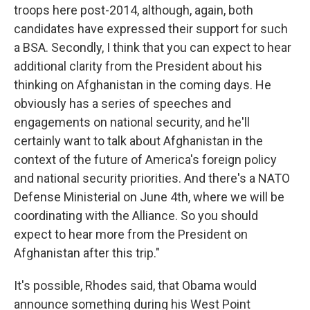
troops here post-2014, although, again, both
candidates have expressed their support for such
a BSA. Secondly, I think that you can expect to hear
additional clarity from the President about his
thinking on Afghanistan in the coming days. He
obviously has a series of speeches and
engagements on national security, and he'll
certainly want to talk about Afghanistan in the
context of the future of America's foreign policy
and national security priorities. And there's a NATO
Defense Ministerial on June 4th, where we will be
coordinating with the Alliance. So you should
expect to hear more from the President on
Afghanistan after this trip."
It's possible, Rhodes said, that Obama would
announce something during his West Point