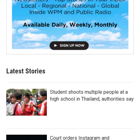
Latest Stories
Student shoots multiple people at a
high school in Thailand, authorities say
Court orders Instagram and