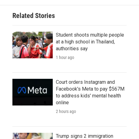
Related Stories
Student shoots multiple people
at a high school in Thailand,
authorities say
1 hour ago
Court orders Instagram and
Facebook's Meta to pay $567M
to address kids' mental health
online
2 hours ago
Trump signs 2 immigration