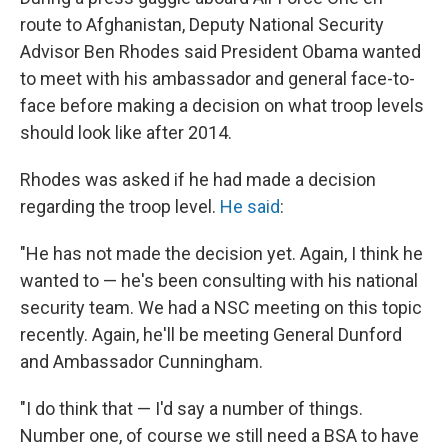
route to Afghanistan, Deputy National Security
Advisor Ben Rhodes said President Obama wanted
to meet with his ambassador and general face-to-
face before making a decision on what troop levels
should look like after 2014.
Rhodes was asked if he had made a decision
regarding the troop level.
He said
:
"He has not made the decision yet. Again, I think he
wanted to — he's been consulting with his national
security team. We had a NSC meeting on this topic
recently. Again, he'll be meeting General Dunford
and Ambassador Cunningham.
"I do think that — I'd say a number of things.
Number one, of course we still need a BSA to have