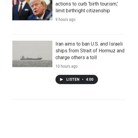
actions to curb 'birth tourism,'
limit birthright citizenship
9 hours ago
Iran aims to ban U.S. and Israeli
ships from Strait of Hormuz and
charge others a toll
10 hours ago
LISTEN
•
4:00