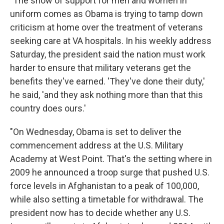
"The show of support for men and women in
uniform comes as Obama is trying to tamp down
criticism at home over the treatment of veterans
seeking care at VA hospitals. In his weekly address
Saturday, the president said the nation must work
harder to ensure that military veterans get the
benefits they've earned. 'They've done their duty,'
he said, 'and they ask nothing more than that this
country does ours.'
"On Wednesday, Obama is set to deliver the
commencement address at the U.S. Military
Academy at West Point. That's the setting where in
2009 he announced a troop surge that pushed U.S.
force levels in Afghanistan to a peak of 100,000,
while also setting a timetable for withdrawal. The
president now has to decide whether any U.S.