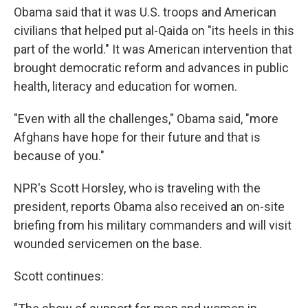
Obama said that it was U.S. troops and American
civilians that helped put al-Qaida on "its heels in this
part of the world." It was American intervention that
brought democratic reform and advances in public
health, literacy and education for women.
"Even with all the challenges," Obama said, "more
Afghans have hope for their future and that is
because of you."
NPR's Scott Horsley, who is traveling with the
president, reports Obama also received an on-site
briefing from his military commanders and will visit
wounded servicemen on the base.
Scott continues: