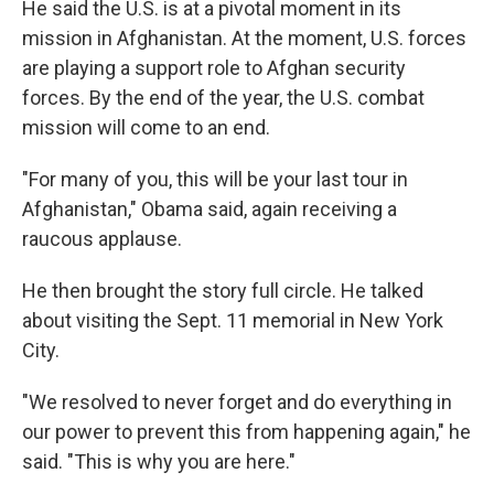
He said the U.S. is at a pivotal moment in its
mission in Afghanistan. At the moment, U.S. forces
are playing a support role to Afghan security
forces. By the end of the year, the U.S. combat
mission will come to an end.
"For many of you, this will be your last tour in
Afghanistan," Obama said, again receiving a
raucous applause.
He then brought the story full circle. He talked
about visiting the Sept. 11 memorial in New York
City.
"We resolved to never forget and do everything in
our power to prevent this from happening again," he
said. "This is why you are here."