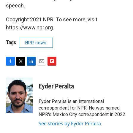
speech.
Copyright 2021 NPR. To see more, visit
https://www.npr.org.
Tags
NPR news
F
T
L
E
F
a
w
i
m
l
c
i
n
a
i
e
t
k
i
p
Eyder Peralta
b
t
e
l
b
o
e
d
o
o
r
I
a
Eyder Peralta is an international
k
n
r
correspondent for NPR. He was named
d
NPR's Mexico City correspondent in 2022.
See stories by Eyder Peralta