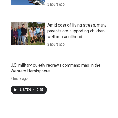
2 hours ago
Amid cost of living stress, many
parents are supporting children
well into adulthood
2 hours ago
U.S. military quietly redraws command map in the
Western Hemisphere
2 hours ago
LISTEN
•
2:35