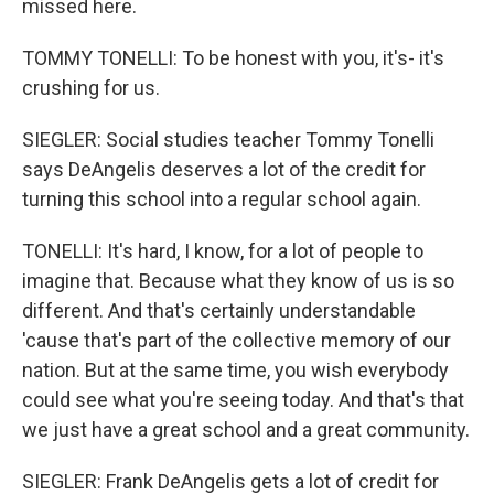
missed here.
TOMMY TONELLI: To be honest with you, it's- it's
crushing for us.
SIEGLER: Social studies teacher Tommy Tonelli
says DeAngelis deserves a lot of the credit for
turning this school into a regular school again.
TONELLI: It's hard, I know, for a lot of people to
imagine that. Because what they know of us is so
different. And that's certainly understandable
'cause that's part of the collective memory of our
nation. But at the same time, you wish everybody
could see what you're seeing today. And that's that
we just have a great school and a great community.
SIEGLER: Frank DeAngelis gets a lot of credit for