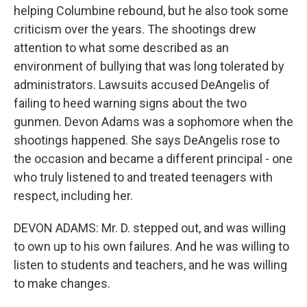
helping Columbine rebound, but he also took some
criticism over the years. The shootings drew
attention to what some described as an
environment of bullying that was long tolerated by
administrators. Lawsuits accused DeAngelis of
failing to heed warning signs about the two
gunmen. Devon Adams was a sophomore when the
shootings happened. She says DeAngelis rose to
the occasion and became a different principal - one
who truly listened to and treated teenagers with
respect, including her.
DEVON ADAMS: Mr. D. stepped out, and was willing
to own up to his own failures. And he was willing to
listen to students and teachers, and he was willing
to make changes.