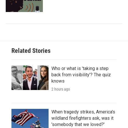
Related Stories
Who or what is 'taking a step
back from visibility'? The quiz
knows
2 hours ago
When tragedy strikes, America's
wildland firefighters ask, was it
'somebody that we loved?'