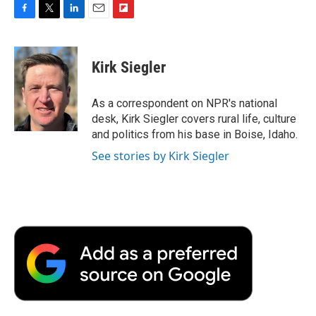
F
T
L
E
F
a
w
i
m
l
c
i
n
a
i
e
t
k
i
p
Kirk Siegler
b
t
e
l
b
o
e
d
o
o
r
I
a
As a correspondent on NPR's national
k
n
r
desk, Kirk Siegler covers rural life, culture
d
and politics from his base in Boise, Idaho.
See stories by Kirk Siegler