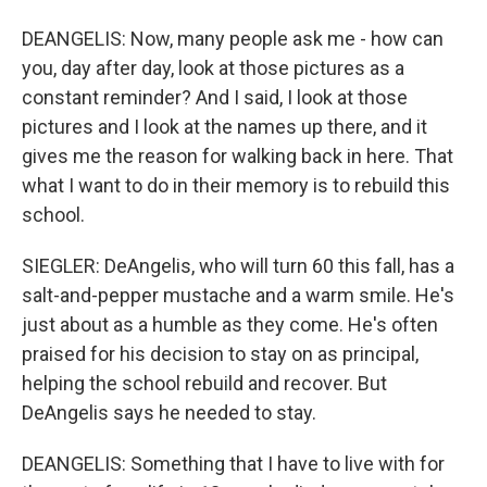
DEANGELIS: Now, many people ask me - how can
you, day after day, look at those pictures as a
constant reminder? And I said, I look at those
pictures and I look at the names up there, and it
gives me the reason for walking back in here. That
what I want to do in their memory is to rebuild this
school.
SIEGLER: DeAngelis, who will turn 60 this fall, has a
salt-and-pepper mustache and a warm smile. He's
just about as a humble as they come. He's often
praised for his decision to stay on as principal,
helping the school rebuild and recover. But
DeAngelis says he needed to stay.
DEANGELIS: Something that I have to live with for