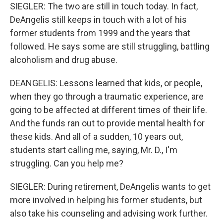
SIEGLER: The two are still in touch today. In fact,
DeAngelis still keeps in touch with a lot of his
former students from 1999 and the years that
followed. He says some are still struggling, battling
alcoholism and drug abuse.
DEANGELIS: Lessons learned that kids, or people,
when they go through a traumatic experience, are
going to be affected at different times of their life.
And the funds ran out to provide mental health for
these kids. And all of a sudden, 10 years out,
students start calling me, saying, Mr. D., I'm
struggling. Can you help me?
SIEGLER: During retirement, DeAngelis wants to get
more involved in helping his former students, but
also take his counseling and advising work further.