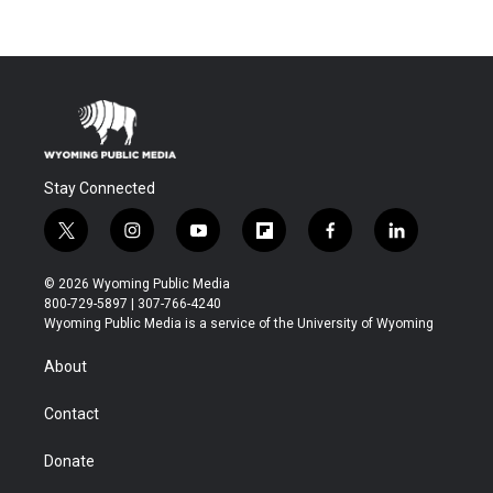
Stay Connected
t
i
y
f
f
l
w
n
o
l
a
i
i
s
u
i
c
n
© 2026 Wyoming Public Media
t
t
t
p
e
k
800-729-5897 | 307-766-4240
t
a
u
b
b
e
Wyoming Public Media is a service of the University of Wyoming
e
g
b
o
o
d
r
r
e
a
o
i
About
a
r
k
n
m
d
Contact
Donate