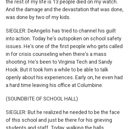
the rest of my life is 13 people died on my watch.
And the damage and the devastation that was done,
was done by two of my kids.
SIEGLER: DeAngelis has tried to channel his guilt
into action. Today he's outspoken on school safety
issues. He's one of the first people who gets called
in for crisis counseling when there's a mass
shooting. He's been to Virginia Tech and Sandy
Hook. But it took him a while to be able to talk
openly about his experiences. Early on, he even had
a hard time leaving his office at Columbine.
(SOUNDBITE OF SCHOOL HALL)
SIEGLER: But he realized he needed to be the face
of this school and just be there for his grieving
students and staff. Today, walking the halls,