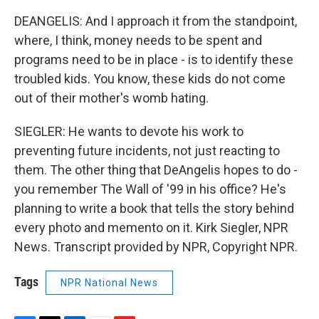
DEANGELIS: And I approach it from the standpoint,
where, I think, money needs to be spent and
programs need to be in place - is to identify these
troubled kids. You know, these kids do not come
out of their mother's womb hating.
SIEGLER: He wants to devote his work to
preventing future incidents, not just reacting to
them. The other thing that DeAngelis hopes to do -
you remember The Wall of '99 in his office? He's
planning to write a book that tells the story behind
every photo and memento on it. Kirk Siegler, NPR
News. Transcript provided by NPR, Copyright NPR.
Tags
NPR National News