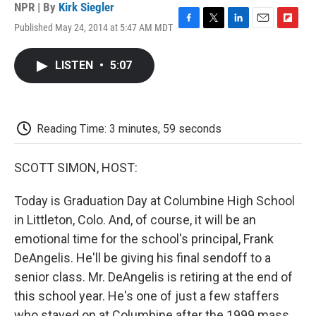
NPR | By
Kirk Siegler
Published May 24, 2014 at 5:47 AM MDT
F
T
L
E
F
a
w
i
m
l
c
i
n
a
i
LISTEN
•
5:07
e
t
k
i
p
b
t
e
l
b
o
e
d
o
o
r
I
a
k
n
r
Reading Time: 3 minutes, 59 seconds
d
SCOTT SIMON, HOST:
Today is Graduation Day at Columbine High School
in Littleton, Colo. And, of course, it will be an
emotional time for the school's principal, Frank
DeAngelis. He'll be giving his final sendoff to a
senior class. Mr. DeAngelis is retiring at the end of
this school year. He's one of just a few staffers
who stayed on at Columbine after the 1999 mass