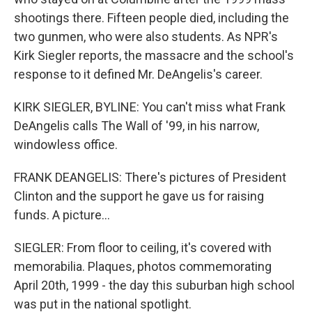
shootings there. Fifteen people died, including the
two gunmen, who were also students. As NPR's
Kirk Siegler reports, the massacre and the school's
response to it defined Mr. DeAngelis's career.
KIRK SIEGLER, BYLINE: You can't miss what Frank
DeAngelis calls The Wall of '99, in his narrow,
windowless office.
FRANK DEANGELIS: There's pictures of President
Clinton and the support he gave us for raising
funds. A picture...
SIEGLER: From floor to ceiling, it's covered with
memorabilia. Plaques, photos commemorating
April 20th, 1999 - the day this suburban high school
was put in the national spotlight.