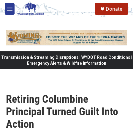
Skip to main content
Donate
M
e
n
u
Transmission & Streaming Disruptions | WYDOT Road Conditions |
Emergency Alerts & Wildfire Information
Retiring Columbine
Principal Turned Guilt Into
Action