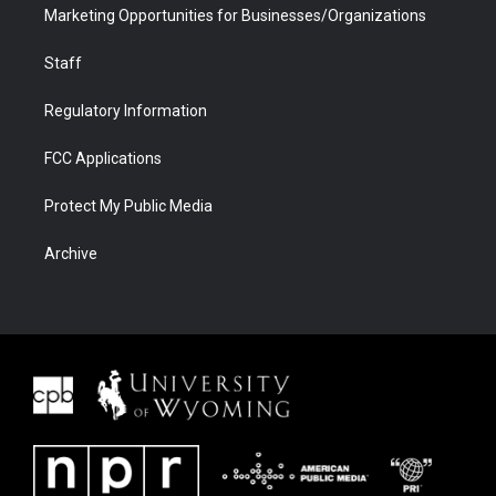
Marketing Opportunities for Businesses/Organizations
Staff
Regulatory Information
FCC Applications
Protect My Public Media
Archive