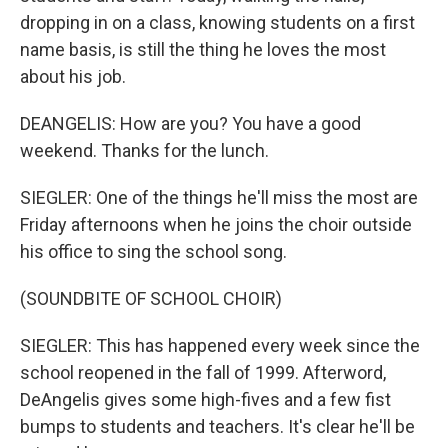
dropping in on a class, knowing students on a first
name basis, is still the thing he loves the most
about his job.
DEANGELIS: How are you? You have a good
weekend. Thanks for the lunch.
SIEGLER: One of the things he'll miss the most are
Friday afternoons when he joins the choir outside
his office to sing the school song.
(SOUNDBITE OF SCHOOL CHOIR)
SIEGLER: This has happened every week since the
school reopened in the fall of 1999. Afterword,
DeAngelis gives some high-fives and a few fist
bumps to students and teachers. It's clear he'll be