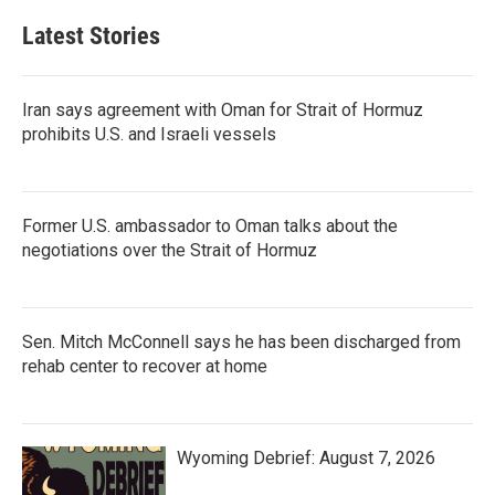
Latest Stories
Iran says agreement with Oman for Strait of Hormuz
prohibits U.S. and Israeli vessels
Former U.S. ambassador to Oman talks about the
negotiations over the Strait of Hormuz
Sen. Mitch McConnell says he has been discharged from
rehab center to recover at home
Wyoming Debrief: August 7, 2026