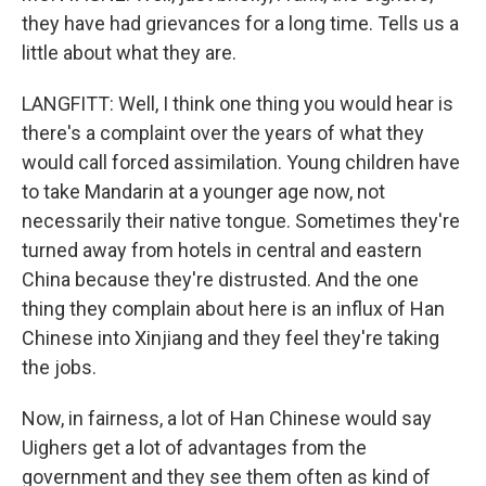
they have had grievances for a long time. Tells us a
little about what they are.
LANGFITT: Well, I think one thing you would hear is
there's a complaint over the years of what they
would call forced assimilation. Young children have
to take Mandarin at a younger age now, not
necessarily their native tongue. Sometimes they're
turned away from hotels in central and eastern
China because they're distrusted. And the one
thing they complain about here is an influx of Han
Chinese into Xinjiang and they feel they're taking
the jobs.
Now, in fairness, a lot of Han Chinese would say
Uighers get a lot of advantages from the
government and they see them often as kind of