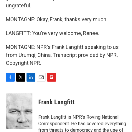
ungrateful.
MONTAGNE: Okay, Frank, thanks very much.
LANGFITT: You're very welcome, Renee.
MONTAGNE: NPR's Frank Langfitt speaking to us
from Urumqi, China. Transcript provided by NPR,
Copyright NPR.
F
T
L
E
F
a
w
i
m
l
c
i
n
a
i
e
t
k
i
p
Frank Langfitt
b
t
e
l
b
o
e
d
o
o
r
I
a
Frank Langfitt is NPR's Roving National
k
n
r
Correspondent. He has covered everything
d
from threats to
democracy
and the use of