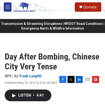
Skip to main content
Donate
M
e
n
u
Transmission & Streaming Disruptions | WYDOT Road Conditions |
Emergency Alerts & Wildfire Information
Day After Bombing, Chinese
City Very Tense
NPR | By
Frank Langfitt
Published May 23, 2014 at 4:52 AM MDT
F
T
L
E
F
a
w
i
m
l
c
i
n
a
i
LISTEN
•
4:41
e
t
k
i
p
b
t
e
l
b