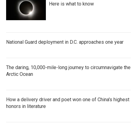
Here is what to know
National Guard deployment in D.C. approaches one year
The daring, 10,000-mile-long journey to circumnavigate the
Arctic Ocean
How a delivery driver and poet won one of China's highest
honors in literature