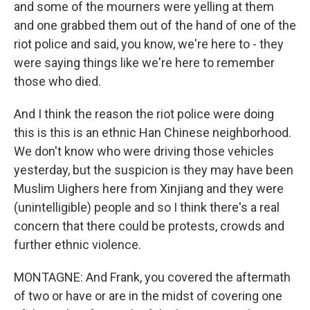
and some of the mourners were yelling at them
and one grabbed them out of the hand of one of the
riot police and said, you know, we're here to - they
were saying things like we're here to remember
those who died.
And I think the reason the riot police were doing
this is this is an ethnic Han Chinese neighborhood.
We don't know who were driving those vehicles
yesterday, but the suspicion is they may have been
Muslim Uighers here from Xinjiang and they were
(unintelligible) people and so I think there's a real
concern that there could be protests, crowds and
further ethnic violence.
MONTAGNE: And Frank, you covered the aftermath
of two or have or are in the midst of covering one