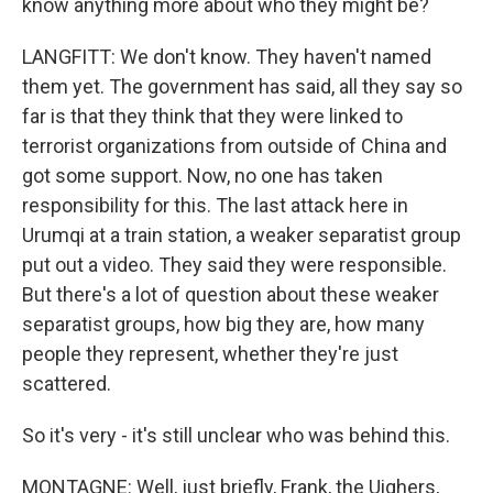
know anything more about who they might be?
LANGFITT: We don't know. They haven't named
them yet. The government has said, all they say so
far is that they think that they were linked to
terrorist organizations from outside of China and
got some support. Now, no one has taken
responsibility for this. The last attack here in
Urumqi at a train station, a weaker separatist group
put out a video. They said they were responsible.
But there's a lot of question about these weaker
separatist groups, how big they are, how many
people they represent, whether they're just
scattered.
So it's very - it's still unclear who was behind this.
MONTAGNE: Well, just briefly, Frank, the Uighers,