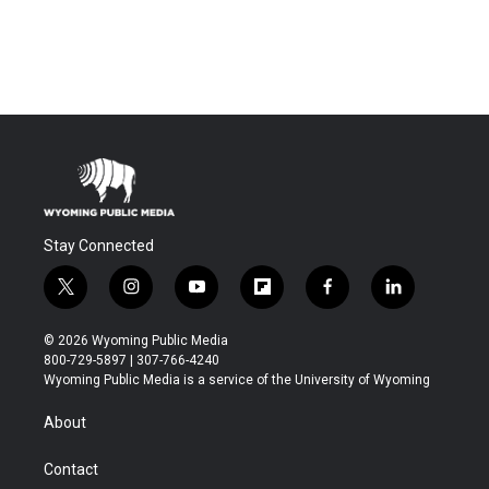
Stay Connected
t
i
y
f
f
l
w
n
o
l
a
i
i
s
u
i
c
n
© 2026 Wyoming Public Media
t
t
t
p
e
k
800-729-5897 | 307-766-4240
t
a
u
b
b
e
Wyoming Public Media is a service of the University of Wyoming
e
g
b
o
o
d
r
r
e
a
o
i
About
a
r
k
n
m
d
Contact