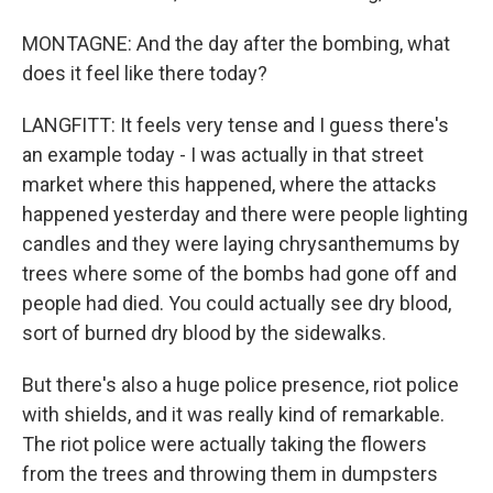
MONTAGNE: And the day after the bombing, what
does it feel like there today?
LANGFITT: It feels very tense and I guess there's
an example today - I was actually in that street
market where this happened, where the attacks
happened yesterday and there were people lighting
candles and they were laying chrysanthemums by
trees where some of the bombs had gone off and
people had died. You could actually see dry blood,
sort of burned dry blood by the sidewalks.
But there's also a huge police presence, riot police
with shields, and it was really kind of remarkable.
The riot police were actually taking the flowers
from the trees and throwing them in dumpsters