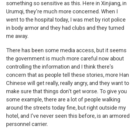
something so sensitive as this. Here in Xinjiang, in
Urumqi, they're much more concerned. When I
went to the hospital today, I was met by riot police
in body armor and they had clubs and they turned
me away.
There has been some media access, but it seems
the government is much more careful now about
controlling the information and I think there's
concern that as people tell these stories, more Han
Chinese will get really, really angry, and they want to
make sure that things don't get worse. To give you
some example, there are a lot of people walking
around the streets today fine, but right outside my
hotel, and I've never seen this before, is an armored
personnel carrier.