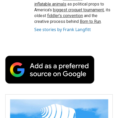
inflatable animals
as political props to
America’s
biggest croquet tournament
, its
oldest
fiddler’s convention
and the
creative process behind
Born to Run
.
See stories by Frank Langfitt