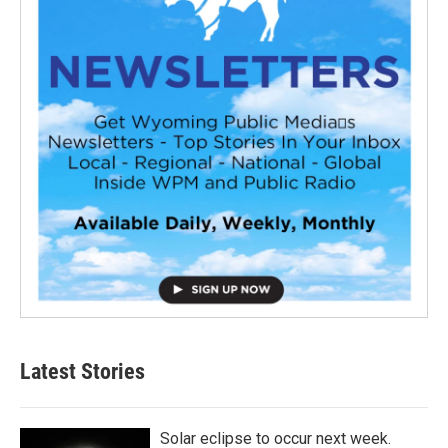
Latest Stories
Solar eclipse to occur next week.