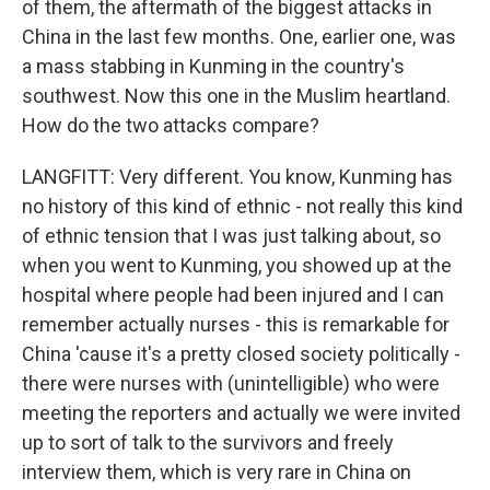
of them, the aftermath of the biggest attacks in
China in the last few months. One, earlier one, was
a mass stabbing in Kunming in the country's
southwest. Now this one in the Muslim heartland.
How do the two attacks compare?
LANGFITT: Very different. You know, Kunming has
no history of this kind of ethnic - not really this kind
of ethnic tension that I was just talking about, so
when you went to Kunming, you showed up at the
hospital where people had been injured and I can
remember actually nurses - this is remarkable for
China 'cause it's a pretty closed society politically -
there were nurses with (unintelligible) who were
meeting the reporters and actually we were invited
up to sort of talk to the survivors and freely
interview them, which is very rare in China on