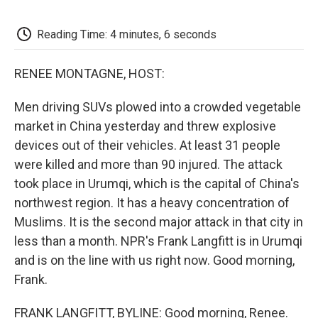
o
e
d
o
o
r
I
a
k
n
r
Reading Time: 4 minutes, 6 seconds
d
RENEE MONTAGNE, HOST:
Men driving SUVs plowed into a crowded vegetable
market in China yesterday and threw explosive
devices out of their vehicles. At least 31 people
were killed and more than 90 injured. The attack
took place in Urumqi, which is the capital of China's
northwest region. It has a heavy concentration of
Muslims. It is the second major attack in that city in
less than a month. NPR's Frank Langfitt is in Urumqi
and is on the line with us right now. Good morning,
Frank.
FRANK LANGFITT, BYLINE: Good morning, Renee.