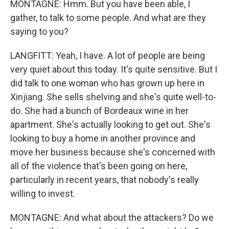
MONTAGNE: Hmm. But you have been able, I
gather, to talk to some people. And what are they
saying to you?
LANGFITT: Yeah, I have. A lot of people are being
very quiet about this today. It's quite sensitive. But I
did talk to one woman who has grown up here in
Xinjiang. She sells shelving and she's quite well-to-
do. She had a bunch of Bordeaux wine in her
apartment. She's actually looking to get out. She's
looking to buy a home in another province and
move her business because she's concerned with
all of the violence that's been going on here,
particularly in recent years, that nobody's really
willing to invest.
MONTAGNE: And what about the attackers? Do we