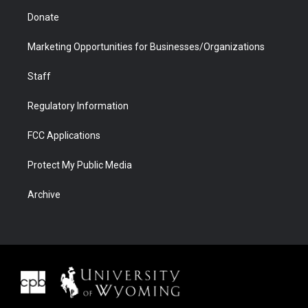
Donate
Marketing Opportunities for Businesses/Organizations
Staff
Regulatory Information
FCC Applications
Protect My Public Media
Archive