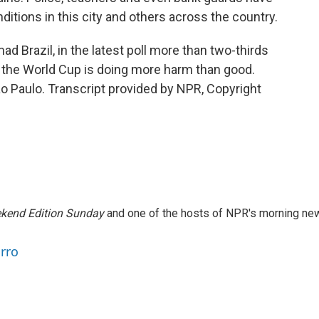
itions in this city and others across the country.
ad Brazil, in the latest poll more than two-thirds
g the World Cup is doing more harm than good.
 Paulo. Transcript provided by NPR, Copyright
kend Edition Sunday
and one of the hosts of NPR's morning ne
arro