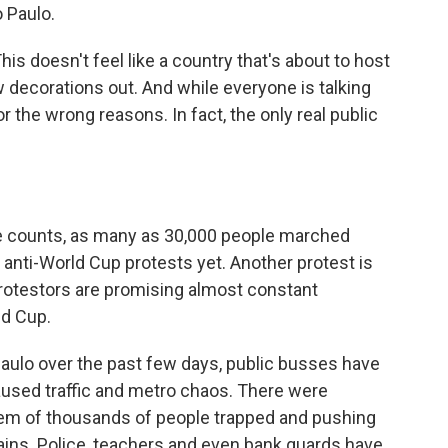
 Paulo.
doesn't feel like a country that's about to host
w decorations out. And while everyone is talking
r the wrong reasons. In fact, the only real public
 counts, as many as 30,000 people marched
 anti-World Cup protests yet. Another protest is
 protestors are promising almost constant
ld Cup.
 Paulo over the past few days, public busses have
used traffic and metro chaos. There were
em of thousands of people trapped and pushing
rains. Police, teachers and even bank guards have