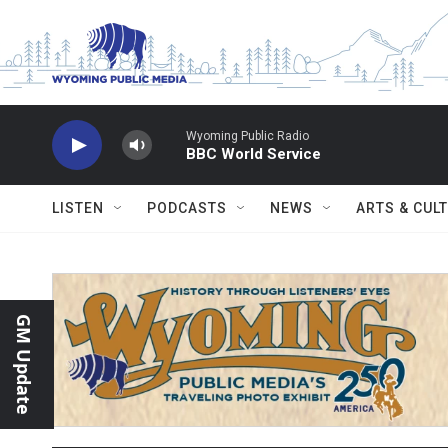
Skip to main content
Wyoming Public Radio
BBC World Service
LISTEN
PODCASTS
NEWS
ARTS & CUL
GM Update