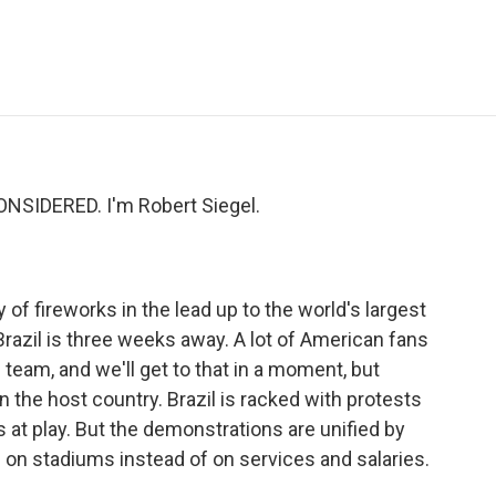
e
t
k
i
p
b
t
e
l
b
o
e
d
o
o
r
I
a
k
n
r
d
NSIDERED. I'm Robert Siegel.
 of fireworks in the lead up to the world's largest
razil is three weeks away. A lot of American fans
team, and we'll get to that in a moment, but
n the host country. Brazil is racked with protests
s at play. But the demonstrations are unified by
 on stadiums instead of on services and salaries.