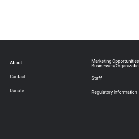
Marketing Opportunities
About
Businesses/Organizati
Contact
Staff
Donate
Regulatory Information