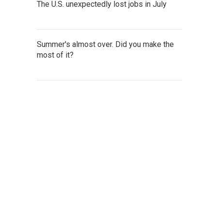
The U.S. unexpectedly lost jobs in July
Summer's almost over. Did you make the
most of it?