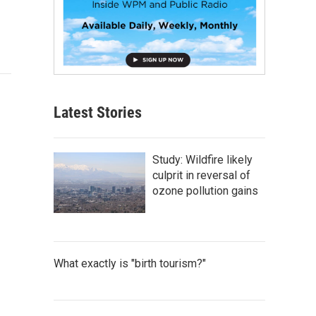
Latest Stories
Study: Wildfire likely
culprit in reversal of
ozone pollution gains
What exactly is "birth tourism?"