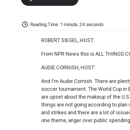
Reading Time: 1 minute, 24 seconds
ROBERT SIEGEL, HOST:
From NPR News this is ALL THINGS CO
AUDIE CORNISH, HOST:
And I'm Audie Cornish. There are plenty
soccer tournament. The World Cup in B
are upset about the makeup of the U.S. 
things are not going according to plan i
and strikes and there are a lot of issue
one theme, anger over public spending