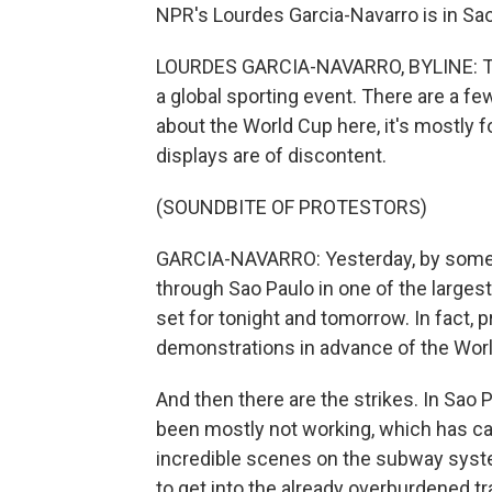
NPR's Lourdes Garcia-Navarro is in Sao
LOURDES GARCIA-NAVARRO, BYLINE: This 
a global sporting event. There are a fe
about the World Cup here, it's mostly fo
displays are of discontent.
(SOUNDBITE OF PROTESTORS)
GARCIA-NAVARRO: Yesterday, by some
through Sao Paulo in one of the largest
set for tonight and tomorrow. In fact,
demonstrations in advance of the Wor
And then there are the strikes. In Sao
been mostly not working, which has ca
incredible scenes on the subway syst
to get into the already overburdened t