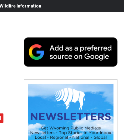
ildfire Information