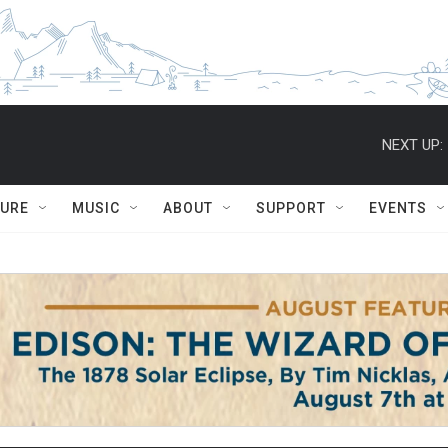
NEXT UP:
TURE
MUSIC
ABOUT
SUPPORT
EVENTS