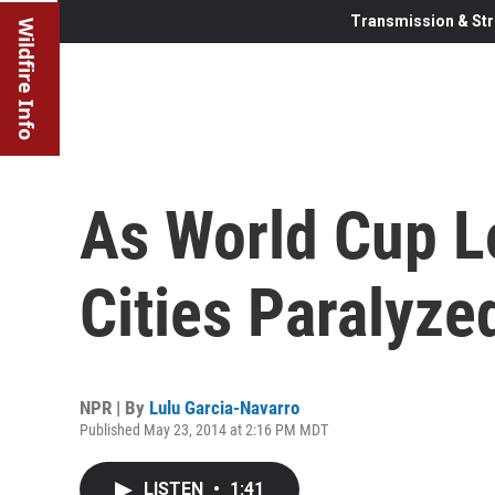
Transmission & Str
Wildfire Info
As World Cup L
Cities Paralyze
NPR | By
Lulu Garcia-Navarro
Published May 23, 2014 at 2:16 PM MDT
LISTEN
•
1:41