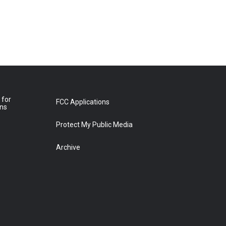
 for
FCC Applications
ons
Protect My Public Media
Archive