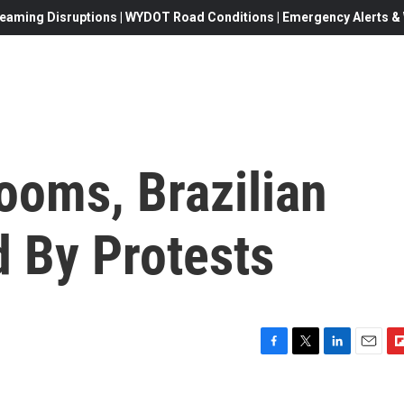
eaming Disruptions | WYDOT Road Conditions | Emergency Alerts & W
ooms, Brazilian
d By Protests
F
T
L
E
F
a
w
i
m
l
c
i
n
a
i