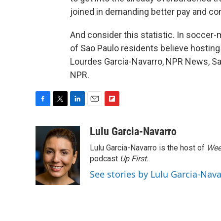
joined in demanding better pay and cond
And consider this statistic. In soccer-m
of Sao Paulo residents believe hostin
Lourdes Garcia-Navarro, NPR News, Sao
NPR.
F
T
L
E
F
a
w
i
m
l
c
i
n
a
i
Lulu Garcia-Navarro
e
t
k
i
p
Lulu Garcia-Navarro is the host of
Wee
b
t
e
l
b
o
e
d
podcast
o
Up First
.
o
r
I
a
See stories by Lulu Garcia-Nav
k
n
r
d