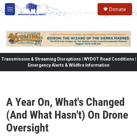
Skip to main content
Donate
M
e
n
u
Transmission & Streaming Disruptions | WYDOT Road Conditions |
Emergency Alerts & Wildfire Information
A Year On, What's Changed
(And What Hasn't) On Drone
Oversight