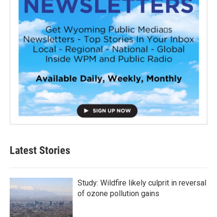
Latest Stories
Study: Wildfire likely culprit in reversal
of ozone pollution gains