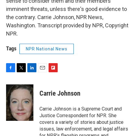
sense to consider them and their members
imminent threats, unless there's good evidence to
the contrary. Carrie Johnson, NPR News,
Washington. Transcript provided by NPR, Copyright
NPR.
Tags
NPR National News
F
T
L
E
F
a
w
i
m
l
c
i
n
a
i
e
t
k
i
p
Carrie Johnson
b
t
e
l
b
o
e
d
o
o
r
I
a
Carrie Johnson is a Supreme Court and
k
n
r
Justice Correspondent for NPR. She
d
covers a variety of stories about justice
issues, law enforcement, and legal affairs
for NPR’s flagship programs and