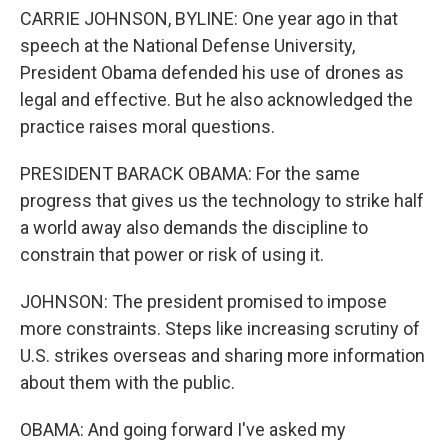
CARRIE JOHNSON, BYLINE: One year ago in that
speech at the National Defense University,
President Obama defended his use of drones as
legal and effective. But he also acknowledged the
practice raises moral questions.
PRESIDENT BARACK OBAMA: For the same
progress that gives us the technology to strike half
a world away also demands the discipline to
constrain that power or risk of using it.
JOHNSON: The president promised to impose
more constraints. Steps like increasing scrutiny of
U.S. strikes overseas and sharing more information
about them with the public.
OBAMA: And going forward I've asked my