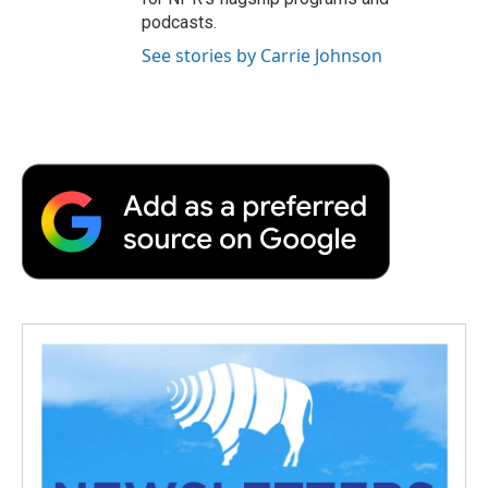
podcasts.
See stories by Carrie Johnson