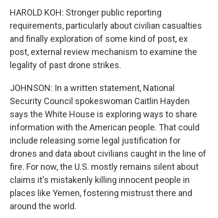
HAROLD KOH: Stronger public reporting
requirements, particularly about civilian casualties
and finally exploration of some kind of post, ex
post, external review mechanism to examine the
legality of past drone strikes.
JOHNSON: In a written statement, National
Security Council spokeswoman Caitlin Hayden
says the White House is exploring ways to share
information with the American people. That could
include releasing some legal justification for
drones and data about civilians caught in the line of
fire. For now, the U.S. mostly remains silent about
claims it's mistakenly killing innocent people in
places like Yemen, fostering mistrust there and
around the world.