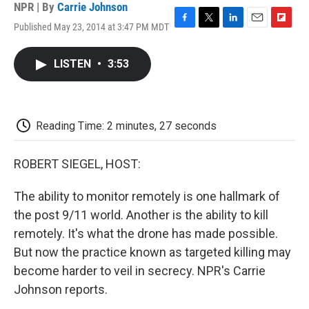
NPR | By
Carrie Johnson
Published May 23, 2014 at 3:47 PM MDT
F
T
L
E
F
a
w
i
m
l
c
i
n
a
i
LISTEN
•
3:53
e
t
k
i
p
b
t
e
l
b
o
e
d
o
o
r
I
a
k
n
r
Reading Time: 2 minutes, 27 seconds
d
ROBERT SIEGEL, HOST:
The ability to monitor remotely is one hallmark of
the post 9/11 world. Another is the ability to kill
remotely. It's what the drone has made possible.
But now the practice known as targeted killing may
become harder to veil in secrecy. NPR's Carrie
Johnson reports.