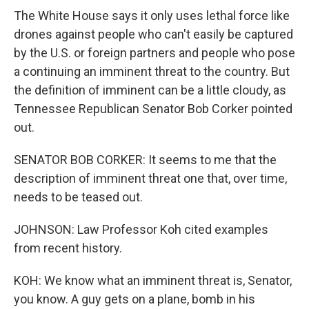
The White House says it only uses lethal force like
drones against people who can't easily be captured
by the U.S. or foreign partners and people who pose
a continuing an imminent threat to the country. But
the definition of imminent can be a little cloudy, as
Tennessee Republican Senator Bob Corker pointed
out.
SENATOR BOB CORKER: It seems to me that the
description of imminent threat one that, over time,
needs to be teased out.
JOHNSON: Law Professor Koh cited examples
from recent history.
KOH: We know what an imminent threat is, Senator,
you know. A guy gets on a plane, bomb in his