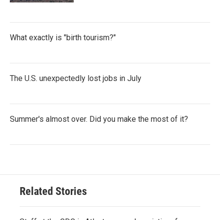
What exactly is "birth tourism?"
The U.S. unexpectedly lost jobs in July
Summer's almost over. Did you make the most of it?
Related Stories