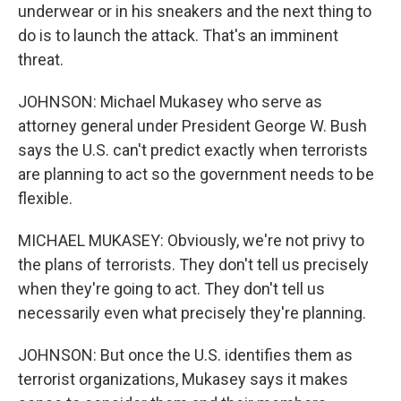
underwear or in his sneakers and the next thing to
do is to launch the attack. That's an imminent
threat.
JOHNSON: Michael Mukasey who serve as
attorney general under President George W. Bush
says the U.S. can't predict exactly when terrorists
are planning to act so the government needs to be
flexible.
MICHAEL MUKASEY: Obviously, we're not privy to
the plans of terrorists. They don't tell us precisely
when they're going to act. They don't tell us
necessarily even what precisely they're planning.
JOHNSON: But once the U.S. identifies them as
terrorist organizations, Mukasey says it makes