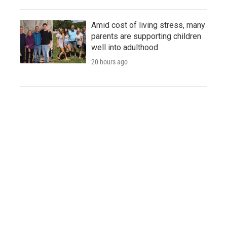
Amid cost of living stress, many
parents are supporting children
well into adulthood
20 hours ago