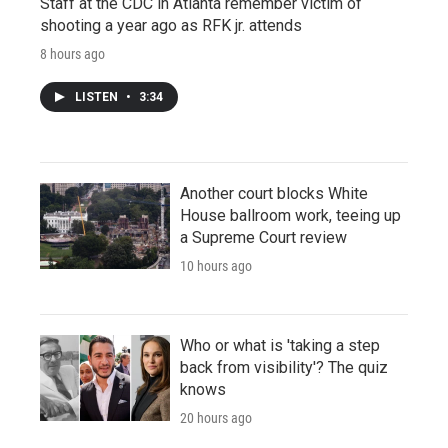
Staff at the CDC in Atlanta remember victim of
shooting a year ago as RFK jr. attends
8 hours ago
LISTEN
•
3:34
Another court blocks White
House ballroom work, teeing up
a Supreme Court review
10 hours ago
Who or what is 'taking a step
back from visibility'? The quiz
knows
20 hours ago