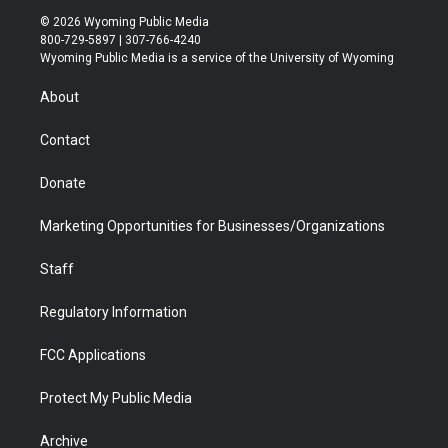
i
s
u
i
c
n
© 2026 Wyoming Public Media
t
t
t
p
e
k
800-729-5897 | 307-766-4240
t
a
u
b
b
e
Wyoming Public Media is a service of the University of Wyoming
e
g
b
o
o
d
r
r
e
a
o
i
About
a
r
k
n
m
d
Contact
Donate
Marketing Opportunities for Businesses/Organizations
Staff
Regulatory Information
FCC Applications
Protect My Public Media
Archive