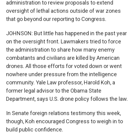
administration to review proposals to extend
oversight of lethal actions outside of war zones
that go beyond our reporting to Congress.
JOHNSON: But little has happened in the past year
on the oversight front. Lawmakers tried to force
the administration to share how many enemy
combatants and civilians are killed by American
drones. All those efforts for voted down or went
nowhere under pressure from the intelligence
community. Yale Law professor, Harold Koh, a
former legal advisor to the Obama State
Department, says U.S. drone policy follows the law.
In Senate foreign relations testimony this week,
though, Koh encouraged Congress to weigh in to
build public confidence.