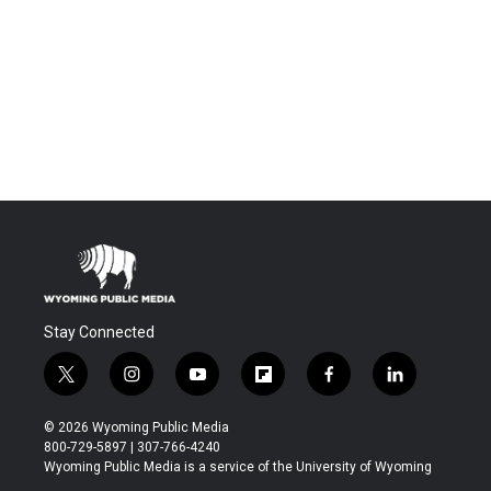
Stay Connected
t
i
y
f
f
l
w
n
o
l
a
i
i
s
u
i
c
n
© 2026 Wyoming Public Media
t
t
t
p
e
k
800-729-5897 | 307-766-4240
t
a
u
b
b
e
Wyoming Public Media is a service of the University of Wyoming
e
g
b
o
o
d