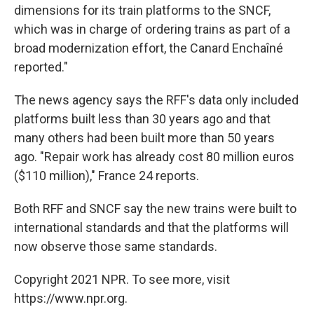
dimensions for its train platforms to the SNCF,
which was in charge of ordering trains as part of a
broad modernization effort, the Canard Enchaîné
reported."
The news agency says the RFF's data only included
platforms built less than 30 years ago and that
many others had been built more than 50 years
ago. "Repair work has already cost 80 million euros
($110 million)," France 24 reports.
Both RFF and SNCF say the new trains were built to
international standards and that the platforms will
now observe those same standards.
Copyright 2021 NPR. To see more, visit
https://www.npr.org.