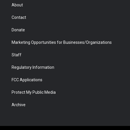
r
r
e
a
o
i
About
a
r
k
n
m
d
Contact
Donate
Marketing Opportunities for Businesses/Organizations
Staff
Regulatory Information
FCC Applications
Protect My Public Media
Archive