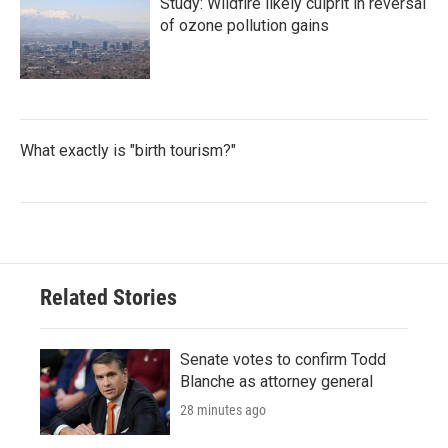
Study: Wildfire likely culprit in reversal
of ozone pollution gains
What exactly is "birth tourism?"
Related Stories
Senate votes to confirm Todd
Blanche as attorney general
28 minutes ago