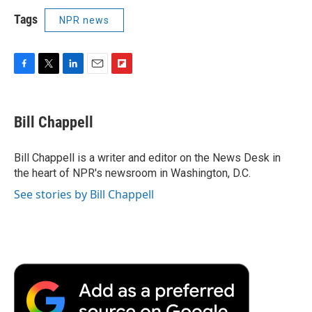
Tags
NPR news
F
T
L
E
F
a
w
i
m
l
c
i
n
a
i
e
t
k
i
p
Bill Chappell
b
t
e
l
b
o
e
d
o
o
r
I
a
Bill Chappell is a writer and editor on the News Desk in
k
n
r
the heart of NPR's newsroom in Washington, D.C.
d
See stories by Bill Chappell