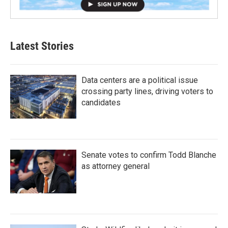
Latest Stories
Data centers are a political issue
crossing party lines, driving voters to
candidates
Senate votes to confirm Todd Blanche
as attorney general