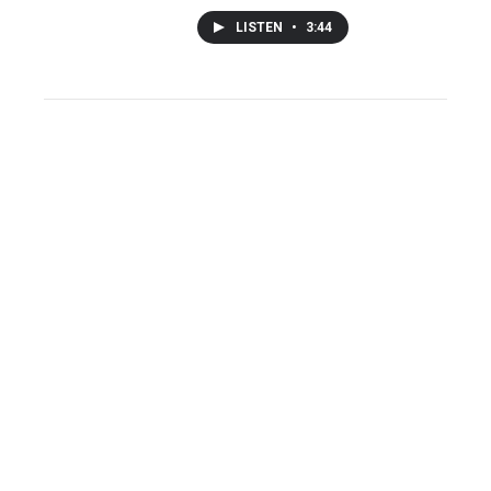
LISTEN
•
3:44