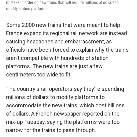
mistake in ordering new trains that will require millions of dollars to
modify station platforms.
Some 2,000 new trains that were meant to help
France expand its regional rail network are instead
causing headaches and embarrassment, as
officials have been forced to explain why the trains
aren't compatible with hundreds of station
platforms. The new trains are just a few
centimeters too wide to fit.
The country's rail operators say they're spending
millions of dollars to modify platforms to
accommodate the new trains, which cost billions
of dollars. A French newspaper reported on the
mix-up Tuesday, saying the platforms were too
narrow for the trains to pass through.