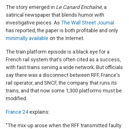
The story emerged in
Le Canard Enchaîné,
a
satirical newspaper that blends humor with
investigative pieces. As
The Wall Street Journal
has reported, the paper is both profitable and only
minimally available
on the Internet.
The train platform episode is a black eye for a
French rail system that's often cited as a success,
with fast trains serving a wide network. But officials
say there was a disconnect between RFF, France's
rail operator, and SNCF, the company that runs its
trains, and that now some 1,300 platforms must be
modified.
France 24
explains:
"The mix-up arose when the RFF transmitted faulty