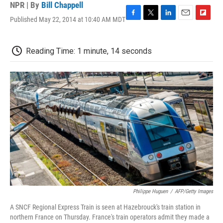
NPR | By
Bill Chappell
Published May 22, 2014 at 10:40 AM MDT
F
T
L
E
F
a
w
i
m
l
c
i
n
a
i
e
t
k
i
p
Reading Time: 1 minute, 14 seconds
b
t
e
l
b
o
e
d
o
o
r
I
a
k
n
r
d
Philippe Huguen
/
AFP/Getty Images
A SNCF Regional Express Train is seen at Hazebrouck's train station in
northern France on Thursday. France's train operators admit they made a