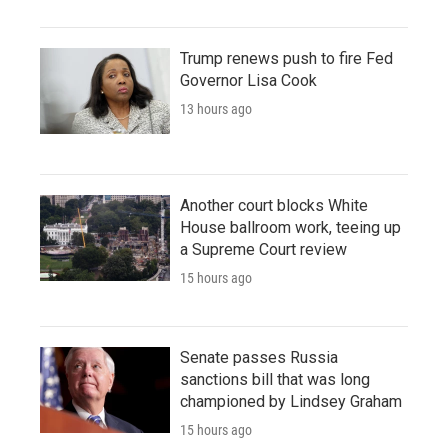
Trump renews push to fire Fed
Governor Lisa Cook
13 hours ago
Another court blocks White
House ballroom work, teeing up
a Supreme Court review
15 hours ago
Senate passes Russia
sanctions bill that was long
championed by Lindsey Graham
15 hours ago