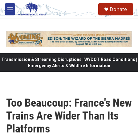
Skip to main content
Donate
M
e
n
u
Transmission & Streaming Disruptions | WYDOT Road Conditions |
Emergency Alerts & Wildfire Information
Too Beaucoup: France's New
Trains Are Wider Than Its
Platforms