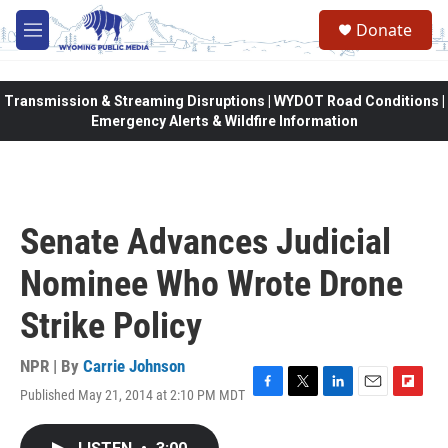
Skip to main content
Donate
M
e
n
u
Transmission & Streaming Disruptions | WYDOT Road Conditions |
Emergency Alerts & Wildfire Information
Senate Advances Judicial
Nominee Who Wrote Drone
Strike Policy
NPR | By
Carrie Johnson
Published May 21, 2014 at 2:10 PM MDT
F
T
L
E
F
a
w
i
m
l
c
i
n
a
i