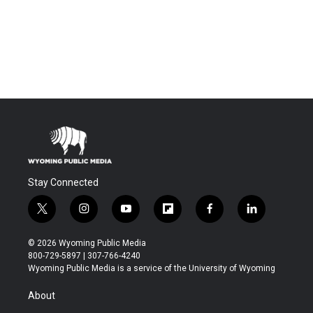
Stay Connected
t
i
y
f
f
l
w
n
o
l
a
i
i
s
u
i
c
n
© 2026 Wyoming Public Media
t
t
t
p
e
k
800-729-5897 | 307-766-4240
t
a
u
b
b
e
Wyoming Public Media is a service of the University of Wyoming
e
g
b
o
o
d
r
r
e
a
o
i
About
a
r
k
n