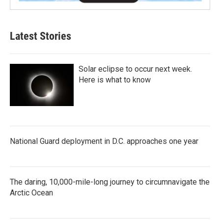
Latest Stories
Solar eclipse to occur next week.
Here is what to know
National Guard deployment in D.C. approaches one year
The daring, 10,000-mile-long journey to circumnavigate the
Arctic Ocean