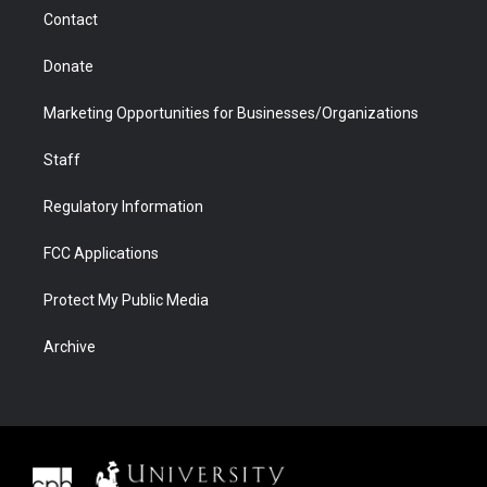
m
d
Contact
Donate
Marketing Opportunities for Businesses/Organizations
Staff
Regulatory Information
FCC Applications
Protect My Public Media
Archive