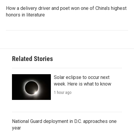
How a delivery driver and poet won one of China's highest
honors in literature
Related Stories
Solar eclipse to occur next
week. Here is what to know
1 hour ago
National Guard deployment in D.C. approaches one
year