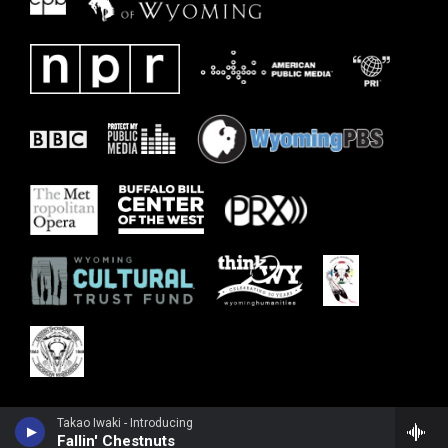
Takao Iwaki - Introducing
Fallin' Chestnuts