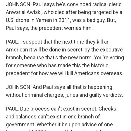
JOHNSON: Paul says he's convinced radical cleric
Anwar al Awlaki, who died after being targeted by a
U.S. drone in Yemen in 2011, was a bad guy. But,
Paul says, the precedent worries him.
PAUL: I suspect that the next time they kill an
American it will be done in secret, by the executive
branch, because that's the new norm. You're voting
for someone who has made this the historic
precedent for how we will kill Americans overseas.
JOHNSON: And Paul says all that is happening
without criminal charges, juries and guilty verdicts.
PAUL: Due process can't exist in secret. Checks
and balances can't exist in one branch of
government. Whether it be upon advice of one