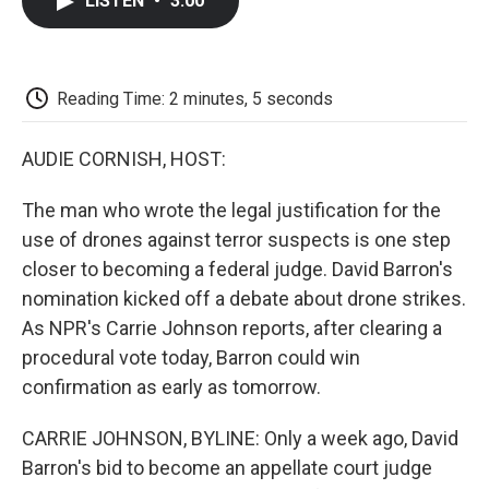
LISTEN
•
3:00
e
t
k
i
p
b
t
e
l
b
o
e
d
o
o
r
I
a
k
n
r
Reading Time: 2 minutes, 5 seconds
d
AUDIE CORNISH, HOST:
The man who wrote the legal justification for the
use of drones against terror suspects is one step
closer to becoming a federal judge. David Barron's
nomination kicked off a debate about drone strikes.
As NPR's Carrie Johnson reports, after clearing a
procedural vote today, Barron could win
confirmation as early as tomorrow.
CARRIE JOHNSON, BYLINE: Only a week ago, David
Barron's bid to become an appellate court judge