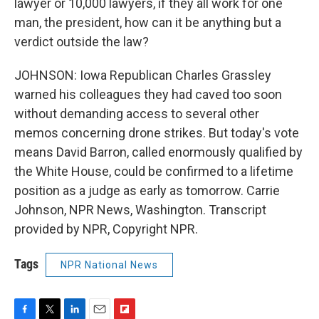
lawyer or 10,000 lawyers, if they all work for one
man, the president, how can it be anything but a
verdict outside the law?
JOHNSON: Iowa Republican Charles Grassley
warned his colleagues they had caved too soon
without demanding access to several other
memos concerning drone strikes. But today's vote
means David Barron, called enormously qualified by
the White House, could be confirmed to a lifetime
position as a judge as early as tomorrow. Carrie
Johnson, NPR News, Washington. Transcript
provided by NPR, Copyright NPR.
Tags
NPR National News