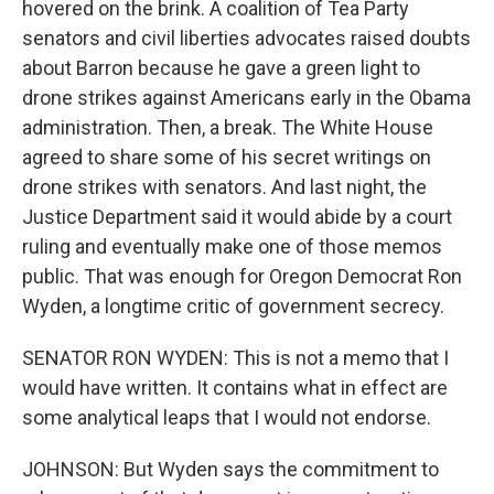
hovered on the brink. A coalition of Tea Party
senators and civil liberties advocates raised doubts
about Barron because he gave a green light to
drone strikes against Americans early in the Obama
administration. Then, a break. The White House
agreed to share some of his secret writings on
drone strikes with senators. And last night, the
Justice Department said it would abide by a court
ruling and eventually make one of those memos
public. That was enough for Oregon Democrat Ron
Wyden, a longtime critic of government secrecy.
SENATOR RON WYDEN: This is not a memo that I
would have written. It contains what in effect are
some analytical leaps that I would not endorse.
JOHNSON: But Wyden says the commitment to