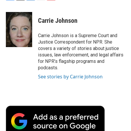
F
T
L
E
F
a
w
i
m
l
c
i
n
a
i
e
t
k
i
p
Carrie Johnson
b
t
e
l
b
o
e
d
o
o
r
I
a
Carrie Johnson is a Supreme Court and
k
n
r
Justice Correspondent for NPR. She
d
covers a variety of stories about justice
issues, law enforcement, and legal affairs
for NPR’s flagship programs and
podcasts.
See stories by Carrie Johnson