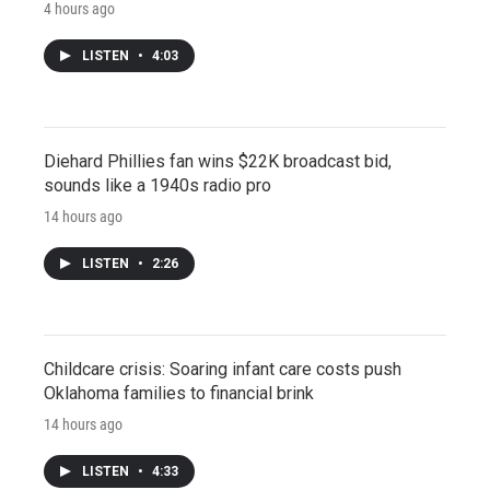
4 hours ago
LISTEN
•
4:03
Diehard Phillies fan wins $22K broadcast bid,
sounds like a 1940s radio pro
14 hours ago
LISTEN
•
2:26
Childcare crisis: Soaring infant care costs push
Oklahoma families to financial brink
14 hours ago
LISTEN
•
4:33