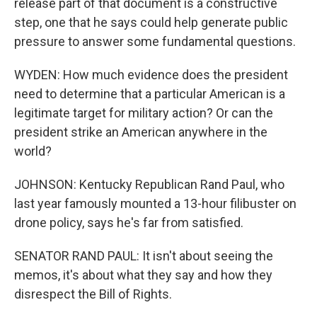
release part of that document is a constructive
step, one that he says could help generate public
pressure to answer some fundamental questions.
WYDEN: How much evidence does the president
need to determine that a particular American is a
legitimate target for military action? Or can the
president strike an American anywhere in the
world?
JOHNSON: Kentucky Republican Rand Paul, who
last year famously mounted a 13-hour filibuster on
drone policy, says he's far from satisfied.
SENATOR RAND PAUL: It isn't about seeing the
memos, it's about what they say and how they
disrespect the Bill of Rights.