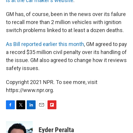
is at the car maker's website
.
GM has, of course, been in the news over its failure
to recall more than 2 million vehicles with ignition
switch problems linked to at least a dozen deaths.
As Bill reported earlier this month
, GM agreed to pay
a record $35 million civil penalty over its handling of
the issue. GM also agreed to change how it reviews
safety issues.
Copyright 2021 NPR. To see more, visit
https://www.npr.org.
F
T
L
E
F
a
w
i
m
l
c
i
n
a
i
e
t
k
i
p
Eyder Peralta
b
t
e
l
b