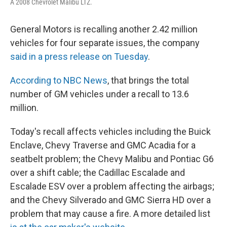
A 2008 Chevrolet Malibu LTZ.
General Motors is recalling another 2.42 million
vehicles for four separate issues, the company
said in a press release on Tuesday
.
According to NBC News
, that brings the total
number of GM vehicles under a recall to 13.6
million.
Today's recall affects vehicles including the Buick
Enclave, Chevy Traverse and GMC Acadia for a
seatbelt problem; the Chevy Malibu and Pontiac G6
over a shift cable; the Cadillac Escalade and
Escalade ESV over a problem affecting the airbags;
and the Chevy Silverado and GMC Sierra HD over a
problem that may cause a fire. A more detailed list