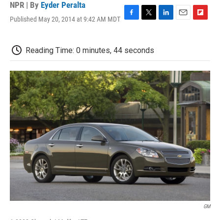
NPR | By
Eyder Peralta
Published May 20, 2014 at 9:42 AM MDT
F
T
L
E
F
a
w
i
m
l
c
i
n
a
i
e
t
k
i
p
Reading Time: 0 minutes, 44 seconds
b
t
e
l
b
o
e
d
o
o
r
I
a
k
n
r
d
GM