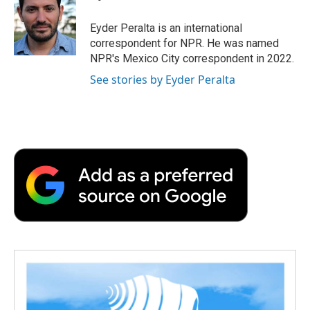
o
e
d
o
o
r
I
a
Eyder Peralta is an international
k
n
r
correspondent for NPR. He was named
d
NPR's Mexico City correspondent in 2022.
See stories by Eyder Peralta