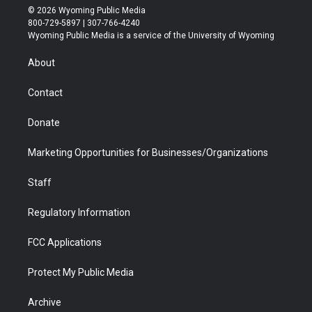
i
s
u
i
c
n
© 2026 Wyoming Public Media
t
t
t
p
e
k
800-729-5897 | 307-766-4240
t
a
u
b
b
e
Wyoming Public Media is a service of the University of Wyoming
e
g
b
o
o
d
r
r
e
a
o
i
About
a
r
k
n
m
d
Contact
Donate
Marketing Opportunities for Businesses/Organizations
Staff
Regulatory Information
FCC Applications
Protect My Public Media
Archive