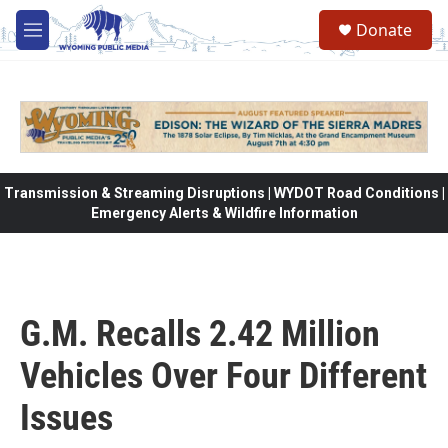
Skip to main content
Donate
M
e
n
u
Transmission & Streaming Disruptions | WYDOT Road Conditions |
Emergency Alerts & Wildfire Information
G.M. Recalls 2.42 Million
Vehicles Over Four Different
Issues