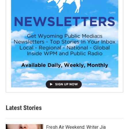
Latest Stories
Fresh Air Weekend: Writer Jia