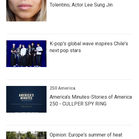
Tolentino; Actor Lee Sung Jin
K-pop's global wave inspires Chile's
next pop stars
250 America
America’s Minutes-Stories of America
250 - CULLPER SPY RING
Opinion: Europe's summer of heat