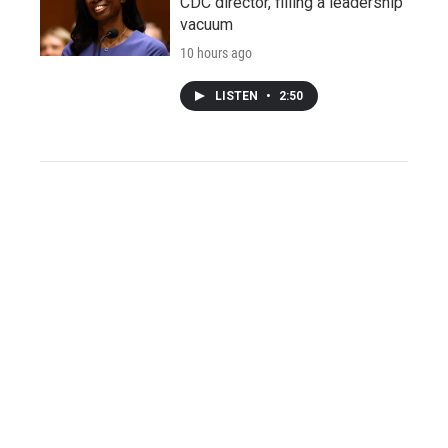
CDC director, filling a leadership
vacuum
10 hours ago
LISTEN
•
2:50