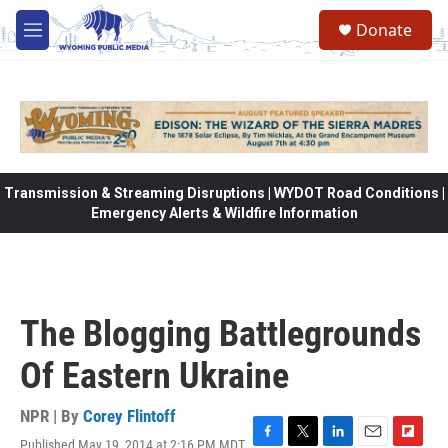
Skip to main content
Donate
M
e
n
u
Transmission & Streaming Disruptions | WYDOT Road Conditions |
Emergency Alerts & Wildfire Information
The Blogging Battlegrounds
Of Eastern Ukraine
NPR | By
Corey Flintoff
Published May 19, 2014 at 2:16 PM MDT