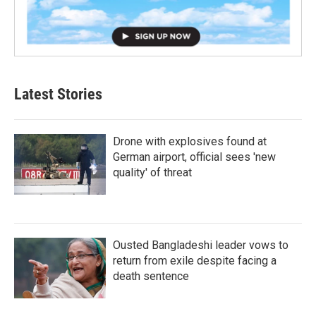
Latest Stories
Drone with explosives found at
German airport, official sees 'new
quality' of threat
Ousted Bangladeshi leader vows to
return from exile despite facing a
death sentence