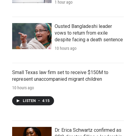
1 hour ago
Ousted Bangladeshi leader
vows to return from exile
despite facing a death sentence
10 hours ago
Small Texas law firm set to receive $150M to
represent unaccompanied migrant children
10 hours ago
LISTEN
•
4:15
Dr. Erica Schwartz confirmed as