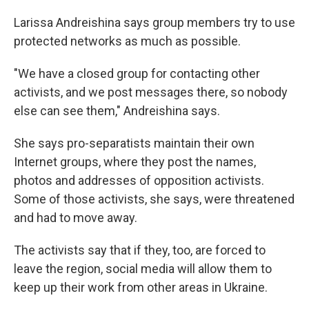
Larissa Andreishina says group members try to use
protected networks as much as possible.
"We have a closed group for contacting other
activists, and we post messages there, so nobody
else can see them," Andreishina says.
She says pro-separatists maintain their own
Internet groups, where they post the names,
photos and addresses of opposition activists.
Some of those activists, she says, were threatened
and had to move away.
The activists say that if they, too, are forced to
leave the region, social media will allow them to
keep up their work from other areas in Ukraine.