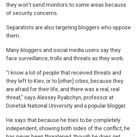
they won't send monitors to some areas because
of security concerns.
Separatists are also targeting bloggers who oppose
them.
Many bloggers and social media users say they
face surveillance, trolls and threats as they work.
"I know a lot of people that received threats and
they left to Kiev, or to [other] cities, because they
are afraid for their life, and there was a real, real
threat," says Alexsey Ryabchyn, professor at
Donetsk National University and a popular blogger.
He says that because he tries to be completely
independent, showing both sides of the conflict, he
has never been threatened, though he does get