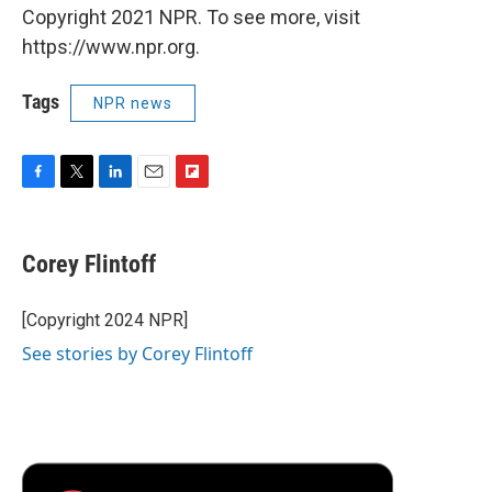
Copyright 2021 NPR. To see more, visit
https://www.npr.org.
Tags
NPR news
F
T
L
E
F
a
w
i
m
l
c
i
n
a
i
e
t
k
i
p
Corey Flintoff
b
t
e
l
b
o
e
d
o
o
r
I
a
[Copyright 2024 NPR]
k
n
r
See stories by Corey Flintoff
d