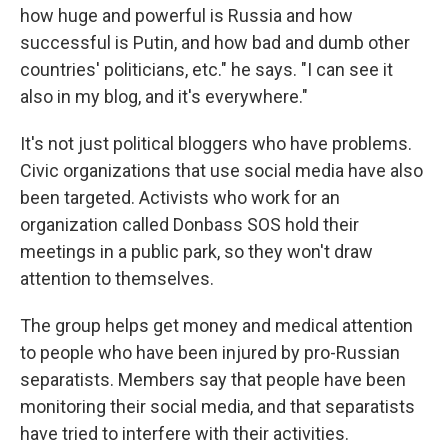
how huge and powerful is Russia and how
successful is Putin, and how bad and dumb other
countries' politicians, etc." he says. "I can see it
also in my blog, and it's everywhere."
It's not just political bloggers who have problems.
Civic organizations that use social media have also
been targeted. Activists who work for an
organization called Donbass SOS hold their
meetings in a public park, so they won't draw
attention to themselves.
The group helps get money and medical attention
to people who have been injured by pro-Russian
separatists. Members say that people have been
monitoring their social media, and that separatists
have tried to interfere with their activities.