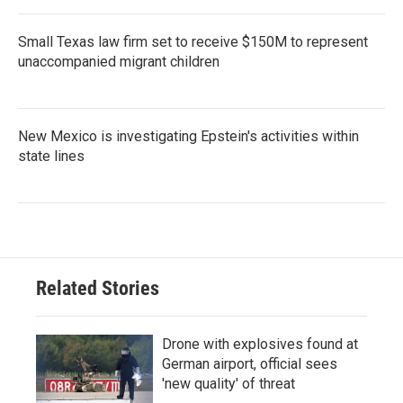
Small Texas law firm set to receive $150M to represent
unaccompanied migrant children
New Mexico is investigating Epstein's activities within
state lines
Related Stories
Drone with explosives found at
German airport, official sees
'new quality' of threat