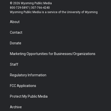
i
s
u
i
c
n
© 2026 Wyoming Public Media
t
t
t
p
e
k
800-729-5897 | 307-766-4240
t
a
u
b
b
e
Wyoming Public Media is a service of the University of Wyoming
e
g
b
o
o
d
r
r
e
a
o
i
About
a
r
k
n
m
d
Contact
Donate
Marketing Opportunities for Businesses/Organizations
Staff
Regulatory Information
FCC Applications
Protect My Public Media
Archive