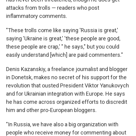
attacks from trolls — readers who post
inflammatory comments.
"These trolls come like saying 'Russia is great,'
saying 'Ukraine is great,' 'these people are good,
these people are crap,' " he says," but you could
easily understand [which] are paid commenters."
Denis Kazanskiy, a freelance journalist and blogger
in Donetsk, makes no secret of his support for the
revolution that ousted President Viktor Yanukovych
and for Ukrainian integration with Europe. He says
he has come across organized efforts to discredit
him and other pro-European bloggers.
"In Russia, we have also a big organization with
people who receive money for commenting about