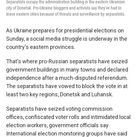
Separatists occupy the administration building in the eastern Ukrainian
city of Donetsk. Pro-Ukraine bloggers and activists say they've had to
leave eastern cities because of threats and surveillance by separatists.
As Ukraine prepares for presidential elections on
Sunday, a social media struggle is underway in the
country's eastern provinces.
That's where pro-Russian separatists have seized
government buildings in many towns and declared
independence after a much-disputed referendum.
The separatists have vowed to block the vote in at
least two key regions, Donetsk and Luhansk.
Separatists have seized voting commission
offices, confiscated voter rolls and intimidated local
election workers, government officials say.
International election monitoring groups have said