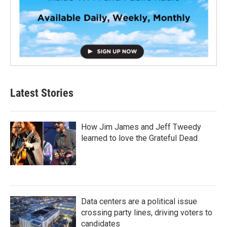
Latest Stories
How Jim James and Jeff Tweedy
learned to love the Grateful Dead
Data centers are a political issue
crossing party lines, driving voters to
candidates