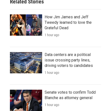
Related Stories
How Jim James and Jeff
Tweedy learned to love the
Grateful Dead
1 hour ago
Data centers are a political
issue crossing party lines,
driving voters to candidates
1 hour ago
Senate votes to confirm Todd
Blanche as attorney general
1 hour ago