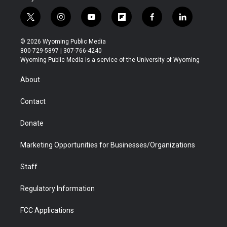
t
i
y
f
f
l
w
n
o
l
a
i
i
s
u
i
c
n
© 2026 Wyoming Public Media
t
t
t
p
e
k
800-729-5897 | 307-766-4240
t
a
u
b
b
e
Wyoming Public Media is a service of the University of Wyoming
e
g
b
o
o
d
r
r
e
a
o
i
About
a
r
k
n
m
d
Contact
Donate
Marketing Opportunities for Businesses/Organizations
Staff
Regulatory Information
FCC Applications