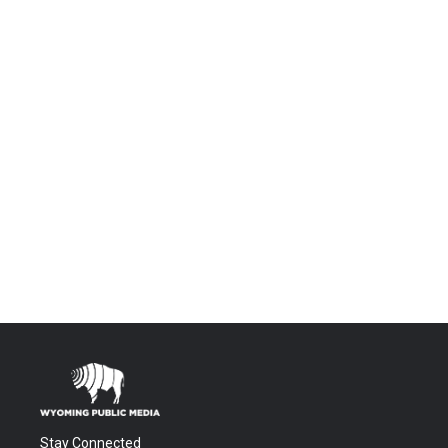
Stay Connected