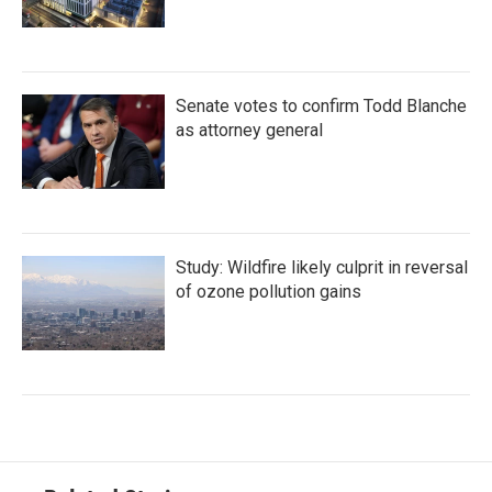
Senate votes to confirm Todd Blanche
as attorney general
Study: Wildfire likely culprit in reversal
of ozone pollution gains