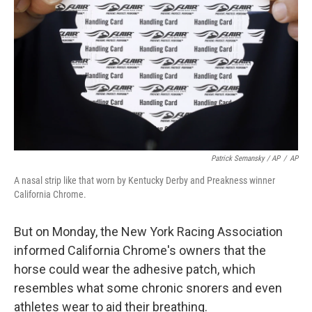
Patrick Semansky / AP
/
AP
A nasal strip like that worn by Kentucky Derby and Preakness winner
California Chrome.
But on Monday, the New York Racing Association
informed California Chrome's owners that the
horse could wear the adhesive patch, which
resembles what some chronic snorers and even
athletes wear to aid their breathing.