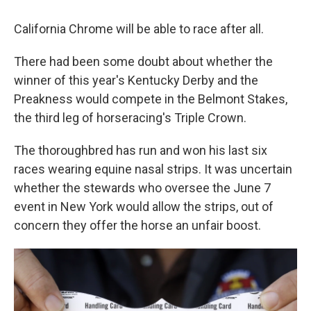
California Chrome will be able to race after all.
There had been some doubt about whether the
winner of this year's Kentucky Derby and the
Preakness would compete in the Belmont Stakes,
the third leg of horseracing's Triple Crown.
The thoroughbred has run and won his last six
races wearing equine nasal strips. It was uncertain
whether the stewards who oversee the June 7
event in New York would allow the strips, out of
concern they offer the horse an unfair boost.