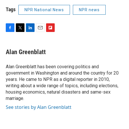
Tags
NPR National News
NPR news
F
T
L
E
F
a
w
i
m
l
c
i
n
a
i
e
t
k
i
p
Alan Greenblatt
b
t
e
l
b
o
e
d
o
o
r
I
a
Alan Greenblatt has been covering politics and
k
n
r
government in Washington and around the country for 20
d
years. He came to NPR as a digital reporter in 2010,
writing about a wide range of topics, including elections,
housing economics, natural disasters and same-sex
marriage.
See stories by Alan Greenblatt