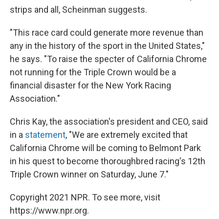
strips and all, Scheinman suggests.
"This race card could generate more revenue than
any in the history of the sport in the United States,"
he says. "To raise the specter of California Chrome
not running for the Triple Crown would be a
financial disaster for the New York Racing
Association."
Chris Kay, the association's president and CEO, said
in a
statement
, "We are extremely excited that
California Chrome will be coming to Belmont Park
in his quest to become thoroughbred racing's 12th
Triple Crown winner on Saturday, June 7."
Copyright 2021 NPR. To see more, visit
https://www.npr.org.