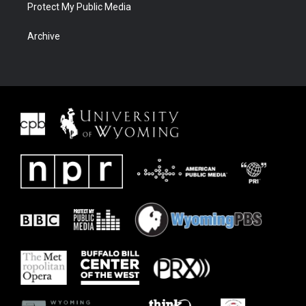
Protect My Public Media
Archive