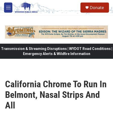
Skip to main content
Donate
M
e
n
u
Transmission & Streaming Disruptions | WYDOT Road Conditions |
Emergency Alerts & Wildfire Information
California Chrome To Run In
Belmont, Nasal Strips And
All