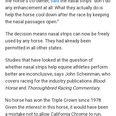
the horse's co-owner,
said
the nasal strips "don't do
any enhancement at all. What they actually do is
help the horse cool down after the race by keeping
the nasal passages open."
The decision means nasal strips can now be freely
used by any horse. They had already been
permitted in all other states.
Studies that have looked at the question of
whether nasal strips help equine athletes perform
better are inconclusive, says John Scheinman, who
covers racing for the industry publications
Blood-
Horse
and
Thoroughbred Racing Commentary
.
No horse has won the Triple Crown since 1978.
Given the interest in this horse, it would have been
a mistake not to allow California Chrome to run,