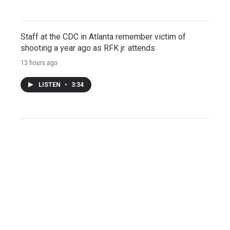
Staff at the CDC in Atlanta remember victim of
shooting a year ago as RFK jr. attends
13 hours ago
LISTEN
•
3:34