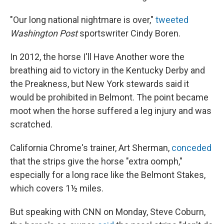
"Our long national nightmare is over,"
tweeted
Washington Post
sportswriter Cindy Boren.
In 2012, the horse I'll Have Another wore the
breathing aid to victory in the Kentucky Derby and
the Preakness, but New York stewards said it
would be prohibited in Belmont. The point became
moot when the horse suffered a leg injury and was
scratched.
California Chrome's trainer, Art Sherman,
conceded
that the strips give the horse "extra oomph,"
especially for a long race like the Belmont Stakes,
which covers 1½ miles.
But speaking with CNN on Monday, Steve Coburn,