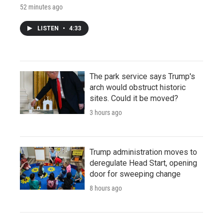
52 minutes ago
LISTEN
•
4:33
The park service says Trump's
arch would obstruct historic
sites. Could it be moved?
3 hours ago
Trump administration moves to
deregulate Head Start, opening
door for sweeping change
8 hours ago