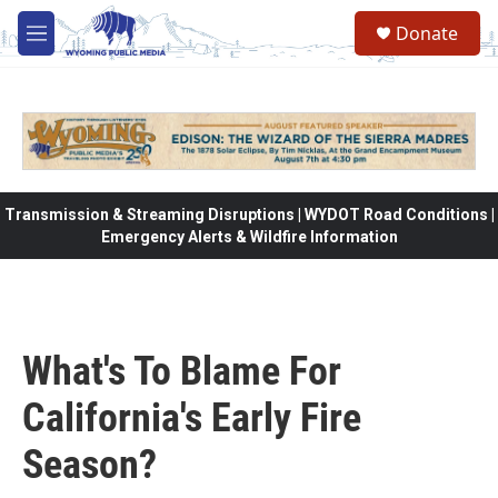
Skip to main content
Donate
M
e
n
u
Transmission & Streaming Disruptions | WYDOT Road Conditions |
Emergency Alerts & Wildfire Information
What's To Blame For
California's Early Fire
Season?