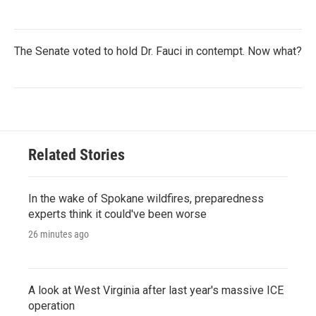
The Senate voted to hold Dr. Fauci in contempt. Now what?
Related Stories
In the wake of Spokane wildfires, preparedness
experts think it could've been worse
26 minutes ago
A look at West Virginia after last year's massive ICE
operation