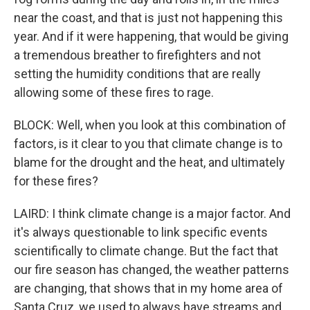
near the coast, and that is just not happening this
year. And if it were happening, that would be giving
a tremendous breather to firefighters and not
setting the humidity conditions that are really
allowing some of these fires to rage.
BLOCK: Well, when you look at this combination of
factors, is it clear to you that climate change is to
blame for the drought and the heat, and ultimately
for these fires?
LAIRD: I think climate change is a major factor. And
it's always questionable to link specific events
scientifically to climate change. But the fact that
our fire season has changed, the weather patterns
are changing, that shows that in my home area of
Santa Cruz, we used to always have streams and