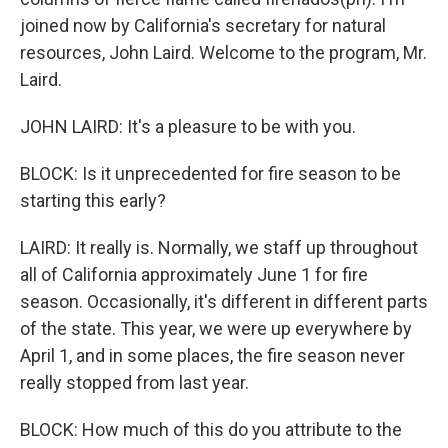
joined now by California's secretary for natural
resources, John Laird. Welcome to the program, Mr.
Laird.
JOHN LAIRD: It's a pleasure to be with you.
BLOCK: Is it unprecedented for fire season to be
starting this early?
LAIRD: It really is. Normally, we staff up throughout
all of California approximately June 1 for fire
season. Occasionally, it's different in different parts
of the state. This year, we were up everywhere by
April 1, and in some places, the fire season never
really stopped from last year.
BLOCK: How much of this do you attribute to the