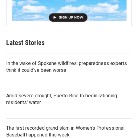
Latest Stories
In the wake of Spokane wildfires, preparedness experts
think it could've been worse
Amid severe drought, Puerto Rico to begin rationing
residents' water
The first recorded grand slam in Women's Professional
Baseball happened this week