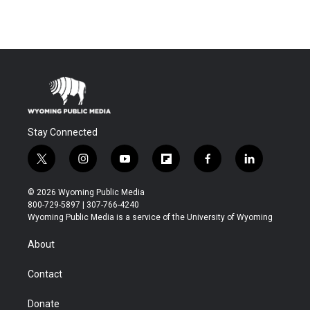
Stay Connected
t
i
y
f
f
l
w
n
o
l
a
i
i
s
u
i
c
n
© 2026 Wyoming Public Media
t
t
t
p
e
k
800-729-5897 | 307-766-4240
t
a
u
b
b
e
Wyoming Public Media is a service of the University of Wyoming
e
g
b
o
o
d
r
r
e
a
o
i
About
a
r
k
n
m
d
Contact
Donate