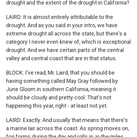
drought and the extent of the drought in California?
LAIRD: It is almost entirely attributable to the
drought. And as you said in your intro, we have
extreme drought all across the state, but there's a
category I never even knew of, which is exceptional
drought. And we have certain parts of the central
valley and central coast that are in that status.
BLOCK: I've read, Mr. Laird, that you should be
having something called May Gray followed by
June Gloom in southern California, meaning it
should be cloudy and pretty cool. That's not
happening this year, right - at least not yet.
LAIRD: Exactly. And usually that means that there's
a marine lair across the coast. As spring moves on,
fog forms during the day and rolls in, in the miles