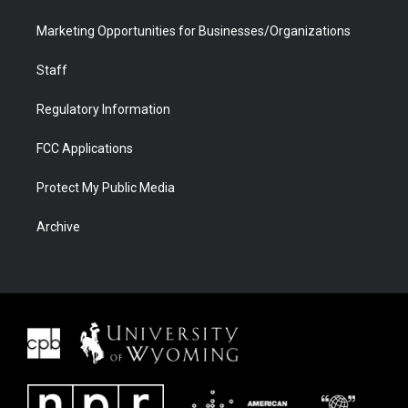
Marketing Opportunities for Businesses/Organizations
Staff
Regulatory Information
FCC Applications
Protect My Public Media
Archive