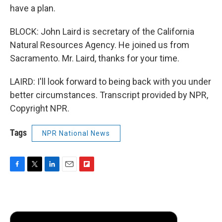
have a plan.
BLOCK: John Laird is secretary of the California
Natural Resources Agency. He joined us from
Sacramento. Mr. Laird, thanks for your time.
LAIRD: I'll look forward to being back with you under
better circumstances. Transcript provided by NPR,
Copyright NPR.
Tags
NPR National News
F
T
L
E
F
a
w
i
m
l
c
i
n
a
i
e
t
k
i
p
b
t
e
l
b
o
e
d
o