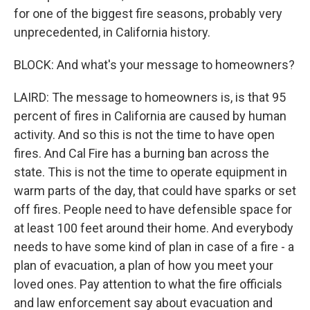
for one of the biggest fire seasons, probably very
unprecedented, in California history.
BLOCK: And what's your message to homeowners?
LAIRD: The message to homeowners is, is that 95
percent of fires in California are caused by human
activity. And so this is not the time to have open
fires. And Cal Fire has a burning ban across the
state. This is not the time to operate equipment in
warm parts of the day, that could have sparks or set
off fires. People need to have defensible space for
at least 100 feet around their home. And everybody
needs to have some kind of plan in case of a fire - a
plan of evacuation, a plan of how you meet your
loved ones. Pay attention to what the fire officials
and law enforcement say about evacuation and