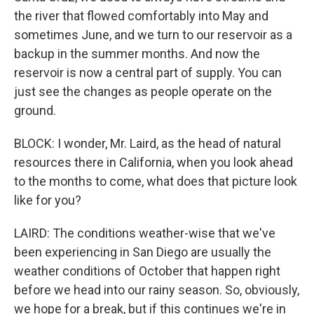
the river that flowed comfortably into May and
sometimes June, and we turn to our reservoir as a
backup in the summer months. And now the
reservoir is now a central part of supply. You can
just see the changes as people operate on the
ground.
BLOCK: I wonder, Mr. Laird, as the head of natural
resources there in California, when you look ahead
to the months to come, what does that picture look
like for you?
LAIRD: The conditions weather-wise that we've
been experiencing in San Diego are usually the
weather conditions of October that happen right
before we head into our rainy season. So, obviously,
we hope for a break, but if this continues we're in