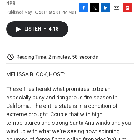
NPR
Published May 16, 2014 at 2:01 PM MDT
F
T
L
E
F
a
w
i
m
l
c
i
n
a
i
LISTEN
•
4:18
e
t
k
i
p
b
t
e
l
b
o
e
d
o
o
r
I
a
k
n
r
Reading Time: 2 minutes, 58 seconds
d
MELISSA BLOCK, HOST:
These fires herald what promises to be an
especially busy and dangerous fire season in
California. The entire state is in a condition of
extreme drought. Couple that with high
temperatures and strong Santa Ana winds and you
wind up with what we're seeing now: spinning
columns of fierce flame called firenados(ph). I'm