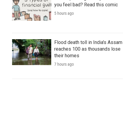
you feel bad? Read this comic
5 hours ago
Flood death toll in India's Assam
reaches 100 as thousands lose
their homes
7 hours ago