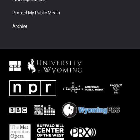
Protect My Public Media
Archive