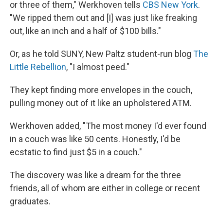
or three of them," Werkhoven tells
CBS New York
.
"We ripped them out and [I] was just like freaking
out, like an inch and a half of $100 bills."
Or, as he told SUNY, New Paltz student-run blog
The
Little Rebellion
, "I almost peed."
They kept finding more envelopes in the couch,
pulling money out of it like an upholstered ATM.
Werkhoven added, "The most money I'd ever found
in a couch was like 50 cents. Honestly, I'd be
ecstatic to find just $5 in a couch."
The discovery was like a dream for the three
friends, all of whom are either in college or recent
graduates.