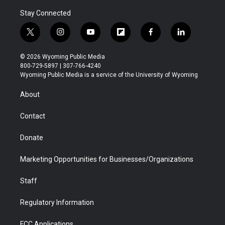
Stay Connected
t
i
y
f
f
l
w
n
o
l
a
i
i
s
u
i
c
n
© 2026 Wyoming Public Media
t
t
t
p
e
k
800-729-5897 | 307-766-4240
t
a
u
b
b
e
Wyoming Public Media is a service of the University of Wyoming
e
g
b
o
o
d
r
r
e
a
o
i
About
a
r
k
n
m
d
Contact
Donate
Marketing Opportunities for Businesses/Organizations
Staff
Regulatory Information
FCC Applications