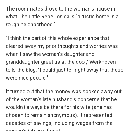
The roommates drove to the woman's house in
what The Little Rebellion calls "a rustic home in a
rough neighborhood."
"I think the part of this whole experience that
cleared away my prior thoughts and worries was
when I saw the woman's daughter and
granddaughter greet us at the door," Werkhoven
tells the blog. "I could just tell right away that these
were nice people."
It turned out that the money was socked away out
of the woman's late husband's concerns that he
wouldn't always be there for his wife (she has
chosen to remain anonymous). It represented
decades of savings, including wages from the
woman's job as a florist.