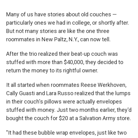
Many of us have stories about old couches —
particularly ones we had in college, or shortly after.
But not many stories are like the one three
roommates in New Paltz, N.Y., can now tell.
After the trio realized their beat-up couch was
stuffed with more than $40,000, they decided to
return the money to its rightful owner.
It all started when roommates Reese Werkhoven,
Cally Guasti and Lara Russo realized that the lumps
in their couch's pillows were actually envelopes
stuffed with money. Just two months earlier, they'd
bought the couch for $20 at a Salvation Army store.
"It had these bubble wrap envelopes, just like two