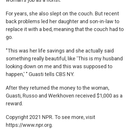
For years, she also slept on the couch. But recent
back problems led her daughter and son-in-law to
replace it with a bed, meaning that the couch had to
go.
"This was her life savings and she actually said
something really beautiful, like 'This is my husband
looking down on me and this was supposed to
happen,' " Guasti tells CBS NY.
After they returned the money to the woman,
Guasti, Russo and Werkhoven received $1,000 as a
reward.
Copyright 2021 NPR. To see more, visit
https://www.npr.org.