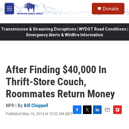
Skip to main content
Donate
M
e
n
u
Transmission & Streaming Disruptions | WYDOT Road Conditions |
Emergency Alerts & Wildfire Information
After Finding $40,000 In
Thrift-Store Couch,
Roommates Return Money
NPR | By
Bill Chappell
Published May 16, 2014 at 10:32 AM MDT
F
T
L
E
F
a
w
i
m
l
c
i
n
a
i