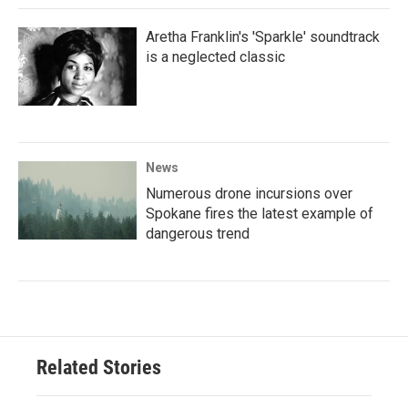
Aretha Franklin's 'Sparkle' soundtrack
is a neglected classic
News
Numerous drone incursions over
Spokane fires the latest example of
dangerous trend
Related Stories