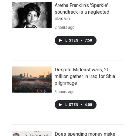
Aretha Franklin's 'Sparkle'
soundtrack is a neglected
classic
2 hours ago
LISTEN
•
7:58
Despite Mideast wars, 20
million gather in Iraq for Shia
pilgrimage
3 hours ago
LISTEN
•
4:08
Does spending money make