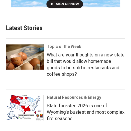
Latest Stories
Topic of the Week
What are your thoughts on a new state
bill that would allow homemade
goods to be sold in restaurants and
coffee shops?
Natural Resources & Energy
State forester: 2026 is one of
Wyoming's busiest and most complex
fire seasons