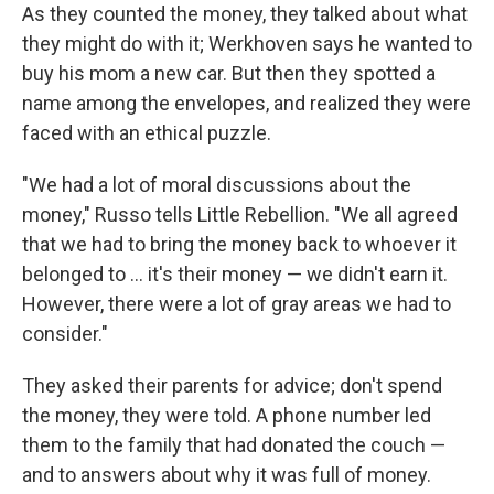
As they counted the money, they talked about what
they might do with it; Werkhoven says he wanted to
buy his mom a new car. But then they spotted a
name among the envelopes, and realized they were
faced with an ethical puzzle.
"We had a lot of moral discussions about the
money," Russo tells Little Rebellion. "We all agreed
that we had to bring the money back to whoever it
belonged to ... it's their money — we didn't earn it.
However, there were a lot of gray areas we had to
consider."
They asked their parents for advice; don't spend
the money, they were told. A phone number led
them to the family that had donated the couch —
and to answers about why it was full of money.