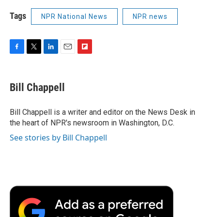
Tags
NPR National News
NPR news
F
T
L
E
F
a
w
i
m
l
c
i
n
a
i
e
t
k
i
p
Bill Chappell
b
t
e
l
b
o
e
d
o
o
r
I
a
Bill Chappell is a writer and editor on the News Desk in
k
n
r
the heart of NPR's newsroom in Washington, D.C.
d
See stories by Bill Chappell