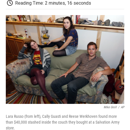
e
t
k
i
p
Reading Time: 2 minutes, 16 seconds
b
t
e
l
b
o
e
d
o
o
r
I
a
k
n
r
d
Mike Groll
/
AP
Lara Russo (from left), Cally Guasti and Reese Werkhoven found more
than $40,000 stashed inside the couch they bought at a Salvation Army
store.