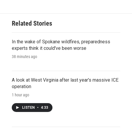
Related Stories
In the wake of Spokane wildfires, preparedness
experts think it could've been worse
38 minutes ago
A look at West Virginia after last year's massive ICE
operation
1 hour ago
LISTEN
•
4:33