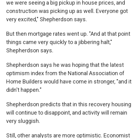
we were seeing a big pickup in house prices, and
construction was picking up as well. Everyone got
very excited," Shepherdson says.
But then mortgage rates went up. "And at that point
things came very quickly to a jibbering halt,"
Shepherdson says.
Shepherdson says he was hoping that the latest
optimism index from the National Association of
Home Builders would have come in stronger, "and it
didn't happen."
Shepherdson predicts that in this recovery housing
will continue to disappoint, and activity will remain
very sluggish.
Still, other analysts are more optimistic. Economist