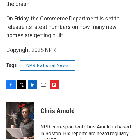
the crash.
On Friday, the Commerce Department is set to
release its latest numbers on how many new
homes are getting built.
Copyright 2025 NPR
Tags
NPR National News
F
T
L
E
F
a
w
i
m
l
c
i
n
a
i
e
t
k
i
p
Chris Arnold
b
t
e
l
b
o
e
d
o
o
r
I
a
NPR correspondent Chris Arnold is based
k
n
r
in Boston. His reports are heard regularly
d