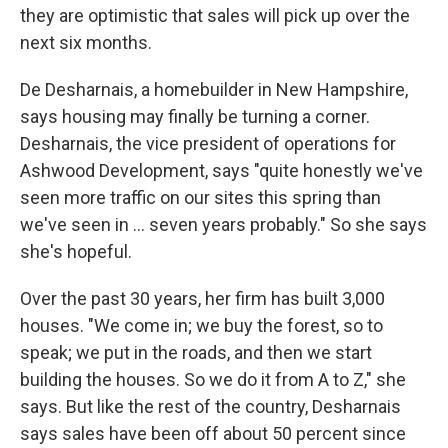
they are optimistic that sales will pick up over the
next six months.
De Desharnais, a homebuilder in New Hampshire,
says housing may finally be turning a corner.
Desharnais, the vice president of operations for
Ashwood Development, says "quite honestly we've
seen more traffic on our sites this spring than
we've seen in ... seven years probably." So she says
she's hopeful.
Over the past 30 years, her firm has built 3,000
houses. "We come in; we buy the forest, so to
speak; we put in the roads, and then we start
building the houses. So we do it from A to Z," she
says. But like the rest of the country, Desharnais
says sales have been off about 50 percent since