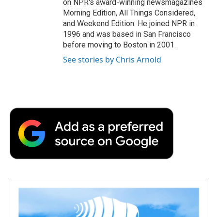
on NPR's award-winning newsmagazines
Morning Edition, All Things Considered,
and Weekend Edition. He joined NPR in
1996 and was based in San Francisco
before moving to Boston in 2001.
See stories by Chris Arnold