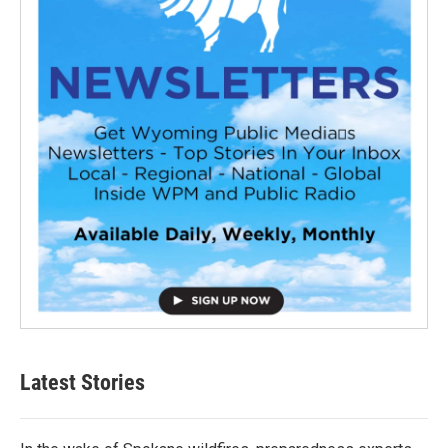
Latest Stories