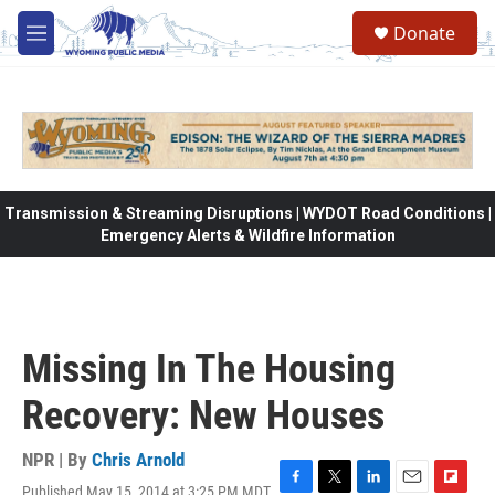
Skip to main content
Donate
M
e
n
u
Transmission & Streaming Disruptions | WYDOT Road Conditions |
Emergency Alerts & Wildfire Information
Missing In The Housing
Recovery: New Houses
NPR | By
Chris Arnold
Published May 15, 2014 at 3:25 PM MDT