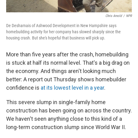
Chris Arnold
/
NPR
De Desharnais of Ashwood Development in New Hampshire says
homebuilding activity for her company has slowed sharply since the
housing crash. But she's hopeful that business will pick up.
More than five years after the crash, homebuilding
is stuck at half its normal level. That's a big drag on
the economy. And things aren't looking much
better: A report out Thursday shows homebuilder
confidence is
at its lowest level in a year
.
This severe slump in single-family home
construction has been going on across the country.
We haven't seen anything close to this kind of a
long-term construction slump since World War II.