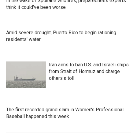
In the wake of Spokane wildfires, preparedness experts
think it could've been worse
Amid severe drought, Puerto Rico to begin rationing
residents' water
Iran aims to ban U.S. and Israeli ships
from Strait of Hormuz and charge
others a toll
The first recorded grand slam in Women's Professional
Baseball happened this week