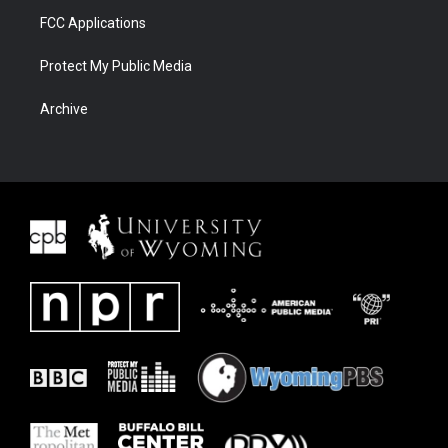
FCC Applications
Protect My Public Media
Archive