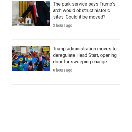
The park service says Trump's
arch would obstruct historic
sites. Could it be moved?
3 hours ago
Trump administration moves to
deregulate Head Start, opening
door for sweeping change
8 hours ago