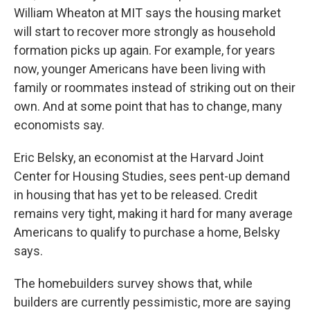
William Wheaton at MIT says the housing market
will start to recover more strongly as household
formation picks up again. For example, for years
now, younger Americans have been living with
family or roommates instead of striking out on their
own. And at some point that has to change, many
economists say.
Eric Belsky, an economist at the Harvard Joint
Center for Housing Studies, sees pent-up demand
in housing that has yet to be released. Credit
remains very tight, making it hard for many average
Americans to qualify to purchase a home, Belsky
says.
The homebuilders survey shows that, while
builders are currently pessimistic, more are saying