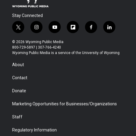
Stay Connected
t
i
y
f
f
l
w
n
o
l
a
i
i
s
u
i
c
n
© 2026 Wyoming Public Media
t
t
t
p
e
k
800-729-5897 | 307-766-4240
t
a
u
b
b
e
Wyoming Public Media is a service of the University of Wyoming
e
g
b
o
o
d
r
r
e
a
o
i
About
a
r
k
n
m
d
Contact
Donate
Marketing Opportunities for Businesses/Organizations
Staff
Regulatory Information