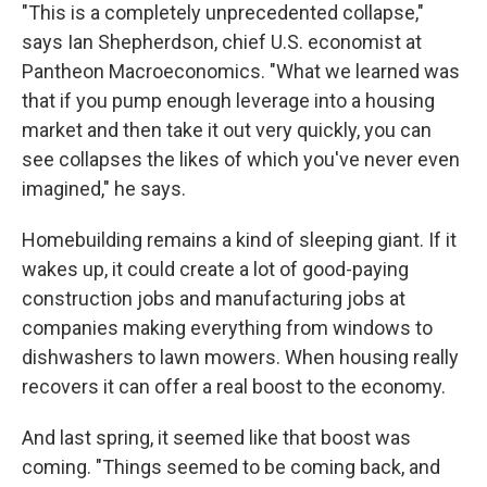
"This is a completely unprecedented collapse,"
says Ian Shepherdson, chief U.S. economist at
Pantheon Macroeconomics. "What we learned was
that if you pump enough leverage into a housing
market and then take it out very quickly, you can
see collapses the likes of which you've never even
imagined," he says.
Homebuilding remains a kind of sleeping giant. If it
wakes up, it could create a lot of good-paying
construction jobs and manufacturing jobs at
companies making everything from windows to
dishwashers to lawn mowers. When housing really
recovers it can offer a real boost to the economy.
And last spring, it seemed like that boost was
coming. "Things seemed to be coming back, and