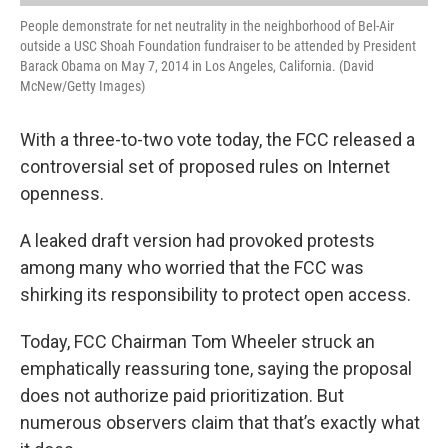
People demonstrate for net neutrality in the neighborhood of Bel-Air
outside a USC Shoah Foundation fundraiser to be attended by President
Barack Obama on May 7, 2014 in Los Angeles, California. (David
McNew/Getty Images)
With a three-to-two vote today, the FCC released a
controversial set of proposed rules on Internet
openness.
A leaked draft version had provoked protests
among many who worried that the FCC was
shirking its responsibility to protect open access.
Today, FCC Chairman Tom Wheeler struck an
emphatically reassuring tone, saying the proposal
does not authorize paid prioritization. But
numerous observers claim that that’s exactly what