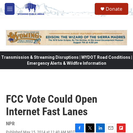
Skip to main content
Donate
M
e
n
u
Transmission & Streaming Disruptions | WYDOT Road Conditions |
Emergency Alerts & Wildfire Information
FCC Vote Could Open
Internet Fast Lanes
NPR
Published May 15, 2014 at 11:40 AM MDT