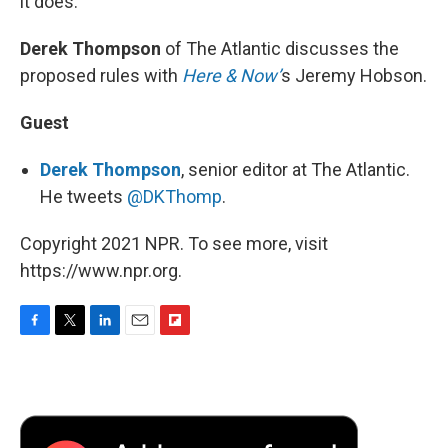
it does.
Derek Thompson
of The Atlantic discusses the
proposed rules with
Here & Now’
s Jeremy Hobson.
Guest
Derek Thompson
, senior editor at The Atlantic.
He tweets
@DKThomp
.
Copyright 2021 NPR. To see more, visit
https://www.npr.org.
F
T
L
E
F
a
w
i
m
l
c
i
n
a
i
e
t
k
i
p
b
t
e
l
b
o
e
d
o