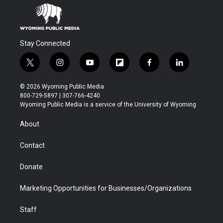
Stay Connected
t
i
y
f
f
l
w
n
o
l
a
i
i
s
u
i
c
n
© 2026 Wyoming Public Media
t
t
t
p
e
k
800-729-5897 | 307-766-4240
t
a
u
b
b
e
Wyoming Public Media is a service of the University of Wyoming
e
g
b
o
o
d
r
r
e
a
o
i
About
a
r
k
n
m
d
Contact
Donate
Marketing Opportunities for Businesses/Organizations
Staff