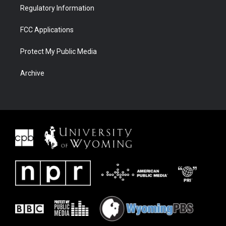
Regulatory Information
FCC Applications
Protect My Public Media
Archive