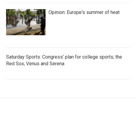
Opinion: Europe's summer of heat
Saturday Sports: Congress' plan for college sports; the
Red Sox; Venus and Serena