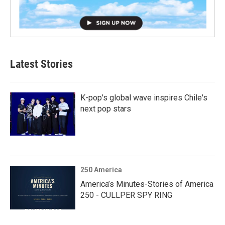
Latest Stories
K-pop's global wave inspires Chile's
next pop stars
250 America
America’s Minutes-Stories of America
250 - CULLPER SPY RING