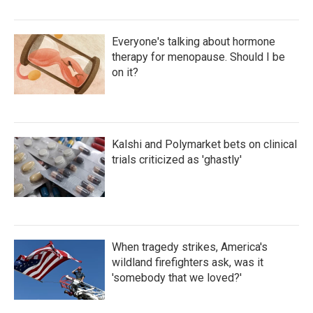
Everyone's talking about hormone
therapy for menopause. Should I be
on it?
Kalshi and Polymarket bets on clinical
trials criticized as 'ghastly'
When tragedy strikes, America's
wildland firefighters ask, was it
'somebody that we loved?'