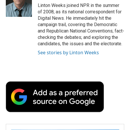
o
r
I
a
Linton Weeks joined NPR in the summer
k
n
r
of 2008, as its national correspondent for
d
Digital News. He immediately hit the
campaign trail, covering the Democratic
and Republican National Conventions; fact-
checking the debates; and exploring the
candidates, the issues and the electorate.
See stories by Linton Weeks