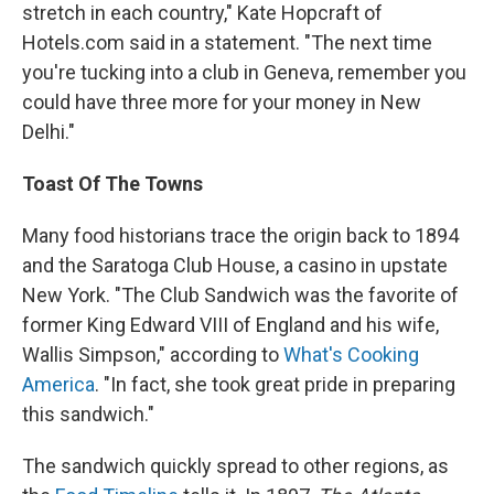
stretch in each country," Kate Hopcraft of
Hotels.com said in a statement. "The next time
you're tucking into a club in Geneva, remember you
could have three more for your money in New
Delhi."
Toast Of The Towns
Many food historians trace the origin back to 1894
and the Saratoga Club House, a casino in upstate
New York. "The Club Sandwich was the favorite of
former King Edward VIII of England and his wife,
Wallis Simpson," according to
What's Cooking
America
. "In fact, she took great pride in preparing
this sandwich."
The sandwich quickly spread to other regions, as