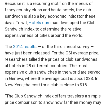
Because it is a recurring motif on the menus of
fancy country clubs and haute hotels, the club
sandwich is also a key economic indicator these
days. To wit,
Hotels.com
has developed the Club
Sandwich Index to determine the relative
expensiveness of cities around the world.
The
2014 results
— of the third annual survey —
have just been released. For the CSI average price,
researchers tallied the prices of club sandwiches
at hotels in 28 different countries. The most
expensive club sandwiches in the world are served
in Geneva, where the average cost is about $33. In
New York, the cost for a club is close to $18.
"The Club Sandwich Index offers travelers a simple
price comparison to show how far their money may