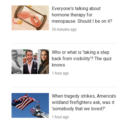
Everyone's talking about
hormone therapy for
menopause. Should I be on it?
35 minutes ago
Who or what is 'taking a step
back from visibility'? The quiz
knows
1 hour ago
When tragedy strikes, America's
wildland firefighters ask, was it
'somebody that we loved?'
1 hour ago