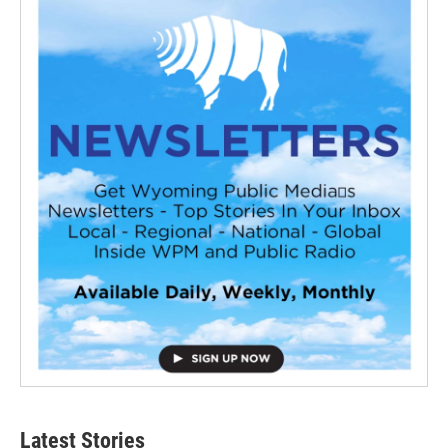
Latest Stories