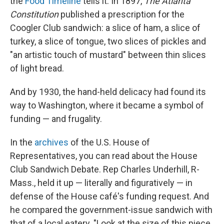
the
Food Timeline
tells it. In 1897,
The Atlanta
Constitution
published a prescription for the
Coogler Club sandwich: a slice of ham, a slice of
turkey, a slice of tongue, two slices of pickles and
"an artistic touch of mustard" between thin slices
of light bread.
And by 1930, the hand-held delicacy had found its
way to Washington, where it became a symbol of
funding — and frugality.
In the
archives
of the U.S. House of
Representatives, you can read about the House
Club Sandwich Debate. Rep Charles Underhill, R-
Mass., held it up — literally and figuratively — in
defense of the House café's funding request. And
he compared the government-issue sandwich with
that of a local eatery. "Look at the size of this piece