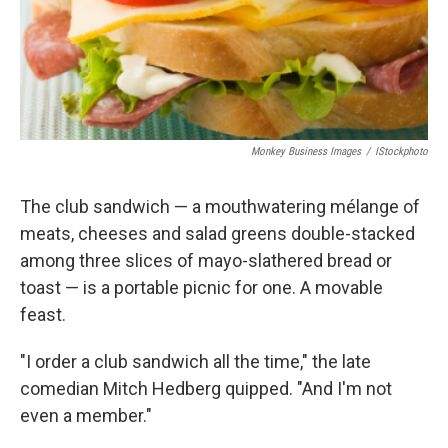
Monkey Business Images
/
IStockphoto
The club sandwich — a mouthwatering mélange of
meats, cheeses and salad greens double-stacked
among three slices of mayo-slathered bread or
toast — is a portable picnic for one. A movable
feast.
"I order a club sandwich all the time," the late
comedian Mitch Hedberg quipped. "And I'm not
even a member."