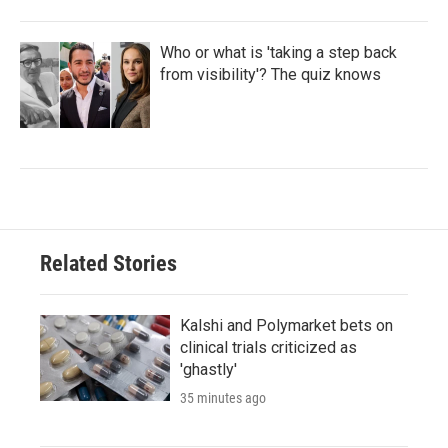
Who or what is 'taking a step back
from visibility'? The quiz knows
Related Stories
Kalshi and Polymarket bets on
clinical trials criticized as
'ghastly'
35 minutes ago