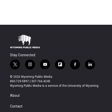
Stay Connected
t
i
y
f
f
l
w
n
o
l
a
i
i
s
u
i
c
n
© 2026 Wyoming Public Media
t
t
t
p
e
k
800-729-5897 | 307-766-4240
t
a
u
b
b
e
Wyoming Public Media is a service of the University of Wyoming
e
g
b
o
o
d
r
r
e
a
o
i
About
a
r
k
n
m
d
Contact