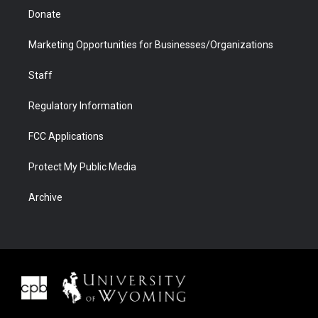
Donate
Marketing Opportunities for Businesses/Organizations
Staff
Regulatory Information
FCC Applications
Protect My Public Media
Archive