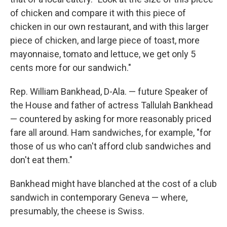
of chicken and compare it with this piece of
chicken in our own restaurant, and with this larger
piece of chicken, and large piece of toast, more
mayonnaise, tomato and lettuce, we get only 5
cents more for our sandwich."
Rep. William Bankhead, D-Ala. — future Speaker of
the House and father of actress Tallulah Bankhead
— countered by asking for more reasonably priced
fare all around. Ham sandwiches, for example, "for
those of us who can't afford club sandwiches and
don't eat them."
Bankhead might have blanched at the cost of a club
sandwich in contemporary Geneva — where,
presumably, the cheese is Swiss.