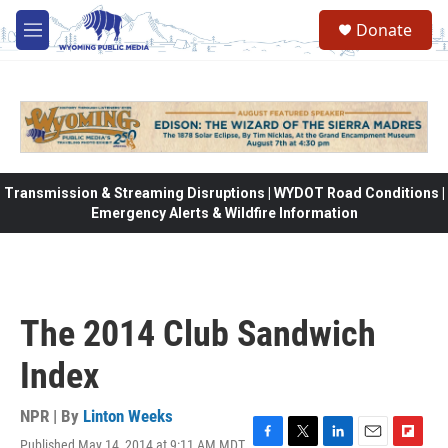
Skip to main content
Donate
M
e
n
u
Transmission & Streaming Disruptions | WYDOT Road Conditions |
Emergency Alerts & Wildfire Information
The 2014 Club Sandwich
Index
NPR | By
Linton Weeks
Published May 14, 2014 at 9:11 AM MDT