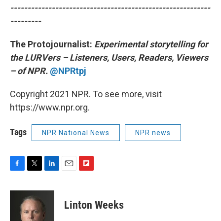
----------------------------------------------------------
---------
The Protojournalist:
Experimental storytelling for
the LURVers – Listeners, Users, Readers, Viewers
– of NPR.
@NPRtpj
Copyright 2021 NPR. To see more, visit
https://www.npr.org.
Tags
NPR National News
NPR news
F
T
L
E
F
a
w
i
m
l
c
i
n
a
i
e
t
k
i
p
Linton Weeks
b
t
e
l
b
o
e
d
o