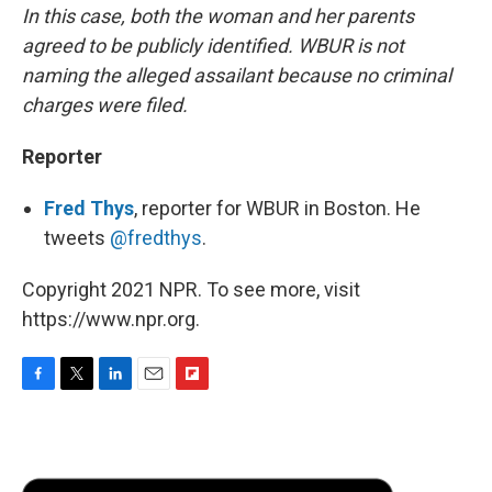
In this case, both the woman and her parents
agreed to be publicly identified. WBUR is not
naming the alleged assailant because no criminal
charges were filed.
Reporter
Fred Thys
, reporter for WBUR in Boston. He
tweets
@fredthys
.
Copyright 2021 NPR. To see more, visit
https://www.npr.org.
F
T
L
E
F
a
w
i
m
l
c
i
n
a
i
e
t
k
i
p
b
t
e
l
b