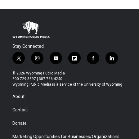
Stay Connected
t
i
y
f
f
l
w
n
o
l
a
i
i
s
u
i
c
n
© 2026 Wyoming Public Media
t
t
t
p
e
k
800-729-5897 | 307-766-4240
t
a
u
b
b
e
Wyoming Public Media is a service of the University of Wyoming
e
g
b
o
o
d
r
r
e
a
o
i
About
a
r
k
n
m
d
Contact
Donate
Marketing Opportunities for Businesses/Organizations