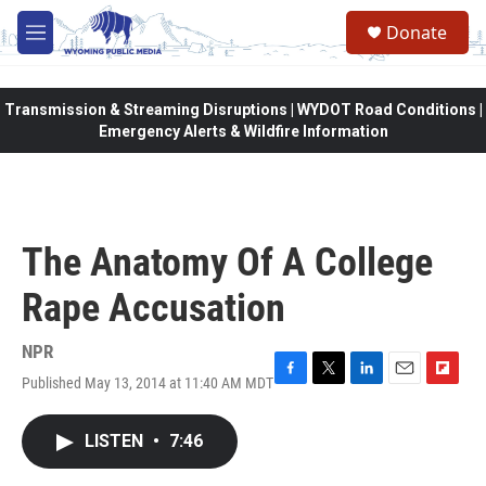
Skip to main content
Donate
M
e
n
u
Transmission & Streaming Disruptions | WYDOT Road Conditions |
Emergency Alerts & Wildfire Information
The Anatomy Of A College
Rape Accusation
NPR
Published May 13, 2014 at 11:40 AM MDT
F
T
L
E
F
a
w
i
m
l
c
i
n
a
i
LISTEN
•
7:46
e
t
k
i
p
b
t
e
l
b