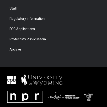
Staff
Regulatory Information
FCC Applications
Protect My Public Media
Archive