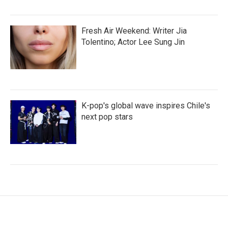
Fresh Air Weekend: Writer Jia
Tolentino; Actor Lee Sung Jin
K-pop's global wave inspires Chile's
next pop stars