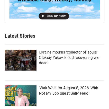
Latest Stories
Ukraine mourns 'collector of souls'
Oleksiy Yukov, killed recovering war
dead
'Wait Wait' for August 8, 2026: With
Not My Job guest Sally Field