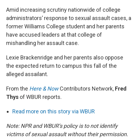
Amid increasing scrutiny nationwide of college
administrators’ response to sexual assault cases, a
former Williams College student and her parents
have accused leaders at that college of
mishandling her assault case.
Lexie Brackenridge and her parents also oppose
the expected return to campus this fall of the
alleged assailant.
From the
Here & Now
Contributors Network,
Fred
Thys
of WBUR reports.
Read more on this story via WBUR
Note: NPR and WBUR’s policy is to not identify
victims of sexual assault without their permission.