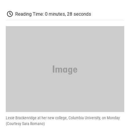
o
e
d
o
o
r
I
a
k
n
r
Reading Time: 0 minutes, 28 seconds
d
Lexie Brackenridge at her new college, Columbia University, on Monday
(Courtesy Sara Romano)