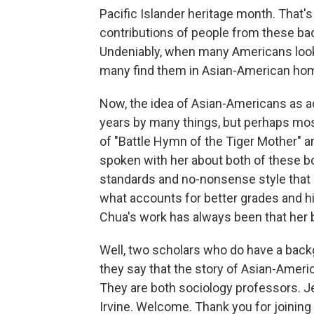
Pacific Islander heritage month. That'
contributions of people from these ba
Undeniably, when many Americans look
many find them in Asian-American ho
Now, the idea of Asian-Americans as 
years by many things, but perhaps mos
of "Battle Hymn of the Tiger Mother" a
spoken with her about both of these b
standards and no-nonsense style tha
what accounts for better grades and h
Chua's work has always been that her b
Well, two scholars who do have a backg
they say that the story of Asian-Ame
They are both sociology professors. Jen
Irvine. Welcome. Thank you for joining