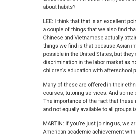
about habits?
LEE: I think that that is an excellent p
a couple of things that we also find th
Chinese and Vietnamese actually attai
things we find is that because Asian i
possible in the United States, but they 
discrimination in the labor market as 
children's education with afterschool 
Many of these are offered in their et
courses, tutoring services. And some of
The importance of the fact that these 
and not equally available to all groups 
MARTIN: If you're just joining us, we a
American academic achievement with t