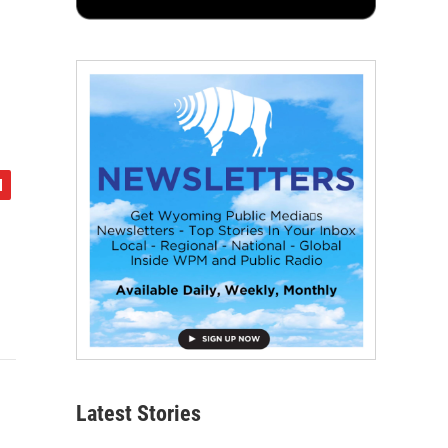
Latest Stories