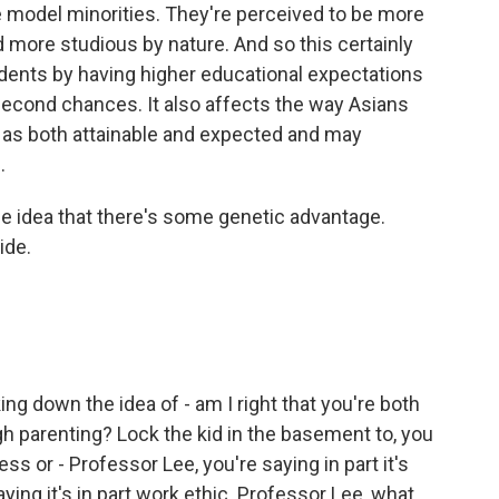
e model minorities. They're perceived to be more
nd more studious by nature. And so this certainly
dents by having higher educational expectations
second chances. It also affects the way Asians
as both attainable and expected and may
.
 idea that there's some genetic advantage.
ide.
ng down the idea of - am I right that you're both
gh parenting? Lock the kid in the basement to, you
ess or - Professor Lee, you're saying in part it's
ying it's in part work ethic. Professor Lee, what