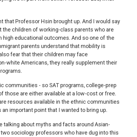
oint that Professor Hsin brought up. And I would say
at the children of working-class parents who are
n high educational outcomes. And so one of the
mmigrant parents understand that mobility is
also fear that their children may face
non-white Americans, they really supplement their
programs.
hnic communities - so SAT programs, college-prep
 those are either available at a low-cost or free.
are resources available in the ethnic communities
is an important point that I wanted to bring up.
re talking about myths and facts around Asian-
wo sociology professors who have dug into this