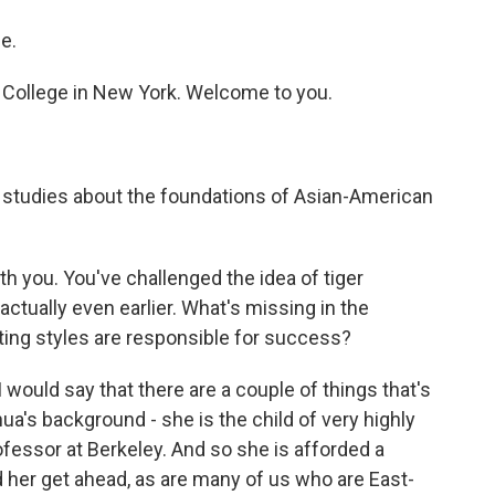
e.
College in New York. Welcome to you.
 studies about the foundations of Asian-American
h you. You've challenged the idea of tiger
actually even earlier. What's missing in the
ing styles are responsible for success?
 would say that there are a couple of things that's
a's background - she is the child of very highly
fessor at Berkeley. And so she is afforded a
 her get ahead, as are many of us who are East-