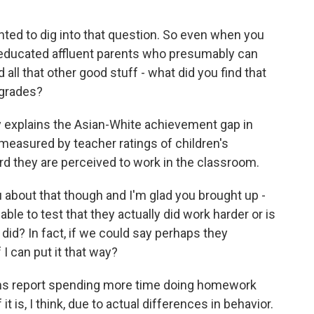
nted to dig into that question. So even when you
y educated affluent parents who presumably can
all that other good stuff - what did you find that
 grades?
y explains the Asian-White achievement gap in
 measured by teacher ratings of children's
ard they are perceived to work in the classroom.
 about that though and I'm glad you brought up -
le to test that they actually did work harder or is
y did? In fact, if we could say perhaps they
 I can put it that way?
ians report spending more time doing homework
t is, I think, due to actual differences in behavior.