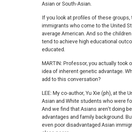
Asian or South-Asian.
If you look at profiles of these groups
immigrants who come to the United Sta
average American. And so the children
tend to achieve high educational outco
educated.
MARTIN: Professor, you actually took on
idea of inherent genetic advantage. Wh
add to this conversation?
LEE: My co-author, Yu Xie (ph), at the 
Asian and White students who were fo
And we find that Asians aren't doing b
advantages and family background. But 
even poor disadvantaged Asian immigra