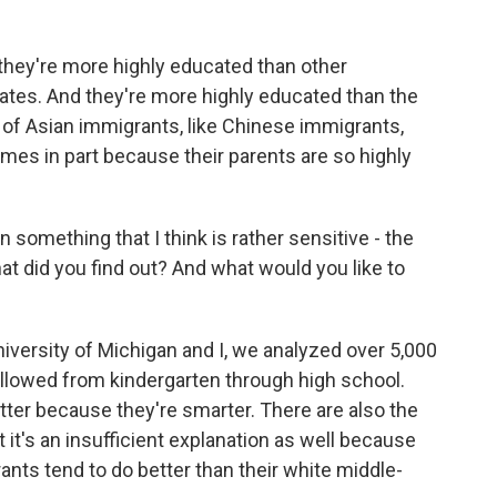
, they're more highly educated than other
tes. And they're more highly educated than the
 of Asian immigrants, like Chinese immigrants,
mes in part because their parents are so highly
 something that I think is rather sensitive - the
at did you find out? And what would you like to
University of Michigan and I, we analyzed over 5,000
llowed from kindergarten through high school.
etter because they're smarter. There are also the
it's an insufficient explanation as well because
nts tend to do better than their white middle-