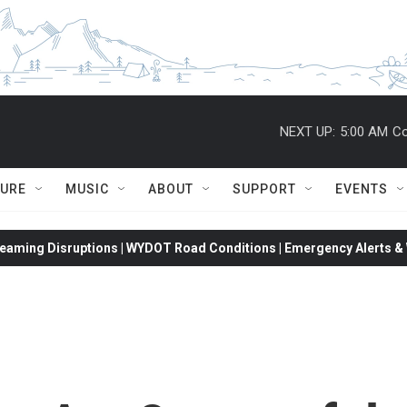
NEXT UP:
5:00 AM
Co
TURE
MUSIC
ABOUT
SUPPORT
EVENTS
eaming Disruptions | WYDOT Road Conditions | Emergency Alerts & W