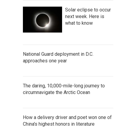
Solar eclipse to occur
next week. Here is
what to know
National Guard deployment in D.C.
approaches one year
The daring, 10,000-mile-long journey to
circumnavigate the Arctic Ocean
How a delivery driver and poet won one of
China's highest honors in literature