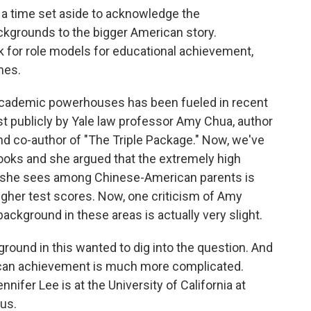
s a time set aside to acknowledge the
ckgrounds to the bigger American story.
 for role models for educational achievement,
mes.
academic powerhouses has been fueled in recent
t publicly by Yale law professor Amy Chua, author
nd co-author of "The Triple Package." Now, we've
ooks and she argued that the extremely high
t she sees among Chinese-American parents is
igher test scores. Now, one criticism of Amy
ackground in these areas is actually very slight.
round in this wanted to dig into the question. And
rican achievement is much more complicated.
nifer Lee is at the University of California at
 us.