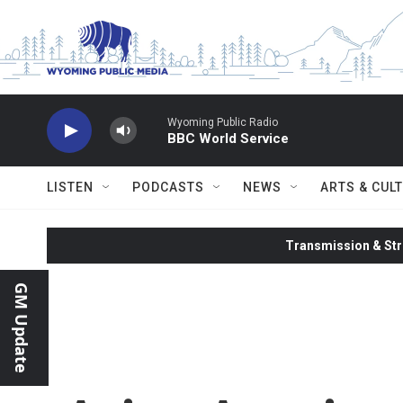
Skip to main content
Wyoming Public Radio
BBC World Service
LISTEN
PODCASTS
NEWS
ARTS & CUL
Transmission & Str
GM Update