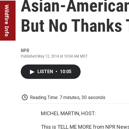
Asian-American
Wildfire Info
But No Thanks 
NPR
Published May 12, 2014 at 10:04 AM MDT
LISTEN
•
10:05
Reading Time: 7 minutes, 30 seconds
MICHEL MARTIN, HOST:
This is TELL ME MORE from NPR News. 