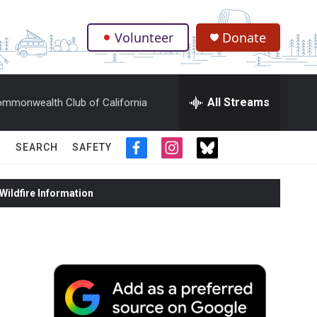
Volunteer
Donate
.
All Streams
mmonwealth Club of California
SEARCH
SAFETY
f
i
t
a
n
w
c
s
i
ildfire Information
e
t
t
b
a
t
o
g
e
o
r
r
k
a
m