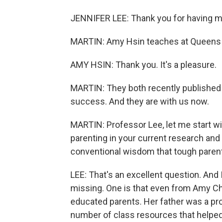
JENNIFER LEE: Thank you for having m
MARTIN: Amy Hsin teaches at Queens 
AMY HSIN: Thank you. It's a pleasure.
MARTIN: They both recently published
success. And they are with us now.
MARTIN: Professor Lee, let me start wit
parenting in your current research and 
conventional wisdom that tough parent
LEE: That's an excellent question. And I
missing. One is that even from Amy Chu
educated parents. Her father was a pro
number of class resources that helped