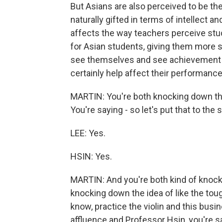
But Asians are also perceived to be th
naturally gifted in terms of intellect a
affects the way teachers perceive stu
for Asian students, giving them more 
see themselves and see achievement 
certainly help affect their performance
MARTIN: You're both knocking down the
You're saying - so let's put that to the s
LEE: Yes.
HSIN: Yes.
MARTIN: And you're both kind of knocki
knocking down the idea of like the tou
know, practice the violin and this busin
affluence and Professor Hsin, you're sa