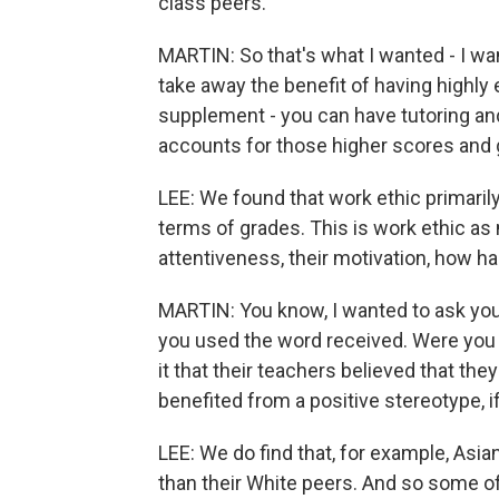
class peers.
MARTIN: So that's what I wanted - I wa
take away the benefit of having highl
supplement - you can have tutoring and 
accounts for those higher scores and
LEE: We found that work ethic primaril
terms of grades. This is work ethic as
attentiveness, their motivation, how h
MARTIN: You know, I wanted to ask you
you used the word received. Were you ab
it that their teachers believed that the
benefited from a positive stereotype, if
LEE: We do find that, for example, As
than their White peers. And so some of i