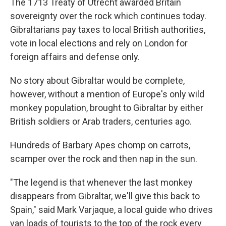
The 1713 Treaty of Utrecht awarded Britain
sovereignty over the rock which continues today.
Gibraltarians pay taxes to local British authorities,
vote in local elections and rely on London for
foreign affairs and defense only.
No story about Gibraltar would be complete,
however, without a mention of Europe's only wild
monkey population, brought to Gibraltar by either
British soldiers or Arab traders, centuries ago.
Hundreds of Barbary Apes chomp on carrots,
scamper over the rock and then nap in the sun.
"The legend is that whenever the last monkey
disappears from Gibraltar, we'll give this back to
Spain," said Mark Varjaque, a local guide who drives
van loads of tourists to the top of the rock every