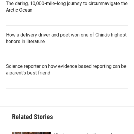
The daring, 10,000-mile-long journey to circumnavigate the
Arctic Ocean
How a delivery driver and poet won one of China's highest
honors in literature
Science reporter on how evidence based reporting can be
a parent's best friend
Related Stories