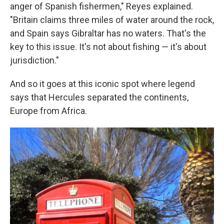
anger of Spanish fishermen," Reyes explained.
"Britain claims three miles of water around the rock,
and Spain says Gibraltar has no waters. That's the
key to this issue. It's not about fishing — it's about
jurisdiction."
And so it goes at this iconic spot where legend
says that Hercules separated the continents,
Europe from Africa.