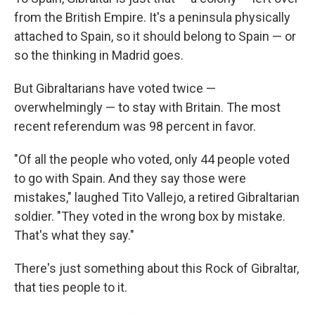
from the British Empire. It's a peninsula physically
attached to Spain, so it should belong to Spain — or
so the thinking in Madrid goes.
But Gibraltarians have voted twice —
overwhelmingly — to stay with Britain. The most
recent referendum was 98 percent in favor.
"Of all the people who voted, only 44 people voted
to go with Spain. And they say those were
mistakes," laughed Tito Vallejo, a retired Gibraltarian
soldier. "They voted in the wrong box by mistake.
That's what they say."
There's just something about this Rock of Gibraltar,
that ties people to it.