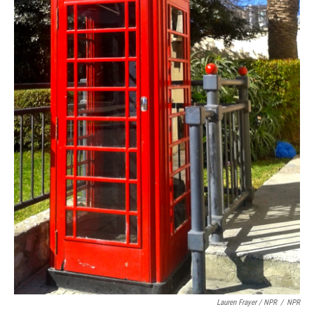
Lauren Frayer / NPR
/
NPR