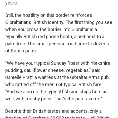
years.
Still, the hostility on this border reinforces
Gibraltarians' British identity. The first thing you see
when you cross the border into Gibraltar is a
typically British red phone booth, albeit next to a
palm tree. The small peninsula is home to dozens
of British pubs.
"We have your typical Sunday Roast with Yorkshire
pudding, cauliflower cheese, vegetables," said
Danielle Pratt, a waitress at the Gibraltar Arms pub,
who rattled off the menu of typical British fare.
"And we also do the typical fish and chips here as
well, with mushy peas. That's the pub favorite."
Despite their British tastes and accents, only a