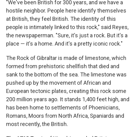
"We've been British for 300 years, and we have a
hostile neighbor. People here identify themselves
at British, they feel British. The identity of this
people is intimately linked to this rock," said Reyes,
the newspaperman. "Sure, it's just a rock. But it's a
place — it's a home. And it's a pretty iconic rock."
The Rock of Gibraltar is made of limestone, which
formed from prehistoric shellfish that died and
sank to the bottom of the sea. The limestone was
pushed up by the movement of African and
European tectonic plates, creating this rock some
200 million years ago. It stands 1,400 feet high, and
has been home to settlements of Phoenicians,
Romans, Moors from North Africa, Spaniards and
most recently, the British.