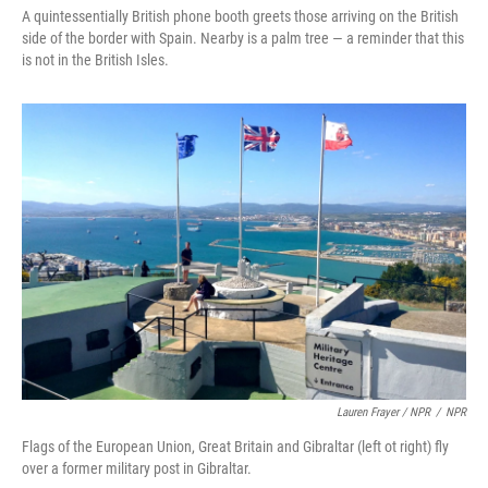
A quintessentially British phone booth greets those arriving on the British
side of the border with Spain. Nearby is a palm tree — a reminder that this
is not in the British Isles.
Lauren Frayer / NPR
/
NPR
Flags of the European Union, Great Britain and Gibraltar (left ot right) fly
over a former military post in Gibraltar.