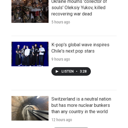
Ukraine mourns 'collector of
souls' Oleksiy Yukov, killed
recovering war dead
5 hours ago
K-pop's global wave inspires
Chile's next pop stars
9 hours ago
LISTEN
•
3:28
Switzerland is a neutral nation
but has more nuclear bunkers
than any country in the world
12 hours ago