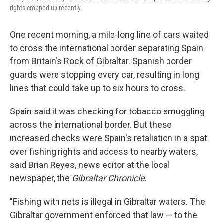
rights cropped up recently.
One recent morning, a mile-long line of cars waited
to cross the international border separating Spain
from Britain's Rock of Gibraltar. Spanish border
guards were stopping every car, resulting in long
lines that could take up to six hours to cross.
Spain said it was checking for tobacco smuggling
across the international border. But these
increased checks were Spain's retaliation in a spat
over fishing rights and access to nearby waters,
said Brian Reyes, news editor at the local
newspaper, the
Gibraltar Chronicle
.
"Fishing with nets is illegal in Gibraltar waters. The
Gibraltar government enforced that law — to the