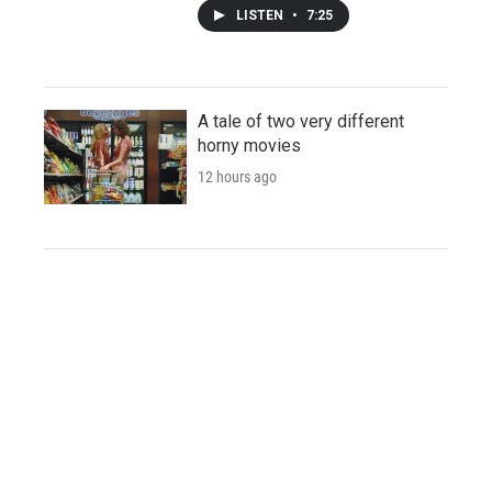
LISTEN
•
7:25
A tale of two very different
horny movies
12 hours ago