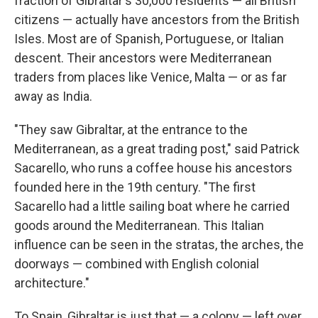
fraction of Gibraltar's 30,000 residents — all British
citizens — actually have ancestors from the British
Isles. Most are of Spanish, Portuguese, or Italian
descent. Their ancestors were Mediterranean
traders from places like Venice, Malta — or as far
away as India.
"They saw Gibraltar, at the entrance to the
Mediterranean, as a great trading post," said Patrick
Sacarello, who runs a coffee house his ancestors
founded here in the 19th century. "The first
Sacarello had a little sailing boat where he carried
goods around the Mediterranean. This Italian
influence can be seen in the stratas, the arches, the
doorways — combined with English colonial
architecture."
To Spain, Gibraltar is just that — a colony — left over