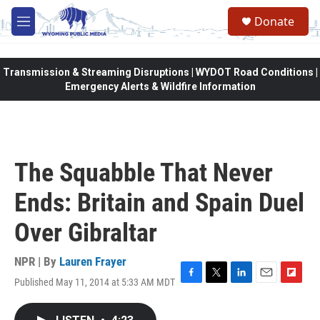
Skip to main content
Donate
M
e
n
u
Transmission & Streaming Disruptions | WYDOT Road Conditions |
Emergency Alerts & Wildfire Information
The Squabble That Never
Ends: Britain and Spain Duel
Over Gibraltar
NPR | By
Lauren Frayer
Published May 11, 2014 at 5:33 AM MDT
F
T
L
E
F
a
w
i
m
l
c
i
n
a
i