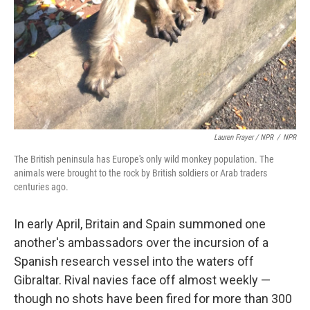
Lauren Frayer / NPR
/
NPR
The British peninsula has Europe's only wild monkey population. The
animals were brought to the rock by British soldiers or Arab traders
centuries ago.
In early April, Britain and Spain summoned one
another's ambassadors over the incursion of a
Spanish research vessel into the waters off
Gibraltar. Rival navies face off almost weekly —
though no shots have been fired for more than 300