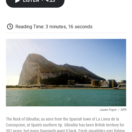
LISTEN
•
4:23
e
t
k
i
p
b
t
e
l
b
o
e
d
o
o
r
I
a
k
n
r
Reading Time: 3 minutes, 16 seconds
d
Lauren Frayer
/
NPR
The Rock of Gibraltar, as seen from the Spanish town of La Linea de la
Concepcion, at Spain's southern tip. Gibraltar has been British territory for
301 years, but many Spaniards want it back. Fresh squabbles over fishing