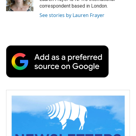
k
n
r
correspondent based in London.
d
See stories by Lauren Frayer