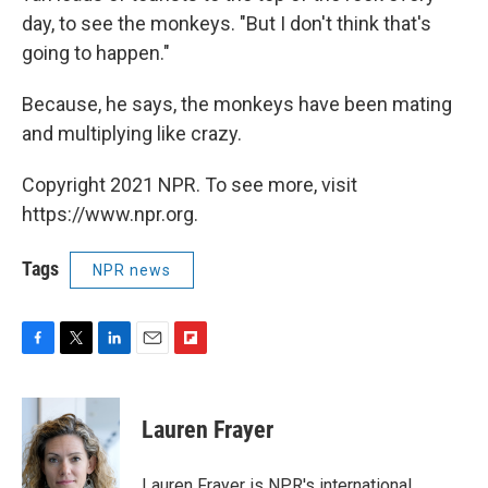
day, to see the monkeys. "But I don't think that's
going to happen."
Because, he says, the monkeys have been mating
and multiplying like crazy.
Copyright 2021 NPR. To see more, visit
https://www.npr.org.
Tags
NPR news
F
T
L
E
F
a
w
i
m
l
c
i
n
a
i
e
t
k
i
p
Lauren Frayer
b
t
e
l
b
o
e
d
o
o
r
I
a
Lauren Frayer is NPR's international