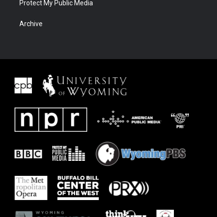
Protect My Public Media
Archive