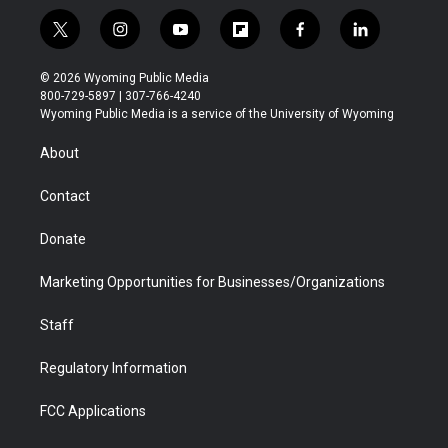
t
i
y
f
f
l
w
n
o
l
a
i
i
s
u
i
c
n
© 2026 Wyoming Public Media
t
t
t
p
e
k
800-729-5897 | 307-766-4240
t
a
u
b
b
e
Wyoming Public Media is a service of the University of Wyoming
e
g
b
o
o
d
r
r
e
a
o
i
About
a
r
k
n
m
d
Contact
Donate
Marketing Opportunities for Businesses/Organizations
Staff
Regulatory Information
FCC Applications