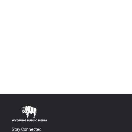
Stay Connected