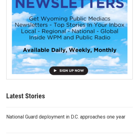
Latest Stories
National Guard deployment in D.C. approaches one year