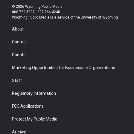
i
s
u
i
c
n
© 2026 Wyoming Public Media
t
t
t
p
e
k
800-729-5897 | 307-766-4240
t
a
u
b
b
e
Wyoming Public Media is a service of the University of Wyoming
e
g
b
o
o
d
r
r
e
a
o
i
About
a
r
k
n
m
d
Contact
Donate
Marketing Opportunities for Businesses/Organizations
Staff
Regulatory Information
FCC Applications
Protect My Public Media
Archive