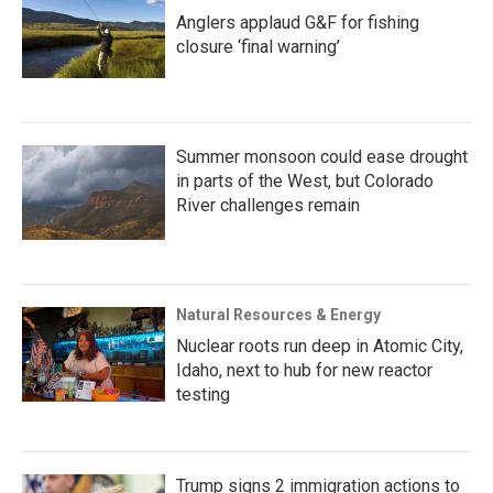
Anglers applaud G&F for fishing
closure ‘final warning’
Summer monsoon could ease drought
in parts of the West, but Colorado
River challenges remain
Natural Resources & Energy
Nuclear roots run deep in Atomic City,
Idaho, next to hub for new reactor
testing
Trump signs 2 immigration actions to