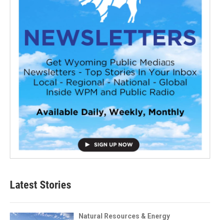
Latest Stories
Natural Resources & Energy