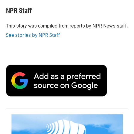
c
i
n
a
i
e
t
k
i
p
NPR Staff
b
t
e
l
b
o
e
d
o
o
r
I
a
This story was compiled from reports by NPR News staff.
k
n
r
See stories by NPR Staff
d