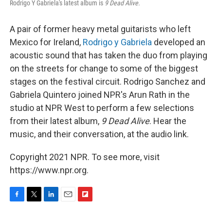
Rodrigo Y Gabriela's latest album is
9 Dead Alive.
A pair of former heavy metal guitarists who left
Mexico for Ireland,
Rodrigo y Gabriela
developed an
acoustic sound that has taken the duo from playing
on the streets for change to some of the biggest
stages on the festival circuit. Rodrigo Sanchez and
Gabriela Quintero joined NPR's Arun Rath in the
studio at NPR West to perform a few selections
from their latest album,
9 Dead Alive
. Hear the
music, and their conversation, at the audio link.
Copyright 2021 NPR. To see more, visit
https://www.npr.org.
F
T
L
E
F
a
w
i
m
l