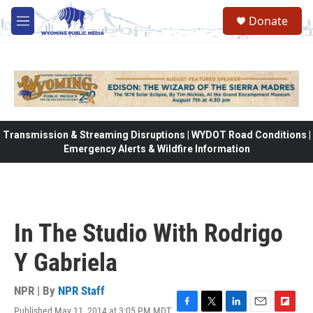
Skip to main content
Donate
M
e
n
u
Transmission & Streaming Disruptions | WYDOT Road Conditions |
Emergency Alerts & Wildfire Information
In The Studio With Rodrigo
Y Gabriela
NPR | By
NPR Staff
Published May 11, 2014 at 3:05 PM MDT