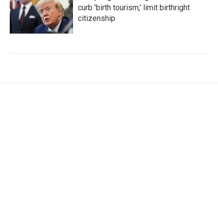
curb 'birth tourism,' limit birthright
citizenship