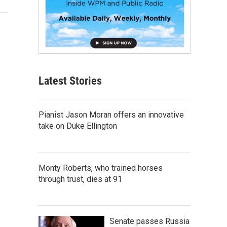
Latest Stories
Pianist Jason Moran offers an innovative
take on Duke Ellington
Monty Roberts, who trained horses
through trust, dies at 91
Senate passes Russia