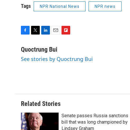
Tags
NPR National News
NPR news
F
T
L
E
F
a
w
i
m
l
c
i
n
a
i
Quoctrung Bui
e
t
k
i
p
See stories by Quoctrung Bui
b
t
e
l
b
o
e
d
o
o
r
I
a
k
n
r
d
Related Stories
Senate passes Russia sanctions
bill that was long championed by
Lindsey Graham