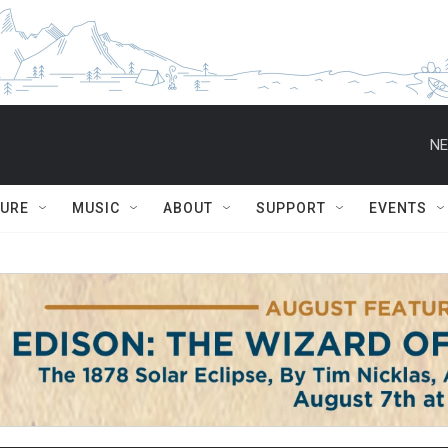
NE
TURE
MUSIC
ABOUT
SUPPORT
EVENTS