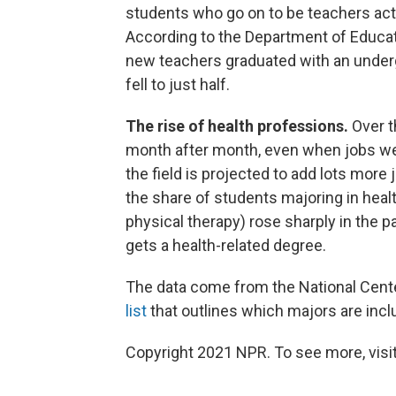
students who go on to be teachers act
According to the Department of Educati
new teachers graduated with an underg
fell to just half.
The rise of health professions.
Over t
month after month, even when jobs we
the field is projected to add lots mor
the share of students majoring in healt
physical therapy) rose sharply in the 
gets a health-related degree.
The data come from the National Center
list
that outlines which majors are incl
Copyright 2021 NPR. To see more, visit