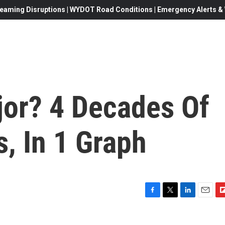
eaming Disruptions | WYDOT Road Conditions | Emergency Alerts & W
jor? 4 Decades Of
, In 1 Graph
F
T
L
E
F
a
w
i
m
l
c
i
n
a
i