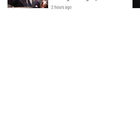
2 hours ago