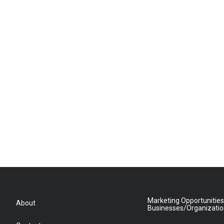
Marketing Opportunities
About
Businesses/Organizati