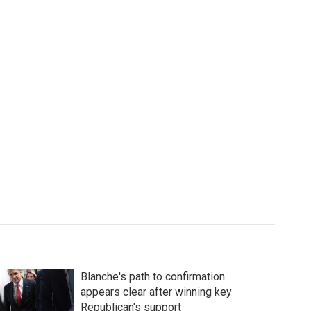
Blanche's path to confirmation
appears clear after winning key
Republican's support