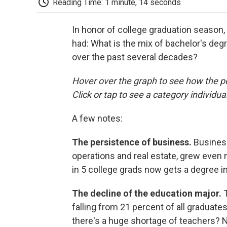
Reading Time: 1 minute, 14 seconds
In honor of college graduation season
had: What is the mix of bachelor's de
over the past several decades?
Hover over the graph to see how the p
Click or tap to see a category individual
A few notes:
The persistence of business.
Business
operations and real estate, grew even
in 5 college grads now gets a degree in 
The decline of the education major.
T
falling from 21 percent of all graduate
there's a huge shortage of teachers? N