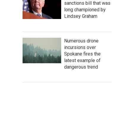
sanctions bill that was
long championed by
Lindsey Graham
Numerous drone
incursions over
Spokane fires the
latest example of
dangerous trend