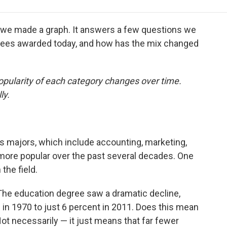
e
t
k
i
p
b
t
e
l
b
o
e
d
o
, we made a graph. It answers a few questions we
o
r
I
a
grees awarded today, and how has the mix changed
k
n
r
d
opularity of each category changes over time.
ly.
 majors, which include accounting, marketing,
 more popular over the past several decades. One
the field.
he education degree saw a dramatic decline,
s in 1970 to just 6 percent in 2011. Does this mean
ot necessarily — it just means that far fewer