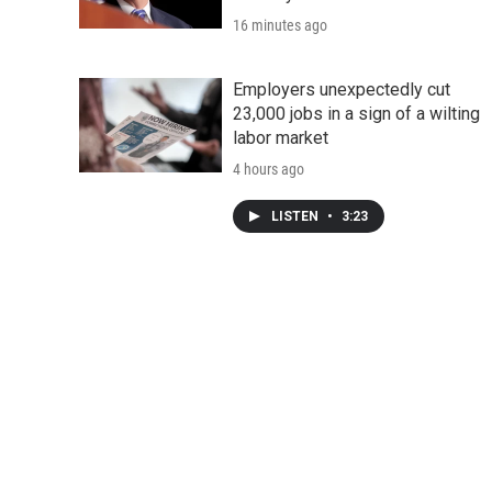
16 minutes ago
Employers unexpectedly cut
23,000 jobs in a sign of a wilting
labor market
4 hours ago
LISTEN
•
3:23