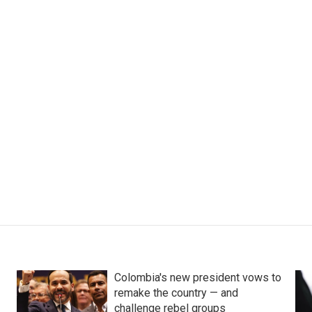
Colombia's new president vows to
remake the country — and
challenge rebel groups