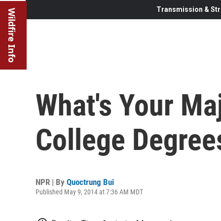
Transmission & Str
Wildfire Info
What's Your Ma
College Degrees
NPR | By
Quoctrung Bui
Published May 9, 2014 at 7:36 AM MDT