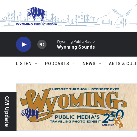
Skip to main content
Wyoming Public Radio
Wyoming Sounds
LISTEN
PODCASTS
NEWS
ARTS & CUL
GM Update