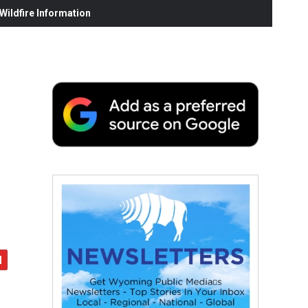
ildfire Information