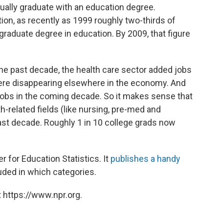
ually graduate with an education degree.
on, as recently as 1999 roughly two-thirds of
raduate degree in education. By 2009, that figure
he past decade, the health care sector added jobs
re disappearing elsewhere in the economy. And
e jobs in the coming decade. So it makes sense that
h-related fields (like nursing, pre-med and
past decade. Roughly 1 in 10 college grads now
 for Education Statistics. It
publishes a handy
uded in which categories.
 https://www.npr.org.