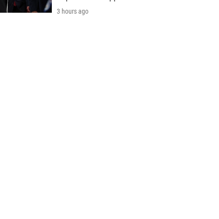
3 hours ago