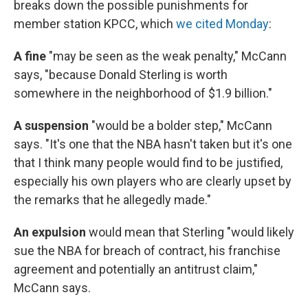
breaks down the possible punishments for
member station KPCC, which
we cited Monday
:
A fine
"may be seen as the weak penalty," McCann
says, "because Donald Sterling is worth
somewhere in the neighborhood of $1.9 billion."
A suspension
"would be a bolder step," McCann
says. "It's one that the NBA hasn't taken but it's one
that I think many people would find to be justified,
especially his own players who are clearly upset by
the remarks that he allegedly made."
An expulsion
would mean that Sterling "would likely
sue the NBA for breach of contract, his franchise
agreement and potentially an antitrust claim,"
McCann says.