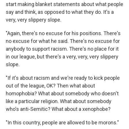
start making blanket statements about what people
say and think, as opposed to what they do. It's a
very, very slippery slope.
"Again, there's no excuse for his positions. There's
no excuse for what he said. There's no excuse for
anybody to support racism. There's no place for it
in our league, but there's a very, very, very slippery
slope.
"If it's about racism and we're ready to kick people
out of the league, OK? Then what about
homophobia? What about somebody who doesn't
like a particular religion. What about somebody
who's anti-Semitic? What about a xenophobe?
"In this country, people are allowed to be morons."