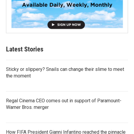
Latest Stories
Sticky or slippery? Snails can change their slime to meet
the moment
Regal Cinema CEO comes out in support of Paramount-
Warner Bros. merger
How FIFA President Gianni Infantino reached the pinnacle