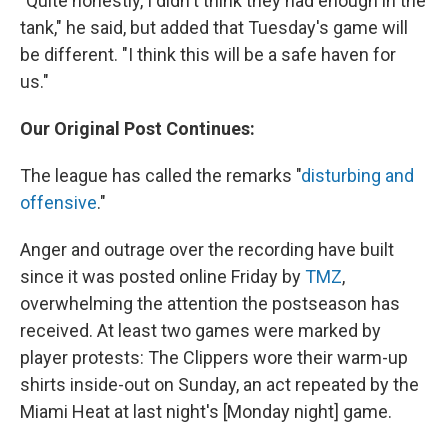
"Quite honestly, I didn't think they had enough in the
tank," he said, but added that Tuesday's game will
be different. "I think this will be a safe haven for
us."
Our Original Post Continues:
The league has called the remarks "
disturbing and
offensive
."
Anger and outrage over the recording have built
since it was posted online Friday by
TMZ
,
overwhelming the attention the postseason has
received. At least two games were marked by
player protests: The Clippers wore their warm-up
shirts inside-out on Sunday, an act repeated by the
Miami Heat at last night's [Monday night] game.