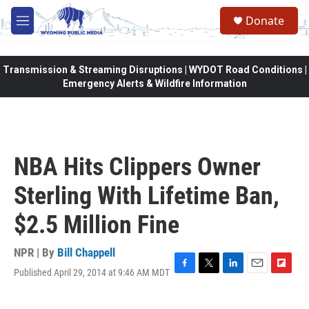
Skip to main content
Donate
M
e
n
u
Transmission & Streaming Disruptions | WYDOT Road Conditions |
Emergency Alerts & Wildfire Information
NBA Hits Clippers Owner
Sterling With Lifetime Ban,
$2.5 Million Fine
NPR | By
Bill Chappell
Published April 29, 2014 at 9:46 AM MDT
F
T
L
E
F
a
w
i
m
l
c
i
n
a
i