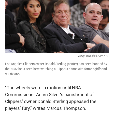
Danny Moloshok / AP
/
AP
Los Angeles Clippers owner Donald Sterling (center) has been banned by
the NBA; he is seen here watching a Clippers game with former girlfriend
V. Stiviano.
"The wheels were in motion until NBA
Commissioner Adam Silver's banishment of
Clippers' owner Donald Sterling appeased the
players' fury," writes Marcus Thompson.