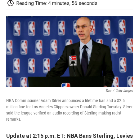
e
t
k
i
p
Reading Time: 4 minutes, 56 seconds
b
t
e
l
b
o
e
d
o
o
r
I
a
k
n
r
d
Elsa
/
Getty Images
NBA Commissioner Adam Silver announces a lifetime ban and a $2.5
million fine for Los Angeles Clippers owner Donald Sterling Tuesday. Silver
said the league verified an audio recording of Sterling making racist
remarks.
Update at 2:15 p.m. ET: NBA Bans Sterling, Levies