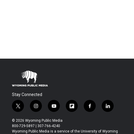
Stay Connected
t
i
y
f
f
l
w
n
o
l
a
i
i
s
u
i
c
n
© 2026 Wyoming Public Media
t
t
t
p
e
k
800-729-5897 | 307-766-4240
t
a
u
b
b
e
Wyoming Public Media is a service of the University of Wyoming