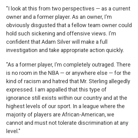
"I look at this from two perspectives — as a current
owner and a former player. As an owner, I'm
obviously disgusted that a fellow team owner could
hold such sickening and offensive views. I'm
confident that Adam Silver will make a full
investigation and take appropriate action quickly.
"As a former player, I'm completely outraged. There
is no room in the NBA — or anywhere else — for the
kind of racism and hatred that Mr. Sterling allegedly
expressed. I am appalled that this type of
ignorance still exists within our country and at the
highest levels of our sport. In a league where the
majority of players are African-American, we
cannot and must not tolerate discrimination at any
level."