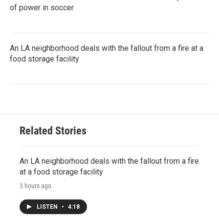
of power in soccer
An LA neighborhood deals with the fallout from a fire at a
food storage facility
Related Stories
An LA neighborhood deals with the fallout from a fire
at a food storage facility
3 hours ago
LISTEN
•
4:18