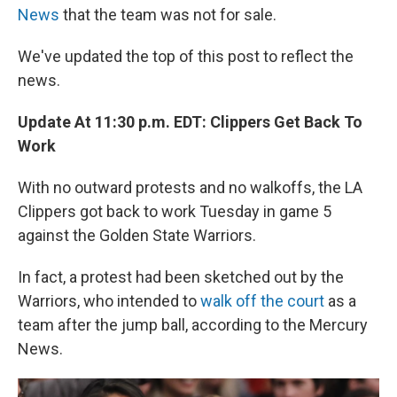
News
that the team was not for sale.
We've updated the top of this post to reflect the
news.
Update At 11:30 p.m. EDT: Clippers Get Back To
Work
With no outward protests and no walkoffs, the LA
Clippers got back to work Tuesday in game 5
against the Golden State Warriors.
In fact, a protest had been sketched out by the
Warriors, who intended to
walk off the court
as a
team after the jump ball, according to the Mercury
News.