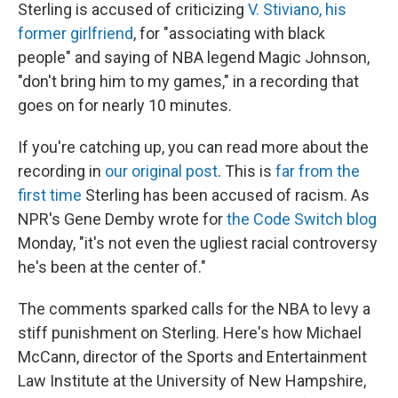
Sterling is accused of criticizing
V. Stiviano, his
former girlfriend
, for "associating with black
people" and saying of NBA legend Magic Johnson,
"don't bring him to my games," in a recording that
goes on for nearly 10 minutes.
If you're catching up, you can read more about the
recording in
our original post
. This is
far from the
first time
Sterling has been accused of racism. As
NPR's Gene Demby wrote for
the Code Switch blog
Monday, "it's not even the ugliest racial controversy
he's been at the center of."
The comments sparked calls for the NBA to levy a
stiff punishment on Sterling. Here's how Michael
McCann, director of the Sports and Entertainment
Law Institute at the University of New Hampshire,