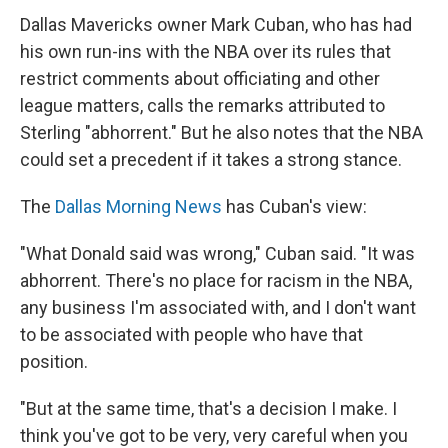
Dallas Mavericks owner Mark Cuban, who has had
his own run-ins with the NBA over its rules that
restrict comments about officiating and other
league matters, calls the remarks attributed to
Sterling "abhorrent." But he also notes that the NBA
could set a precedent if it takes a strong stance.
The
Dallas Morning News
has Cuban's view:
"What Donald said was wrong," Cuban said. "It was
abhorrent. There's no place for racism in the NBA,
any business I'm associated with, and I don't want
to be associated with people who have that
position.
"But at the same time, that's a decision I make. I
think you've got to be very, very careful when you