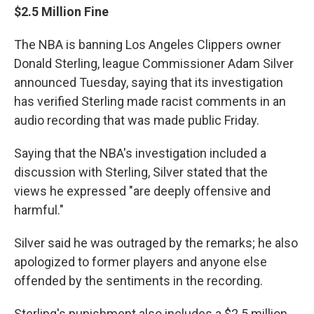
$2.5 Million Fine
The NBA is banning Los Angeles Clippers owner
Donald Sterling, league Commissioner Adam Silver
announced Tuesday, saying that its investigation
has verified Sterling made racist comments in an
audio recording that was made public Friday.
Saying that the NBA's investigation included a
discussion with Sterling, Silver stated that the
views he expressed "are deeply offensive and
harmful."
Silver said he was outraged by the remarks; he also
apologized to former players and anyone else
offended by the sentiments in the recording.
Sterling's punishment also includes a $2.5 million