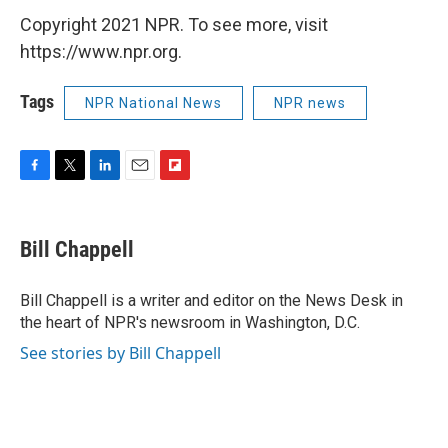
Copyright 2021 NPR. To see more, visit
https://www.npr.org.
Tags
NPR National News
NPR news
F
T
L
E
F
a
w
i
m
l
c
i
n
a
i
e
t
k
i
p
Bill Chappell
b
t
e
l
b
o
e
d
o
o
r
I
a
Bill Chappell is a writer and editor on the News Desk in
k
n
r
the heart of NPR's newsroom in Washington, D.C.
d
See stories by Bill Chappell