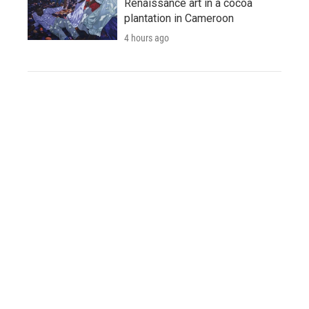
Renaissance art in a cocoa
plantation in Cameroon
4 hours ago