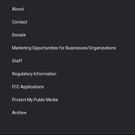
e
g
b
o
o
d
r
r
e
a
o
i
About
a
r
k
n
m
d
Contact
Donate
Marketing Opportunities for Businesses/Organizations
Staff
Regulatory Information
FCC Applications
Protect My Public Media
Archive