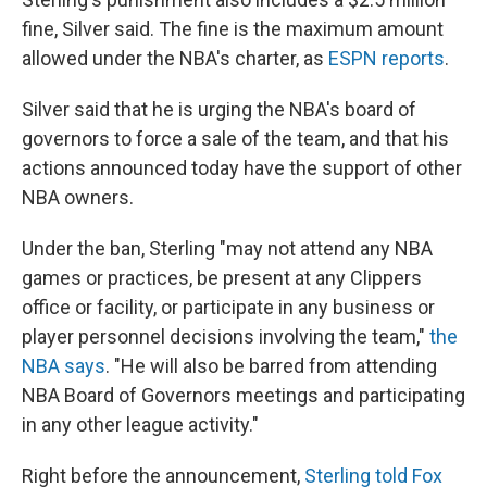
fine, Silver said. The fine is the maximum amount
allowed under the NBA's charter, as
ESPN reports
.
Silver said that he is urging the NBA's board of
governors to force a sale of the team, and that his
actions announced today have the support of other
NBA owners.
Under the ban, Sterling "may not attend any NBA
games or practices, be present at any Clippers
office or facility, or participate in any business or
player personnel decisions involving the team,"
the
NBA says
. "He will also be barred from attending
NBA Board of Governors meetings and participating
in any other league activity."
Right before the announcement,
Sterling told Fox