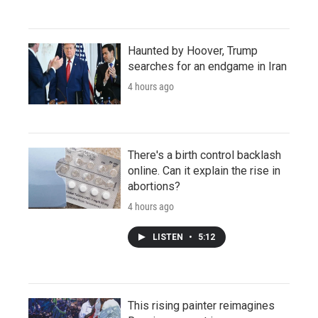
Haunted by Hoover, Trump
searches for an endgame in Iran
4 hours ago
There's a birth control backlash
online. Can it explain the rise in
abortions?
4 hours ago
LISTEN
•
5:12
This rising painter reimagines