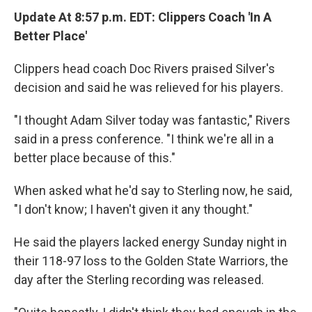
Update At 8:57 p.m. EDT: Clippers Coach 'In A
Better Place'
Clippers head coach Doc Rivers praised Silver's
decision and said he was relieved for his players.
"I thought Adam Silver today was fantastic," Rivers
said in a press conference. "I think we're all in a
better place because of this."
When asked what he'd say to Sterling now, he said,
"I don't know; I haven't given it any thought."
He said the players lacked energy Sunday night in
their 118-97 loss to the Golden State Warriors, the
day after the Sterling recording was released.