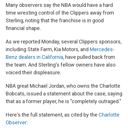
Many observers say the NBA would have a hard
time wresting control of the Clippers away from
Sterling, noting that the franchise is in good
financial shape.
As we reported Monday, several Clippers sponsors,
including State Farm, Kia Motors, and
Mercedes-
Benz dealers in California
, have pulled back from
the team. And Sterling's fellow owners have also
voiced their displeasure.
NBA great Michael Jordan, who owns the Charlotte
Bobcats, issued a statement about the case, saying
that as a former player, he is "completely outraged."
Here's the full statement, as cited by the
Charlotte
Observer
: