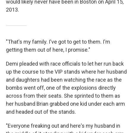
would likely never have been in Boston on April 15,
2013.
"That's my family. I've got to get to them. I'm
getting them out of here, I promise."
Demi pleaded with race officials to let her run back
up the course to the VIP stands where her husband
and daughters had been watching the race as the
bombs went off, one of the explosions directly
across from their seats. She sprinted to them as
her husband Brian grabbed one kid under each arm
and headed out of the stands.
"Everyone freaking out and here's my husband in