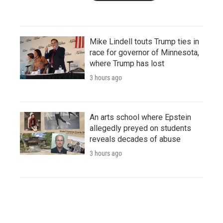
Mike Lindell touts Trump ties in
race for governor of Minnesota,
where Trump has lost
3 hours ago
An arts school where Epstein
allegedly preyed on students
reveals decades of abuse
3 hours ago