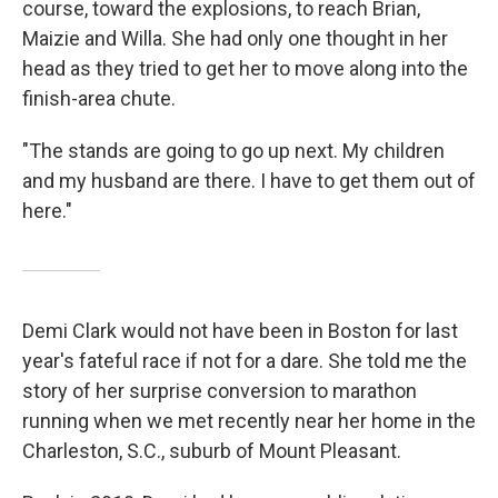
course, toward the explosions, to reach Brian,
Maizie and Willa. She had only one thought in her
head as they tried to get her to move along into the
finish-area chute.
"The stands are going to go up next. My children
and my husband are there. I have to get them out of
here."
Demi Clark would not have been in Boston for last
year's fateful race if not for a dare. She told me the
story of her surprise conversion to marathon
running when we met recently near her home in the
Charleston, S.C., suburb of Mount Pleasant.