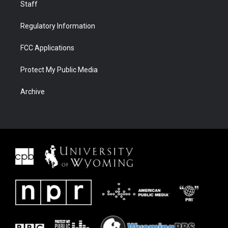
Staff
Regulatory Information
FCC Applications
Protect My Public Media
Archive