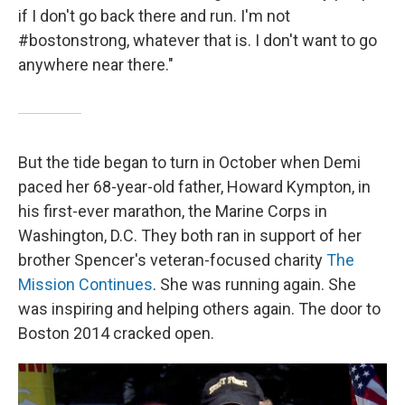
if I don't go back there and run. I'm not
#bostonstrong, whatever that is. I don't want to go
anywhere near there."
But the tide began to turn in October when Demi
paced her 68-year-old father, Howard Kympton, in
his first-ever marathon, the Marine Corps in
Washington, D.C. They both ran in support of her
brother Spencer's veteran-focused charity
The
Mission Continues
. She was running again. She
was inspiring and helping others again. The door to
Boston 2014 cracked open.