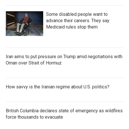
Some disabled people want to
advance their careers. They say
Medicaid rules stop them
Iran aims to put pressure on Trump amid negotiations with
Oman over Strait of Hormuz
How savvy is the Iranian regime about U.S. politics?
British Columbia declares state of emergency as wildfires
force thousands to evacuate