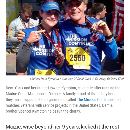
Mariana Nork Kympton / Courtesy Of Demi Clark
/
Courtesy Of Demi Clark
Demi Clark and her father, Howard Kympton, celebrate after running the
Marine Corps Marathon in October. A family proud of its military heritage,
they ran in support of an organization called
The Mission Continues
that
matches veterans with service projects in the United States. Demi's
brother Spencer Kympton helps run the charity.
Maizie, wise beyond her 9 years, kicked it the rest