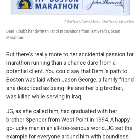
/ Courtesy Of Demi Clark
/
Courtesy Of Demi Clark
Demi Clark's handwritten list of motivations from last year's Boston
Marathon.
But there's really more to her accidental passion for
marathon running than a chance dare from a
potential client. You could say that Demi's path to
Boston was laid when Jason George, a family friend
she described as being like another big brother,
was killed while serving in Iraq.
JG, as she called him, had graduated with her
brother Spencer from West Point in 1994. A happy-
go-lucky man in an all-too-serious world, JG set the
example for everyone around him with boundless