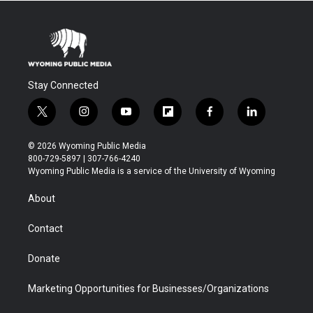
Stay Connected
t
i
y
f
f
l
w
n
o
l
a
i
i
s
u
i
c
n
© 2026 Wyoming Public Media
t
t
t
p
e
k
800-729-5897 | 307-766-4240
t
a
u
b
b
e
Wyoming Public Media is a service of the University of Wyoming
e
g
b
o
o
d
r
r
e
a
o
i
About
a
r
k
n
m
d
Contact
Donate
Marketing Opportunities for Businesses/Organizations