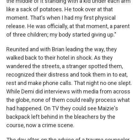
the middle of it standing with a kid under each arm
like a sack of potatoes. He took over at that
moment. That's when I had my first physical
release. He was officially, at that moment, a parent
of three children; my body started giving up."
Reunited and with Brian leading the way, they
walked back to their hotel in shock. As they
wandered the streets, a stranger spotted them,
recognized their distress and took them in to eat,
rest and make phone calls. That night no one slept.
While Demi did interviews with media from across
the globe, none of them could really process what
had happened. On TV they could see Maizie's
backpack left behind in the bleachers by the
course, now a crime scene.
The day after, on the advice of a trauma counselor,