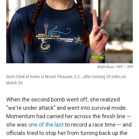
Wright Bryan / NPR
/
NPR
Demi Clark at home in Mount Pleasant, S.C., after running 20 miles on
March 30.
When the second bomb went off, she realized
"we're under attack" and went into survival mode.
Momentum had carried her across the finish line —
she was
one of the last
to record a race time — and
officials tried to stop her from turning back up the