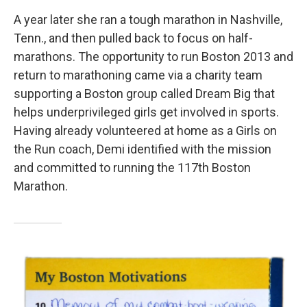
A year later she ran a tough marathon in Nashville,
Tenn., and then pulled back to focus on half-
marathons. The opportunity to run Boston 2013 and
return to marathoning came via a charity team
supporting a Boston group called Dream Big that
helps underprivileged girls get involved in sports.
Having already volunteered at home as a Girls on
the Run coach, Demi identified with the mission
and committed to running the 117th Boston
Marathon.