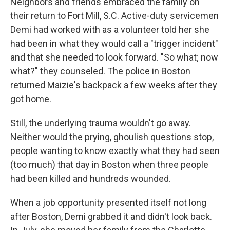
Neighbors and friends embraced the family on
their return to Fort Mill, S.C. Active-duty servicemen
Demi had worked with as a volunteer told her she
had been in what they would call a "trigger incident"
and that she needed to look forward. "So what; now
what?" they counseled. The police in Boston
returned Maizie's backpack a few weeks after they
got home.
Still, the underlying trauma wouldn't go away.
Neither would the prying, ghoulish questions stop,
people wanting to know exactly what they had seen
(too much) that day in Boston when three people
had been killed and hundreds wounded.
When a job opportunity presented itself not long
after Boston, Demi grabbed it and didn't look back.