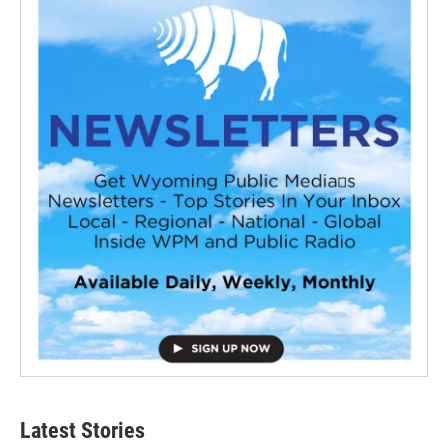
Latest Stories