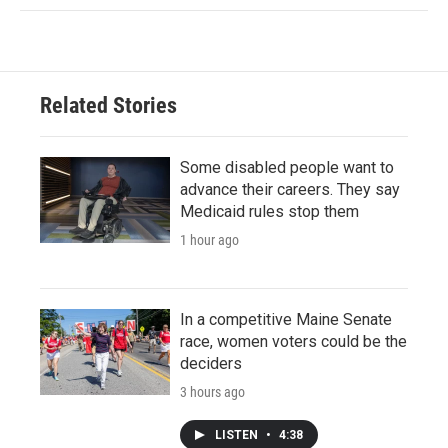
Related Stories
Some disabled people want to
advance their careers. They say
Medicaid rules stop them
1 hour ago
In a competitive Maine Senate
race, women voters could be the
deciders
3 hours ago
LISTEN
•
4:38