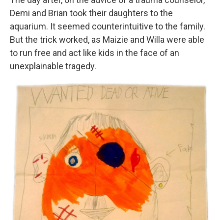
Demi and Brian took their daughters to the
aquarium. It seemed counterintuitive to the family.
But the trick worked, as Maizie and Willa were able
to run free and act like kids in the face of an
unexplainable tragedy.