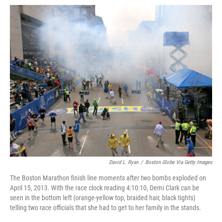
o
e
d
o
o
r
I
a
k
n
r
d
David L. Ryan
/
Boston Globe Via Getty Images
The Boston Marathon finish line moments after two bombs exploded on
April 15, 2013. With the race clock reading 4:10:10, Demi Clark can be
seen in the bottom left (orange-yellow top, braided hair, black tights)
telling two race officials that she had to get to her family in the stands.