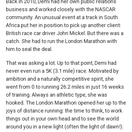
Back in 2010, Demi had her own public relations
business and worked closely with the NASCAR
community. An unusual event at a track in South
Africa put her in position to pick up another client:
British race car driver John Mickel. But there was a
catch. She had to run the London Marathon with
him to seal the deal.
That was asking a lot. Up to that point, Demi had
never even run a 5K (3.1 mile) race. Motivated by
ambition and a naturally competitive spirit, she
went from 0 to running 26.2 miles in just 16 weeks
of training. Always an athletic type, she was
hooked. The London Marathon opened her up to the
joys of distance running: the time to think, to work
things out in your own head and to see the world
around you in a new light (often the light of dawn!).