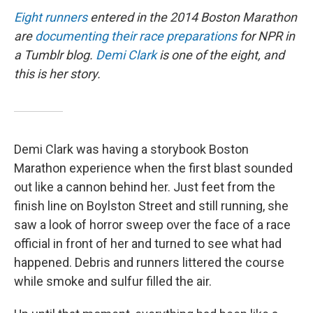
Eight runners
entered in the 2014 Boston Marathon
are
documenting their race preparations
for NPR in
a Tumblr blog.
Demi Clark
is one of the eight, and
this is her story.
Demi Clark was having a storybook Boston
Marathon experience when the first blast sounded
out like a cannon behind her. Just feet from the
finish line on Boylston Street and still running, she
saw a look of horror sweep over the face of a race
official in front of her and turned to see what had
happened. Debris and runners littered the course
while smoke and sulfur filled the air.