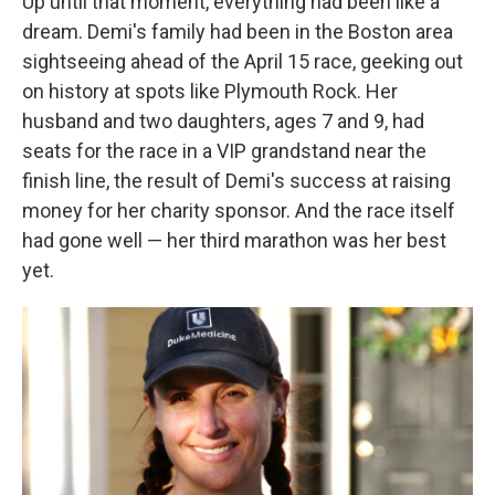
Up until that moment, everything had been like a
dream. Demi's family had been in the Boston area
sightseeing ahead of the April 15 race, geeking out
on history at spots like Plymouth Rock. Her
husband and two daughters, ages 7 and 9, had
seats for the race in a VIP grandstand near the
finish line, the result of Demi's success at raising
money for her charity sponsor. And the race itself
had gone well — her third marathon was her best
yet.