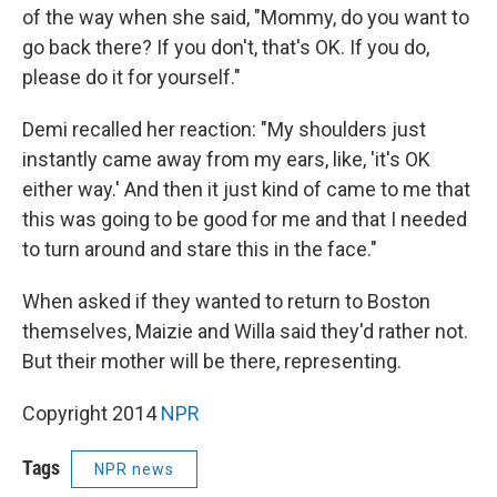
of the way when she said, "Mommy, do you want to
go back there? If you don't, that's OK. If you do,
please do it for yourself."
Demi recalled her reaction: "My shoulders just
instantly came away from my ears, like, 'it's OK
either way.' And then it just kind of came to me that
this was going to be good for me and that I needed
to turn around and stare this in the face."
When asked if they wanted to return to Boston
themselves, Maizie and Willa said they'd rather not.
But their mother will be there, representing.
Copyright 2014
NPR
Tags
NPR news