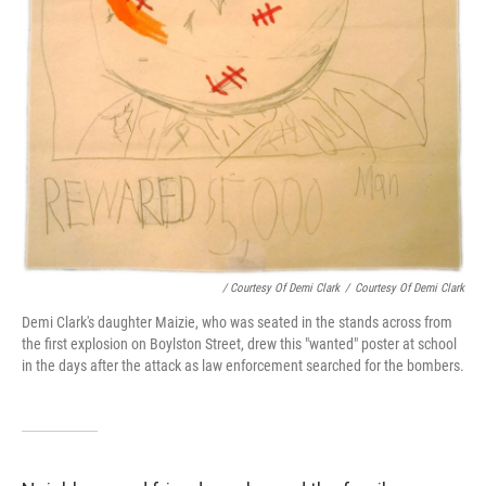
/ Courtesy Of Demi Clark
/
Courtesy Of Demi Clark
Demi Clark's daughter Maizie, who was seated in the stands across from
the first explosion on Boylston Street, drew this "wanted" poster at school
in the days after the attack as law enforcement searched for the bombers.