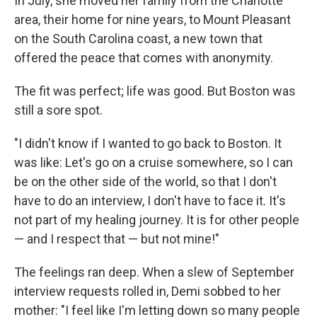
In July, she moved her family from the Charlotte
area, their home for nine years, to Mount Pleasant
on the South Carolina coast, a new town that
offered the peace that comes with anonymity.
The fit was perfect; life was good. But Boston was
still a sore spot.
"I didn't know if I wanted to go back to Boston. It
was like: Let's go on a cruise somewhere, so I can
be on the other side of the world, so that I don't
have to do an interview, I don't have to face it. It's
not part of my healing journey. It is for other people
— and I respect that — but not mine!"
The feelings ran deep. When a slew of September
interview requests rolled in, Demi sobbed to her
mother: "I feel like I'm letting down so many people