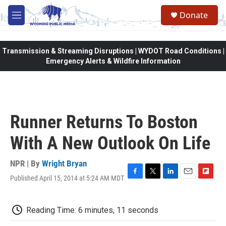
Skip to main content
Donate
M
e
n
u
Transmission & Streaming Disruptions | WYDOT Road Conditions |
Emergency Alerts & Wildfire Information
Runner Returns To Boston
With A New Outlook On Life
NPR | By
Wright Bryan
Published April 15, 2014 at 5:24 AM MDT
F
T
L
E
F
a
w
i
m
l
c
i
n
a
i
e
t
k
i
p
Reading Time: 6 minutes, 11 seconds
b
t
e
l
b