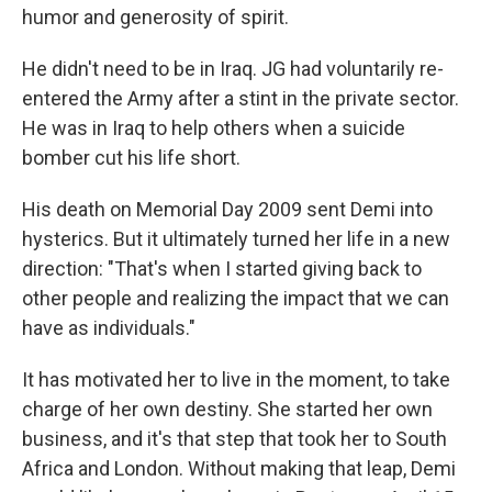
humor and generosity of spirit.
He didn't need to be in Iraq. JG had voluntarily re-
entered the Army after a stint in the private sector.
He was in Iraq to help others when a suicide
bomber cut his life short.
His death on Memorial Day 2009 sent Demi into
hysterics. But it ultimately turned her life in a new
direction: "That's when I started giving back to
other people and realizing the impact that we can
have as individuals."
It has motivated her to live in the moment, to take
charge of her own destiny. She started her own
business, and it's that step that took her to South
Africa and London. Without making that leap, Demi