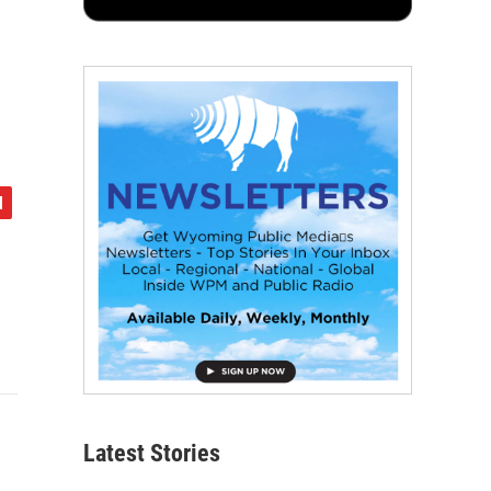
Latest Stories