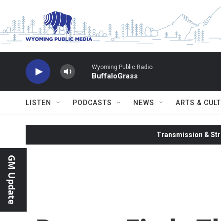
Skip to main content
Wyoming Public Radio
BuffaloGrass
LISTEN
PODCASTS
NEWS
ARTS & CUL
Transmission & Str
GM Update