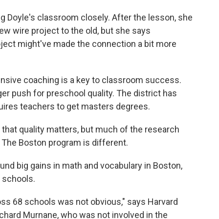
 Doyle's classroom closely. After the lesson, she
ew wire project to the old, but she says
oject might've made the connection a bit more
tensive coaching is a key to classroom success.
er push for preschool quality. The district has
quires teachers to get masters degrees.
hat quality matters, but much of the research
The Boston program is different.
ound big gains in math and vocabulary in Boston,
 schools.
ross 68 schools was not obvious," says Harvard
chard Murnane, who was not involved in the