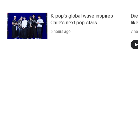
K-pop's global wave inspires
Die
Chile's next pop stars
lik
5 hours ago
7 ho