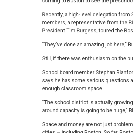
coming to Boston to see the preschoo
Recently, a high-level delegation from 
members, a representative from the Bi
President Tim Burgess, toured the Bo
"They've done an amazing job here," Bur
Still, if there was enthusiasm on the b
School board member Stephan Blanford
says he has some serious questions ab
enough classroom space.
"The school district is actually growin
around capacity is going to be huge," B
Space and money are not just problems
cities — including Boston. So far, Bos