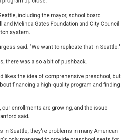
l program up close.
Seattle, including the mayor, school board
ll and Melinda Gates Foundation and City Council
ston system.
gess said. "We want to replicate that in Seattle."
us, there was also a bit of pushback.
 likes the idea of comprehensive preschool, but
out financing a high-quality program and finding
g, our enrollments are growing, and the issue
lanford said.
 in Seattle; they're problems in many American
ton's only managed to provide preschool seats for