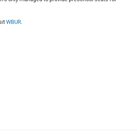
sit
WBUR
.