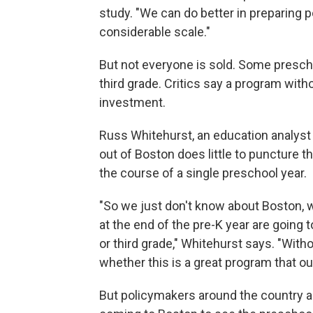
study. "We can do better in preparing p
considerable scale."
But not everyone is sold. Some presc
third grade. Critics say a program with
investment.
Russ Whitehurst, an education analyst 
out of Boston does little to puncture t
the course of a single preschool year.
"So we just don't know about Boston, w
at the end of the pre-K year are going t
or third grade," Whitehurst says. "With
whether this is a great program that oug
But policymakers around the country ar