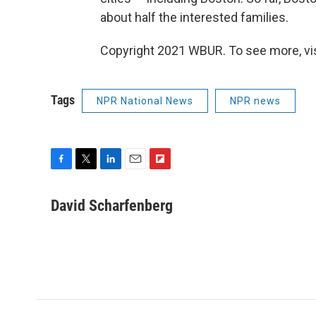
about half the interested families.
Copyright 2021 WBUR. To see more, vi
Tags
NPR National News
NPR news
F
T
L
E
F
a
w
i
m
l
c
i
n
a
i
David Scharfenberg
e
t
k
i
p
b
t
e
l
b
o
e
d
o
o
r
I
a
k
n
r
d