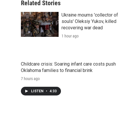
Related Stories
Ukraine mourns 'collector of
souls' Oleksiy Yukov, killed
recovering war dead
1 hour ago
Childcare crisis: Soaring infant care costs push
Oklahoma families to financial brink
7 hours ago
LISTEN
•
4:33