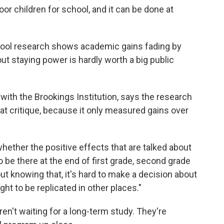
oor children for school, and it can be done at
hool research shows academic gains fading by
out staying power is hardly worth a big public
with the Brookings Institution, says the research
hat critique, because it only measured gains over
hether the positive effects that are talked about
o be there at the end of first grade, second grade
out knowing that, it's hard to make a decision about
ht to be replicated in other places."
en't waiting for a long-term study. They're