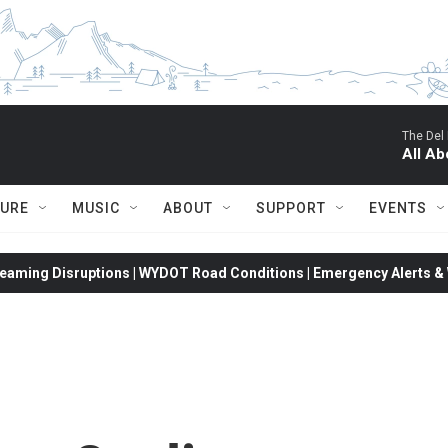
The Del
All Ab
TURE
MUSIC
ABOUT
SUPPORT
EVENTS
eaming Disruptions | WYDOT Road Conditions | Emergency Alerts & W