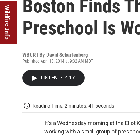
Boston Finds Th
Wildfire Info
Preschool Is Wo
WBUR | By
David Scharfenberg
Published April 13, 2014 at 9:32 AM MDT
LISTEN
•
4:17
Reading Time: 2 minutes, 41 seconds
It's a Wednesday morning at the Eliot 
working with a small group of prescho