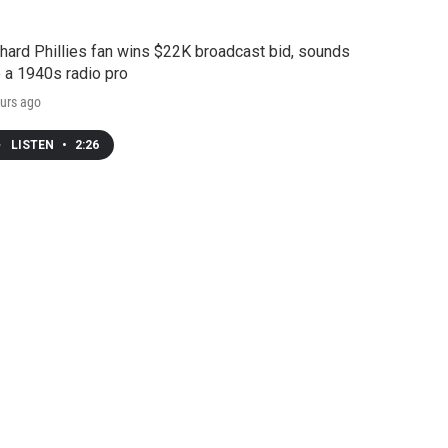
hard Phillies fan wins $22K broadcast bid, sounds
e a 1940s radio pro
urs ago
LISTEN
•
2:26