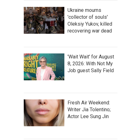
Ukraine mourns
'collector of souls'
Oleksiy Yukov, killed
recovering war dead
'Wait Wait' for August
8, 2026: With Not My
Job guest Sally Field
Fresh Air Weekend:
Writer Jia Tolentino;
Actor Lee Sung Jin