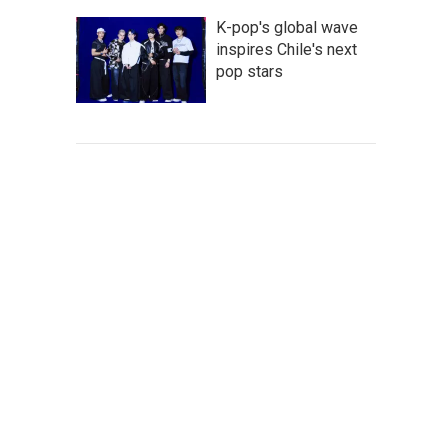
K-pop's global wave
inspires Chile's next
pop stars