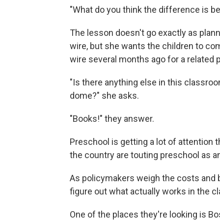
"What do you think the difference is 
The lesson doesn't go exactly as plann
wire, but she wants the children to co
wire several months ago for a related 
"Is there anything else in this classr
dome?" she asks.
"Books!" they answer.
Preschool is getting a lot of attenti
the country are touting preschool as 
As policymakers weigh the costs and ben
figure out what actually works in the 
One of the places they're looking is Bo