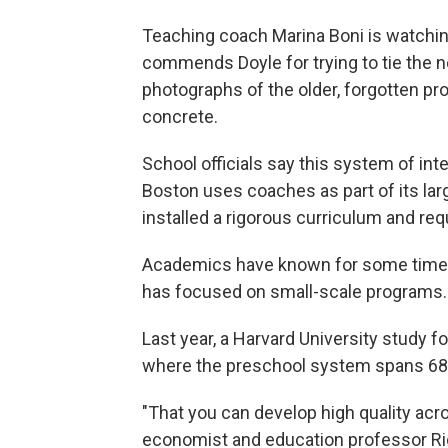
Teaching coach Marina Boni is watching
commends Doyle for trying to tie the n
photographs of the older, forgotten pr
concrete.
School officials say this system of in
Boston uses coaches as part of its larg
installed a rigorous curriculum and re
Academics have known for some time t
has focused on small-scale programs. 
Last year, a Harvard University study f
where the preschool system spans 68
"That you can develop high quality ac
economist and education professor Ri