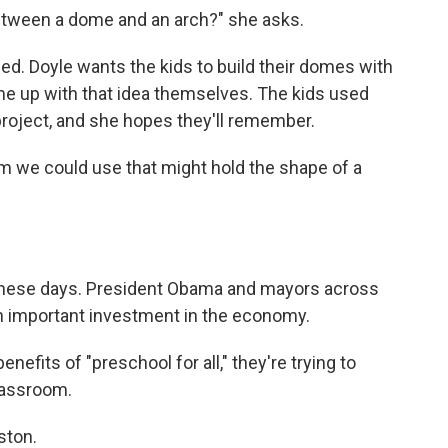
between a dome and an arch?" she asks.
ed. Doyle wants the kids to build their domes with
me up with that idea themselves. The kids used
project, and she hopes they'll remember.
oom we could use that might hold the shape of a
on these days. President Obama and mayors across
an important investment in the economy.
efits of "preschool for all," they're trying to
classroom.
ston.