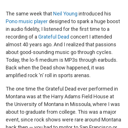
The same week that
Neil Young
introduced his
Pono music player
designed to spark a huge boost
in audio fidelity, I listened for the first time to a
recording of a
Grateful Dead
concert I attended
almost 40 years ago. And I realized that passions
about good-sounding music go through cycles.
Today, the lo-fi medium is MP3s through earbuds.
Back when the Dead show happened, it was
amplified rock 'n' roll in sports arenas.
The one time the Grateful Dead ever performed in
Montana was at the Harry Adams Field House at
the University of Montana in Missoula, where I was
about to graduate from college. This was a major
event, since rock shows were rare around Montana
back then — you had to motor to San Francisco or