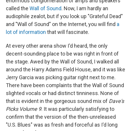
enormous conglomeration of amps and speakers
called the
Wall of Sound
. Now, I am hardly an
audiophile zealot, but if you look up "Grateful Dead"
and "Wall of Sound" on the Internet, you will find
a
lot of information
that will fascinate.
At every other arena show I'd heard, the only
decent-sounding place to be was right in front of
the stage. Awed by the Wall of Sound, I walked all
around the Harry Adams Field House, and it was like
Jerry Garcia was picking guitar right next to me.
There have been complaints that the Wall of Sound
slighted vocals or had distinct tinniness. None of
that is evident in the gorgeous sound mix of
Dave's
Picks Volume 9
. It was particularly satisfying to
confirm that the version of the then-unreleased
"U.S. Blues" was as fresh and forceful as I'd long