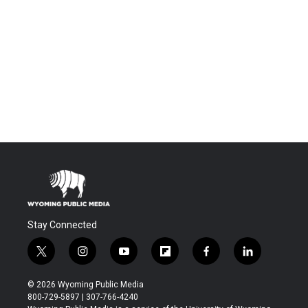
Stay Connected
t
i
y
f
f
l
w
n
o
l
a
i
i
s
u
i
c
n
© 2026 Wyoming Public Media
t
t
t
p
e
k
800-729-5897 | 307-766-4240
t
a
u
b
b
e