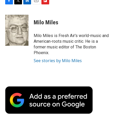
F
T
L
E
F
a
w
i
m
l
c
i
n
a
i
e
t
k
i
p
Milo Miles
b
t
e
l
b
o
e
d
o
o
r
I
a
Milo Miles is Fresh Air's world-music and
k
n
r
American-roots music critic. He is a
d
former music editor of The Boston
Phoenix.
See stories by Milo Miles