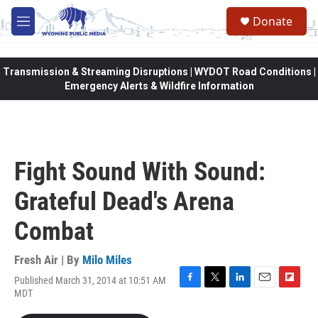
Skip to main content
Donate
M
e
n
u
Transmission & Streaming Disruptions | WYDOT Road Conditions |
Emergency Alerts & Wildfire Information
Fight Sound With Sound:
Grateful Dead's Arena
Combat
Fresh Air | By
Milo Miles
Published March 31, 2014 at 10:51 AM
F
T
L
E
F
MDT
a
w
i
m
l