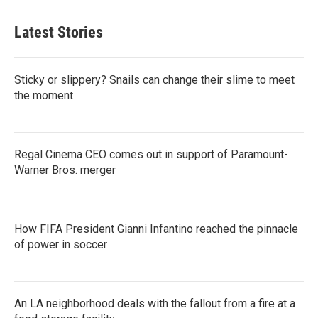
Latest Stories
Sticky or slippery? Snails can change their slime to meet
the moment
Regal Cinema CEO comes out in support of Paramount-
Warner Bros. merger
How FIFA President Gianni Infantino reached the pinnacle
of power in soccer
An LA neighborhood deals with the fallout from a fire at a