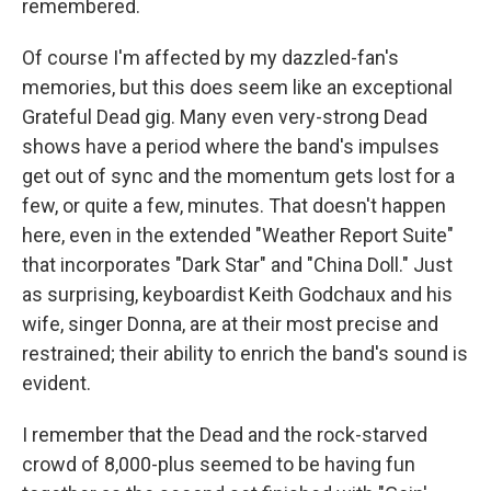
remembered.
Of course I'm affected by my dazzled-fan's
memories, but this does seem like an exceptional
Grateful Dead gig. Many even very-strong Dead
shows have a period where the band's impulses
get out of sync and the momentum gets lost for a
few, or quite a few, minutes. That doesn't happen
here, even in the extended "Weather Report Suite"
that incorporates "Dark Star" and "China Doll." Just
as surprising, keyboardist Keith Godchaux and his
wife, singer Donna, are at their most precise and
restrained; their ability to enrich the band's sound is
evident.
I remember that the Dead and the rock-starved
crowd of 8,000-plus seemed to be having fun