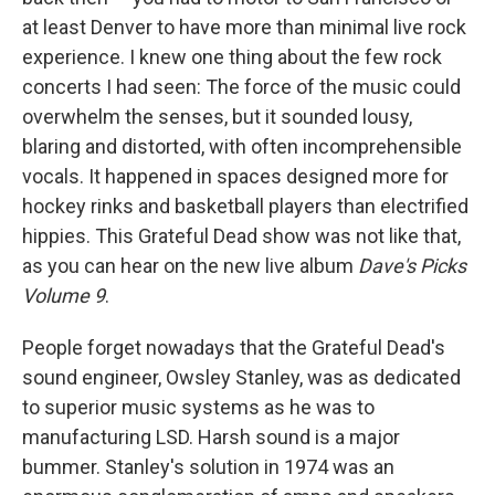
at least Denver to have more than minimal live rock
experience. I knew one thing about the few rock
concerts I had seen: The force of the music could
overwhelm the senses, but it sounded lousy,
blaring and distorted, with often incomprehensible
vocals. It happened in spaces designed more for
hockey rinks and basketball players than electrified
hippies. This Grateful Dead show was not like that,
as you can hear on the new live album
Dave's Picks
Volume 9
.
People forget nowadays that the Grateful Dead's
sound engineer, Owsley Stanley, was as dedicated
to superior music systems as he was to
manufacturing LSD. Harsh sound is a major
bummer. Stanley's solution in 1974 was an