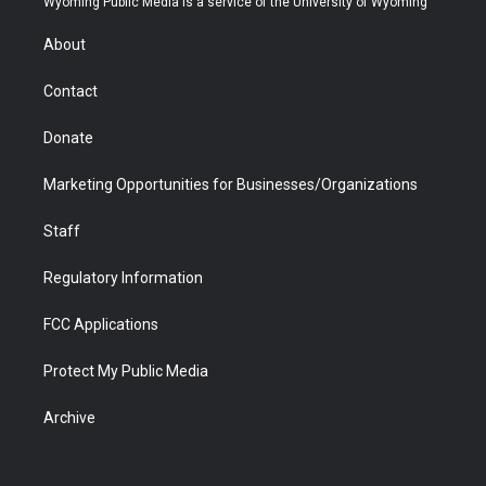
Wyoming Public Media is a service of the University of Wyoming
e
g
b
o
o
d
r
r
e
a
o
i
About
a
r
k
n
m
d
Contact
Donate
Marketing Opportunities for Businesses/Organizations
Staff
Regulatory Information
FCC Applications
Protect My Public Media
Archive