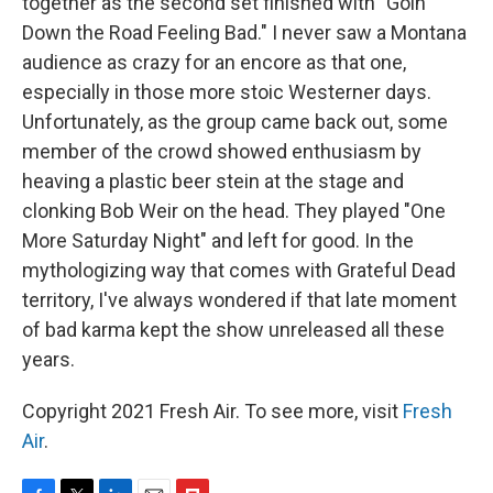
together as the second set finished with "Goin'
Down the Road Feeling Bad." I never saw a Montana
audience as crazy for an encore as that one,
especially in those more stoic Westerner days.
Unfortunately, as the group came back out, some
member of the crowd showed enthusiasm by
heaving a plastic beer stein at the stage and
clonking Bob Weir on the head. They played "One
More Saturday Night" and left for good. In the
mythologizing way that comes with Grateful Dead
territory, I've always wondered if that late moment
of bad karma kept the show unreleased all these
years.
Copyright 2021 Fresh Air. To see more, visit
Fresh
Air
.