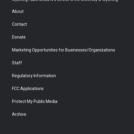
e
g
b
o
o
d
r
r
e
a
o
i
About
a
r
k
n
m
d
Contact
Donate
Marketing Opportunities for Businesses/Organizations
Staff
Regulatory Information
FCC Applications
Protect My Public Media
Archive