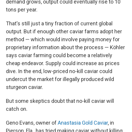
demand grows, output could eventually rise to 10
tons per year.
That's still just a tiny fraction of current global
output. But if enough other caviar farms adopt her
method — which would involve paying money for
proprietary information about the process — Köhler
says caviar farming could become a relatively
cheap endeavor. Supply could increase as prices
dive. In the end, low-priced no-kill caviar could
undercut the market for illegally produced wild
sturgeon caviar.
But some skeptics doubt that no-kill caviar will
catch on.
Geno Evans, owner of
Anastasia Gold Caviar
, in
Pierson, Fla., has tried making caviar without killing