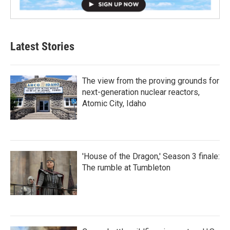
Latest Stories
The view from the proving grounds for
next-generation nuclear reactors,
Atomic City, Idaho
'House of the Dragon,' Season 3 finale:
The rumble at Tumbleton