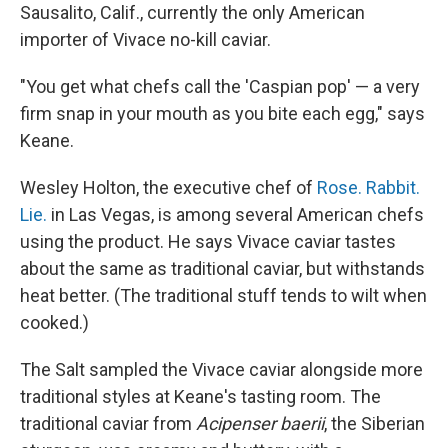
Sausalito, Calif., currently the only American
importer of Vivace no-kill caviar.
"You get what chefs call the 'Caspian pop' — a very
firm snap in your mouth as you bite each egg," says
Keane.
Wesley Holton, the executive chef of
Rose. Rabbit.
Lie.
in Las Vegas, is among several American chefs
using the product. He says Vivace caviar tastes
about the same as traditional caviar, but withstands
heat better. (The traditional stuff tends to wilt when
cooked.)
The Salt sampled the Vivace caviar alongside more
traditional styles at Keane's tasting room. The
traditional caviar from
Acipenser baerii
, the Siberian