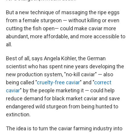
But a new technique of massaging the ripe eggs
from a female sturgeon — without killing or even
cutting the fish open— could make caviar more
abundant, more affordable, and more accessible to
all.
Best of all, says Angela Köhler, the German
scientist who has spent nine years developing the
new production system, "no-kill caviar" — also
being called "
cruelty-free caviar
" and "
correct
caviar
" by the people marketing it — could help
reduce demand for black market caviar and save
endangered wild sturgeon from being hunted to
extinction.
The idea is to turn the caviar farming industry into