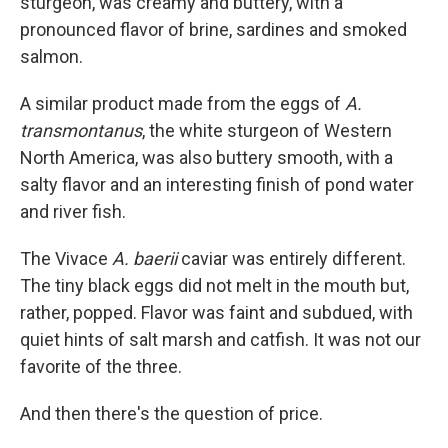
sturgeon, was creamy and buttery, with a
pronounced flavor of brine, sardines and smoked
salmon.
A similar product made from the eggs of
A.
transmontanus
, the white sturgeon of Western
North America, was also buttery smooth, with a
salty flavor and an interesting finish of pond water
and river fish.
The Vivace
A. baerii
caviar was entirely different.
The tiny black eggs did not melt in the mouth but,
rather, popped. Flavor was faint and subdued, with
quiet hints of salt marsh and catfish. It was not our
favorite of the three.
And then there's the question of price.