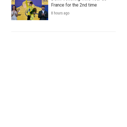
France for the 2nd time
8 hours ago