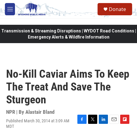
Skip to main content
Donate
M
e
n
u
Transmission & Streaming Disruptions | WYDOT Road Conditions |
Emergency Alerts & Wildfire Information
No-Kill Caviar Aims To Keep
The Treat And Save The
Sturgeon
NPR | By
Alastair Bland
Published March 30, 2014 at 3:09 AM
F
T
L
E
F
MDT
a
w
i
m
l