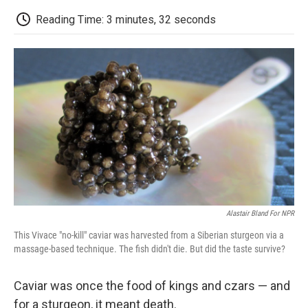
c
i
n
a
i
e
t
k
i
p
Reading Time: 3 minutes, 32 seconds
b
t
e
l
b
o
e
d
o
o
r
I
a
k
n
r
d
Alastair Bland For NPR
This Vivace "no-kill" caviar was harvested from a Siberian sturgeon via a
massage-based technique. The fish didn't die. But did the taste survive?
Caviar was once the food of kings and czars — and
for a sturgeon, it meant death.