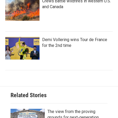
Crews battle wildfires in western U.S.
and Canada
Demi Vollering wins Tour de France
for the 2nd time
Related Stories
The view from the proving
grounds for next-generation