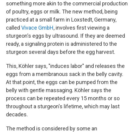
something more akin to the commercial production
of poultry, eggs or milk. The new method, being
practiced at a small farm in Loxstedt, Germany,
called
Vivace GmbH
, involves first viewing a
sturgeon's eggs by ultrasound. If they are deemed
ready, a signaling protein is administered to the
sturgeon several days before the egg harvest.
This, Köhler says, "induces labor" and releases the
eggs from a membranous sack in the belly cavity.
At that point, the eggs can be pumped from the
belly with gentle massaging. Köhler says the
process can be repeated every 15 months or so
throughout a sturgeon's lifetime, which may last
decades.
The method is considered by some an