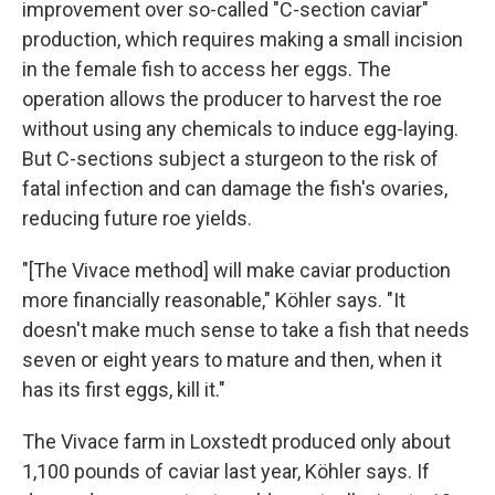
improvement over so-called "C-section caviar"
production, which requires making a small incision
in the female fish to access her eggs. The
operation allows the producer to harvest the roe
without using any chemicals to induce egg-laying.
But C-sections subject a sturgeon to the risk of
fatal infection and can damage the fish's ovaries,
reducing future roe yields.
"[The Vivace method] will make caviar production
more financially reasonable," Köhler says. "It
doesn't make much sense to take a fish that needs
seven or eight years to mature and then, when it
has its first eggs, kill it."
The Vivace farm in Loxstedt produced only about
1,100 pounds of caviar last year, Köhler says. If