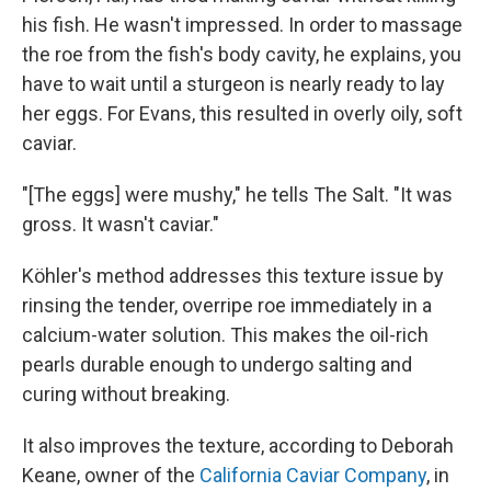
his fish. He wasn't impressed. In order to massage
the roe from the fish's body cavity, he explains, you
have to wait until a sturgeon is nearly ready to lay
her eggs. For Evans, this resulted in overly oily, soft
caviar.
"[The eggs] were mushy," he tells The Salt. "It was
gross. It wasn't caviar."
Köhler's method addresses this texture issue by
rinsing the tender, overripe roe immediately in a
calcium-water solution. This makes the oil-rich
pearls durable enough to undergo salting and
curing without breaking.
It also improves the texture, according to Deborah
Keane, owner of the
California Caviar Company
, in