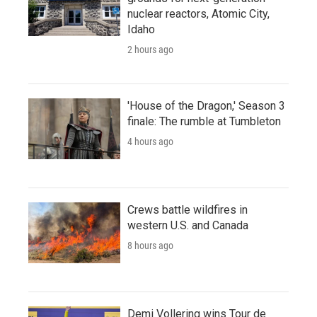
nuclear reactors, Atomic City,
Idaho
2 hours ago
'House of the Dragon,' Season 3
finale: The rumble at Tumbleton
4 hours ago
Crews battle wildfires in
western U.S. and Canada
8 hours ago
Demi Vollering wins Tour de