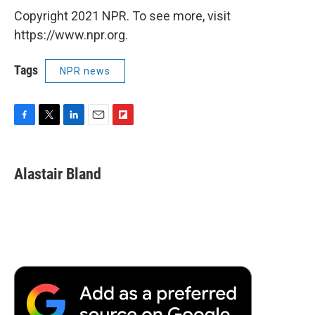
Copyright 2021 NPR. To see more, visit
https://www.npr.org.
Tags
NPR news
F
T
L
E
F
a
w
i
m
l
c
i
n
a
i
e
t
k
i
p
Alastair Bland
b
t
e
l
b
o
e
d
o
o
r
I
a
k
n
r
d