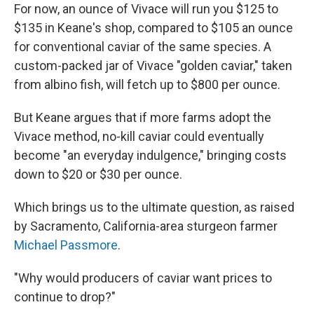
For now, an ounce of Vivace will run you $125 to
$135 in Keane's shop, compared to $105 an ounce
for conventional caviar of the same species. A
custom-packed jar of Vivace "golden caviar," taken
from albino fish, will fetch up to $800 per ounce.
But Keane argues that if more farms adopt the
Vivace method, no-kill caviar could eventually
become "an everyday indulgence," bringing costs
down to $20 or $30 per ounce.
Which brings us to the ultimate question, as raised
by Sacramento, California-area sturgeon farmer
Michael Passmore
.
"Why would producers of caviar want prices to
continue to drop?"