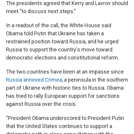
The presidents agreed that Kerry and Lavrov should
meet "to discuss next steps."
In a readout of the call, the White House said
Obama told Putin that Ukraine has taken a
restrained position toward Russia, and he urged
Russia to support the country's move toward
democratic elections and constitutional reform.
The two countries have been at an impasse since
Russia annexed Crimea
, a peninsula in the southern
part of Ukraine with historic ties to Russia. Obama
has tried to rally European support for sanctions
against Russia over the crisis.
"President Obama underscored to President Putin
that the United States continues to support a