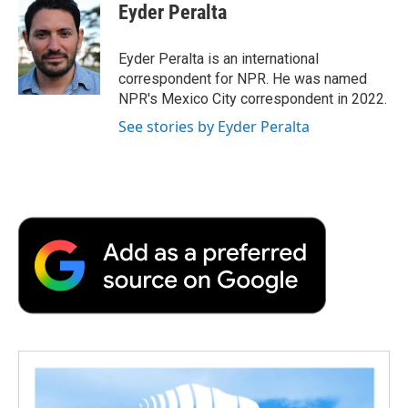
e
t
k
i
p
Eyder Peralta
b
t
e
l
b
o
e
d
o
o
r
I
a
Eyder Peralta is an international
k
n
r
correspondent for NPR. He was named
d
NPR's Mexico City correspondent in 2022.
See stories by Eyder Peralta