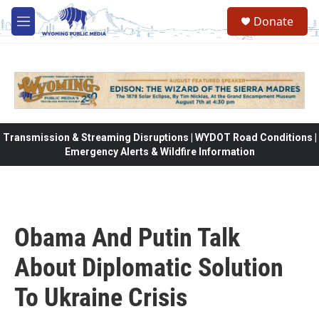
Skip to main content
Donate
M
e
n
u
Transmission & Streaming Disruptions | WYDOT Road Conditions |
Emergency Alerts & Wildfire Information
Obama And Putin Talk
About Diplomatic Solution
To Ukraine Crisis