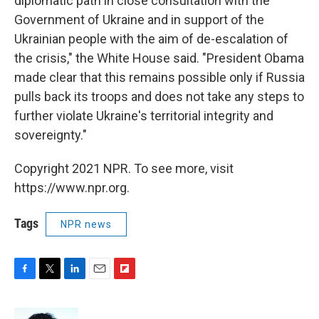
diplomatic path in close consultation with the
Government of Ukraine and in support of the
Ukrainian people with the aim of de-escalation of
the crisis," the White House said. "President Obama
made clear that this remains possible only if Russia
pulls back its troops and does not take any steps to
further violate Ukraine's territorial integrity and
sovereignty."
Copyright 2021 NPR. To see more, visit
https://www.npr.org.
Tags
NPR news
F
T
L
E
F
a
w
i
m
l
c
i
n
a
i