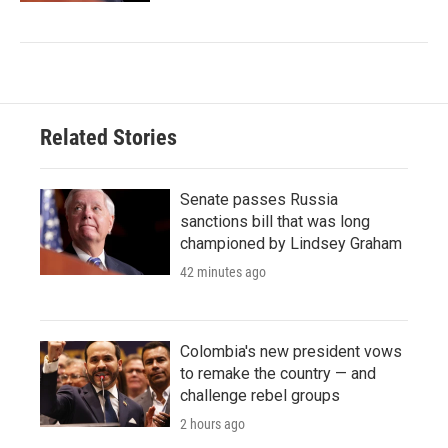
Related Stories
Senate passes Russia
sanctions bill that was long
championed by Lindsey Graham
42 minutes ago
Colombia's new president vows
to remake the country — and
challenge rebel groups
2 hours ago