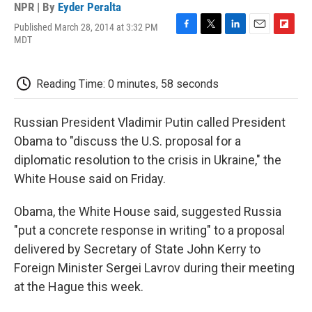
NPR | By
Eyder Peralta
Published March 28, 2014 at 3:32 PM
F
T
L
E
F
MDT
a
w
i
m
l
c
i
n
a
i
e
t
k
i
p
Reading Time: 0 minutes, 58 seconds
b
t
e
l
b
o
e
d
o
o
r
I
a
Russian President Vladimir Putin called President
k
n
r
d
Obama to "discuss the U.S. proposal for a
diplomatic resolution to the crisis in Ukraine," the
White House said on Friday.
Obama, the White House said, suggested Russia
"put a concrete response in writing" to a proposal
delivered by Secretary of State John Kerry to
Foreign Minister Sergei Lavrov during their meeting
at the Hague this week.