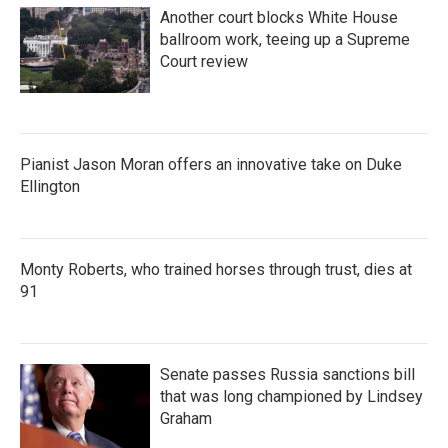
Another court blocks White House
ballroom work, teeing up a Supreme
Court review
Pianist Jason Moran offers an innovative take on Duke
Ellington
Monty Roberts, who trained horses through trust, dies at
91
Senate passes Russia sanctions bill
that was long championed by Lindsey
Graham