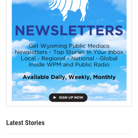
Latest Stories