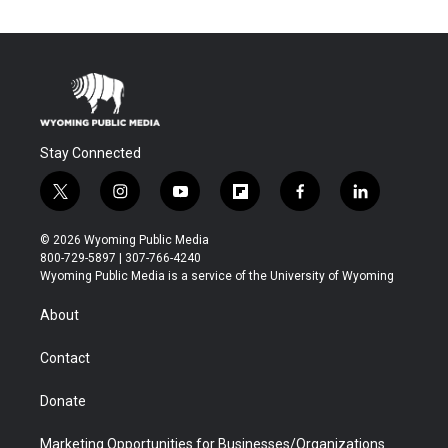
Stay Connected
t
i
y
f
f
l
w
n
o
l
a
i
i
s
u
i
c
n
© 2026 Wyoming Public Media
t
t
t
p
e
k
800-729-5897 | 307-766-4240
t
a
u
b
b
e
Wyoming Public Media is a service of the University of Wyoming
e
g
b
o
o
d
r
r
e
a
o
i
About
a
r
k
n
m
d
Contact
Donate
Marketing Opportunities for Businesses/Organizations