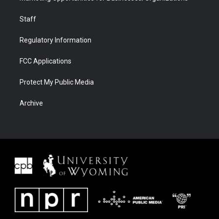
Staff
Regulatory Information
FCC Applications
Protect My Public Media
Archive