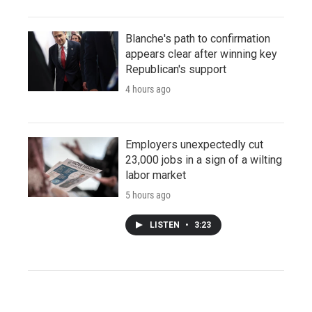
Blanche's path to confirmation
appears clear after winning key
Republican's support
4 hours ago
Employers unexpectedly cut
23,000 jobs in a sign of a wilting
labor market
5 hours ago
LISTEN
•
3:23