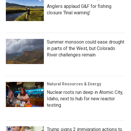
Anglers applaud G&F for fishing
closure ‘final warning’
Summer monsoon could ease drought
in parts of the West, but Colorado
River challenges remain
Natural Resources & Energy
Nuclear roots run deep in Atomic City,
Idaho, next to hub for new reactor
testing
Trump signs 2 immigration actions to