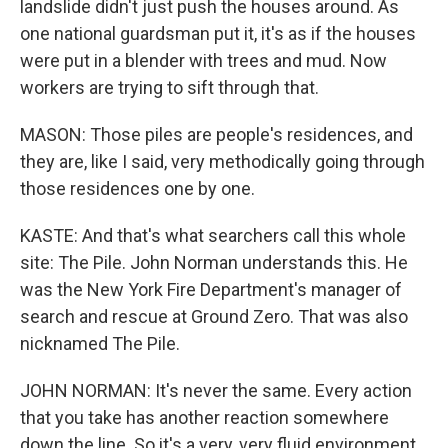
landslide didn't just push the houses around. As
one national guardsman put it, it's as if the houses
were put in a blender with trees and mud. Now
workers are trying to sift through that.
MASON: Those piles are people's residences, and
they are, like I said, very methodically going through
those residences one by one.
KASTE: And that's what searchers call this whole
site: The Pile. John Norman understands this. He
was the New York Fire Department's manager of
search and rescue at Ground Zero. That was also
nicknamed The Pile.
JOHN NORMAN: It's never the same. Every action
that you take has another reaction somewhere
down the line. So it's a very, very fluid environment