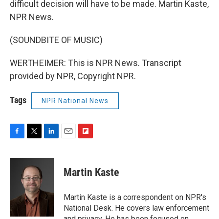
difficult decision will have to be made. Martin Kaste,
NPR News.
(SOUNDBITE OF MUSIC)
WERTHEIMER: This is NPR News. Transcript
provided by NPR, Copyright NPR.
Tags
NPR National News
F
T
L
E
F
a
w
i
m
l
c
i
n
a
i
e
t
k
i
p
Martin Kaste
b
t
e
l
b
o
e
d
o
o
r
I
a
Martin Kaste is a correspondent on NPR's
k
n
r
National Desk. He covers law enforcement
d
and privacy. He has been focused on