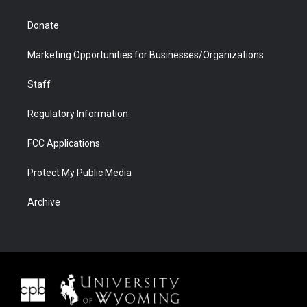
Donate
Marketing Opportunities for Businesses/Organizations
Staff
Regulatory Information
FCC Applications
Protect My Public Media
Archive