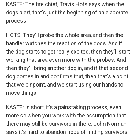
KASTE: The fire chief, Travis Hots says when the
dogs alert, that's just the beginning of an elaborate
process.
HOTS: They'll probe the whole area, and then the
handler watches the reaction of the dogs. And if
the dog starts to get really excited, then they'll start
working that area even more with the probes. And
then they'll bring another dog in, and if that second
dog comes in and confirms that, then that's a point
that we pinpoint, and we start using our hands to
move things.
KASTE: In short, it's a painstaking process, even
more so when you work with the assumption that
there may still be survivors in there. John Norman
says it's hard to abandon hope of finding survivors,