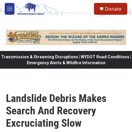
Skip to main content
Donate
M
e
n
u
Transmission & Streaming Disruptions | WYDOT Road Conditions |
Emergency Alerts & Wildfire Information
Landslide Debris Makes
Search And Recovery
Excruciating Slow