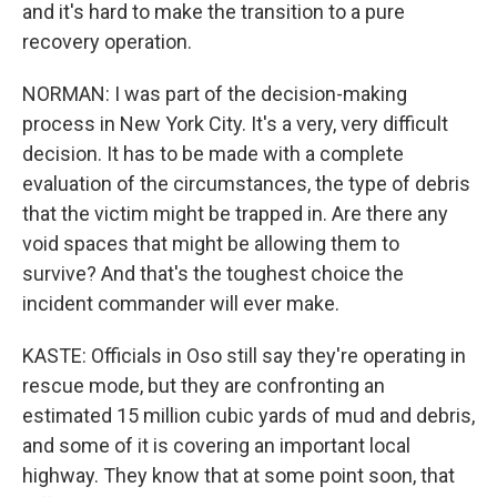
and it's hard to make the transition to a pure
recovery operation.
NORMAN: I was part of the decision-making
process in New York City. It's a very, very difficult
decision. It has to be made with a complete
evaluation of the circumstances, the type of debris
that the victim might be trapped in. Are there any
void spaces that might be allowing them to
survive? And that's the toughest choice the
incident commander will ever make.
KASTE: Officials in Oso still say they're operating in
rescue mode, but they are confronting an
estimated 15 million cubic yards of mud and debris,
and some of it is covering an important local
highway. They know that at some point soon, that