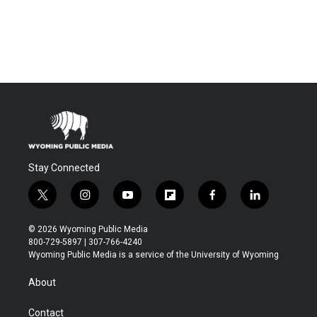
Stay Connected
t
i
y
f
f
l
w
n
o
l
a
i
i
s
u
i
c
n
© 2026 Wyoming Public Media
t
t
t
p
e
k
800-729-5897 | 307-766-4240
t
a
u
b
b
e
Wyoming Public Media is a service of the University of Wyoming
e
g
b
o
o
d
r
r
e
a
o
i
About
a
r
k
n
m
d
Contact