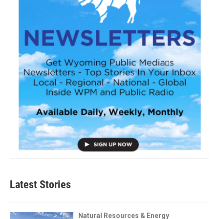
Latest Stories
Natural Resources & Energy