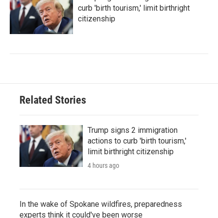
curb 'birth tourism,' limit birthright
citizenship
Related Stories
Trump signs 2 immigration
actions to curb 'birth tourism,'
limit birthright citizenship
4 hours ago
In the wake of Spokane wildfires, preparedness
experts think it could've been worse