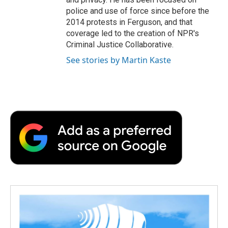
police and use of force since before the
2014 protests in Ferguson, and that
coverage led to the creation of NPR's
Criminal Justice Collaborative.
See stories by Martin Kaste