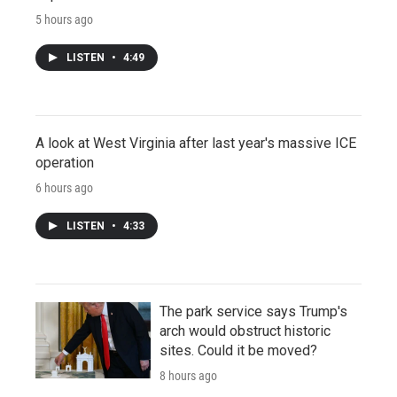
5 hours ago
LISTEN
•
4:49
A look at West Virginia after last year's massive ICE
operation
6 hours ago
LISTEN
•
4:33
The park service says Trump's
arch would obstruct historic
sites. Could it be moved?
8 hours ago