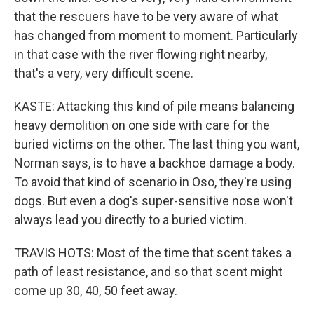
that the rescuers have to be very aware of what
has changed from moment to moment. Particularly
in that case with the river flowing right nearby,
that's a very, very difficult scene.
KASTE: Attacking this kind of pile means balancing
heavy demolition on one side with care for the
buried victims on the other. The last thing you want,
Norman says, is to have a backhoe damage a body.
To avoid that kind of scenario in Oso, they're using
dogs. But even a dog's super-sensitive nose won't
always lead you directly to a buried victim.
TRAVIS HOTS: Most of the time that scent takes a
path of least resistance, and so that scent might
come up 30, 40, 50 feet away.