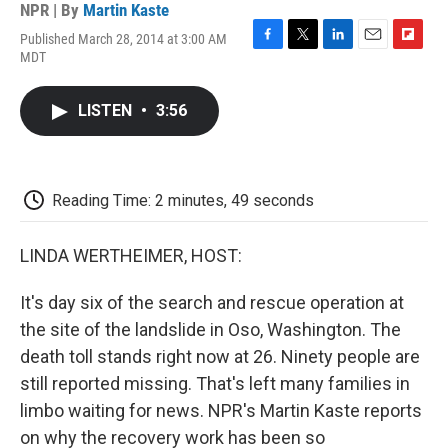
NPR | By
Martin Kaste
Published March 28, 2014 at 3:00 AM
F
T
L
E
F
MDT
a
w
i
m
l
c
i
n
a
i
e
t
k
i
p
LISTEN
•
3:56
b
t
e
l
b
o
e
d
o
o
r
I
a
k
n
r
d
Reading Time: 2 minutes, 49 seconds
LINDA WERTHEIMER, HOST:
It's day six of the search and rescue operation at
the site of the landslide in Oso, Washington. The
death toll stands right now at 26. Ninety people are
still reported missing. That's left many families in
limbo waiting for news. NPR's Martin Kaste reports
on why the recovery work has been so