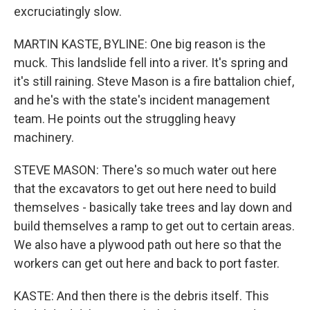
excruciatingly slow.
MARTIN KASTE, BYLINE: One big reason is the
muck. This landslide fell into a river. It's spring and
it's still raining. Steve Mason is a fire battalion chief,
and he's with the state's incident management
team. He points out the struggling heavy
machinery.
STEVE MASON: There's so much water out here
that the excavators to get out here need to build
themselves - basically take trees and lay down and
build themselves a ramp to get out to certain areas.
We also have a plywood path out here so that the
workers can get out here and back to port faster.
KASTE: And then there is the debris itself. This