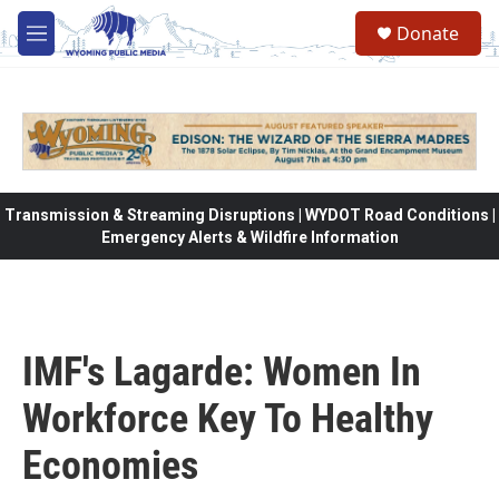
Skip to main content
Donate
M
e
n
u
Transmission & Streaming Disruptions | WYDOT Road Conditions |
Emergency Alerts & Wildfire Information
IMF's Lagarde: Women In
Workforce Key To Healthy
Economies