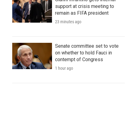
support at crisis meeting to
remain as FIFA president
23 minutes ago
Senate committee set to vote
on whether to hold Fauci in
contempt of Congress
1 hour ago