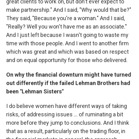
great clients to work on, but don't ever expect to
make partnership." And I said, "Why would that be?"
They said, "Because you're a woman." And I said,
"Really? Well you won't have me as an associate."
And I just left because I wasn't going to waste my
time with those people. And I went to another firm
which was great and which was based on respect
and on equal opportunity for those who delivered.
On why the financial downturn
might have turned
out differently if the failed
Lehman Brothers had
been "Lehman Sisters"
I do believe women have different ways of taking
risks, of addressing issues ... of ruminating a bit
more before they jump to conclusions. And I think
that as a result, particularly on the trading floor, in