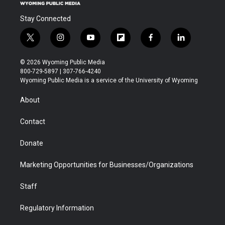
Stay Connected
t
i
y
f
f
l
w
n
o
l
a
i
i
s
u
i
c
n
© 2026 Wyoming Public Media
t
t
t
p
e
k
800-729-5897 | 307-766-4240
t
a
u
b
b
e
Wyoming Public Media is a service of the University of Wyoming
e
g
b
o
o
d
r
r
e
a
o
i
About
a
r
k
n
m
d
Contact
Donate
Marketing Opportunities for Businesses/Organizations
Staff
Regulatory Information