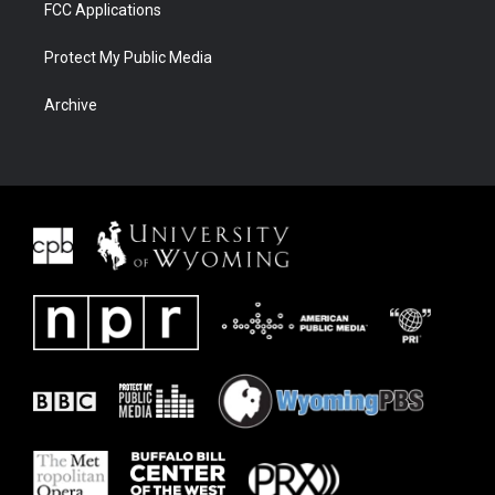
FCC Applications
Protect My Public Media
Archive