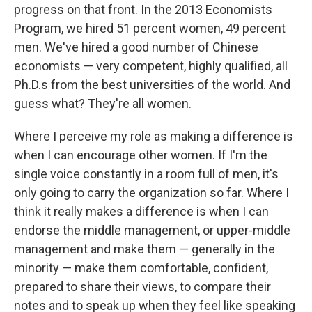
progress on that front. In the 2013 Economists
Program, we hired 51 percent women, 49 percent
men. We've hired a good number of Chinese
economists — very competent, highly qualified, all
Ph.D.s from the best universities of the world. And
guess what? They're all women.
Where I perceive my role as making a difference is
when I can encourage other women. If I'm the
single voice constantly in a room full of men, it's
only going to carry the organization so far. Where I
think it really makes a difference is when I can
endorse the middle management, or upper-middle
management and make them — generally in the
minority — make them comfortable, confident,
prepared to share their views, to compare their
notes and to speak up when they feel like speaking