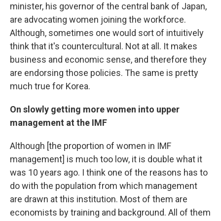
minister, his governor of the central bank of Japan,
are advocating women joining the workforce.
Although, sometimes one would sort of intuitively
think that it's countercultural. Not at all. It makes
business and economic sense, and therefore they
are endorsing those policies. The same is pretty
much true for Korea.
On slowly getting more women into upper
management at the IMF
Although [the proportion of women in IMF
management] is much too low, it is double what it
was 10 years ago. I think one of the reasons has to
do with the population from which management
are drawn at this institution. Most of them are
economists by training and background. All of them