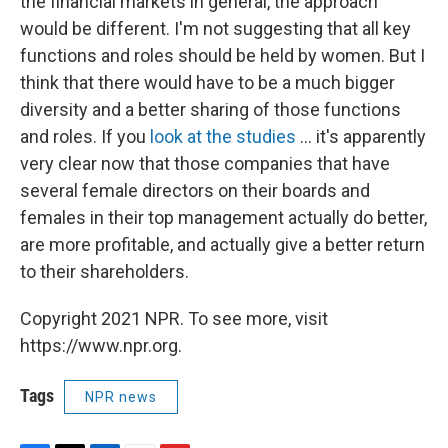
the financial markets in general, the approach
would be different. I'm not suggesting that all key
functions and roles should be held by women. But I
think that there would have to be a much bigger
diversity and a better sharing of those functions
and roles. If you
look at the studies
... it's apparently
very clear now that those companies that have
several female directors on their boards and
females in their top management actually do better,
are more profitable, and actually give a better return
to their shareholders.
Copyright 2021 NPR. To see more, visit
https://www.npr.org.
Tags
NPR news