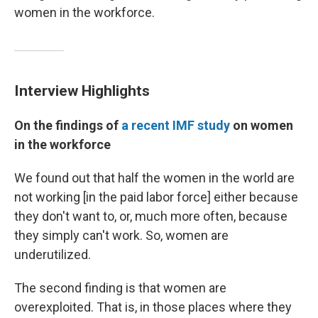
women in the workforce.
Interview Highlights
On the findings of
a recent IMF study
on women
in the workforce
We found out that half the women in the world are
not working [in the paid labor force] either because
they don't want to, or, much more often, because
they simply can't work. So, women are
underutilized.
The second finding is that women are
overexploited. That is, in those places where they