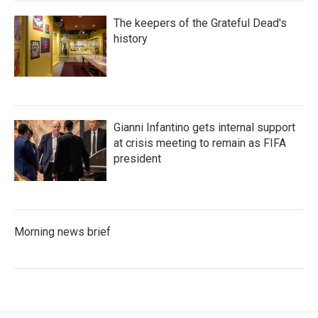
The keepers of the Grateful Dead's
history
Gianni Infantino gets internal support
at crisis meeting to remain as FIFA
president
Morning news brief