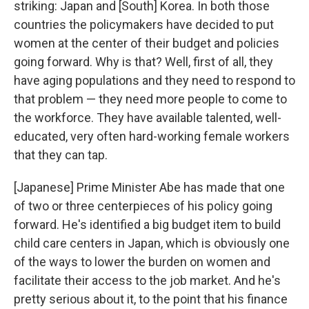
striking: Japan and [South] Korea. In both those
countries the policymakers have decided to put
women at the center of their budget and policies
going forward. Why is that? Well, first of all, they
have aging populations and they need to respond to
that problem — they need more people to come to
the workforce. They have available talented, well-
educated, very often hard-working female workers
that they can tap.
[Japanese] Prime Minister Abe has made that one
of two or three centerpieces of his policy going
forward. He's identified a big budget item to build
child care centers in Japan, which is obviously one
of the ways to lower the burden on women and
facilitate their access to the job market. And he's
pretty serious about it, to the point that his finance