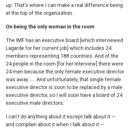
up. That's where I can make a real difference being
at the top of the organization.
On being the only woman in the room
The IMF has an executive board [which interviewed
Lagarde for her current job] which includes 24
members representing 188 countries. And of the
24 people in the room [for her interview] there were
24 men because the only female executive director
was away ... . And unfortunately, that single female
executive director is soon to be replaced by a male
executive director, so I will soon have a board of 24
executive male directors.
I can't do anything about it except talk about it —
and complain about it when I talk about it —