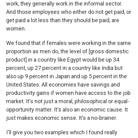
work, they generally work in the informal sector.
And those employees who either do not get paid, or
get paid a lot less than they should be paid, are
women.
We found that if females were working in the same
proportion as men do, the level of [gross domestic
product] in a country like Egypt would be up 34
percent, up 27 percent in a country like India but
also up 9 percent in Japan and up 5 percent in the
United States. All economies have savings and
productivity gains if women have access to the job
market. It's not just a moral, philosophical or equal-
opportunity matter. It's also an economic cause. It
just makes economic sense. It's a no-brainer.
I'll give you two examples which I found really