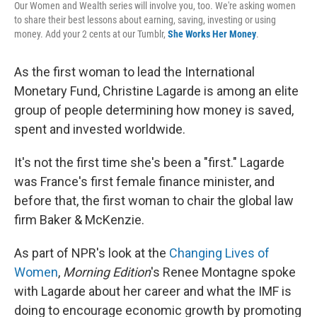
Our Women and Wealth series will involve you, too. We're asking women
to share their best lessons about earning, saving, investing or using
money. Add your 2 cents at our Tumblr,
She Works Her Money
.
As the first woman to lead the International
Monetary Fund, Christine Lagarde is among an elite
group of people determining how money is saved,
spent and invested worldwide.
It's not the first time she's been a "first." Lagarde
was France's first female finance minister, and
before that, the first woman to chair the global law
firm Baker & McKenzie.
As part of NPR's look at the
Changing Lives of
Women
,
Morning Edition
's Renee Montagne spoke
with Lagarde about her career and what the IMF is
doing to encourage economic growth by promoting