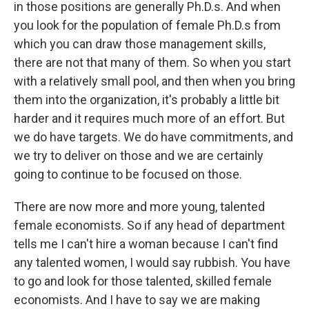
in those positions are generally Ph.D.s. And when
you look for the population of female Ph.D.s from
which you can draw those management skills,
there are not that many of them. So when you start
with a relatively small pool, and then when you bring
them into the organization, it's probably a little bit
harder and it requires much more of an effort. But
we do have targets. We do have commitments, and
we try to deliver on those and we are certainly
going to continue to be focused on those.
There are now more and more young, talented
female economists. So if any head of department
tells me I can't hire a woman because I can't find
any talented women, I would say rubbish. You have
to go and look for those talented, skilled female
economists. And I have to say we are making