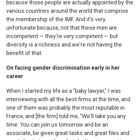
because those people are actually appointed by the
various countries around the world that comprise
the membership of the IMF. And it's very
unfortunate because, not that these men are
incompetent — they're very competent — but
diversity is a richness and we're not having the
benefit of that.
On facing gender discrimination early in her
career
When I started my life as a "baby lawyer," I was
interviewing with all the best firms at the time, and
one of them was probably the most reputable in
France, and [the firm] told me, "We'll take you any
time. You can join us tomorrow and be an
associate, be given great tasks and great files and