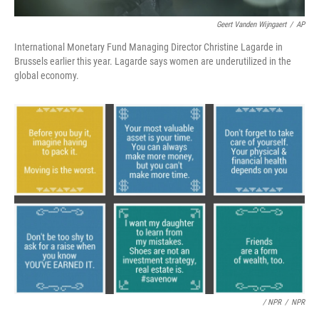
Geert Vanden Wijngaert
/
AP
International Monetary Fund Managing Director Christine Lagarde in
Brussels earlier this year. Lagarde says women are underutilized in the
global economy.
/ NPR
/
NPR