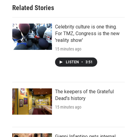
Related Stories
Celebrity culture is one thing.
For TMZ, Congress is the new
'reality show'
15 minutes ago
LISTEN
•
3:51
The keepers of the Grateful
Dead's history
15 minutes ago
Gianni Infantino gets internal