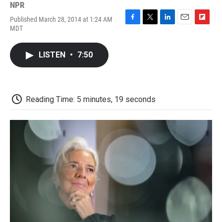
NPR
Published March 28, 2014 at 1:24 AM
F
T
L
E
F
MDT
a
w
i
m
l
c
i
n
a
i
e
t
k
i
p
LISTEN
•
7:50
b
t
e
l
b
o
e
d
o
o
r
I
a
k
n
r
d
Reading Time: 5 minutes, 19 seconds