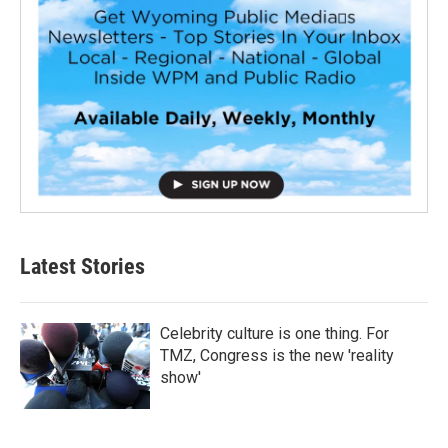
Latest Stories
Celebrity culture is one thing. For
TMZ, Congress is the new 'reality
show'