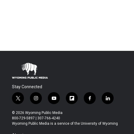
Stay Connected
t
i
y
f
f
l
w
n
o
l
a
i
i
s
u
i
c
n
© 2026 Wyoming Public Media
t
t
t
p
e
k
800-729-5897 | 307-766-4240
t
a
u
b
b
e
Wyoming Public Media is a service of the University of Wyoming
e
g
b
o
o
d
r
r
e
a
o
i