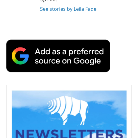
See stories by Leila Fadel