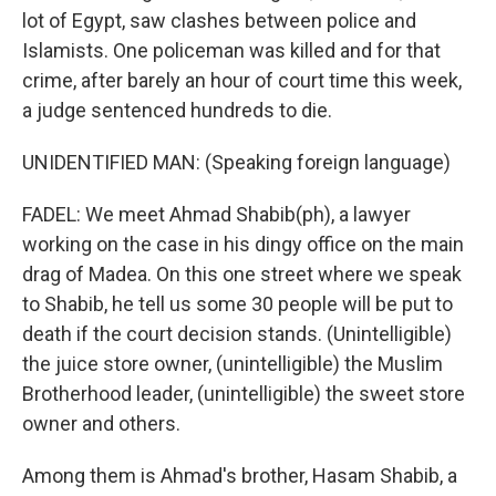
lot of Egypt, saw clashes between police and
Islamists. One policeman was killed and for that
crime, after barely an hour of court time this week,
a judge sentenced hundreds to die.
UNIDENTIFIED MAN: (Speaking foreign language)
FADEL: We meet Ahmad Shabib(ph), a lawyer
working on the case in his dingy office on the main
drag of Madea. On this one street where we speak
to Shabib, he tell us some 30 people will be put to
death if the court decision stands. (Unintelligible)
the juice store owner, (unintelligible) the Muslim
Brotherhood leader, (unintelligible) the sweet store
owner and others.
Among them is Ahmad's brother, Hasam Shabib, a