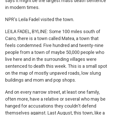
says it might be the largest mass death sentence
in modern times.
NPR's Leila Fadel visited the town.
LEILA FADEL, BYLINE: Some 100 miles south of
Cairo, there is a town called Matea, a town that
feels condemned. Five hundred and twenty-nine
people from a town of maybe 50,000 people who
live here and in the surrounding villages were
sentenced to death this week. This is a small spot
on the map of mostly unpaved roads, low slung
buildings and mom and pop shops.
And on every narrow street, at least one family,
often more, have a relative or several who may be
hanged for accusations they couldn't defend
themselves against. Last August, this town, like a