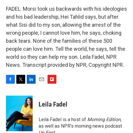
FADEL: Morsi took us backwards with his ideologies
and his bad leadership, Hei Tahlid says, but after
what Sisi did to my son, allowing the arrest of the
wrong people, I cannot love him, he says, choking
back tears. None of the families of these 500
people can love him. Tell the world, he says, tell the
world so they can help my son. Leila Fadel, NPR
News. Transcript provided by NPR, Copyright NPR.
F
T
L
E
F
a
w
i
m
l
c
i
n
a
i
e
t
k
i
p
Leila Fadel
b
t
e
l
b
o
e
d
o
o
r
I
a
Leila Fadel is a host of
Morning Edition
,
k
n
r
as well as NPR's morning news podcast
d
Up First
.