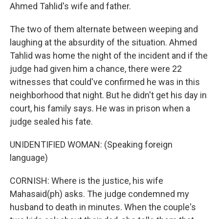
Ahmed Tahlid's wife and father.
The two of them alternate between weeping and
laughing at the absurdity of the situation. Ahmed
Tahlid was home the night of the incident and if the
judge had given him a chance, there were 22
witnesses that could've confirmed he was in this
neighborhood that night. But he didn't get his day in
court, his family says. He was in prison when a
judge sealed his fate.
UNIDENTIFIED WOMAN: (Speaking foreign
language)
CORNISH: Where is the justice, his wife
Mahasaid(ph) asks. The judge condemned my
husband to death in minutes. When the couple's