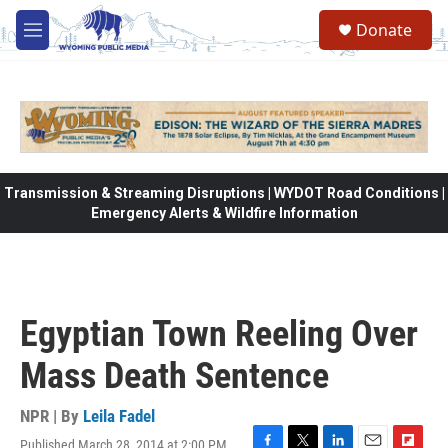
Skip to main content
Donate
M
e
n
u
Transmission & Streaming Disruptions | WYDOT Road Conditions |
Emergency Alerts & Wildfire Information
Egyptian Town Reeling Over
Mass Death Sentence
NPR | By
Leila Fadel
Published March 28, 2014 at 2:00 PM