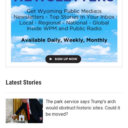
Latest Stories
The park service says Trump's arch
would obstruct historic sites. Could it
be moved?