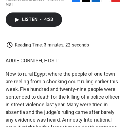
F
T
L
E
F
MDT
a
w
i
m
l
c
i
n
a
i
e
t
k
i
p
LISTEN
•
4:23
b
t
e
l
b
o
e
d
o
o
r
I
a
k
n
r
d
Reading Time: 3 minutes, 22 seconds
AUDIE CORNISH, HOST:
Now to rural Egypt where the people of one town
are reeling from a shocking court ruling earlier this
week. Five hundred and twenty-nine people were
sentenced to death for the killing of a police officer
in street violence last year. Many were tried in
absentia and the judge's ruling came after barely
any evidence was heard. Amnesty International