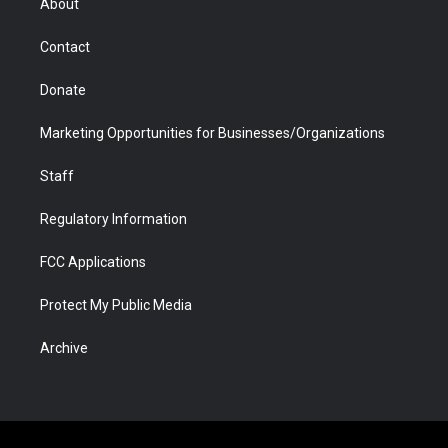
About
a
r
k
n
m
d
Contact
Donate
Marketing Opportunities for Businesses/Organizations
Staff
Regulatory Information
FCC Applications
Protect My Public Media
Archive