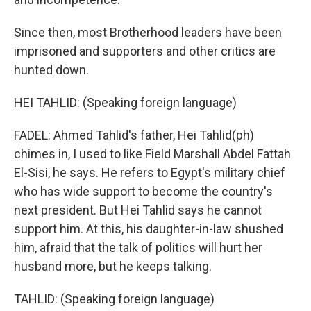
Since then, most Brotherhood leaders have been
imprisoned and supporters and other critics are
hunted down.
HEI TAHLID: (Speaking foreign language)
FADEL: Ahmed Tahlid's father, Hei Tahlid(ph)
chimes in, I used to like Field Marshall Abdel Fattah
El-Sisi, he says. He refers to Egypt's military chief
who has wide support to become the country's
next president. But Hei Tahlid says he cannot
support him. At this, his daughter-in-law shushed
him, afraid that the talk of politics will hurt her
husband more, but he keeps talking.
TAHLID: (Speaking foreign language)