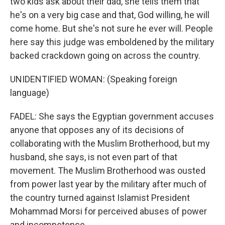
two kids ask about their dad, she tells them that
he's on a very big case and that, God willing, he will
come home. But she's not sure he ever will. People
here say this judge was emboldened by the military
backed crackdown going on across the country.
UNIDENTIFIED WOMAN: (Speaking foreign
language)
FADEL: She says the Egyptian government accuses
anyone that opposes any of its decisions of
collaborating with the Muslim Brotherhood, but my
husband, she says, is not even part of that
movement. The Muslim Brotherhood was ousted
from power last year by the military after much of
the country turned against Islamist President
Mohammad Morsi for perceived abuses of power
and incompetence.