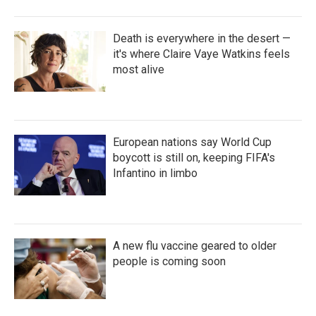
Death is everywhere in the desert —
it's where Claire Vaye Watkins feels
most alive
European nations say World Cup
boycott is still on, keeping FIFA's
Infantino in limbo
A new flu vaccine geared to older
people is coming soon