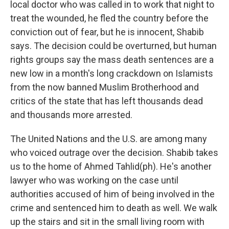
local doctor who was called in to work that night to
treat the wounded, he fled the country before the
conviction out of fear, but he is innocent, Shabib
says. The decision could be overturned, but human
rights groups say the mass death sentences are a
new low in a month's long crackdown on Islamists
from the now banned Muslim Brotherhood and
critics of the state that has left thousands dead
and thousands more arrested.
The United Nations and the U.S. are among many
who voiced outrage over the decision. Shabib takes
us to the home of Ahmed Tahlid(ph). He's another
lawyer who was working on the case until
authorities accused of him of being involved in the
crime and sentenced him to death as well. We walk
up the stairs and sit in the small living room with