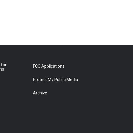
 for
FCC Applications
ons
Protect My Public Media
Archive