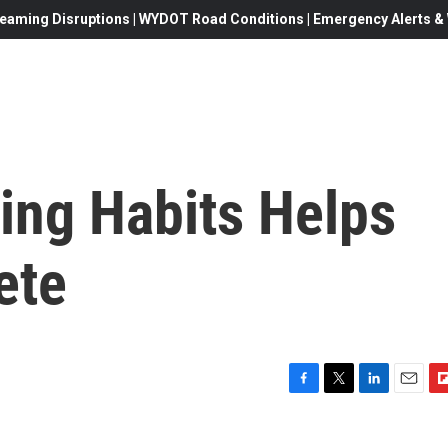
eaming Disruptions | WYDOT Road Conditions | Emergency Alerts & W
ing Habits Helps
ete
F
T
L
E
F
a
w
i
m
l
c
i
n
a
i