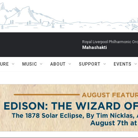
Royal Liverpool Philharmonic Orc
Mahashakti
TURE
MUSIC
ABOUT
SUPPORT
EVENTS