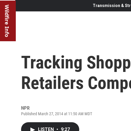
Transmission & Str
Wildfire Info
Tracking Shopp
Retailers Comp
NPR
Published March 27, 2014 at 11:50 AM MDT
LISTEN
•
9:27