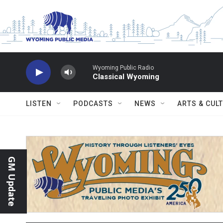
Skip to main content
Wyoming Public Radio
Classical Wyoming
LISTEN
PODCASTS
NEWS
ARTS & CUL
GM Update