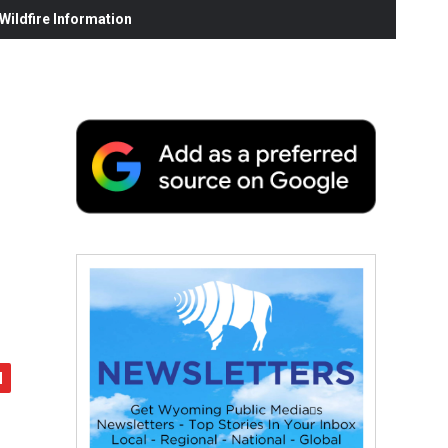
ildfire Information