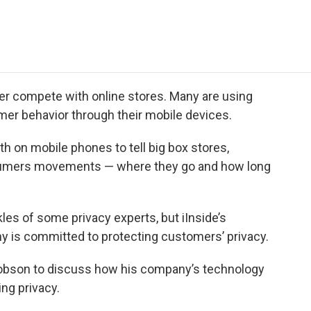
e
t
k
i
p
b
t
e
l
b
o
e
d
o
o
r
I
a
k
n
r
d
tter compete with online stores. Many are using
umer behavior through their mobile devices.
h on mobile phones to tell big box stores,
nsumers movements — where they go and how long
es of some privacy experts, but iInside’s
 is committed to protecting customers’ privacy.
bson to discuss how his company’s technology
ng privacy.