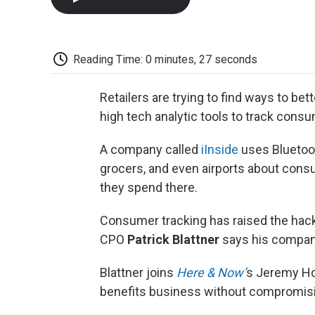
Reading Time: 0 minutes, 27 seconds
Retailers are trying to find ways to be
high tech analytic tools to track cons
A company called
iInside
uses Bluetoot
grocers, and even airports about co
they spend there.
Consumer tracking has raised the hackl
CPO
Patrick Blattner
says his company
Blattner joins
Here & Now’
s Jeremy Ho
benefits business without compromisi