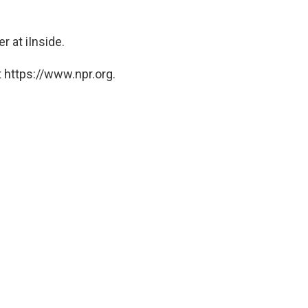
r at iInside.
 https://www.npr.org.