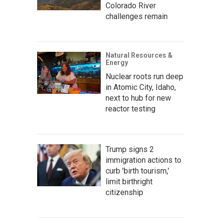
Colorado River
challenges remain
Natural Resources &
Energy
Nuclear roots run deep
in Atomic City, Idaho,
next to hub for new
reactor testing
Trump signs 2
immigration actions to
curb 'birth tourism,'
limit birthright
citizenship