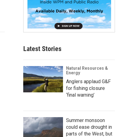
Latest Stories
Natural Resources &
Energy
Anglers applaud G&F
for fishing closure
‘final warning’
Summer monsoon
could ease drought in
parts of the West, but