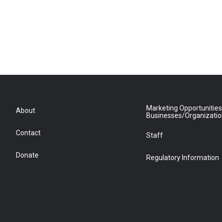
Marketing Opportunities
About
Businesses/Organizati
Contact
Staff
Donate
Regulatory Information